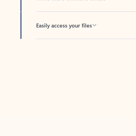
Easily access your files
Back to tabs