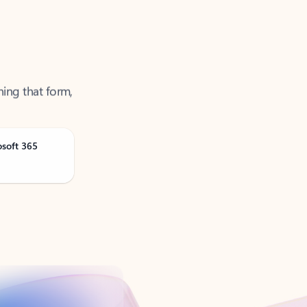
ning that form,
osoft 365