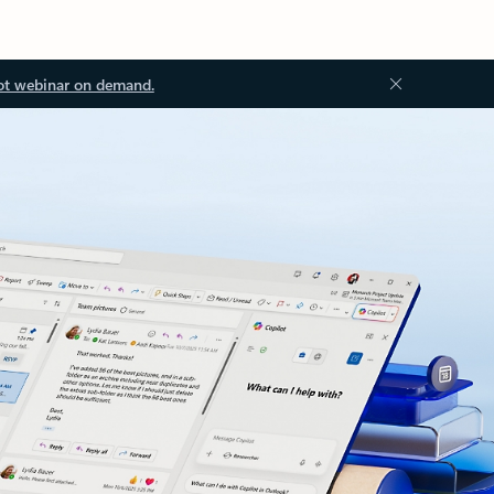
ot webinar on demand.