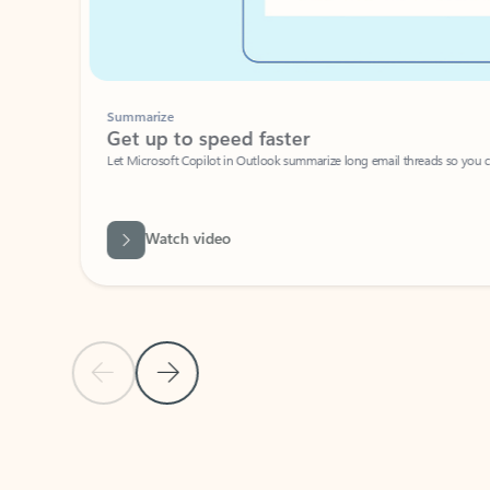
Summarize
Get up to speed faster ​
Let Microsoft Copilot in Outlook summarize long email threads so you can g
Watch video
Previous Slide
Next Slide
Back to carousel navigation controls