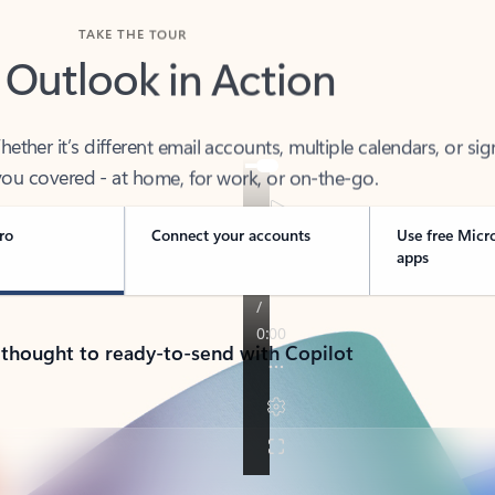
TAKE THE TOUR
 Outlook in Action
her it’s different email accounts, multiple calendars, or sig
ou covered - at home, for work, or on-the-go.
ro
Connect your accounts
Use free Micr
apps
 thought to ready-to-send with Copilot