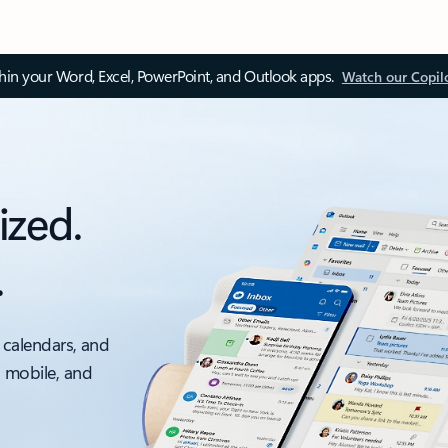
thin your Word, Excel, PowerPoint, and Outlook apps.
Watch our Copil
ized.
.
 calendars, and
, mobile, and