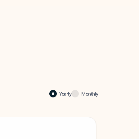
Yearly
Monthly