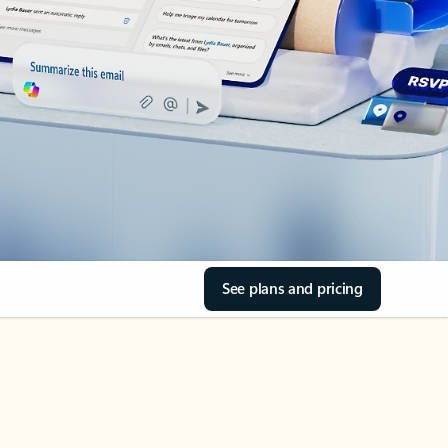
See plans and pricing