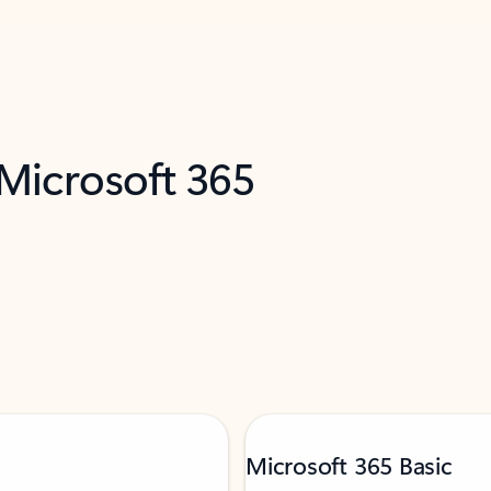
 Microsoft 365
Microsoft 365 Basic