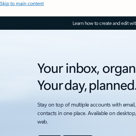
Skip to main content
Learn how to create and edit wi
Your inbox, organ
Your day, planned
Stay on top of multiple accounts with email,
contacts in one place. Available on desktop
web.