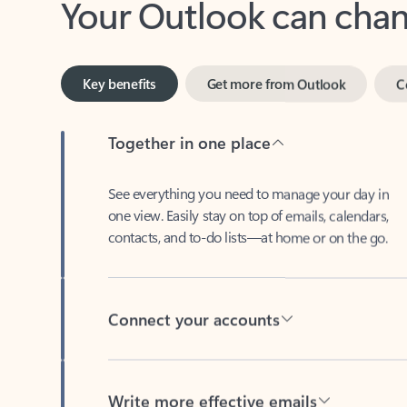
Key benefits
Get more from Outlook
C
Together in one place
See everything you need to manage your day in
one view. Easily stay on top of emails, calendars,
contacts, and to-do lists—at home or on the go.
Connect your accounts
Write more effective emails