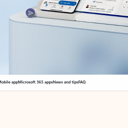
obile app
Microsoft 365 apps
News and tips
FAQ
nge everything