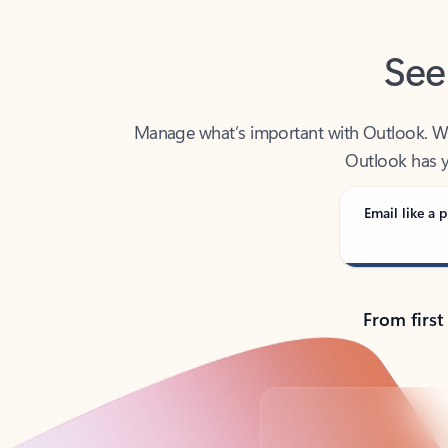
See
Manage what’s important with Outlook. Whet
Outlook has y
Email like a p
From first