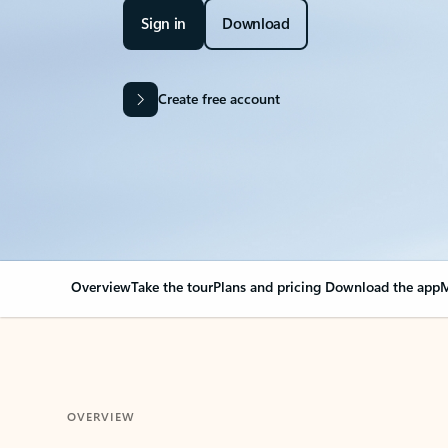
Sign in
Download
Create free account
Overview
Take the tour
Plans and pricing
Download the app
M
OVERVIEW
Your Outlook can cha