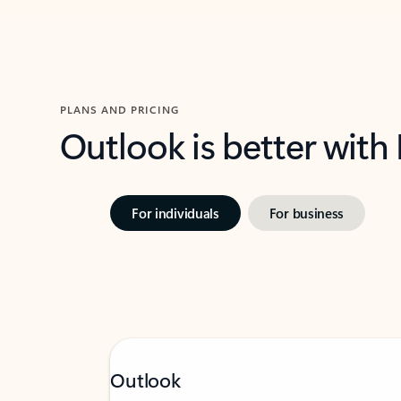
PLANS AND PRICING
Outlook is better with
For individuals
For business
Outlook