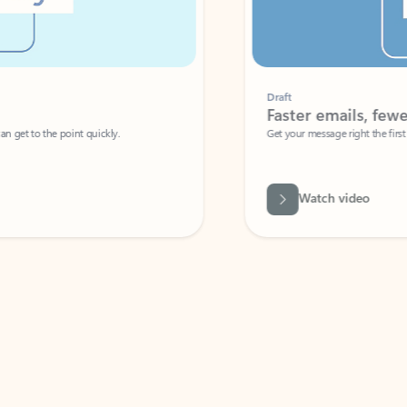
Draft
Faster emails, fewer erro
et to the point quickly.
Get your message right the first time with 
Watch video