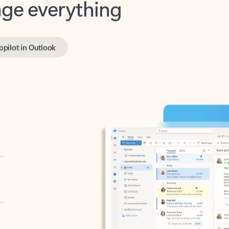
opilot in Outlook