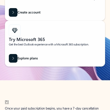
Create account
Try Microsoft 365
Get the best Outlook experience with a Microsoft 365 subscription.
Explore plans
[1]
Once your paid subscription begins, you have a 7-day cancellation