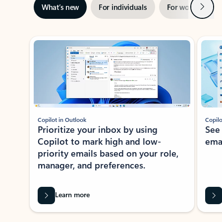
Next
What’s new
For individuals
For work
Ti
Showing slide 1 of 3
Copilot in Outlook
Copilo
Prioritize your inbox by using
See
Copilot to mark high and low-
ema
priority emails based on your role,
manager, and preferences.
Learn more