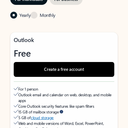
Yearly
Monthly
Outlook
Free
Create a free account
For 1 person
Outlook email and calendar on web, desktop, and mobile
apps
Core Outlook security features like spam filters
15 GB of mailbox storage
5 GB of
cloud storage
Web and mobile versions of Word, Excel, PowerPoint,