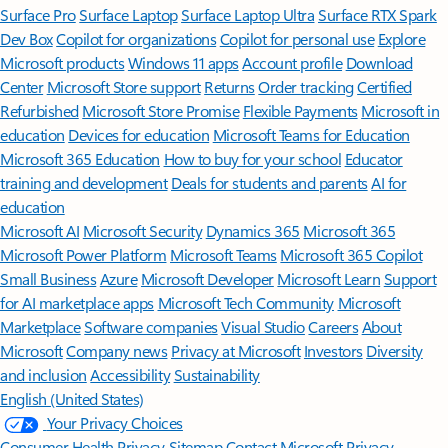
Surface Pro
Surface Laptop
Surface Laptop Ultra
Surface RTX Spark
Dev Box
Copilot for organizations
Copilot for personal use
Explore
Microsoft products
Windows 11 apps
Account profile
Download
Center
Microsoft Store support
Returns
Order tracking
Certified
Refurbished
Microsoft Store Promise
Flexible Payments
Microsoft in
education
Devices for education
Microsoft Teams for Education
Microsoft 365 Education
How to buy for your school
Educator
training and development
Deals for students and parents
AI for
education
Microsoft AI
Microsoft Security
Dynamics 365
Microsoft 365
Microsoft Power Platform
Microsoft Teams
Microsoft 365 Copilot
Small Business
Azure
Microsoft Developer
Microsoft Learn
Support
for AI marketplace apps
Microsoft Tech Community
Microsoft
Marketplace
Software companies
Visual Studio
Careers
About
Microsoft
Company news
Privacy at Microsoft
Investors
Diversity
and inclusion
Accessibility
Sustainability
English (United States)
Your Privacy Choices
Consumer Health Privacy
Sitemap
Contact Microsoft
Privacy