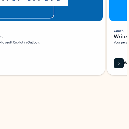
Coach
rs
Write 
Microsoft Copilot in Outlook.
Your person
Wa