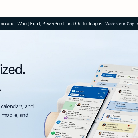
thin your Word, Excel, PowerPoint, and Outlook apps.
Watch our Copil
ized.
.
 calendars, and
, mobile, and