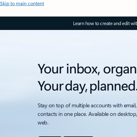
Skip to main content
Learn how to create and edit wi
Your inbox, organ
Your day, planned
Stay on top of multiple accounts with email,
contacts in one place. Available on desktop
web.