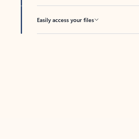
Easily access your files
Back to tabs