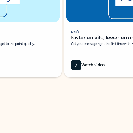
Draft
Faster emails, fewer erro
et to the point quickly.
Get your message right the first time with 
Watch video