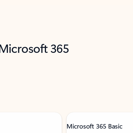
 Microsoft 365
Microsoft 365 Basic