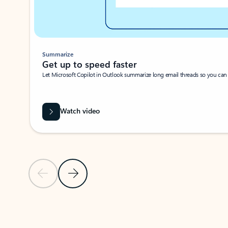
Summarize
Get up to speed faster ​
Let Microsoft Copilot in Outlook summarize long email threads so you can g
Watch video
Previous Slide
Next Slide
Back to carousel navigation controls