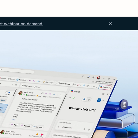
ot webinar on demand.