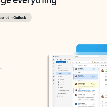
opilot in Outlook