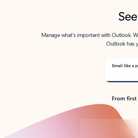
See
Manage what’s important with Outlook. Whet
Outlook has y
Email like a p
From first