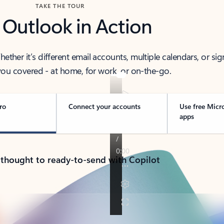
TAKE THE TOUR
 Outlook in Action
her it’s different email accounts, multiple calendars, or sig
ou covered - at home, for work, or on-the-go.
ro
Connect your accounts
Use free Micr
apps
 thought to ready-to-send with Copilot