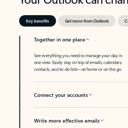
Key benefits
Get more from Outlook
C
Together in one place
See everything you need to manage your day in
one view. Easily stay on top of emails, calendars,
contacts, and to-do lists—at home or on the go.
Connect your accounts
Write more effective emails