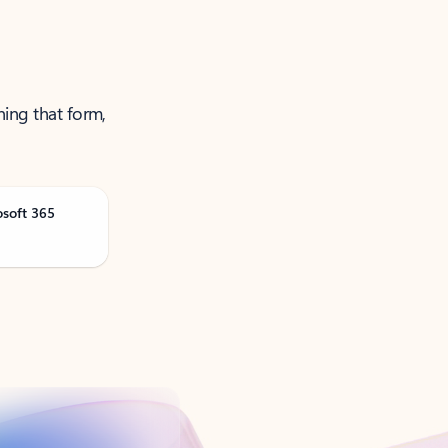
ning that form,
osoft 365