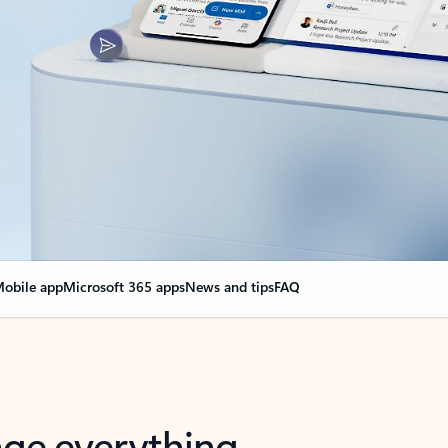
obile app
Microsoft 365 apps
News and tips
FAQ
nge everything