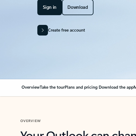
Sign in
Download
Create free account
Overview
Take the tour
Plans and pricing
Download the app
M
OVERVIEW
Your Outlook can cha