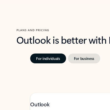
PLANS AND PRICING
Outlook is better with
For individuals
For business
Outlook