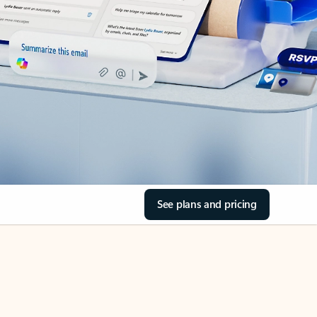
See plans and pricing