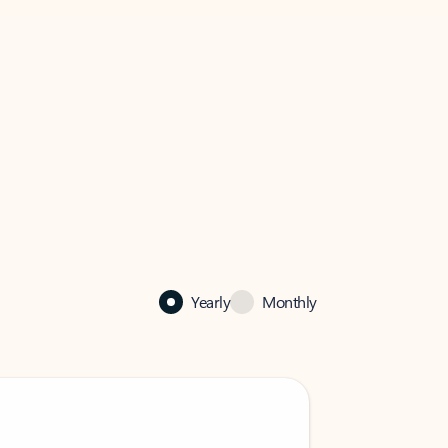
Yearly
Monthly