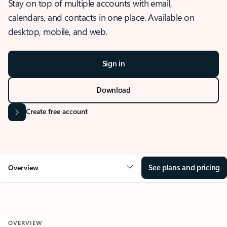
Stay on top of multiple accounts with email,
calendars, and contacts in one place. Available on
desktop, mobile, and web.
Sign in
Download
Create free account
See plans and pricing
Overview
OVERVIEW