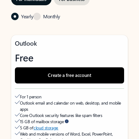
Yearly
Monthly
Outlook
Free
Create a free account
For 1 person
Outlook email and calendar on web, desktop, and mobile
apps
Core Outlook security features like spam filters
15 GB of mailbox storage
5 GB of
cloud storage
Web and mobile versions of Word, Excel, PowerPoint,