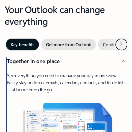
Your Outlook can change
everything
Next
Key benefits
Get more from Outlook
Copilot in Out
Together in one place
See everything you need to manage your day in one view.
Easily stay on top of emails, calendars, contacts, and to-do lists
—at home or on the go.