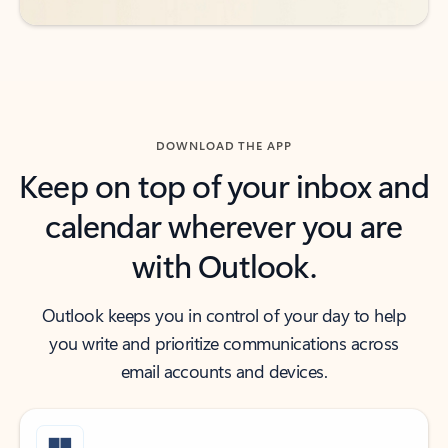
DOWNLOAD THE APP
Keep on top of your inbox and
calendar wherever you are
with Outlook.
Outlook keeps you in control of your day to help
you write and prioritize communications across
email accounts and devices.