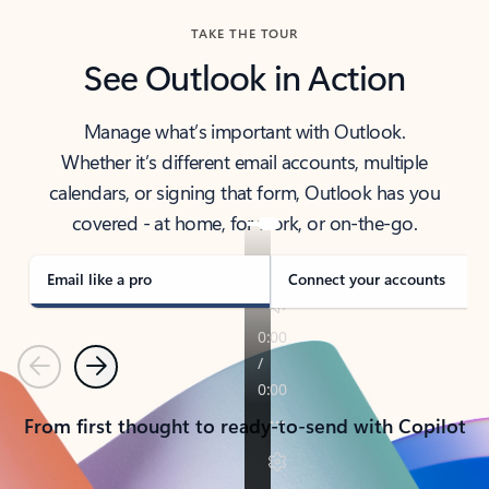
TAKE THE TOUR
See Outlook in Action
Manage what’s important with Outlook.
Whether it’s different email accounts, multiple
calendars, or signing that form, Outlook has you
covered - at home, for work, or on-the-go.
Email like a pro
Connect your accounts
Previous
Next
From first thought to ready-to-send with Copilot