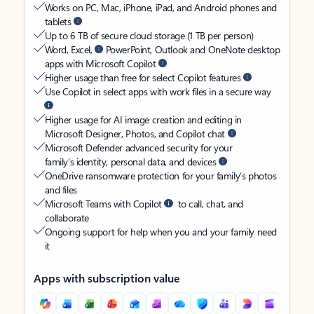
Works on PC, Mac, iPhone, iPad, and Android phones and
tablets
Up to 6 TB of secure cloud storage (1 TB per person)
Word, Excel,
PowerPoint, Outlook and OneNote desktop
apps with Microsoft Copilot
Higher usage than free for select Copilot features
Use Copilot in select apps with work files in a secure way
Higher usage for AI image creation and editing in
Microsoft Designer, Photos, and Copilot chat
Microsoft Defender advanced security for your
family’s identity, personal data, and devices
OneDrive ransomware protection for your family’s photos
and files
Microsoft Teams with Copilot
to call, chat, and
collaborate
Ongoing support for help when you and your family need
it
Apps with subscription value