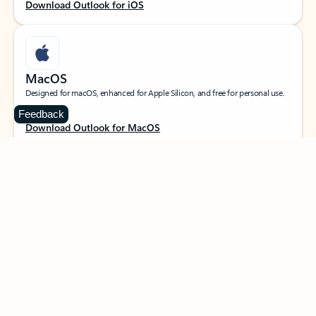
Download Outlook for iOS
MacOS
Designed for macOS, enhanced for Apple Silicon, and free for personal use.
Feedback
Download Outlook for MacOS
Web portal
Sign in to your Outlook on the web.
Open Outlook