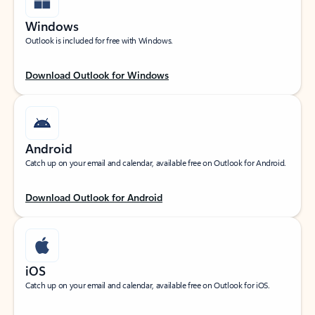
Windows
Outlook is included for free with Windows.
Download Outlook for Windows
Android
Catch up on your email and calendar, available free on Outlook for Android.
Download Outlook for Android
iOS
Catch up on your email and calendar, available free on Outlook for iOS.