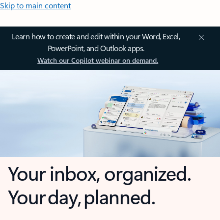
Skip to main content
Learn how to create and edit within your Word, Excel,
PowerPoint, and Outlook apps.
Watch our Copilot webinar on demand.
Your inbox, organized.
Your day, planned.