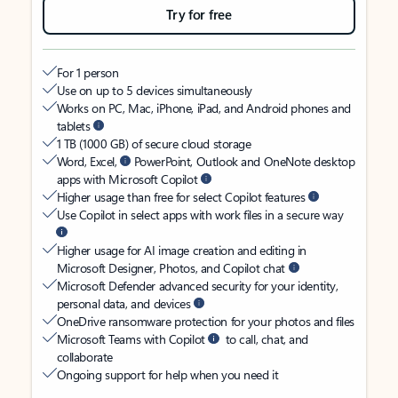
Try for free
For 1 person
Use on up to 5 devices simultaneously
Works on PC, Mac, iPhone, iPad, and Android phones and
tablets
1 TB (1000 GB) of secure cloud storage
Word, Excel,
PowerPoint, Outlook and OneNote desktop
apps with Microsoft Copilot
Higher usage than free for select Copilot features
Use Copilot in select apps with work files in a secure way
Higher usage for AI image creation and editing in
Microsoft Designer, Photos, and Copilot chat
Microsoft Defender advanced security for your identity,
personal data, and devices
OneDrive ransomware protection for your photos and files
Microsoft Teams with Copilot
to call, chat, and
collaborate
Ongoing support for help when you need it