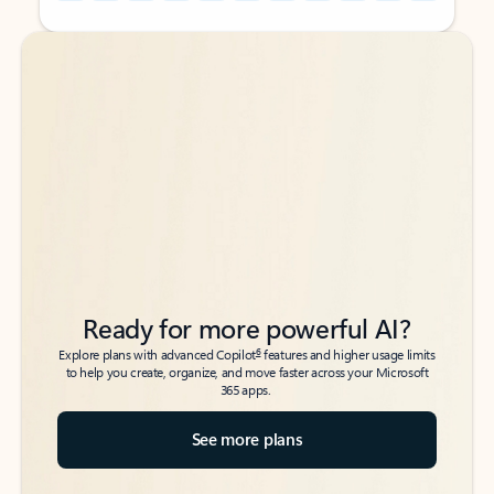
Back to tabs
Back to tabs
Ready for more powerful AI?
6
Explore plans with advanced Copilot
features and higher usage limits
to help you create, organize, and move faster across your Microsoft
365 apps.
See more plans