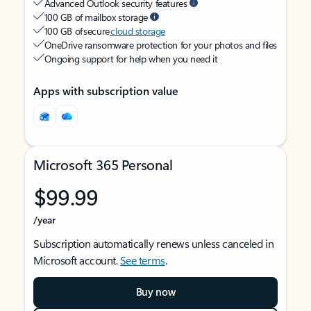
Advanced Outlook security features
100 GB of mailbox storage
100 GB of secure
cloud storage
OneDrive ransomware protection for your photos and files
Ongoing support for help when you need it
Apps with subscription value
Microsoft 365 Personal
$99.99
/year
Subscription automatically renews unless canceled in
Microsoft account.
See terms
.
Buy now