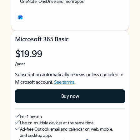
OneNote, OneDrive and more apps
Microsoft 365 Basic
$19.99
/year
Subscription automatically renews unless canceled in
Microsoft account.
See terms
.
Buy now
For 1 person
Use on multiple devices at the same time
Ad-free Outlook email and calendar on web, mobile,
and desktop apps