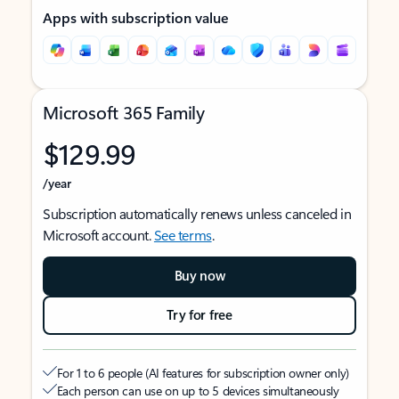
Apps with subscription value
Microsoft 365 Family
$129.99
/year
Subscription automatically renews unless canceled in
Microsoft account.
See terms
.
Buy now
Try for free
For 1 to 6 people (AI features for subscription owner only)
Each person can use on up to 5 devices simultaneously