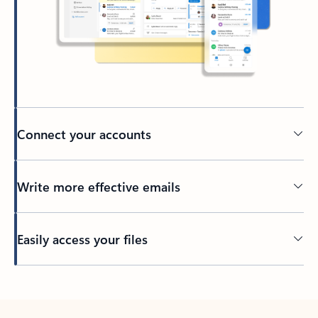
Connect your accounts
Write more effective emails
Easily access your files
Back to tabs