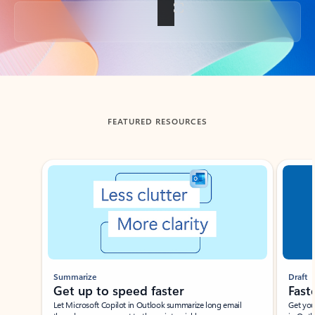
Back to tabs
FEATURED RESOURCES
Showing slide 1 of 3
Summarize
Draft
Get up to speed faster ​
Fast
Let Microsoft Copilot in Outlook summarize long email
Get you