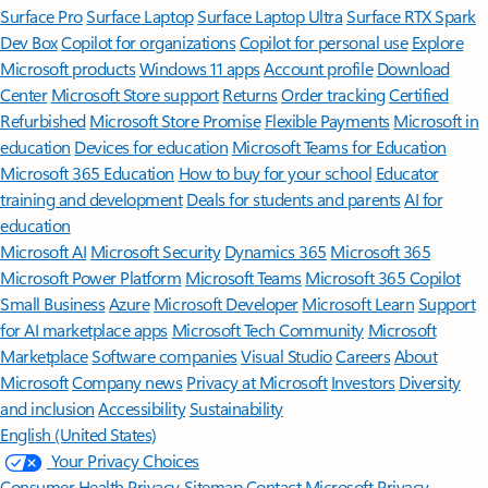
Surface Pro
Surface Laptop
Surface Laptop Ultra
Surface RTX Spark
Dev Box
Copilot for organizations
Copilot for personal use
Explore
Microsoft products
Windows 11 apps
Account profile
Download
Center
Microsoft Store support
Returns
Order tracking
Certified
Refurbished
Microsoft Store Promise
Flexible Payments
Microsoft in
education
Devices for education
Microsoft Teams for Education
Microsoft 365 Education
How to buy for your school
Educator
training and development
Deals for students and parents
AI for
education
Microsoft AI
Microsoft Security
Dynamics 365
Microsoft 365
Microsoft Power Platform
Microsoft Teams
Microsoft 365 Copilot
Small Business
Azure
Microsoft Developer
Microsoft Learn
Support
for AI marketplace apps
Microsoft Tech Community
Microsoft
Marketplace
Software companies
Visual Studio
Careers
About
Microsoft
Company news
Privacy at Microsoft
Investors
Diversity
and inclusion
Accessibility
Sustainability
English (United States)
Your Privacy Choices
Consumer Health Privacy
Sitemap
Contact Microsoft
Privacy