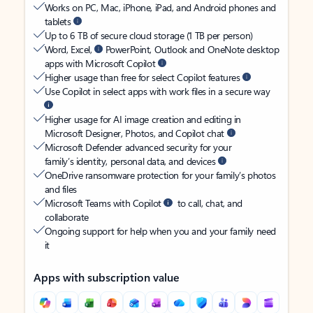
Works on PC, Mac, iPhone, iPad, and Android phones and
tablets
Up to 6 TB of secure cloud storage (1 TB per person)
Word, Excel,
PowerPoint, Outlook and OneNote desktop
apps with Microsoft Copilot
Higher usage than free for select Copilot features
Use Copilot in select apps with work files in a secure way
Higher usage for AI image creation and editing in
Microsoft Designer, Photos, and Copilot chat
Microsoft Defender advanced security for your
family’s identity, personal data, and devices
OneDrive ransomware protection for your family’s photos
and files
Microsoft Teams with Copilot
to call, chat, and
collaborate
Ongoing support for help when you and your family need
it
Apps with subscription value