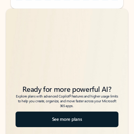
Back to tabs
Back to tabs
Ready for more powerful AI?
6
Explore plans with advanced Copilot
features and higher usage limits
to help you create, organize, and move faster across your Microsoft
365 apps.
See more plans