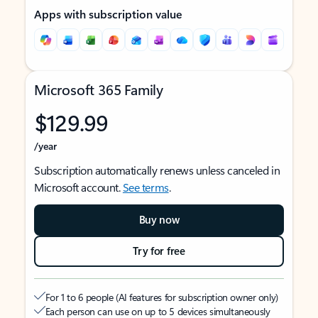
Apps with subscription value
Microsoft 365 Family
$129.99
/year
Subscription automatically renews unless canceled in
Microsoft account.
See terms
.
Buy now
Try for free
For 1 to 6 people (AI features for subscription owner only)
Each person can use on up to 5 devices simultaneously