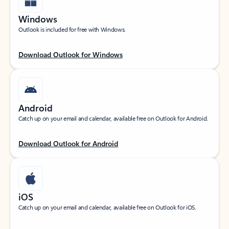
Windows
Outlook is included for free with Windows.
Download Outlook for Windows
Android
Catch up on your email and calendar, available free on Outlook for Android.
Download Outlook for Android
iOS
Catch up on your email and calendar, available free on Outlook for iOS.