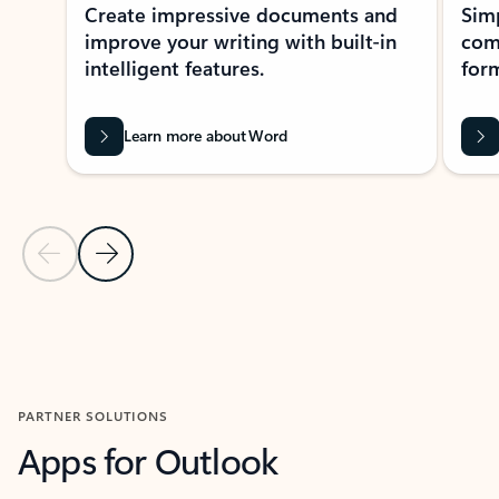
Create impressive documents and
Sim
improve your writing with built-in
com
intelligent features.
form
Learn more about Word
Previous Slide
Next Slide
Back to MICROSOFT 365 APPS carousel section
PARTNER SOLUTIONS
Apps for Outlook