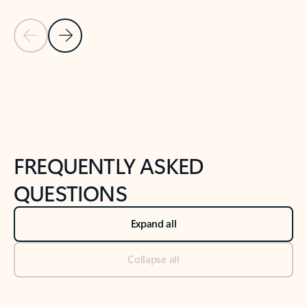
Previous Slide
Next Slide
Back to tabs
Back to NEWS AND TIPS-What's new tab section
FREQUENTLY ASKED
QUESTIONS
Expand all
Collapse all