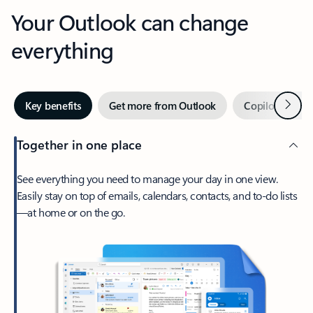
Your Outlook can change
everything
Next
Key benefits
Get more from Outlook
Copilot in Out
Together in one place
See everything you need to manage your day in one view.
Easily stay on top of emails, calendars, contacts, and to-do lists
—at home or on the go.