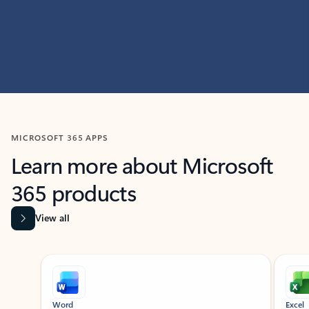
MICROSOFT 365 APPS
Learn more about Microsoft
365 products
View all
Showing slide 1 of 9
Word
Excel