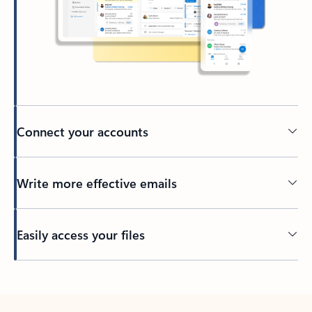
Connect your accounts
Write more effective emails
Easily access your files
Back to tabs