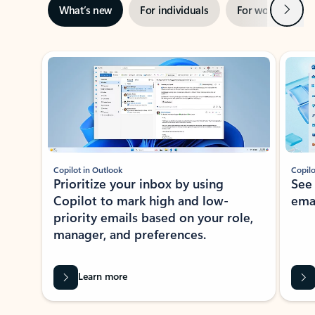
Next
What’s new
For individuals
For work
Ti
Showing slide 1 of 3
Copilot in Outlook
Copilo
Prioritize your inbox by using
See
Copilot to mark high and low-
ema
priority emails based on your role,
manager, and preferences.
Learn more