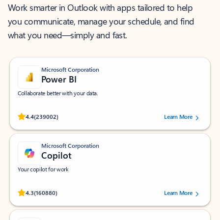
Work smarter in Outlook with apps tailored to help
you communicate, manage your schedule, and find
what you need—simply and fast.
Microsoft Corporation
Power BI
Collaborate better with your data.
Rated (#=ratingAverage#) stars out of 5 stars, by 239002 users.
4.4
(239002)
Learn More
Microsoft Corporation
Copilot
Your copilot for work
Rated (#=ratingAverage#) stars out of 5 stars, by 160880 users.
4.3
(160880)
Learn More