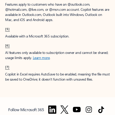
Features apply to customers who have an @outlook.com,
@hotmail.com, @live.com, or @msn.com account. Copilot features are
available in Outlook.com, Outlook built into Windows, Outlook on
Mac, and iOS and Android apps.
[5]
Available with a Microsoft 365 subscription.
[6]
AI features only available to subscription owner and cannot be shared;
usage limits apply.
Learn more
.
[7]
Copilot in Excel requires AutoSave to be enabled, meaning the file must
be saved to OneDrive; it doesn't function with unsaved files.
Follow Microsoft 365