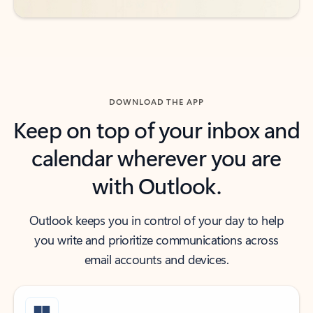
DOWNLOAD THE APP
Keep on top of your inbox and
calendar wherever you are
with Outlook.
Outlook keeps you in control of your day to help
you write and prioritize communications across
email accounts and devices.