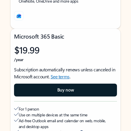
OneNote, OneDrive and more apps
Microsoft 365 Basic
$19.99
/year
Subscription automatically renews unless canceled in
Microsoft account.
See terms
.
Buy now
For 1 person
Use on multiple devices at the same time
Ad-free Outlook email and calendar on web, mobile,
and desktop apps