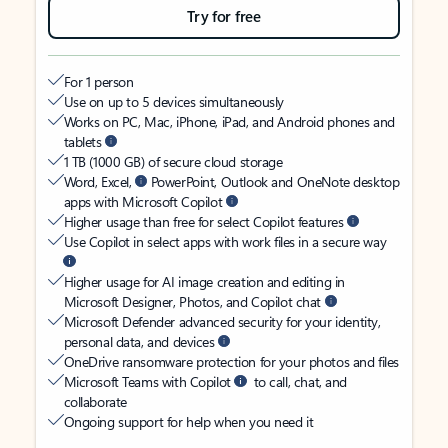
Try for free
For 1 person
Use on up to 5 devices simultaneously
Works on PC, Mac, iPhone, iPad, and Android phones and
tablets
1 TB (1000 GB) of secure cloud storage
Word, Excel,
PowerPoint, Outlook and OneNote desktop
apps with Microsoft Copilot
Higher usage than free for select Copilot features
Use Copilot in select apps with work files in a secure way
Higher usage for AI image creation and editing in
Microsoft Designer, Photos, and Copilot chat
Microsoft Defender advanced security for your identity,
personal data, and devices
OneDrive ransomware protection for your photos and files
Microsoft Teams with Copilot
to call, chat, and
collaborate
Ongoing support for help when you need it