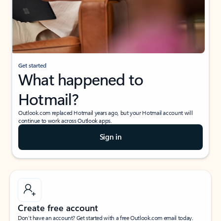
Get started
What happened to
Hotmail?
Outlook.com replaced Hotmail years ago, but your Hotmail account will
continue to work across Outlook apps.
Sign in
Create free account
Don’t have an account? Get started with a free Outlook.com email today.