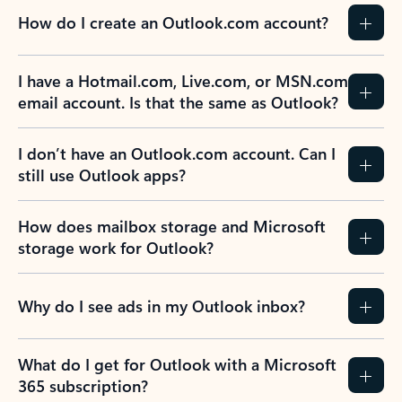
How do I create an Outlook.com account?
I have a Hotmail.com, Live.com, or MSN.com
email account. Is that the same as Outlook?
I don’t have an Outlook.com account. Can I
still use Outlook apps?
How does mailbox storage and Microsoft
storage work for Outlook?
Why do I see ads in my Outlook inbox?
What do I get for Outlook with a Microsoft
365 subscription?