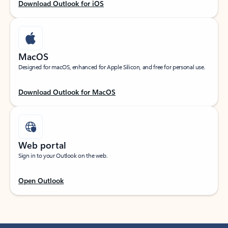
Download Outlook for iOS
MacOS
Designed for macOS, enhanced for Apple Silicon, and free for personal use.
Download Outlook for MacOS
Web portal
Sign in to your Outlook on the web.
Open Outlook