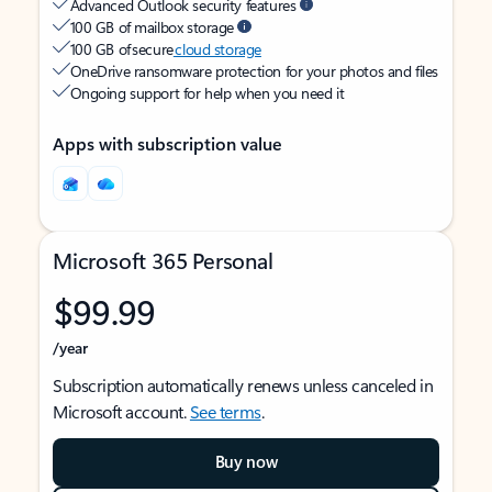
Advanced Outlook security features
100 GB of mailbox storage
100 GB of secure
cloud storage
OneDrive ransomware protection for your photos and files
Ongoing support for help when you need it
Apps with subscription value
Microsoft 365 Personal
$99.99
/year
Subscription automatically renews unless canceled in
Microsoft account.
See terms
.
Buy now