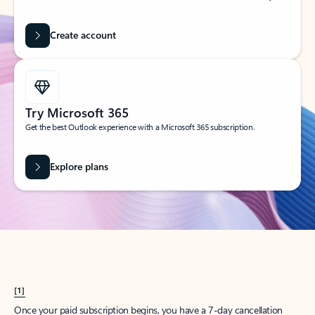
Create account
Try Microsoft 365
Get the best Outlook experience with a Microsoft 365 subscription.
Explore plans
[1]
Once your paid subscription begins, you have a 7-day cancellation