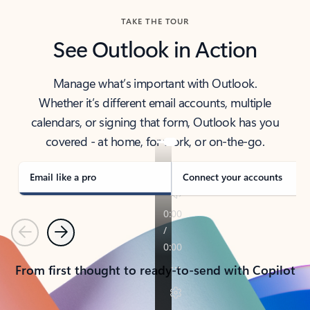
TAKE THE TOUR
See Outlook in Action
Manage what’s important with Outlook.
Whether it’s different email accounts, multiple
calendars, or signing that form, Outlook has you
covered - at home, for work, or on-the-go.
Email like a pro
Connect your accounts
Previous
Next
From first thought to ready-to-send with Copilot