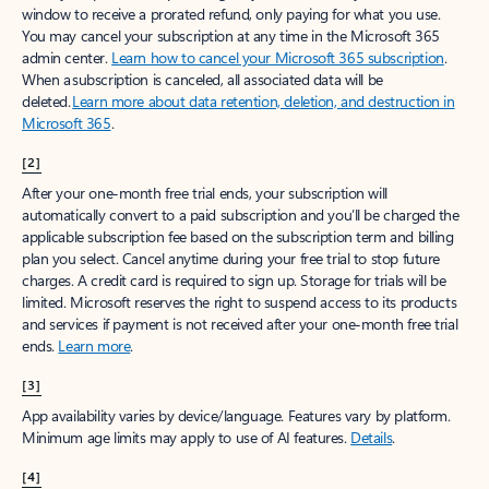
window to receive a prorated refund, only paying for what you use.
You may cancel your subscription at any time in the Microsoft 365
admin center.
Learn how to cancel your Microsoft 365 subscription
.
When a subscription is canceled, all associated data will be
deleted.
Learn more about data retention, deletion, and destruction in
Microsoft 365
.
[2]
After your one-month free trial ends, your subscription will
automatically convert to a paid subscription and you’ll be charged the
applicable subscription fee based on the subscription term and billing
plan you select. Cancel anytime during your free trial to stop future
charges. A credit card is required to sign up. Storage for trials will be
limited. Microsoft reserves the right to suspend access to its products
and services if payment is not received after your one-month free trial
ends.
Learn more
.
[3]
App availability varies by device/language. Features vary by platform.
Minimum age limits may apply to use of AI features.
Details
.
[4]