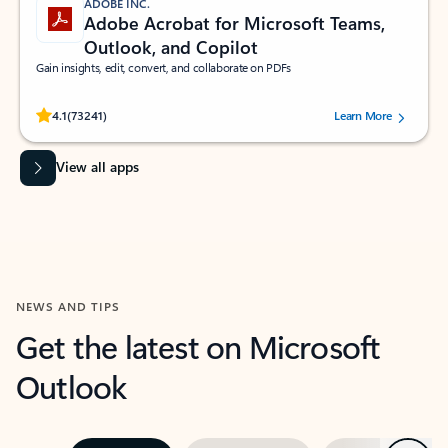
ADOBE INC.
Adobe Acrobat for Microsoft Teams,
Outlook, and Copilot
Gain insights, edit, convert, and collaborate on PDFs
Rated (#=ratingAverage#) stars out of 5 stars, by 73241 users.
4.1
(73241)
Learn More
View all apps
NEWS AND TIPS
Get the latest on Microsoft
Outlook