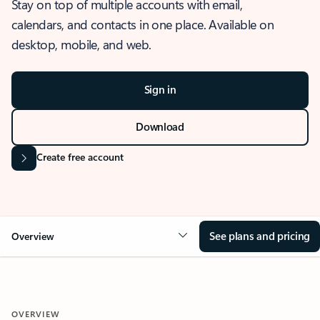
Stay on top of multiple accounts with email,
calendars, and contacts in one place. Available on
desktop, mobile, and web.
Sign in
Download
Create free account
See plans and pricing
Overview
OVERVIEW