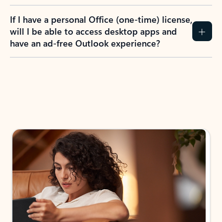
If I have a personal Office (one-time) license,
will I be able to access desktop apps and
have an ad-free Outlook experience?