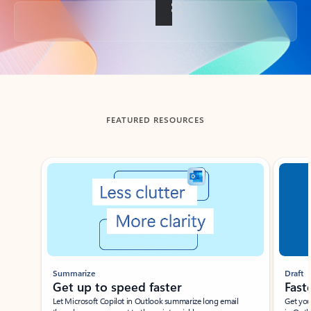
Back to tabs
FEATURED RESOURCES
Showing slide 1 of 3
Summarize
Draft
Get up to speed faster ​
Fast
Let Microsoft Copilot in Outlook summarize long email
Get you