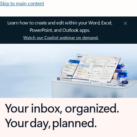
Skip to main content
Learn how to create and edit within your Word, Excel,
PowerPoint, and Outlook apps.
Watch our Copilot webinar on demand.
Your inbox, organized.
Your day, planned.