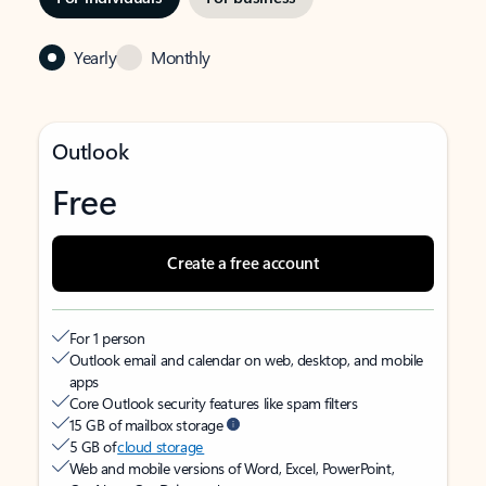
Yearly
Monthly
Outlook
Free
Create a free account
For 1 person
Outlook email and calendar on web, desktop, and mobile
apps
Core Outlook security features like spam filters
15 GB of mailbox storage
5 GB of
cloud storage
Web and mobile versions of Word, Excel, PowerPoint,