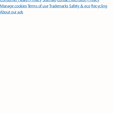
Manage cookies
Terms of use
Trademarks
Safety & eco
Recycling
About our ads