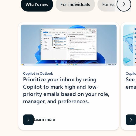
Next
What’s new
For individuals
For work
Ti
Showing slide 1 of 3
Copilot in Outlook
Copilo
Prioritize your inbox by using
See
Copilot to mark high and low-
ema
priority emails based on your role,
manager, and preferences.
Learn more