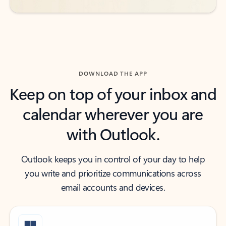
DOWNLOAD THE APP
Keep on top of your inbox and
calendar wherever you are
with Outlook.
Outlook keeps you in control of your day to help
you write and prioritize communications across
email accounts and devices.