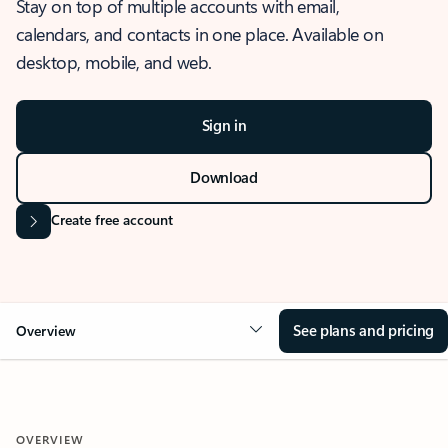
Stay on top of multiple accounts with email,
calendars, and contacts in one place. Available on
desktop, mobile, and web.
Sign in
Download
Create free account
See plans and pricing
Overview
OVERVIEW