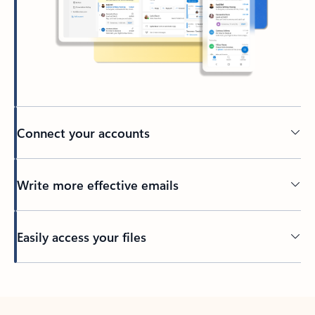
Connect your accounts
Write more effective emails
Easily access your files
Back to tabs