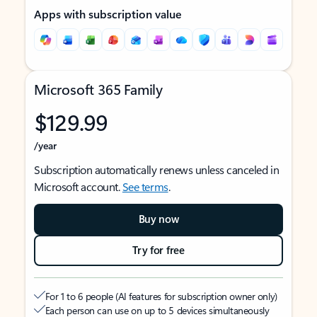
Apps with subscription value
Microsoft 365 Family
$129.99
/year
Subscription automatically renews unless canceled in
Microsoft account.
See terms
.
Buy now
Try for free
For 1 to 6 people (AI features for subscription owner only)
Each person can use on up to 5 devices simultaneously