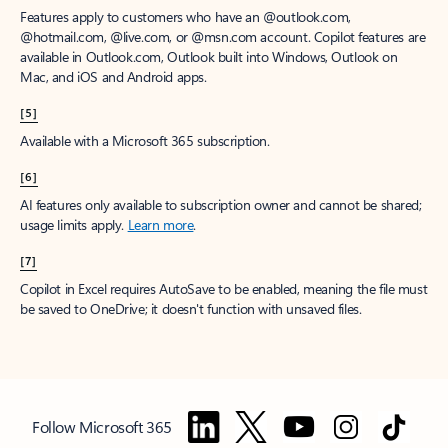
Features apply to customers who have an @outlook.com,
@hotmail.com, @live.com, or @msn.com account. Copilot features are
available in Outlook.com, Outlook built into Windows, Outlook on
Mac, and iOS and Android apps.
[5]
Available with a Microsoft 365 subscription.
[6]
AI features only available to subscription owner and cannot be shared;
usage limits apply.
Learn more
.
[7]
Copilot in Excel requires AutoSave to be enabled, meaning the file must
be saved to OneDrive; it doesn't function with unsaved files.
Follow Microsoft 365