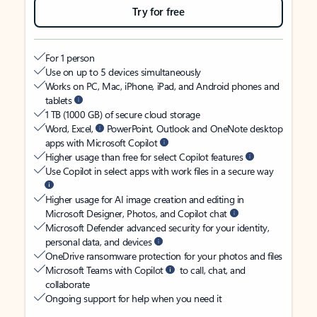
Try for free
For 1 person
Use on up to 5 devices simultaneously
Works on PC, Mac, iPhone, iPad, and Android phones and
tablets
1 TB (1000 GB) of secure cloud storage
Word, Excel,
PowerPoint, Outlook and OneNote desktop
apps with Microsoft Copilot
Higher usage than free for select Copilot features
Use Copilot in select apps with work files in a secure way
Higher usage for AI image creation and editing in
Microsoft Designer, Photos, and Copilot chat
Microsoft Defender advanced security for your identity,
personal data, and devices
OneDrive ransomware protection for your photos and files
Microsoft Teams with Copilot
to call, chat, and
collaborate
Ongoing support for help when you need it