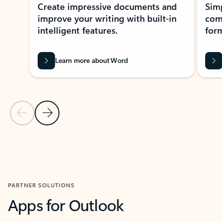
Create impressive documents and
Sim
improve your writing with built-in
com
intelligent features.
form
Learn more about Word
Previous Slide
Next Slide
Back to MICROSOFT 365 APPS carousel section
PARTNER SOLUTIONS
Apps for Outlook