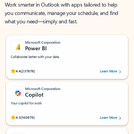
Work smarter in Outlook with apps tailored to help
you communicate, manage your schedule, and find
what you need—simply and fast.
Microsoft Corporation
Power BI
Collaborate better with your data.
Rated (#=ratingAverage#) stars out of 5 stars, by 237878 users.
4.4
(237878)
Learn More
Microsoft Corporation
Copilot
Your copilot for work
Rated (#=ratingAverage#) stars out of 5 stars, by 160879 users.
4.3
(160879)
Learn More