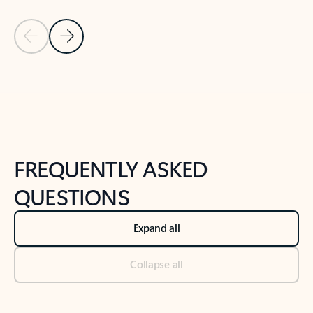
Previous Slide
Next Slide
Back to tabs
Back to NEWS AND TIPS-What's new tab section
FREQUENTLY ASKED
QUESTIONS
Expand all
Collapse all