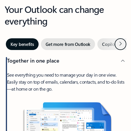
Your Outlook can change
everything
Next
Key benefits
Get more from Outlook
Copilot in Out
Together in one place
See everything you need to manage your day in one view.
Easily stay on top of emails, calendars, contacts, and to-do lists
—at home or on the go.