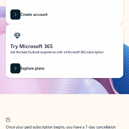
Create account
Try Microsoft 365
Get the best Outlook experience with a Microsoft 365 subscription.
Explore plans
[1]
Once your paid subscription begins, you have a 7-day cancellation