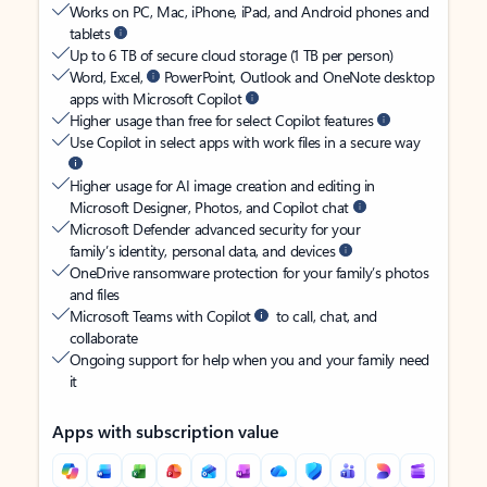
Works on PC, Mac, iPhone, iPad, and Android phones and
tablets
Up to 6 TB of secure cloud storage (1 TB per person)
Word, Excel,
PowerPoint, Outlook and OneNote desktop
apps with Microsoft Copilot
Higher usage than free for select Copilot features
Use Copilot in select apps with work files in a secure way
Higher usage for AI image creation and editing in
Microsoft Designer, Photos, and Copilot chat
Microsoft Defender advanced security for your
family’s identity, personal data, and devices
OneDrive ransomware protection for your family’s photos
and files
Microsoft Teams with Copilot
to call, chat, and
collaborate
Ongoing support for help when you and your family need
it
Apps with subscription value