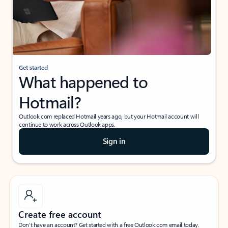
Get started
What happened to
Hotmail?
Outlook.com replaced Hotmail years ago, but your Hotmail account will
continue to work across Outlook apps.
Sign in
Create free account
Don’t have an account? Get started with a free Outlook.com email today.