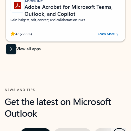
ADOBE INC.
Adobe Acrobat for Microsoft Teams,
Outlook, and Copilot
Gain insights, edit, convert, and collaborate on PDFs
Rated (#=ratingAverage#) stars out of 5 stars, by 72996 users.
4.1
(72996)
Learn More
View all apps
NEWS AND TIPS
Get the latest on Microsoft
Outlook