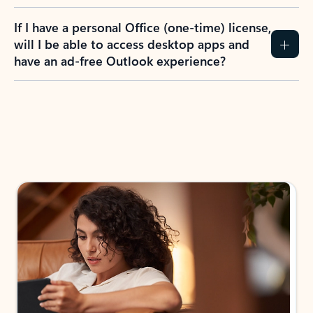
If I have a personal Office (one-time) license,
will I be able to access desktop apps and
have an ad-free Outlook experience?