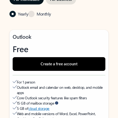
Yearly
Monthly
Outlook
Free
Create a free account
For 1 person
Outlook email and calendar on web, desktop, and mobile
apps
Core Outlook security features like spam filters
15 GB of mailbox storage
5 GB of
cloud storage
Web and mobile versions of Word, Excel, PowerPoint,