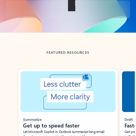
Back to tabs
FEATURED RESOURCES
Showing slide 1 of 3
Summarize
Draft
Get up to speed faster ​
Fast
Let Microsoft Copilot in Outlook summarize long email
Get you