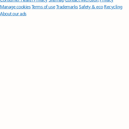
Manage cookies
Terms of use
Trademarks
Safety & eco
Recycling
About our ads