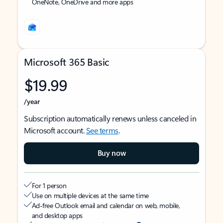
OneNote, OneDrive and more apps
Microsoft 365 Basic
$19.99
/year
Subscription automatically renews unless canceled in
Microsoft account.
See terms
.
Buy now
For 1 person
Use on multiple devices at the same time
Ad-free Outlook email and calendar on web, mobile,
and desktop apps