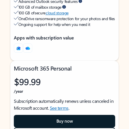
Advanced Outlook security features
100 GB of mailbox storage
100 GB of secure
cloud storage
OneDrive ransomware protection for your photos and files
Ongoing support for help when you need it
Apps with subscription value
Microsoft 365 Personal
$99.99
/year
Subscription automatically renews unless canceled in
Microsoft account.
See terms
.
Buy now