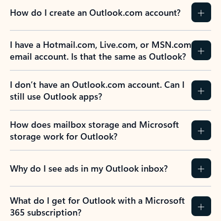
How do I create an Outlook.com account?
I have a Hotmail.com, Live.com, or MSN.com
email account. Is that the same as Outlook?
I don’t have an Outlook.com account. Can I
still use Outlook apps?
How does mailbox storage and Microsoft
storage work for Outlook?
Why do I see ads in my Outlook inbox?
What do I get for Outlook with a Microsoft
365 subscription?