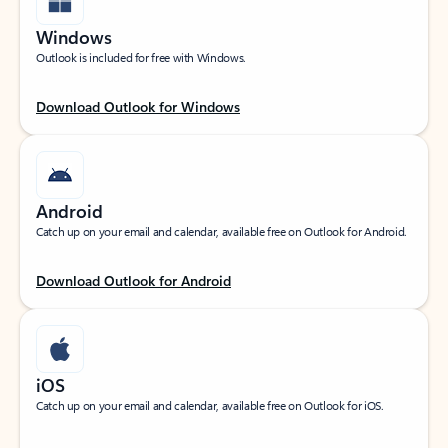
Windows
Outlook is included for free with Windows.
Download Outlook for Windows
Android
Catch up on your email and calendar, available free on Outlook for Android.
Download Outlook for Android
iOS
Catch up on your email and calendar, available free on Outlook for iOS.