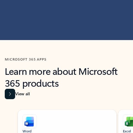
MICROSOFT 365 APPS
Learn more about Microsoft
365 products
View all
Showing slide 1 of 9
Word
Excel