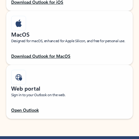
Download Outlook for iOS
MacOS
Designed for macOS, enhanced for Apple Silicon, and free for personal use.
Download Outlook for MacOS
Web portal
Sign in to your Outlook on the web.
Open Outlook