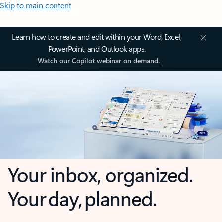
Skip to main content
Learn how to create and edit within your Word, Excel,
PowerPoint, and Outlook apps.
Watch our Copilot webinar on demand.
Your inbox, organized.
Your day, planned.