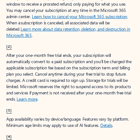
window to receive a prorated refund, only paying for what you use.
You may cancel your subscription at any time in the Microsoft 365
admin center.
Learn how to cancel your Microsoft 365 subscription
.
When a subscription is canceled, all associated data will be
deleted.
Learn more about data retention, deletion, and destruction in
Microsoft 365
.
[2]
After your one-month free trial ends, your subscription will
automatically convert to a paid subscription and you’ll be charged the
applicable subscription fee based on the subscription term and billing
plan you select. Cancel anytime during your free trial to stop future
charges. A credit card is required to sign up. Storage for trials will be
limited. Microsoft reserves the right to suspend access to its products
and services if payment is not received after your one-month free trial
ends.
Learn more
.
[3]
App availability varies by device/language. Features vary by platform.
Minimum age limits may apply to use of AI features.
Details
.
[4]