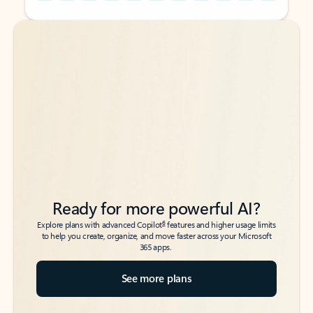
Back to tabs
Back to tabs
Ready for more powerful AI?
6
Explore plans with advanced Copilot
features and higher usage limits
to help you create, organize, and move faster across your Microsoft
365 apps.
See more plans