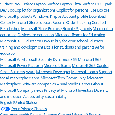
Surface Pro
Surface Laptop
Surface Laptop Ultra
Surface RTX Spark
Dev Box
Copilot for organizations
Copilot for personal use
Explore
Microsoft products
Windows 11 apps
Account profile
Download
Center
Microsoft Store support
Returns
Order tracking
Certified
Refurbished
Microsoft Store Promise
Flexible Payments
Microsoft in
education
Devices for education
Microsoft Teams for Education
Microsoft 365 Education
How to buy for your school
Educator
training and development
Deals for students and parents
AI for
education
Microsoft AI
Microsoft Security
Dynamics 365
Microsoft 365
Microsoft Power Platform
Microsoft Teams
Microsoft 365 Copilot
Small Business
Azure
Microsoft Developer
Microsoft Learn
Support
for AI marketplace apps
Microsoft Tech Community
Microsoft
Marketplace
Software companies
Visual Studio
Careers
About
Microsoft
Company news
Privacy at Microsoft
Investors
Diversity
and inclusion
Accessibility
Sustainability
English (United States)
Your Privacy Choices
Consumer Health Privacy
Sitemap
Contact Microsoft
Privacy