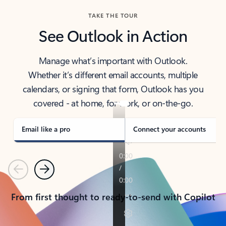
TAKE THE TOUR
See Outlook in Action
Manage what’s important with Outlook.
Whether it’s different email accounts, multiple
calendars, or signing that form, Outlook has you
covered - at home, for work, or on-the-go.
Email like a pro
Connect your accounts
Previous
Next
From first thought to ready-to-send with Copilot