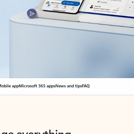
obile app
Microsoft 365 apps
News and tips
FAQ
nge everything