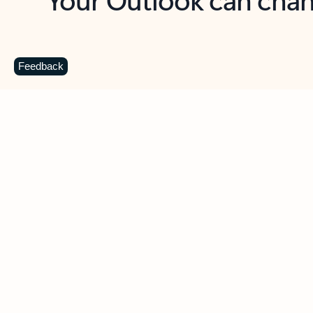
Key benefits
Get more from Outlook
C
Feedback
Together in one place
See everything you need to manage your day in
one view. Easily stay on top of emails, calendars,
contacts, and to-do lists—at home or on the go.
Connect your accounts
Write more effective emails