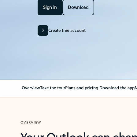
Sign in
Download
Create free account
Overview
Take the tour
Plans and pricing
Download the app
M
OVERVIEW
Your Outlook can cha