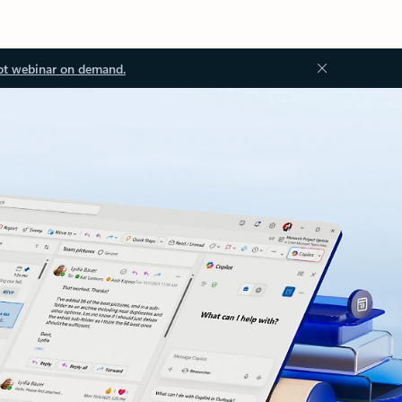
ot webinar on demand.