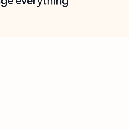
opilot in Outlook