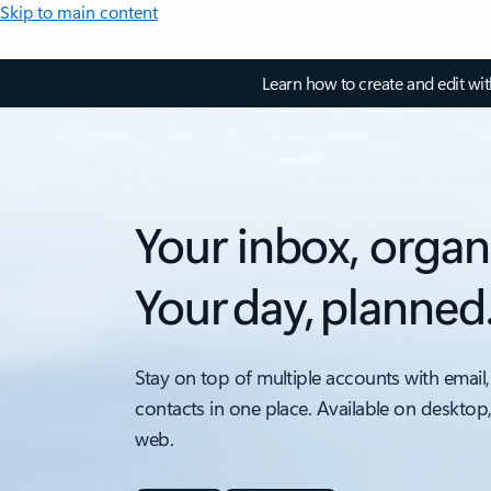
Skip to main content
Learn how to create and edit wi
Your inbox, organ
Your day, planned
Stay on top of multiple accounts with email,
contacts in one place. Available on desktop
web.