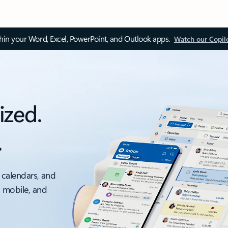
thin your Word, Excel, PowerPoint, and Outlook apps.
Watch our Copil
ized.
.
 calendars, and
, mobile, and