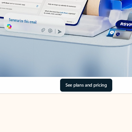
See plans and pricing