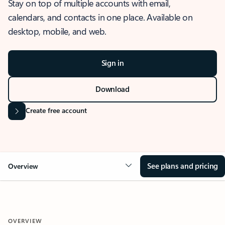
Stay on top of multiple accounts with email,
calendars, and contacts in one place. Available on
desktop, mobile, and web.
Sign in
Download
Create free account
See plans and pricing
Overview
OVERVIEW