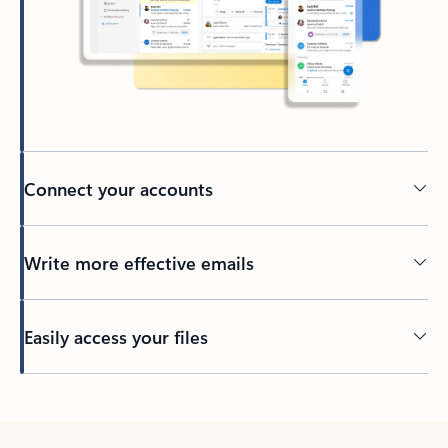
Connect your accounts
Write more effective emails
Easily access your files
Back to tabs