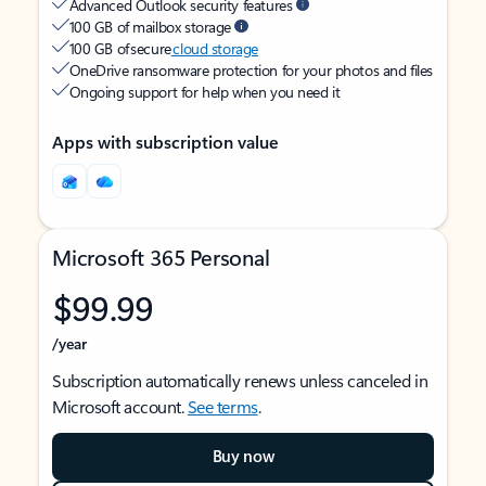
Advanced Outlook security features
100 GB of mailbox storage
100 GB of secure
cloud storage
OneDrive ransomware protection for your photos and files
Ongoing support for help when you need it
Apps with subscription value
Microsoft 365 Personal
$99.99
/year
Subscription automatically renews unless canceled in
Microsoft account.
See terms
.
Buy now