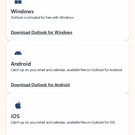
Windows
Outlook is included for free with Windows.
Download Outlook for Windows
Android
Catch up on your email and calendar, available free on Outlook for Android.
Download Outlook for Android
iOS
Catch up on your email and calendar, available free on Outlook for iOS.