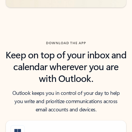
DOWNLOAD THE APP
Keep on top of your inbox and
calendar wherever you are
with Outlook.
Outlook keeps you in control of your day to help
you write and prioritize communications across
email accounts and devices.