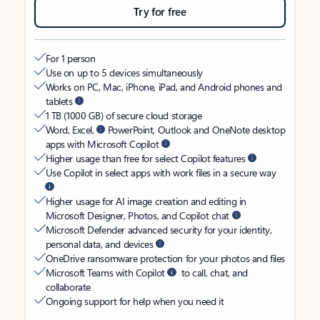
Try for free
For 1 person
Use on up to 5 devices simultaneously
Works on PC, Mac, iPhone, iPad, and Android phones and
tablets
1 TB (1000 GB) of secure cloud storage
Word, Excel,
PowerPoint, Outlook and OneNote desktop
apps with Microsoft Copilot
Higher usage than free for select Copilot features
Use Copilot in select apps with work files in a secure way
Higher usage for AI image creation and editing in
Microsoft Designer, Photos, and Copilot chat
Microsoft Defender advanced security for your identity,
personal data, and devices
OneDrive ransomware protection for your photos and files
Microsoft Teams with Copilot
to call, chat, and
collaborate
Ongoing support for help when you need it