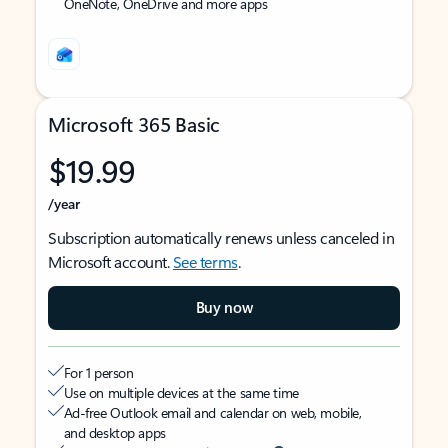
OneNote, OneDrive and more apps
Microsoft 365 Basic
$19.99
/year
Subscription automatically renews unless canceled in
Microsoft account.
See terms
.
Buy now
For 1 person
Use on multiple devices at the same time
Ad-free Outlook email and calendar on web, mobile,
and desktop apps