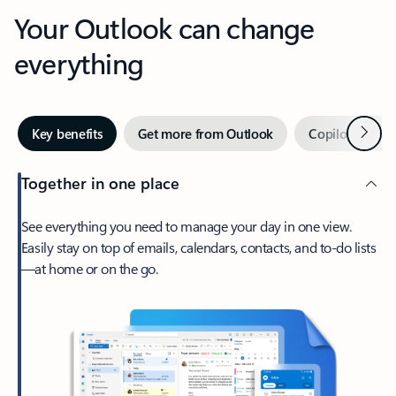
Your Outlook can change
everything
Next
Key benefits
Get more from Outlook
Copilot in Out
Together in one place
See everything you need to manage your day in one view.
Easily stay on top of emails, calendars, contacts, and to-do lists
—at home or on the go.