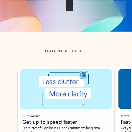
Back to tabs
FEATURED RESOURCES
Showing slide 1 of 3
Summarize
Draft
Get up to speed faster ​
Fast
Let Microsoft Copilot in Outlook summarize long email
Get you