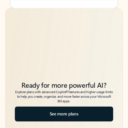
Back to tabs
Back to tabs
Ready for more powerful AI?
6
Explore plans with advanced Copilot
features and higher usage limits
to help you create, organize, and move faster across your Microsoft
365 apps.
See more plans