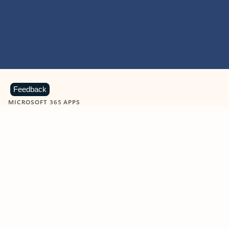
Feedback
MICROSOFT 365 APPS
Learn more about Microsoft
365 products
View all
Showing slide 1 of 9
Word
Excel