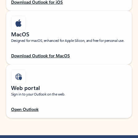
Download Outlook for iOS
MacOS
Designed for macOS, enhanced for Apple Silicon, and free for personal use.
Download Outlook for MacOS
Web portal
Sign in to your Outlook on the web.
Open Outlook