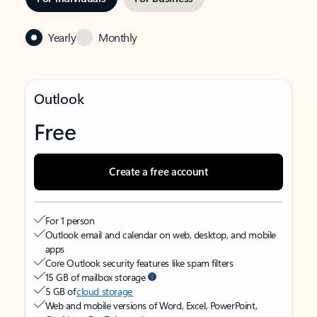
Yearly
Monthly
Outlook
Free
Create a free account
For 1 person
Outlook email and calendar on web, desktop, and mobile
apps
Core Outlook security features like spam filters
15 GB of mailbox storage
5 GB of
cloud storage
Web and mobile versions of Word, Excel, PowerPoint,