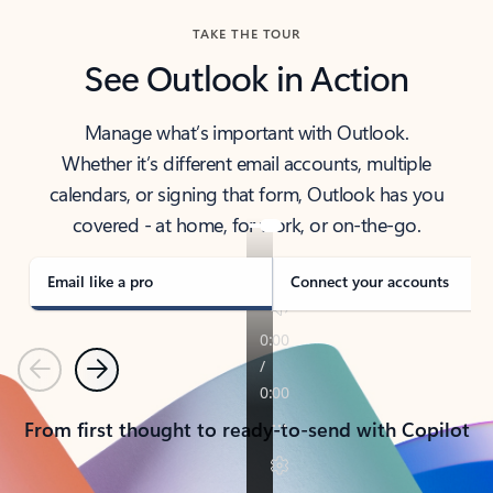
TAKE THE TOUR
See Outlook in Action
Manage what’s important with Outlook.
Whether it’s different email accounts, multiple
calendars, or signing that form, Outlook has you
covered - at home, for work, or on-the-go.
Email like a pro
Connect your accounts
Previous
Next
From first thought to ready-to-send with Copilot