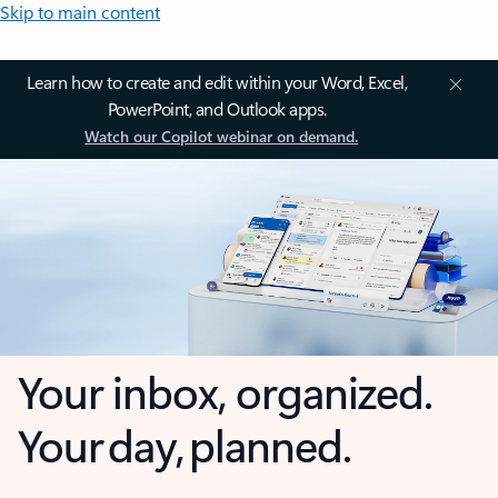
Skip to main content
Learn how to create and edit within your Word, Excel,
PowerPoint, and Outlook apps.
Watch our Copilot webinar on demand.
Your inbox, organized.
Your day, planned.