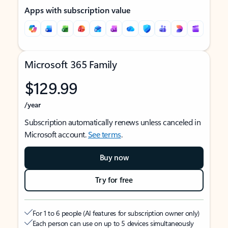
Apps with subscription value
Microsoft 365 Family
$129.99
/year
Subscription automatically renews unless canceled in
Microsoft account.
See terms
.
Buy now
Try for free
For 1 to 6 people (AI features for subscription owner only)
Each person can use on up to 5 devices simultaneously