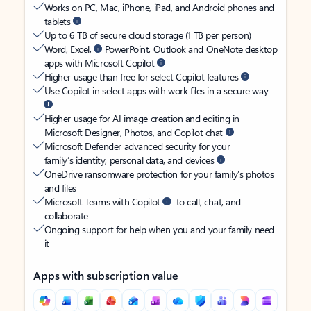
Works on PC, Mac, iPhone, iPad, and Android phones and
tablets
Up to 6 TB of secure cloud storage (1 TB per person)
Word, Excel,
PowerPoint, Outlook and OneNote desktop
apps with Microsoft Copilot
Higher usage than free for select Copilot features
Use Copilot in select apps with work files in a secure way
Higher usage for AI image creation and editing in
Microsoft Designer, Photos, and Copilot chat
Microsoft Defender advanced security for your
family’s identity, personal data, and devices
OneDrive ransomware protection for your family’s photos
and files
Microsoft Teams with Copilot
to call, chat, and
collaborate
Ongoing support for help when you and your family need
it
Apps with subscription value