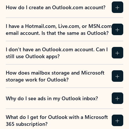
How do I create an Outlook.com account?
I have a Hotmail.com, Live.com, or MSN.com
email account. Is that the same as Outlook?
I don’t have an Outlook.com account. Can I
still use Outlook apps?
How does mailbox storage and Microsoft
storage work for Outlook?
Why do I see ads in my Outlook inbox?
What do I get for Outlook with a Microsoft
365 subscription?