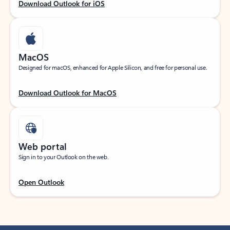
Download Outlook for iOS
MacOS
Designed for macOS, enhanced for Apple Silicon, and free for personal use.
Download Outlook for MacOS
Web portal
Sign in to your Outlook on the web.
Open Outlook