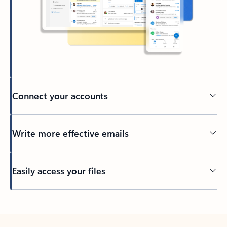
Connect your accounts
Write more effective emails
Easily access your files
Back to tabs