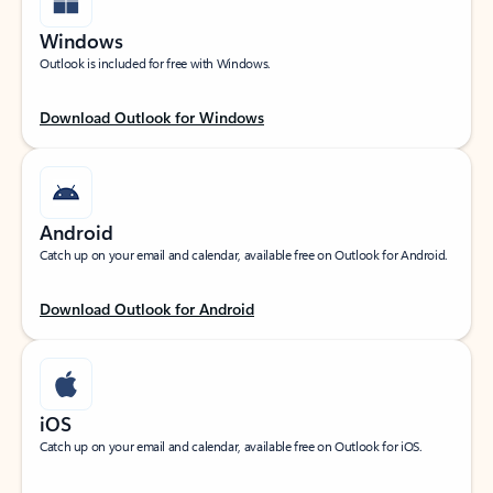
Windows
Outlook is included for free with Windows.
Download Outlook for Windows
Android
Catch up on your email and calendar, available free on Outlook for Android.
Download Outlook for Android
iOS
Catch up on your email and calendar, available free on Outlook for iOS.