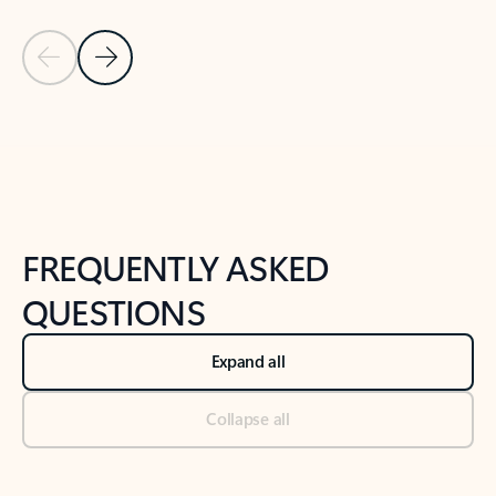
Previous Slide
Next Slide
Back to tabs
Back to NEWS AND TIPS-What's new tab section
FREQUENTLY ASKED
QUESTIONS
Expand all
Collapse all