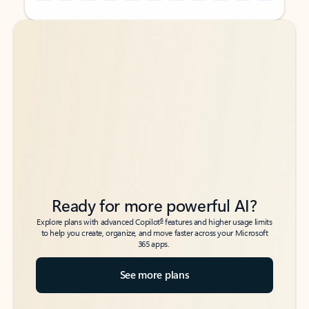
Back to tabs
Back to tabs
Ready for more powerful AI?
6
Explore plans with advanced Copilot
features and higher usage limits
to help you create, organize, and move faster across your Microsoft
365 apps.
See more plans