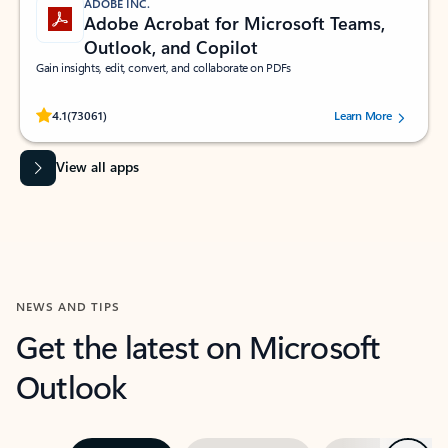
ADOBE INC.
Adobe Acrobat for Microsoft Teams,
Outlook, and Copilot
Gain insights, edit, convert, and collaborate on PDFs
Rated (#=ratingAverage#) stars out of 5 stars, by 73061 users.
4.1
(73061)
Learn More
View all apps
NEWS AND TIPS
Get the latest on Microsoft
Outlook