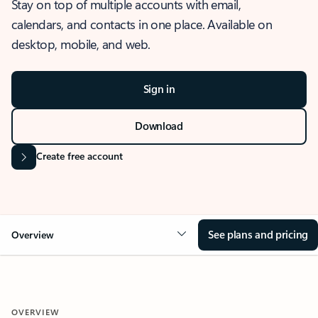
Stay on top of multiple accounts with email,
calendars, and contacts in one place. Available on
desktop, mobile, and web.
Sign in
Download
Create free account
See plans and pricing
Overview
OVERVIEW