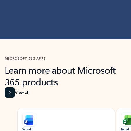
MICROSOFT 365 APPS
Learn more about Microsoft
365 products
View all
Showing slide 1 of 9
Word
Excel