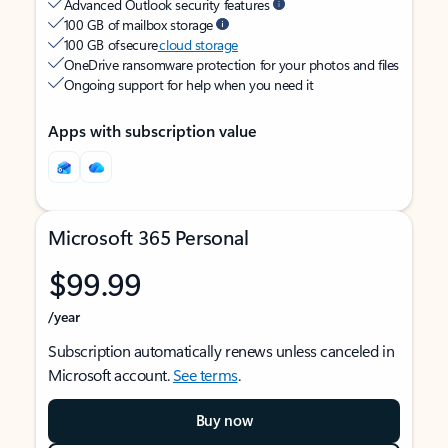
Advanced Outlook security features
100 GB of mailbox storage
100 GB of secure
cloud storage
OneDrive ransomware protection for your photos and files
Ongoing support for help when you need it
Apps with subscription value
Microsoft 365 Personal
$99.99
/year
Subscription automatically renews unless canceled in
Microsoft account.
See terms
.
Buy now