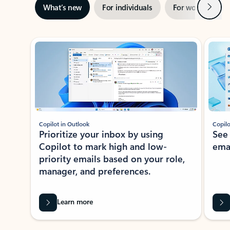
Next
What’s new
For individuals
For work
Ti
Showing slide 1 of 3
Copilot in Outlook
Copilo
Prioritize your inbox by using
See
Copilot to mark high and low-
ema
priority emails based on your role,
manager, and preferences.
Learn more