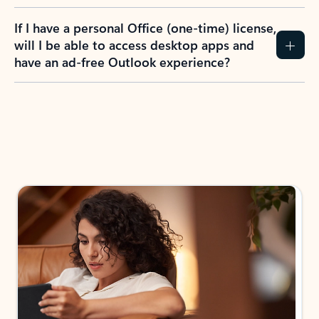
If I have a personal Office (one-time) license,
will I be able to access desktop apps and
have an ad-free Outlook experience?