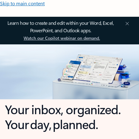
Skip to main content
Learn how to create and edit within your Word, Excel,
PowerPoint, and Outlook apps.
Watch our Copilot webinar on demand.
Your inbox, organized.
Your day, planned.