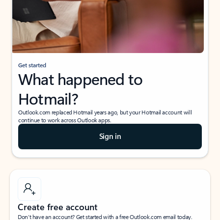
Get started
What happened to
Hotmail?
Outlook.com replaced Hotmail years ago, but your Hotmail account will
continue to work across Outlook apps.
Sign in
Create free account
Don’t have an account? Get started with a free Outlook.com email today.