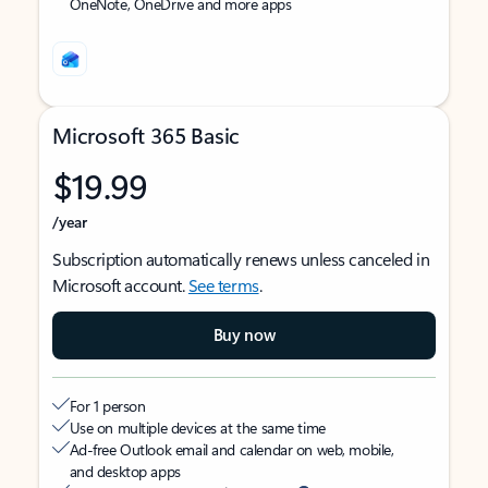
OneNote, OneDrive and more apps
Microsoft 365 Basic
$19.99
/year
Subscription automatically renews unless canceled in
Microsoft account.
See terms
.
Buy now
For 1 person
Use on multiple devices at the same time
Ad-free Outlook email and calendar on web, mobile,
and desktop apps