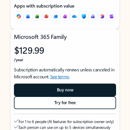
Apps with subscription value
Microsoft 365 Family
$129.99
/year
Subscription automatically renews unless canceled in
Microsoft account.
See terms
.
Buy now
Try for free
For 1 to 6 people (AI features for subscription owner only)
Each person can use on up to 5 devices simultaneously