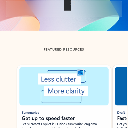
Back to tabs
FEATURED RESOURCES
Showing slide 1 of 3
Summarize
Draft
Get up to speed faster ​
Fast
Let Microsoft Copilot in Outlook summarize long email
Get you