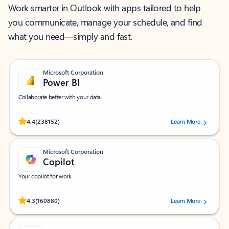
Work smarter in Outlook with apps tailored to help
you communicate, manage your schedule, and find
what you need—simply and fast.
Microsoft Corporation
Power BI
Collaborate better with your data.
Rated (#=ratingAverage#) stars out of 5 stars, by 238152 users.
4.4
(238152)
Learn More
Microsoft Corporation
Copilot
Your copilot for work
Rated (#=ratingAverage#) stars out of 5 stars, by 160880 users.
4.3
(160880)
Learn More