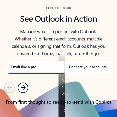
TAKE THE TOUR
See Outlook in Action
Manage what’s important with Outlook.
Whether it’s different email accounts, multiple
calendars, or signing that form, Outlook has you
covered - at home, for work, or on-the-go.
Email like a pro
Connect your accounts
Previous
Next
From first thought to ready-to-send with Copilot