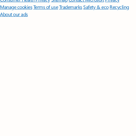
Manage cookies
Terms of use
Trademarks
Safety & eco
Recycling
About our ads