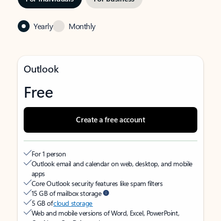
Yearly
Monthly
Outlook
Free
Create a free account
For 1 person
Outlook email and calendar on web, desktop, and mobile
apps
Core Outlook security features like spam filters
15 GB of mailbox storage
5 GB of
cloud storage
Web and mobile versions of Word, Excel, PowerPoint,