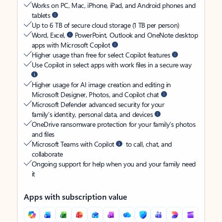
Works on PC, Mac, iPhone, iPad, and Android phones and
tablets
Up to 6 TB of secure cloud storage (1 TB per person)
Word, Excel,
PowerPoint, Outlook and OneNote desktop
apps with Microsoft Copilot
Higher usage than free for select Copilot features
Use Copilot in select apps with work files in a secure way
Higher usage for AI image creation and editing in
Microsoft Designer, Photos, and Copilot chat
Microsoft Defender advanced security for your
family’s identity, personal data, and devices
OneDrive ransomware protection for your family’s photos
and files
Microsoft Teams with Copilot
to call, chat, and
collaborate
Ongoing support for help when you and your family need
it
Apps with subscription value