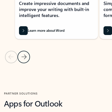
Create impressive documents and
Sim
improve your writing with built-in
com
intelligent features.
form
Learn more about Word
Previous Slide
Next Slide
Back to MICROSOFT 365 APPS carousel section
PARTNER SOLUTIONS
Apps for Outlook