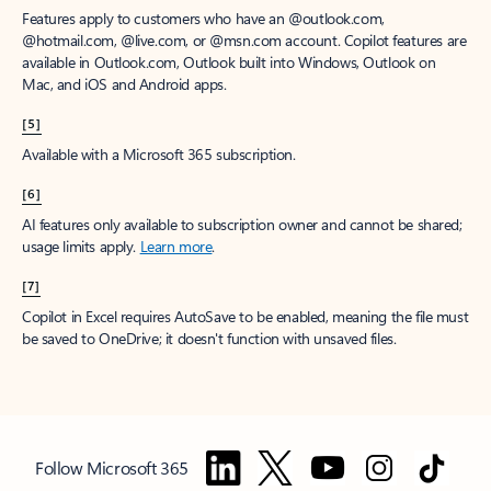
Features apply to customers who have an @outlook.com,
@hotmail.com, @live.com, or @msn.com account. Copilot features are
available in Outlook.com, Outlook built into Windows, Outlook on
Mac, and iOS and Android apps.
[5]
Available with a Microsoft 365 subscription.
[6]
AI features only available to subscription owner and cannot be shared;
usage limits apply.
Learn more
.
[7]
Copilot in Excel requires AutoSave to be enabled, meaning the file must
be saved to OneDrive; it doesn't function with unsaved files.
Follow Microsoft 365