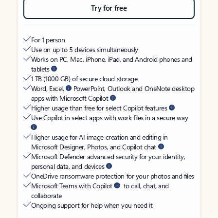
Try for free
For 1 person
Use on up to 5 devices simultaneously
Works on PC, Mac, iPhone, iPad, and Android phones and
tablets
1 TB (1000 GB) of secure cloud storage
Word, Excel,
PowerPoint, Outlook and OneNote desktop
apps with Microsoft Copilot
Higher usage than free for select Copilot features
Use Copilot in select apps with work files in a secure way
Higher usage for AI image creation and editing in
Microsoft Designer, Photos, and Copilot chat
Microsoft Defender advanced security for your identity,
personal data, and devices
OneDrive ransomware protection for your photos and files
Microsoft Teams with Copilot
to call, chat, and
collaborate
Ongoing support for help when you need it