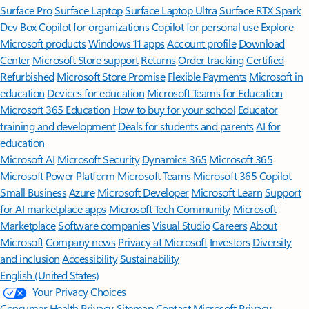
Surface Pro
Surface Laptop
Surface Laptop Ultra
Surface RTX Spark
Dev Box
Copilot for organizations
Copilot for personal use
Explore
Microsoft products
Windows 11 apps
Account profile
Download
Center
Microsoft Store support
Returns
Order tracking
Certified
Refurbished
Microsoft Store Promise
Flexible Payments
Microsoft in
education
Devices for education
Microsoft Teams for Education
Microsoft 365 Education
How to buy for your school
Educator
training and development
Deals for students and parents
AI for
education
Microsoft AI
Microsoft Security
Dynamics 365
Microsoft 365
Microsoft Power Platform
Microsoft Teams
Microsoft 365 Copilot
Small Business
Azure
Microsoft Developer
Microsoft Learn
Support
for AI marketplace apps
Microsoft Tech Community
Microsoft
Marketplace
Software companies
Visual Studio
Careers
About
Microsoft
Company news
Privacy at Microsoft
Investors
Diversity
and inclusion
Accessibility
Sustainability
English (United States)
Your Privacy Choices
Consumer Health Privacy
Sitemap
Contact Microsoft
Privacy