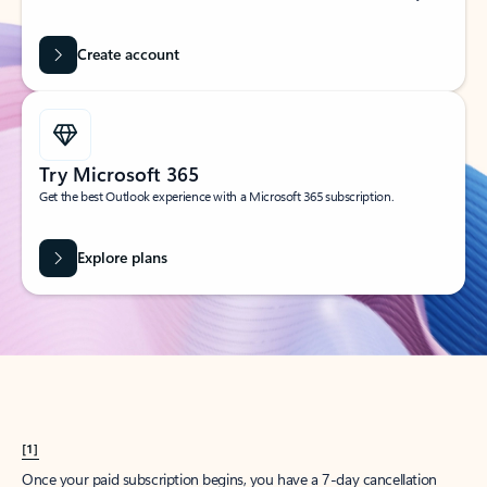
Create account
Try Microsoft 365
Get the best Outlook experience with a Microsoft 365 subscription.
Explore plans
[1]
Once your paid subscription begins, you have a 7-day cancellation