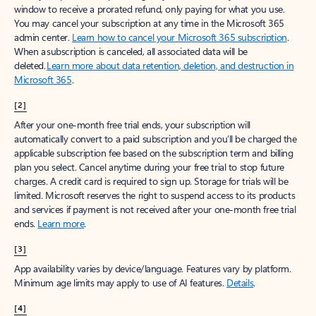
window to receive a prorated refund, only paying for what you use.
You may cancel your subscription at any time in the Microsoft 365
admin center.
Learn how to cancel your Microsoft 365 subscription
.
When a subscription is canceled, all associated data will be
deleted.
Learn more about data retention, deletion, and destruction in
Microsoft 365
.
[2]
After your one-month free trial ends, your subscription will
automatically convert to a paid subscription and you’ll be charged the
applicable subscription fee based on the subscription term and billing
plan you select. Cancel anytime during your free trial to stop future
charges. A credit card is required to sign up. Storage for trials will be
limited. Microsoft reserves the right to suspend access to its products
and services if payment is not received after your one-month free trial
ends.
Learn more
.
[3]
App availability varies by device/language. Features vary by platform.
Minimum age limits may apply to use of AI features.
Details
.
[4]