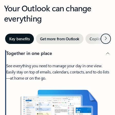
Your Outlook can change
everything
Next
Key benefits
Get more from Outlook
Copilot in Out
Together in one place
See everything you need to manage your day in one view.
Easily stay on top of emails, calendars, contacts, and to-do lists
—at home or on the go.