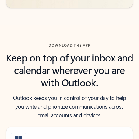
DOWNLOAD THE APP
Keep on top of your inbox and
calendar wherever you are
with Outlook.
Outlook keeps you in control of your day to help
you write and prioritize communications across
email accounts and devices.