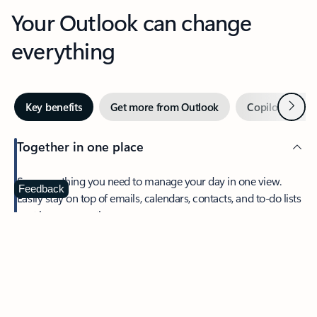
Your Outlook can change
everything
Next
Key benefits
Get more from Outlook
Copilot in Out
Together in one place
See everything you need to manage your day in one view.
Feedback
Easily stay on top of emails, calendars, contacts, and to-do lists
—at home or on the go.