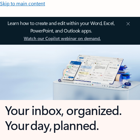
Skip to main content
Learn how to create and edit within your Word, Excel,
PowerPoint, and Outlook apps.
Watch our Copilot webinar on demand.
Your inbox, organized.
Your day, planned.