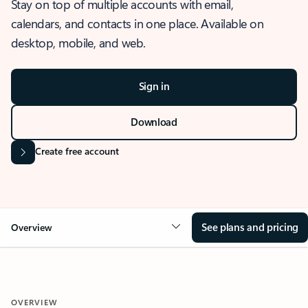
Stay on top of multiple accounts with email,
calendars, and contacts in one place. Available on
desktop, mobile, and web.
Sign in
Download
Create free account
See plans and pricing
Overview
OVERVIEW