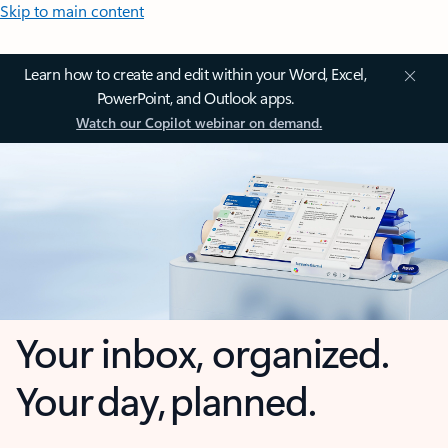
Skip to main content
Learn how to create and edit within your Word, Excel,
PowerPoint, and Outlook apps.
Watch our Copilot webinar on demand.
Your inbox, organized.
Your day, planned.