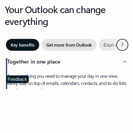
Your Outlook can change
everything
Next
Key benefits
Get more from Outlook
Copilot in Out
Together in one place
See everything you need to manage your day in one view.
Feedback
Easily stay on top of emails, calendars, contacts, and to-do lists
—at home or on the go.