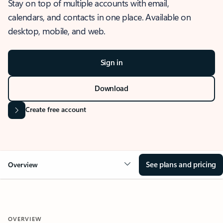
Stay on top of multiple accounts with email,
calendars, and contacts in one place. Available on
desktop, mobile, and web.
Sign in
Download
Create free account
See plans and pricing
Overview
OVERVIEW