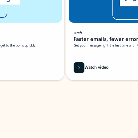
Draft
Faster emails, fewer erro
et to the point quickly.
Get your message right the first time with 
Watch video