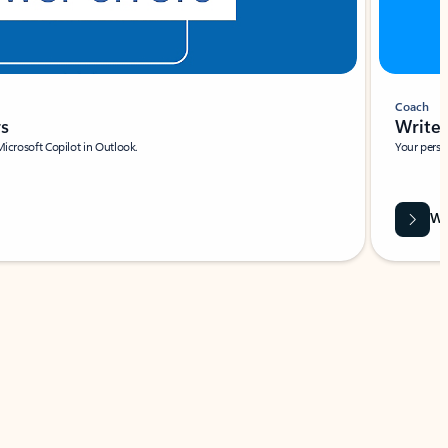
Coach
rs
Write 
Microsoft Copilot in Outlook.
Your person
Wa