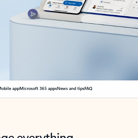
obile app
Microsoft 365 apps
News and tips
FAQ
nge everything