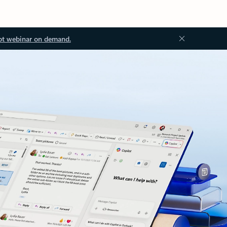
ot webinar on demand.