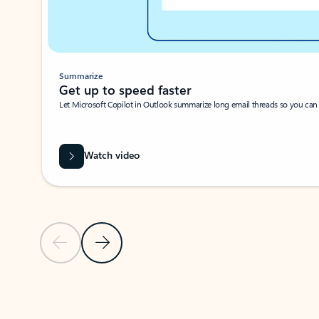
Summarize
Get up to speed faster ​
Let Microsoft Copilot in Outlook summarize long email threads so you can g
Watch video
Previous Slide
Next Slide
Back to carousel navigation controls