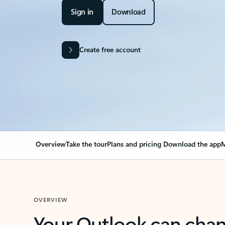
Sign in
Download
Create free account
Overview
Take the tour
Plans and pricing
Download the app
M
OVERVIEW
Your Outlook can cha