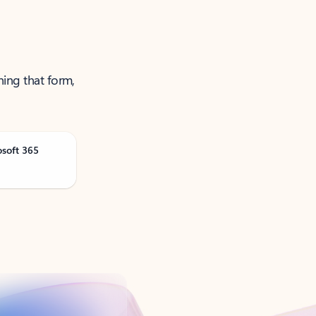
ning that form,
osoft 365