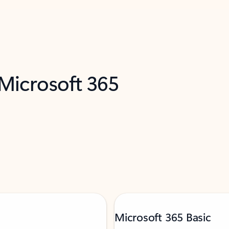
 Microsoft 365
Microsoft 365 Basic