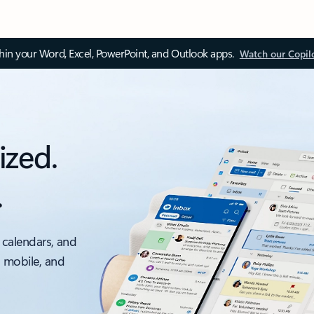
thin your Word, Excel, PowerPoint, and Outlook apps.
Watch our Copil
ized.
.
 calendars, and
, mobile, and