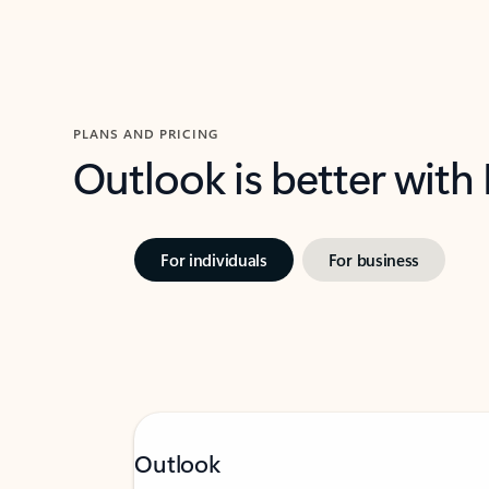
PLANS AND PRICING
Outlook is better with
For individuals
For business
Outlook