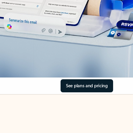
See plans and pricing