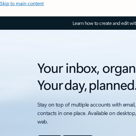
Skip to main content
Learn how to create and edit wi
Your inbox, organ
Your day, planned
Stay on top of multiple accounts with email,
contacts in one place. Available on desktop
web.