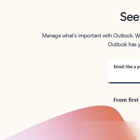
See
Manage what’s important with Outlook. Whet
Outlook has y
Email like a p
From first