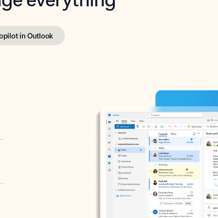
opilot in Outlook