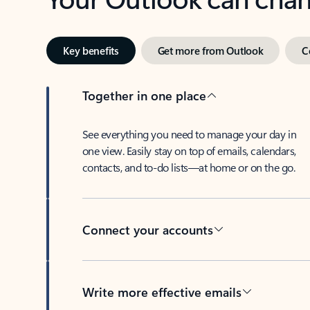
Key benefits
Get more from Outlook
C
Together in one place
See everything you need to manage your day in
one view. Easily stay on top of emails, calendars,
contacts, and to-do lists—at home or on the go.
Connect your accounts
Write more effective emails