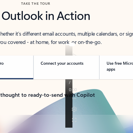
TAKE THE TOUR
 Outlook in Action
her it’s different email accounts, multiple calendars, or sig
ou covered - at home, for work, or on-the-go.
ro
Connect your accounts
Use free Micr
apps
 thought to ready-to-send with Copilot