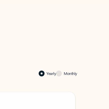
Yearly
Monthly