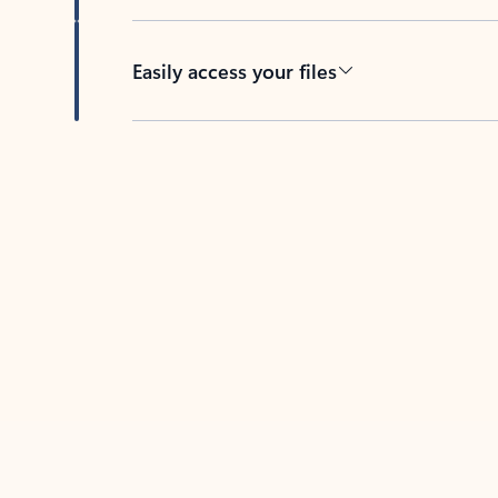
Easily access your files
Back to tabs