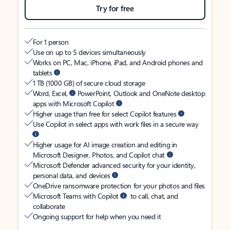
Try for free
For 1 person
Use on up to 5 devices simultaneously
Works on PC, Mac, iPhone, iPad, and Android phones and
tablets
1 TB (1000 GB) of secure cloud storage
Word, Excel,
PowerPoint, Outlook and OneNote desktop
apps with Microsoft Copilot
Higher usage than free for select Copilot features
Use Copilot in select apps with work files in a secure way
Higher usage for AI image creation and editing in
Microsoft Designer, Photos, and Copilot chat
Microsoft Defender advanced security for your identity,
personal data, and devices
OneDrive ransomware protection for your photos and files
Microsoft Teams with Copilot
to call, chat, and
collaborate
Ongoing support for help when you need it