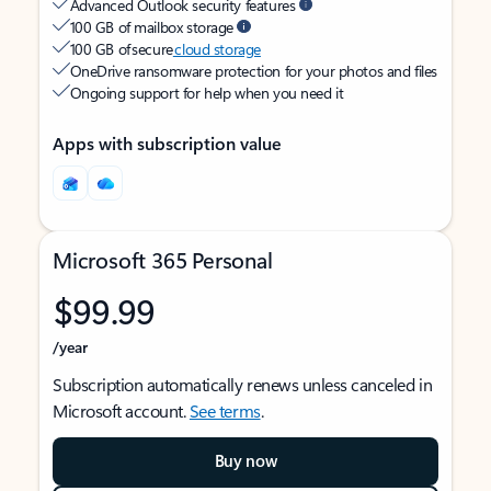
Advanced Outlook security features
100 GB of mailbox storage
100 GB of secure
cloud storage
OneDrive ransomware protection for your photos and files
Ongoing support for help when you need it
Apps with subscription value
Microsoft 365 Personal
$99.99
/year
Subscription automatically renews unless canceled in
Microsoft account.
See terms
.
Buy now