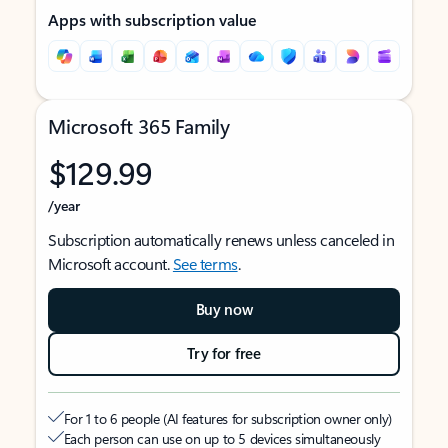
Apps with subscription value
Microsoft 365 Family
$129.99
/year
Subscription automatically renews unless canceled in
Microsoft account.
See terms
.
Buy now
Try for free
For 1 to 6 people (AI features for subscription owner only)
Each person can use on up to 5 devices simultaneously