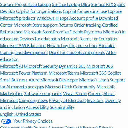
Surface Pro
Surface Laptop
Surface Laptop Ultra
Surface RTX Spark
Dev Box
Copilot for organizations
Copilot for personal use
Explore
Microsoft products
Windows 11 apps
Account profile
Download
Center
Microsoft Store support
Returns
Order tracking
Certified
Refurbished
Microsoft Store Promise
Flexible Payments
Microsoft in
education
Devices for education
Microsoft Teams for Education
Microsoft 365 Education
How to buy for your school
Educator
training and development
Deals for students and parents
AI for
education
Microsoft AI
Microsoft Security
Dynamics 365
Microsoft 365
Microsoft Power Platform
Microsoft Teams
Microsoft 365 Copilot
Small Business
Azure
Microsoft Developer
Microsoft Learn
Support
for AI marketplace apps
Microsoft Tech Community
Microsoft
Marketplace
Software companies
Visual Studio
Careers
About
Microsoft
Company news
Privacy at Microsoft
Investors
Diversity
and inclusion
Accessibility
Sustainability
English (United States)
Your Privacy Choices
Consumer Health Privacy
Sitemap
Contact Microsoft
Privacy