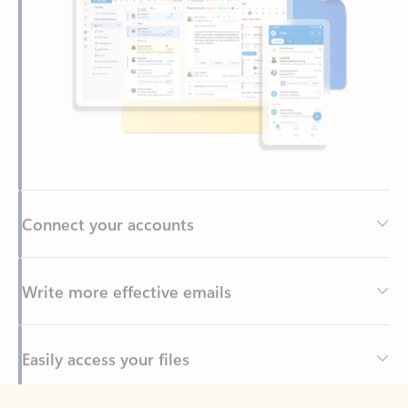
Connect your accounts
Write more effective emails
Easily access your files
Back to tabs