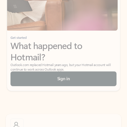
Get started
What happened to
Hotmail?
Outlook.com replaced Hotmail years ago, but your Hotmail account will
continue to work across Outlook apps.
Sign in
Create free account
Don’t have an account? Get started with a free Outlook.com email today.