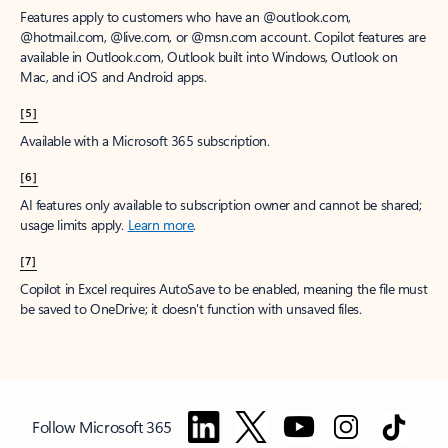
Features apply to customers who have an @outlook.com,
@hotmail.com, @live.com, or @msn.com account. Copilot features are
available in Outlook.com, Outlook built into Windows, Outlook on
Mac, and iOS and Android apps.
[5]
Available with a Microsoft 365 subscription.
[6]
AI features only available to subscription owner and cannot be shared;
usage limits apply.
Learn more
.
[7]
Copilot in Excel requires AutoSave to be enabled, meaning the file must
be saved to OneDrive; it doesn't function with unsaved files.
Follow Microsoft 365