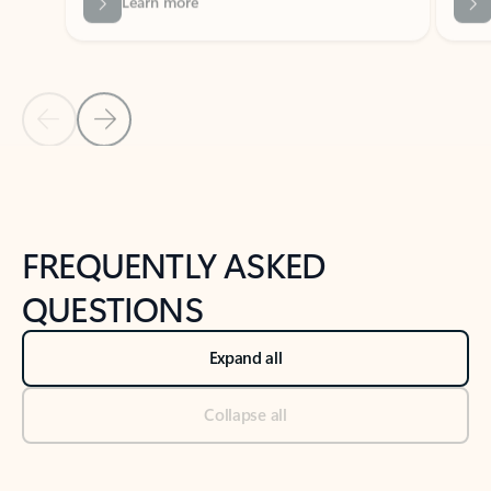
Previous Slide
Next Slide
Back to tabs
Back to NEWS AND TIPS-What's new tab section
FREQUENTLY ASKED
QUESTIONS
Expand all
Collapse all