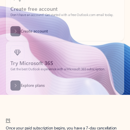
Create account
Try Microsoft 365
Get the best Outlook experience with a Microsoft 365 subscription.
Explore plans
[1]
Once your paid subscription begins, you have a 7-day cancellation