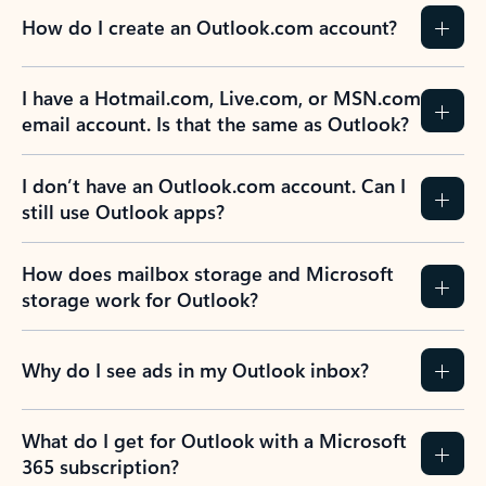
How do I create an Outlook.com account?
I have a Hotmail.com, Live.com, or MSN.com
email account. Is that the same as Outlook?
I don’t have an Outlook.com account. Can I
still use Outlook apps?
How does mailbox storage and Microsoft
storage work for Outlook?
Why do I see ads in my Outlook inbox?
What do I get for Outlook with a Microsoft
365 subscription?