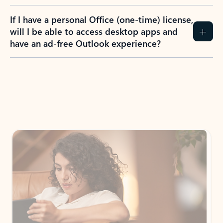
If I have a personal Office (one-time) license,
will I be able to access desktop apps and
have an ad-free Outlook experience?