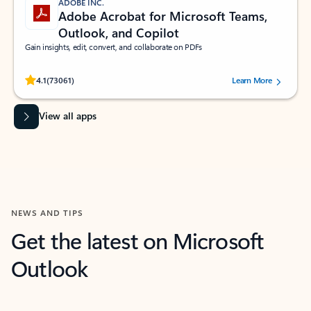
ADOBE INC.
Adobe Acrobat for Microsoft Teams,
Outlook, and Copilot
Gain insights, edit, convert, and collaborate on PDFs
Rated (#=ratingAverage#) stars out of 5 stars, by 73061 users.
4.1
(73061)
Learn More
View all apps
NEWS AND TIPS
Get the latest on Microsoft
Outlook