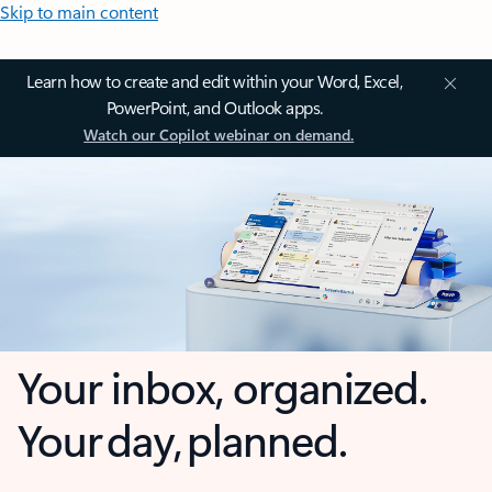
Skip to main content
Learn how to create and edit within your Word, Excel,
PowerPoint, and Outlook apps.
Watch our Copilot webinar on demand.
Your inbox, organized.
Your day, planned.