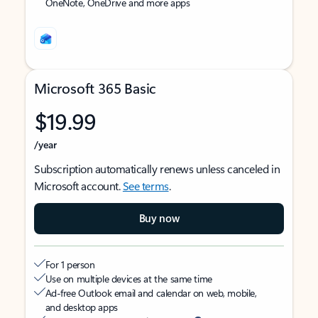
OneNote, OneDrive and more apps
Microsoft 365 Basic
$19.99
/year
Subscription automatically renews unless canceled in
Microsoft account.
See terms
.
Buy now
For 1 person
Use on multiple devices at the same time
Ad-free Outlook email and calendar on web, mobile,
and desktop apps