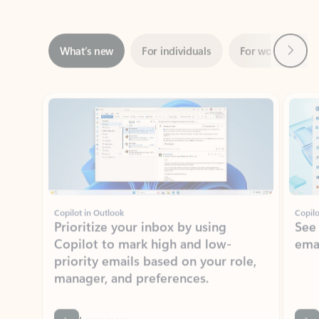
Next
What’s new
For individuals
For work
Ti
Showing slide 1 of 3
Copilot in Outlook
Copilo
Prioritize your inbox by using
See
Copilot to mark high and low-
ema
priority emails based on your role,
manager, and preferences.
Learn more