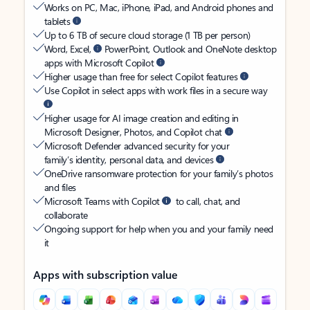
Works on PC, Mac, iPhone, iPad, and Android phones and
tablets
Up to 6 TB of secure cloud storage (1 TB per person)
Word, Excel,
PowerPoint, Outlook and OneNote desktop
apps with Microsoft Copilot
Higher usage than free for select Copilot features
Use Copilot in select apps with work files in a secure way
Higher usage for AI image creation and editing in
Microsoft Designer, Photos, and Copilot chat
Microsoft Defender advanced security for your
family’s identity, personal data, and devices
OneDrive ransomware protection for your family’s photos
and files
Microsoft Teams with Copilot
to call, chat, and
collaborate
Ongoing support for help when you and your family need
it
Apps with subscription value