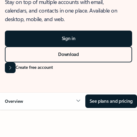
Stay on top of multiple accounts with email,
calendars, and contacts in one place. Available on
desktop, mobile, and web.
Sign in
Download
Create free account
See plans and pricing
Overview
OVERVIEW