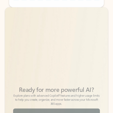
Back to tabs
Back to tabs
Ready for more powerful AI?
6
Explore plans with advanced Copilot
features and higher usage limits
to help you create, organize, and move faster across your Microsoft
365 apps.
See more plans