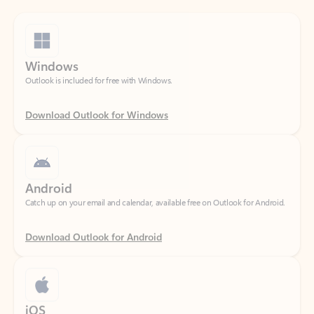
Windows
Outlook is included for free with Windows.
Download Outlook for Windows
Android
Catch up on your email and calendar, available free on Outlook for Android.
Download Outlook for Android
iOS
Catch up on your email and calendar, available free on Outlook for iOS.