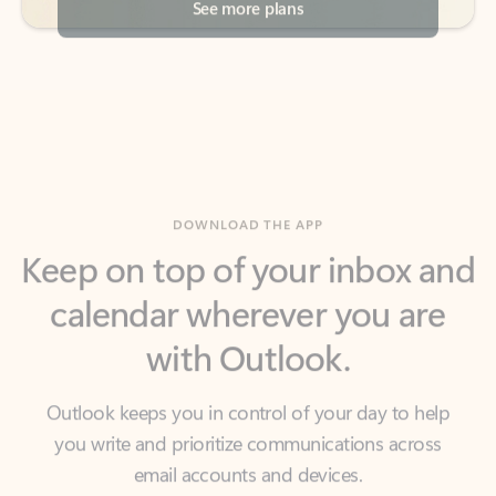
DOWNLOAD THE APP
Keep on top of your inbox and
calendar wherever you are
with Outlook.
Outlook keeps you in control of your day to help
you write and prioritize communications across
email accounts and devices.