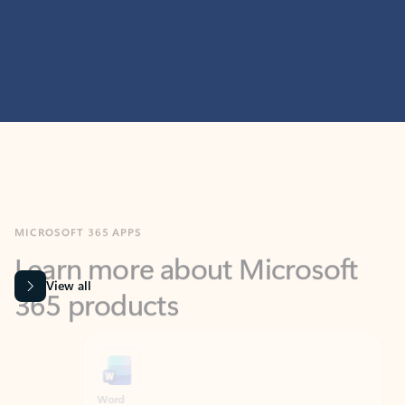
MICROSOFT 365 APPS
Learn more about Microsoft
365 products
View all
Showing slide 1 of 9
Word
Excel