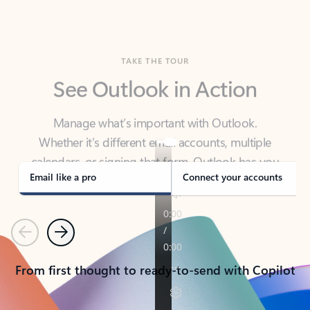
TAKE THE TOUR
See Outlook in Action
Manage what’s important with Outlook.
Whether it’s different email accounts, multiple
calendars, or signing that form, Outlook has you
covered - at home, for work, or on-the-go.
Email like a pro
Connect your accounts
Previous
Next
From first thought to ready-to-send with Copilot