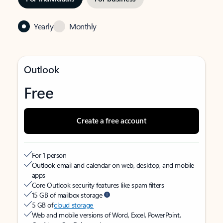
Yearly
Monthly
Outlook
Free
Create a free account
For 1 person
Outlook email and calendar on web, desktop, and mobile
apps
Core Outlook security features like spam filters
15 GB of mailbox storage
5 GB of
cloud storage
Web and mobile versions of Word, Excel, PowerPoint,