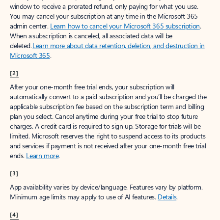
window to receive a prorated refund, only paying for what you use.
You may cancel your subscription at any time in the Microsoft 365
admin center.
Learn how to cancel your Microsoft 365 subscription
.
When a subscription is canceled, all associated data will be
deleted.
Learn more about data retention, deletion, and destruction in
Microsoft 365
.
[2]
After your one-month free trial ends, your subscription will
automatically convert to a paid subscription and you’ll be charged the
applicable subscription fee based on the subscription term and billing
plan you select. Cancel anytime during your free trial to stop future
charges. A credit card is required to sign up. Storage for trials will be
limited. Microsoft reserves the right to suspend access to its products
and services if payment is not received after your one-month free trial
ends.
Learn more
.
[3]
App availability varies by device/language. Features vary by platform.
Minimum age limits may apply to use of AI features.
Details
.
[4]