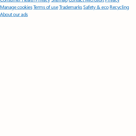
Manage cookies
Terms of use
Trademarks
Safety & eco
Recycling
About our ads