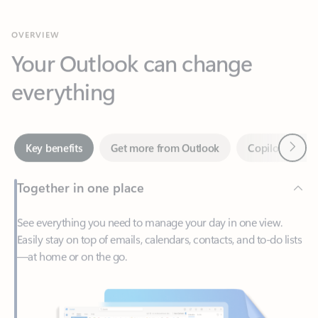
Your Outlook can change
everything
Next
Key benefits
Get more from Outlook
Copilot in Out
Together in one place
See everything you need to manage your day in one view.
Easily stay on top of emails, calendars, contacts, and to-do lists
—at home or on the go.