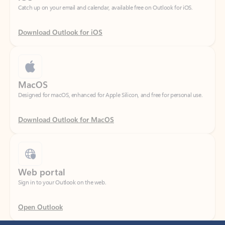
Download Outlook for iOS
MacOS
Designed for macOS, enhanced for Apple Silicon, and free for personal use.
Download Outlook for MacOS
Web portal
Sign in to your Outlook on the web.
Open Outlook