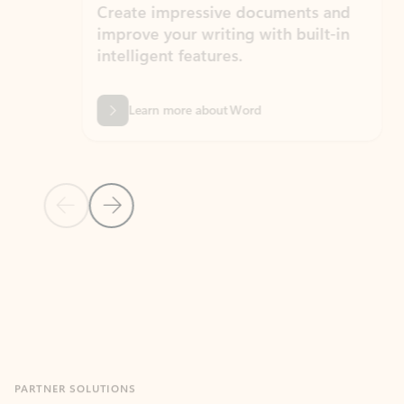
Create impressive documents and
Sim
improve your writing with built-in
com
intelligent features.
form
Learn more about Word
Previous Slide
Next Slide
Back to MICROSOFT 365 APPS carousel section
PARTNER SOLUTIONS
Apps for Outlook