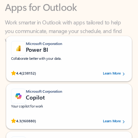
Work smarter in Outlook with apps tailored to help
you communicate, manage your schedule, and find
what you need—simply and fast.
Microsoft Corporation
Power BI
Collaborate better with your data.
Rated (#=ratingAverage#) stars out of 5 stars, by 238152 users.
4.4
(238152)
Learn More
Microsoft Corporation
Copilot
Your copilot for work
Rated (#=ratingAverage#) stars out of 5 stars, by 160880 users.
4.3
(160880)
Learn More