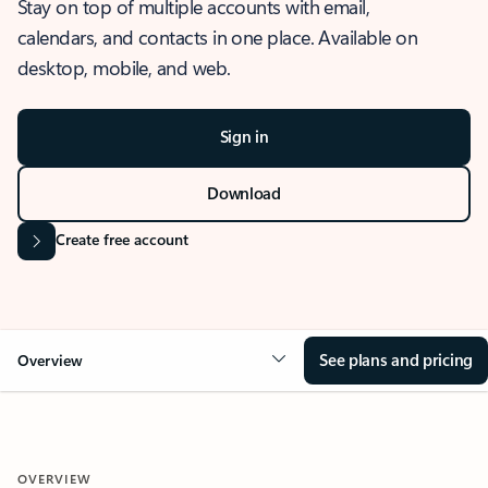
Stay on top of multiple accounts with email,
calendars, and contacts in one place. Available on
desktop, mobile, and web.
Sign in
Download
Create free account
See plans and pricing
Overview
OVERVIEW