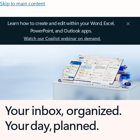
Skip to main content
Learn how to create and edit within your Word, Excel,
PowerPoint, and Outlook apps.
Watch our Copilot webinar on demand.
Your inbox, organized.
Your day, planned.