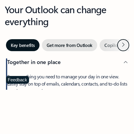
Your Outlook can change
everything
Next
Key benefits
Get more from Outlook
Copilot in Out
Together in one place
See everything you need to manage your day in one view.
Feedback
Easily stay on top of emails, calendars, contacts, and to-do lists
—at home or on the go.