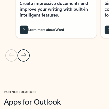
Create impressive documents and
Sim
improve your writing with built-in
com
intelligent features.
form
Learn more about Word
Previous Slide
Next Slide
Back to MICROSOFT 365 APPS carousel section
PARTNER SOLUTIONS
Apps for Outlook