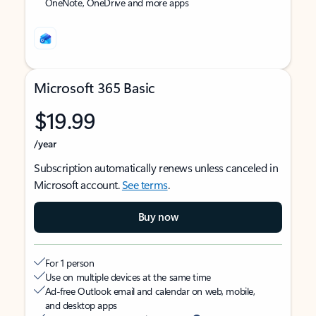
OneNote, OneDrive and more apps
Microsoft 365 Basic
$19.99
/year
Subscription automatically renews unless canceled in
Microsoft account.
See terms
.
Buy now
For 1 person
Use on multiple devices at the same time
Ad-free Outlook email and calendar on web, mobile,
and desktop apps