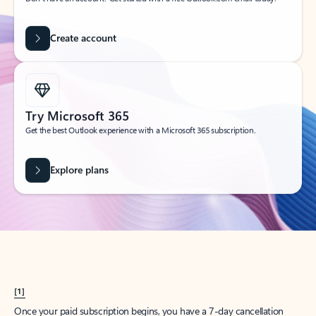
Create account
Try Microsoft 365
Get the best Outlook experience with a Microsoft 365 subscription.
Explore plans
[1]
Once your paid subscription begins, you have a 7-day cancellation