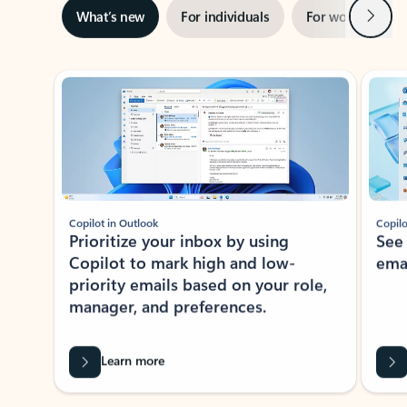
Next
What’s new
For individuals
For work
Ti
Showing slide 1 of 3
Copilot in Outlook
Copilo
Prioritize your inbox by using
See
Copilot to mark high and low-
ema
priority emails based on your role,
manager, and preferences.
Learn more