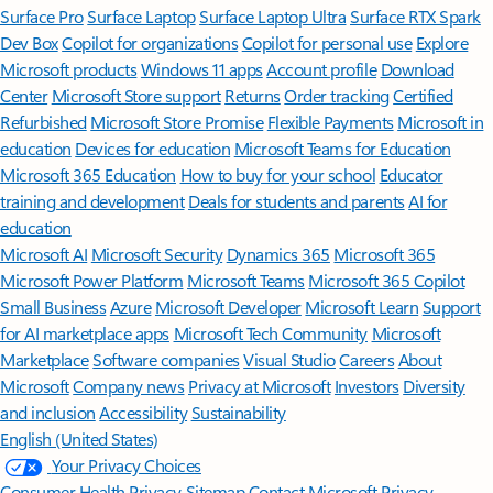
Surface Pro
Surface Laptop
Surface Laptop Ultra
Surface RTX Spark
Dev Box
Copilot for organizations
Copilot for personal use
Explore
Microsoft products
Windows 11 apps
Account profile
Download
Center
Microsoft Store support
Returns
Order tracking
Certified
Refurbished
Microsoft Store Promise
Flexible Payments
Microsoft in
education
Devices for education
Microsoft Teams for Education
Microsoft 365 Education
How to buy for your school
Educator
training and development
Deals for students and parents
AI for
education
Microsoft AI
Microsoft Security
Dynamics 365
Microsoft 365
Microsoft Power Platform
Microsoft Teams
Microsoft 365 Copilot
Small Business
Azure
Microsoft Developer
Microsoft Learn
Support
for AI marketplace apps
Microsoft Tech Community
Microsoft
Marketplace
Software companies
Visual Studio
Careers
About
Microsoft
Company news
Privacy at Microsoft
Investors
Diversity
and inclusion
Accessibility
Sustainability
English (United States)
Your Privacy Choices
Consumer Health Privacy
Sitemap
Contact Microsoft
Privacy