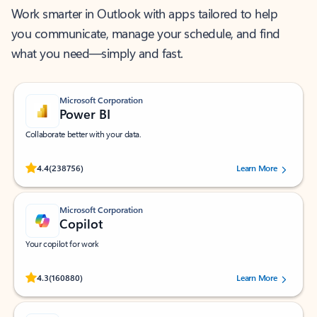
Work smarter in Outlook with apps tailored to help
you communicate, manage your schedule, and find
what you need—simply and fast.
Microsoft Corporation
Power BI
Collaborate better with your data.
Rated (#=ratingAverage#) stars out of 5 stars, by 238756 users.
4.4
(238756)
Learn More
Microsoft Corporation
Copilot
Your copilot for work
Rated (#=ratingAverage#) stars out of 5 stars, by 160880 users.
4.3
(160880)
Learn More