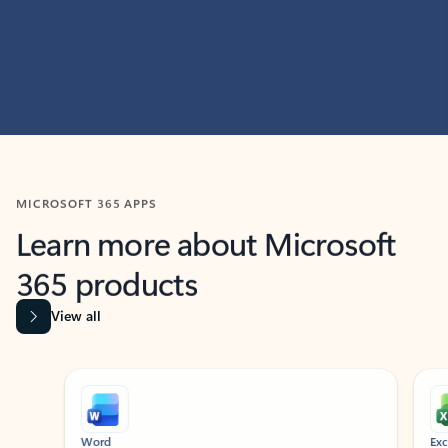
MICROSOFT 365 APPS
Learn more about Microsoft
365 products
View all
Showing slide 1 of 9
Word
Excel