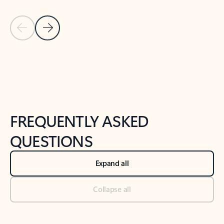
Previous Slide
Next Slide
Back to tabs
Back to NEWS AND TIPS-What's new tab section
FREQUENTLY ASKED
QUESTIONS
Expand all
Collapse all