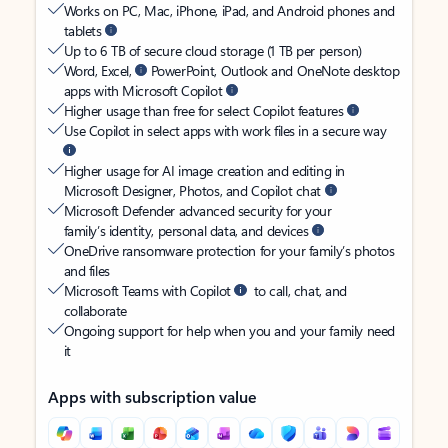
Works on PC, Mac, iPhone, iPad, and Android phones and
tablets
Up to 6 TB of secure cloud storage (1 TB per person)
Word, Excel,
PowerPoint, Outlook and OneNote desktop
apps with Microsoft Copilot
Higher usage than free for select Copilot features
Use Copilot in select apps with work files in a secure way
Higher usage for AI image creation and editing in
Microsoft Designer, Photos, and Copilot chat
Microsoft Defender advanced security for your
family’s identity, personal data, and devices
OneDrive ransomware protection for your family’s photos
and files
Microsoft Teams with Copilot
to call, chat, and
collaborate
Ongoing support for help when you and your family need
it
Apps with subscription value