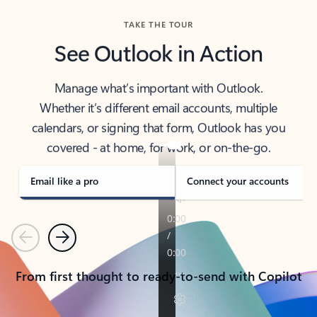
TAKE THE TOUR
See Outlook in Action
Manage what’s important with Outlook.
Whether it’s different email accounts, multiple
calendars, or signing that form, Outlook has you
covered - at home, for work, or on-the-go.
Email like a pro
Connect your accounts
Previous
Next
From first thought to ready-to-send with Copilot