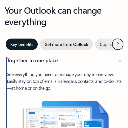
Your Outlook can change
everything
Next
Key benefits
Get more from Outlook
Copilot in Out
Together in one place
See everything you need to manage your day in one view.
Easily stay on top of emails, calendars, contacts, and to-do lists
—at home or on the go.