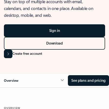
Stay on top of multiple accounts with email,
calendars, and contacts in one place. Available on
desktop, mobile, and web.
Sign in
Download
Create free account
See plans and pricing
Overview
OVERVIEW