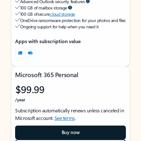
Advanced Outlook security features
100 GB of mailbox storage
100 GB of secure
cloud storage
OneDrive ransomware protection for your photos and files
Ongoing support for help when you need it
Apps with subscription value
Microsoft 365 Personal
$99.99
/year
Subscription automatically renews unless canceled in
Microsoft account.
See terms
.
Buy now