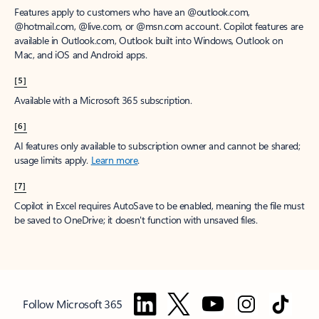
Features apply to customers who have an @outlook.com,
@hotmail.com, @live.com, or @msn.com account. Copilot features are
available in Outlook.com, Outlook built into Windows, Outlook on
Mac, and iOS and Android apps.
[5]
Available with a Microsoft 365 subscription.
[6]
AI features only available to subscription owner and cannot be shared;
usage limits apply.
Learn more
.
[7]
Copilot in Excel requires AutoSave to be enabled, meaning the file must
be saved to OneDrive; it doesn't function with unsaved files.
Follow Microsoft 365