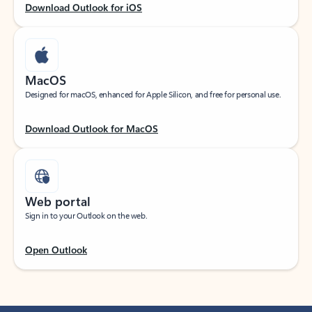
Download Outlook for iOS
MacOS
Designed for macOS, enhanced for Apple Silicon, and free for personal use.
Download Outlook for MacOS
Web portal
Sign in to your Outlook on the web.
Open Outlook