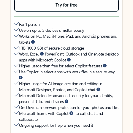
Try for free
For 1 person
Use on up to 5 devices simultaneously
Works on PC, Mac, iPhone, iPad, and Android phones and
tablets
1 TB (1000 GB) of secure cloud storage
Word, Excel,
PowerPoint, Outlook and OneNote desktop
apps with Microsoft Copilot
Higher usage than free for select Copilot features
Use Copilot in select apps with work files in a secure way
Higher usage for AI image creation and editing in
Microsoft Designer, Photos, and Copilot chat
Microsoft Defender advanced security for your identity,
personal data, and devices
OneDrive ransomware protection for your photos and files
Microsoft Teams with Copilot
to call, chat, and
collaborate
Ongoing support for help when you need it