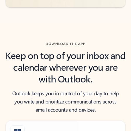
DOWNLOAD THE APP
Keep on top of your inbox and
calendar wherever you are
with Outlook.
Outlook keeps you in control of your day to help
you write and prioritize communications across
email accounts and devices.