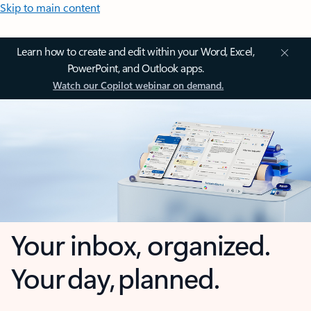
Skip to main content
Learn how to create and edit within your Word, Excel,
PowerPoint, and Outlook apps.
Watch our Copilot webinar on demand.
Your inbox, organized.
Your day, planned.