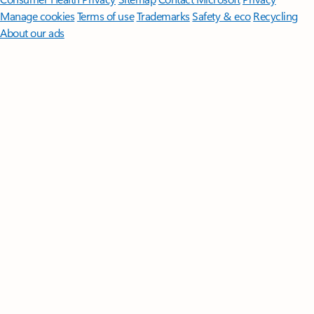
Manage cookies
Terms of use
Trademarks
Safety & eco
Recycling
About our ads