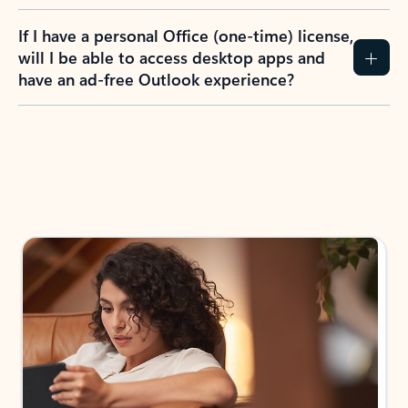
If I have a personal Office (one-time) license,
will I be able to access desktop apps and
have an ad-free Outlook experience?