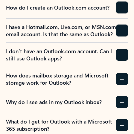
How do I create an Outlook.com account?
I have a Hotmail.com, Live.com, or MSN.com
email account. Is that the same as Outlook?
I don’t have an Outlook.com account. Can I
still use Outlook apps?
How does mailbox storage and Microsoft
storage work for Outlook?
Why do I see ads in my Outlook inbox?
What do I get for Outlook with a Microsoft
365 subscription?