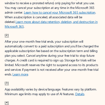
window to receive a prorated refund, only paying for what you use.
You may cancel your subscription at any time in the Microsoft 365
admin center.
Learn how to cancel your Microsoft 365 subscription
.
When a subscription is canceled, all associated data will be
deleted.
Learn more about data retention, deletion, and destruction in
Microsoft 365
.
[2]
After your one-month free trial ends, your subscription will
automatically convert to a paid subscription and you’ll be charged the
applicable subscription fee based on the subscription term and billing
plan you select. Cancel anytime during your free trial to stop future
charges. A credit card is required to sign up. Storage for trials will be
limited. Microsoft reserves the right to suspend access to its products
and services if payment is not received after your one-month free trial
ends.
Learn more
.
[3]
App availability varies by device/language. Features vary by platform.
Minimum age limits may apply to use of AI features.
Details
.
[4]