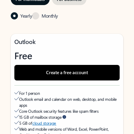
Yearly
Monthly
Outlook
Free
Create a free account
For 1 person
Outlook email and calendar on web, desktop, and mobile
apps
Core Outlook security features like spam filters
15 GB of mailbox storage
5 GB of
cloud storage
Web and mobile versions of Word, Excel, PowerPoint,