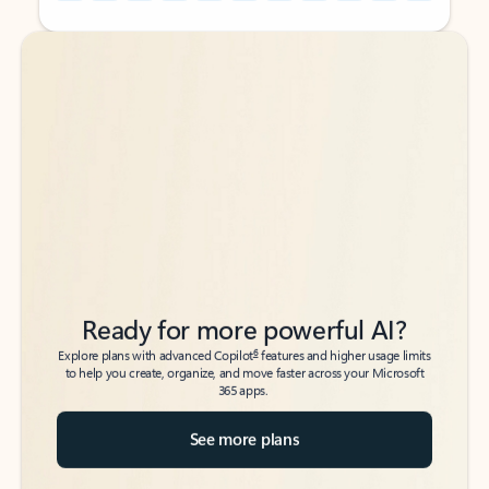
Back to tabs
Back to tabs
Ready for more powerful AI?
6
Explore plans with advanced Copilot
features and higher usage limits
to help you create, organize, and move faster across your Microsoft
365 apps.
See more plans