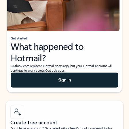
Get started
What happened to
Hotmail?
Outlook.com replaced Hotmail years ago, but your Hotmail account will
continue to work across Outlook apps.
Sign in
Create free account
Don’t have an account? Get started with a free Outlook.com email today.