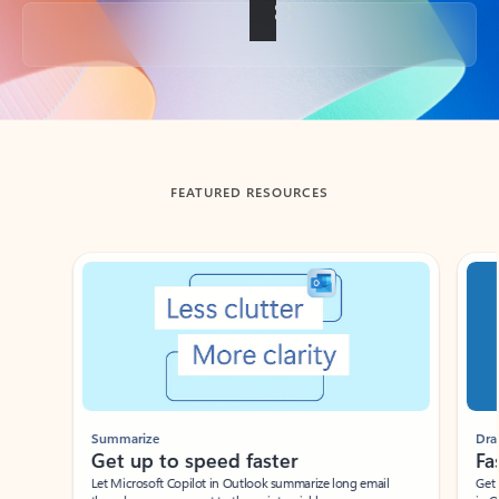
Back to tabs
FEATURED RESOURCES
Showing slide 1 of 3
Summarize
Draft
Get up to speed faster ​
Fast
Let Microsoft Copilot in Outlook summarize long email
Get you