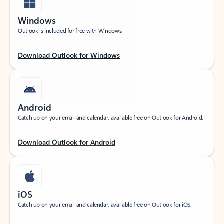
Windows
Outlook is included for free with Windows.
Download Outlook for Windows
Android
Catch up on your email and calendar, available free on Outlook for Android.
Download Outlook for Android
iOS
Catch up on your email and calendar, available free on Outlook for iOS.