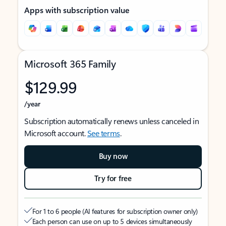
Apps with subscription value
Microsoft 365 Family
$129.99
/year
Subscription automatically renews unless canceled in
Microsoft account.
See terms
.
Buy now
Try for free
For 1 to 6 people (AI features for subscription owner only)
Each person can use on up to 5 devices simultaneously