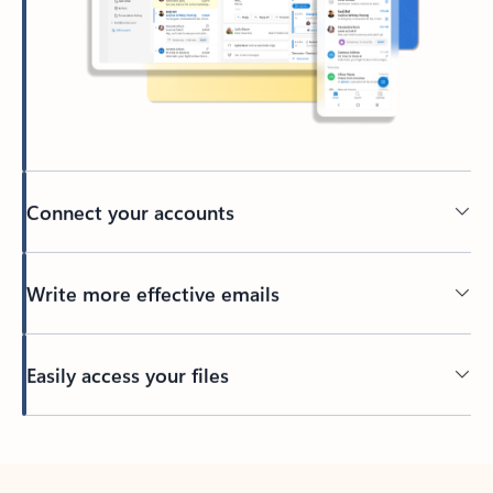
Connect your accounts
Write more effective emails
Easily access your files
Back to tabs