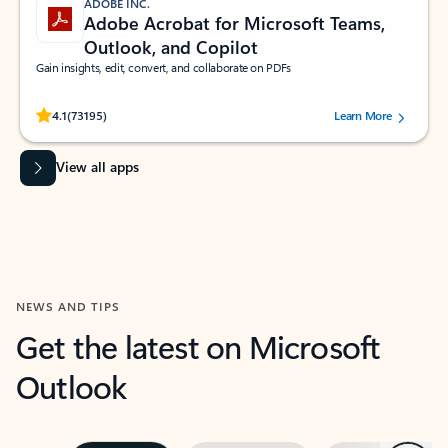
ADOBE INC.
Adobe Acrobat for Microsoft Teams,
Outlook, and Copilot
Gain insights, edit, convert, and collaborate on PDFs
Rated (#=ratingAverage#) stars out of 5 stars, by 73195 users.
4.1
(73195)
Learn More
View all apps
NEWS AND TIPS
Get the latest on Microsoft
Outlook