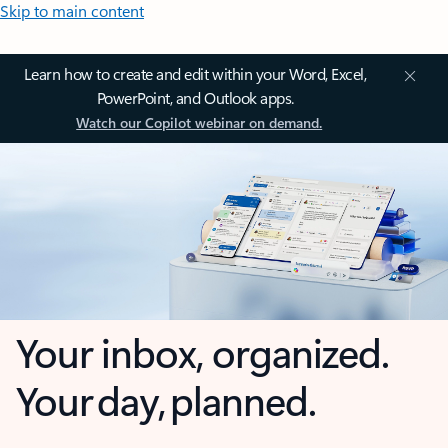
Skip to main content
Learn how to create and edit within your Word, Excel,
PowerPoint, and Outlook apps.
Watch our Copilot webinar on demand.
Your inbox, organized.
Your day, planned.