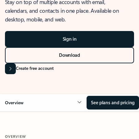
Stay on top of multiple accounts with email,
calendars, and contacts in one place. Available on
desktop, mobile, and web.
Sign in
Download
Create free account
See plans and pricing
Overview
OVERVIEW