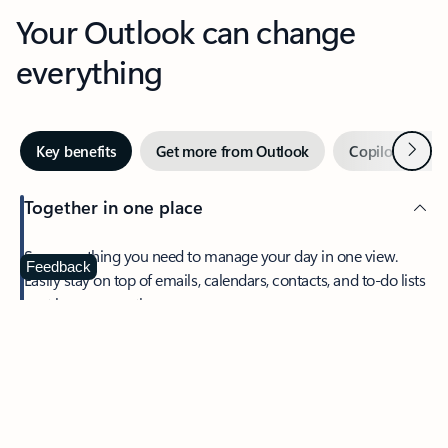
Your Outlook can change
everything
Next
Key benefits
Get more from Outlook
Copilot in Out
Together in one place
See everything you need to manage your day in one view.
Feedback
Easily stay on top of emails, calendars, contacts, and to-do lists
—at home or on the go.