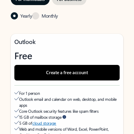
Yearly
Monthly
Outlook
Free
Create a free account
For 1 person
Outlook email and calendar on web, desktop, and mobile
apps
Core Outlook security features like spam filters
15 GB of mailbox storage
5 GB of
cloud storage
Web and mobile versions of Word, Excel, PowerPoint,