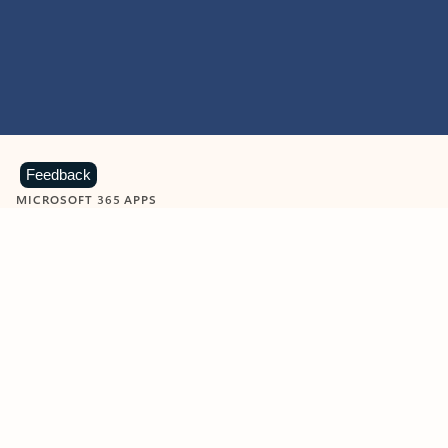
Feedback
MICROSOFT 365 APPS
Learn more about Microsoft
365 products
View all
Showing slide 1 of 9
Word
Excel