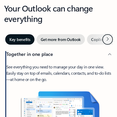
Your Outlook can change
everything
Next
Key benefits
Get more from Outlook
Copilot in Out
Together in one place
See everything you need to manage your day in one view.
Easily stay on top of emails, calendars, contacts, and to-do lists
—at home or on the go.