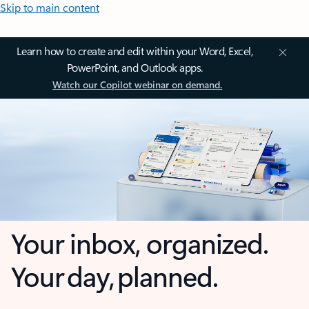
Skip to main content
Learn how to create and edit within your Word, Excel,
PowerPoint, and Outlook apps.
Watch our Copilot webinar on demand.
Your inbox, organized.
Your day, planned.