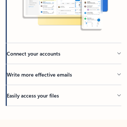
Connect your accounts
Write more effective emails
Easily access your files
Back to tabs