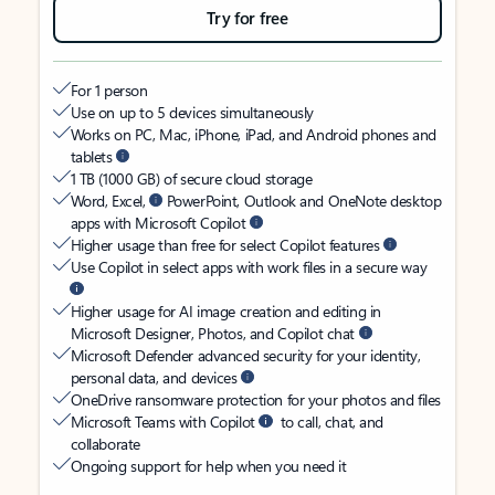
Try for free
For 1 person
Use on up to 5 devices simultaneously
Works on PC, Mac, iPhone, iPad, and Android phones and
tablets
1 TB (1000 GB) of secure cloud storage
Word, Excel,
PowerPoint, Outlook and OneNote desktop
apps with Microsoft Copilot
Higher usage than free for select Copilot features
Use Copilot in select apps with work files in a secure way
Higher usage for AI image creation and editing in
Microsoft Designer, Photos, and Copilot chat
Microsoft Defender advanced security for your identity,
personal data, and devices
OneDrive ransomware protection for your photos and files
Microsoft Teams with Copilot
to call, chat, and
collaborate
Ongoing support for help when you need it