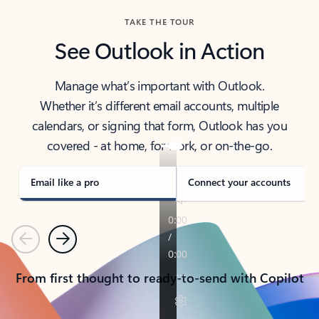
TAKE THE TOUR
See Outlook in Action
Manage what’s important with Outlook.
Whether it’s different email accounts, multiple
calendars, or signing that form, Outlook has you
covered - at home, for work, or on-the-go.
Email like a pro
Connect your accounts
Previous
Next
From first thought to ready-to-send with Copilot