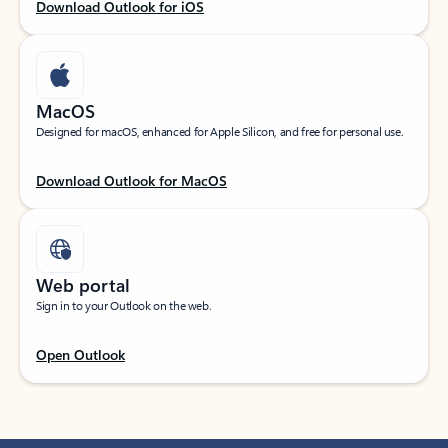
Download Outlook for iOS
MacOS
Designed for macOS, enhanced for Apple Silicon, and free for personal use.
Download Outlook for MacOS
Web portal
Sign in to your Outlook on the web.
Open Outlook