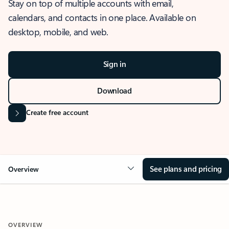
Stay on top of multiple accounts with email,
calendars, and contacts in one place. Available on
desktop, mobile, and web.
Sign in
Download
Create free account
See plans and pricing
Overview
OVERVIEW