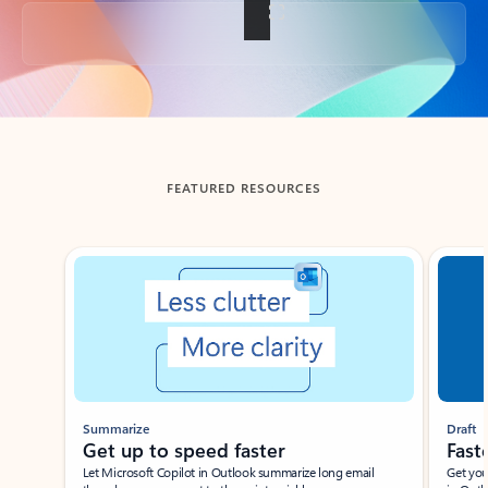
Back to tabs
FEATURED RESOURCES
Showing slide 1 of 3
Summarize
Draft
Get up to speed faster ​
Fast
Let Microsoft Copilot in Outlook summarize long email
Get you