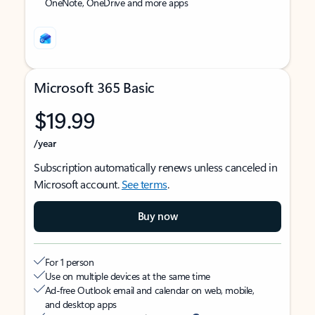
OneNote, OneDrive and more apps
Microsoft 365 Basic
$19.99
/year
Subscription automatically renews unless canceled in
Microsoft account.
See terms
.
Buy now
For 1 person
Use on multiple devices at the same time
Ad-free Outlook email and calendar on web, mobile,
and desktop apps