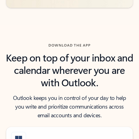
DOWNLOAD THE APP
Keep on top of your inbox and
calendar wherever you are
with Outlook.
Outlook keeps you in control of your day to help
you write and prioritize communications across
email accounts and devices.