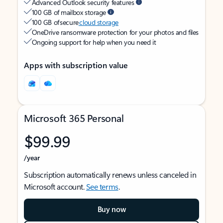
Advanced Outlook security features
100 GB of mailbox storage
100 GB of secure
cloud storage
OneDrive ransomware protection for your photos and files
Ongoing support for help when you need it
Apps with subscription value
Microsoft 365 Personal
$99.99
/year
Subscription automatically renews unless canceled in
Microsoft account.
See terms
.
Buy now