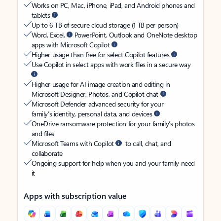
Works on PC, Mac, iPhone, iPad, and Android phones and
tablets
Up to 6 TB of secure cloud storage (1 TB per person)
Word, Excel,
PowerPoint, Outlook and OneNote desktop
apps with Microsoft Copilot
Higher usage than free for select Copilot features
Use Copilot in select apps with work files in a secure way
Higher usage for AI image creation and editing in
Microsoft Designer, Photos, and Copilot chat
Microsoft Defender advanced security for your
family’s identity, personal data, and devices
OneDrive ransomware protection for your family’s photos
and files
Microsoft Teams with Copilot
to call, chat, and
collaborate
Ongoing support for help when you and your family need
it
Apps with subscription value