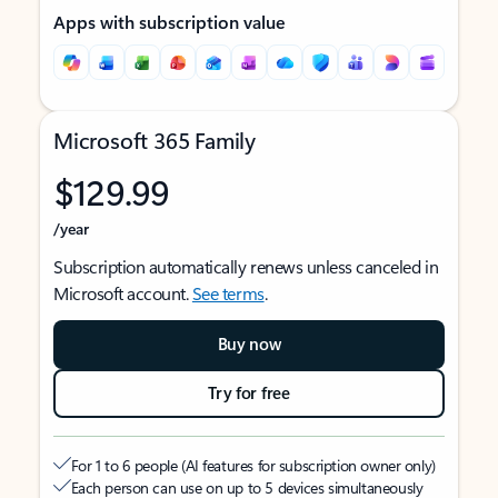
Apps with subscription value
Microsoft 365 Family
$129.99
/year
Subscription automatically renews unless canceled in
Microsoft account.
See terms
.
Buy now
Try for free
For 1 to 6 people (AI features for subscription owner only)
Each person can use on up to 5 devices simultaneously