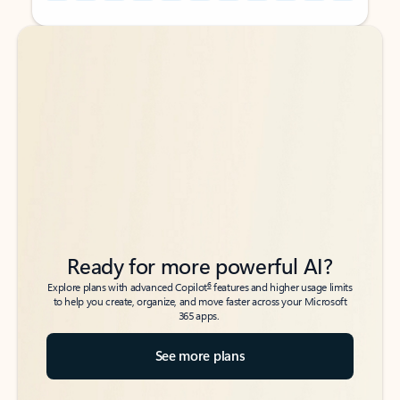
Back to tabs
Back to tabs
Ready for more powerful AI?
6
Explore plans with advanced Copilot
features and higher usage limits
to help you create, organize, and move faster across your Microsoft
365 apps.
See more plans