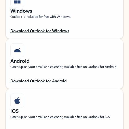
Windows
Outlook is included for free with Windows.
Download Outlook for Windows
Android
Catch up on your email and calendar, available free on Outlook for Android.
Download Outlook for Android
iOS
Catch up on your email and calendar, available free on Outlook for iOS.