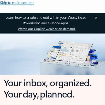
Skip to main content
Learn how to create and edit within your Word, Excel,
PowerPoint, and Outlook apps.
Watch our Copilot webinar on demand.
Your inbox, organized.
Your day, planned.