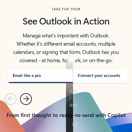
TAKE THE TOUR
See Outlook in Action
Manage what’s important with Outlook.
Whether it’s different email accounts, multiple
calendars, or signing that form, Outlook has you
covered - at home, for work, or on-the-go.
Email like a pro
Connect your accounts
Previous
Next
From first thought to ready-to-send with Copilot