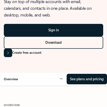
Stay on top of multiple accounts with email,
calendars, and contacts in one place. Available on
desktop, mobile, and web.
Sign in
Download
Create free account
See plans and pricing
Overview
OVERVIEW