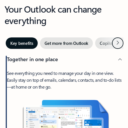
Your Outlook can change
everything
Next
Key benefits
Get more from Outlook
Copilot in Out
Together in one place
See everything you need to manage your day in one view.
Easily stay on top of emails, calendars, contacts, and to-do lists
—at home or on the go.