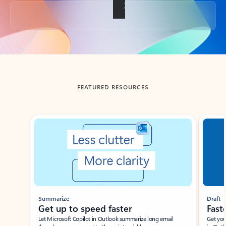
Back to tabs
FEATURED RESOURCES
Showing slide 1 of 3
Summarize
Draft
Get up to speed faster ​
Fast
Let Microsoft Copilot in Outlook summarize long email
Get you