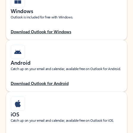
Windows
Outlook is included for free with Windows.
Download Outlook for Windows
Android
Catch up on your email and calendar, available free on Outlook for Android.
Download Outlook for Android
iOS
Catch up on your email and calendar, available free on Outlook for iOS.