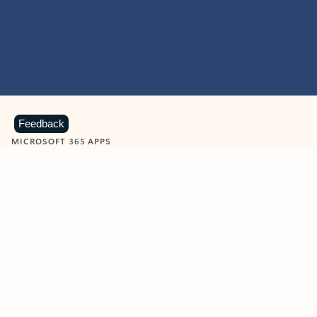
Feedback
MICROSOFT 365 APPS
Learn more about Microsoft
365 products
View all
Showing slide 1 of 9
Word
Excel