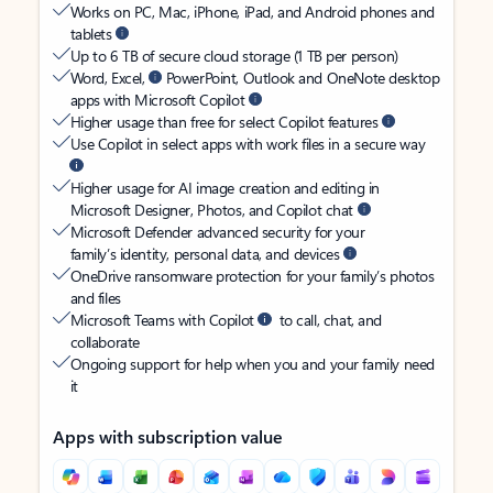
Works on PC, Mac, iPhone, iPad, and Android phones and
tablets
Up to 6 TB of secure cloud storage (1 TB per person)
Word, Excel,
PowerPoint, Outlook and OneNote desktop
apps with Microsoft Copilot
Higher usage than free for select Copilot features
Use Copilot in select apps with work files in a secure way
Higher usage for AI image creation and editing in
Microsoft Designer, Photos, and Copilot chat
Microsoft Defender advanced security for your
family’s identity, personal data, and devices
OneDrive ransomware protection for your family’s photos
and files
Microsoft Teams with Copilot
to call, chat, and
collaborate
Ongoing support for help when you and your family need
it
Apps with subscription value