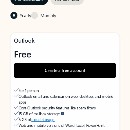
Yearly
Monthly
Outlook
Free
Create a free account
For 1 person
Outlook email and calendar on web, desktop, and mobile
apps
Core Outlook security features like spam filters
15 GB of mailbox storage
5 GB of
cloud storage
Web and mobile versions of Word, Excel, PowerPoint,