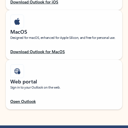
Download Outlook for iOS
MacOS
Designed for macOS, enhanced for Apple Silicon, and free for personal use.
Download Outlook for MacOS
Web portal
Sign in to your Outlook on the web.
Open Outlook