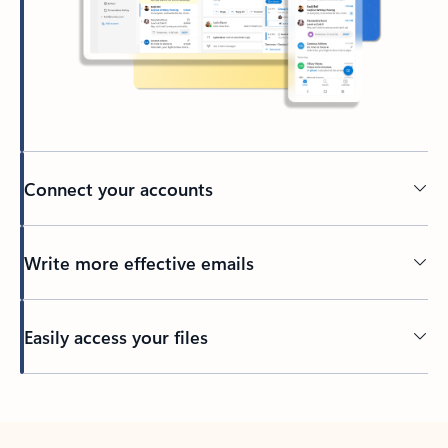
Connect your accounts
Write more effective emails
Easily access your files
Back to tabs