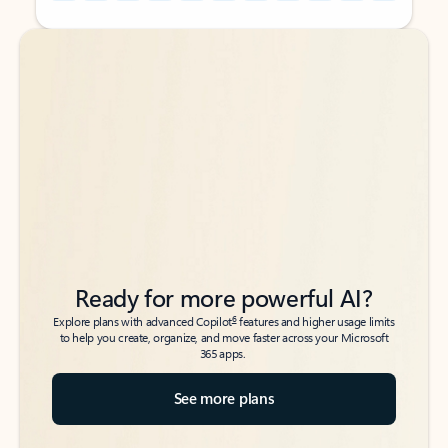
Back to tabs
Back to tabs
Ready for more powerful AI?
6
Explore plans with advanced Copilot
features and higher usage limits
to help you create, organize, and move faster across your Microsoft
365 apps.
See more plans