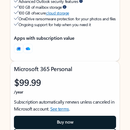
Advanced Outlook security features
100 GB of mailbox storage
100 GB of secure
cloud storage
OneDrive ransomware protection for your photos and files
Ongoing support for help when you need it
Apps with subscription value
Microsoft 365 Personal
$99.99
/year
Subscription automatically renews unless canceled in
Microsoft account.
See terms
.
Buy now