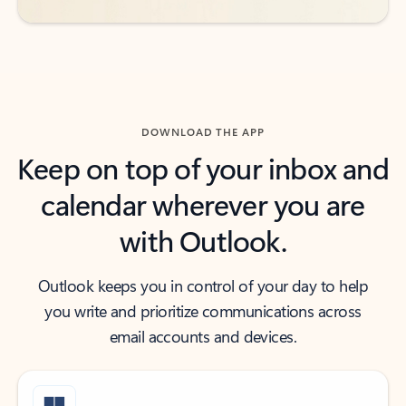
DOWNLOAD THE APP
Keep on top of your inbox and
calendar wherever you are
with Outlook.
Outlook keeps you in control of your day to help
you write and prioritize communications across
email accounts and devices.