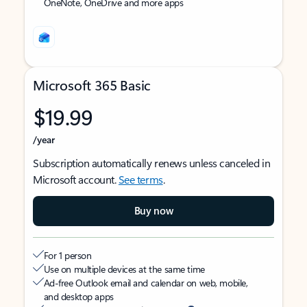
OneNote, OneDrive and more apps
Microsoft 365 Basic
$19.99
/year
Subscription automatically renews unless canceled in
Microsoft account.
See terms
.
Buy now
For 1 person
Use on multiple devices at the same time
Ad-free Outlook email and calendar on web, mobile,
and desktop apps