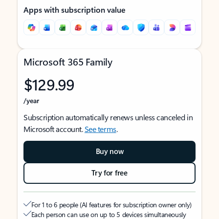
Apps with subscription value
Microsoft 365 Family
$129.99
/year
Subscription automatically renews unless canceled in
Microsoft account.
See terms
.
Buy now
Try for free
For 1 to 6 people (AI features for subscription owner only)
Each person can use on up to 5 devices simultaneously