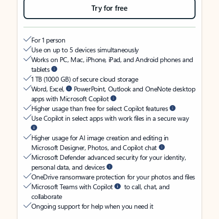
Try for free
For 1 person
Use on up to 5 devices simultaneously
Works on PC, Mac, iPhone, iPad, and Android phones and
tablets
1 TB (1000 GB) of secure cloud storage
Word, Excel,
PowerPoint, Outlook and OneNote desktop
apps with Microsoft Copilot
Higher usage than free for select Copilot features
Use Copilot in select apps with work files in a secure way
Higher usage for AI image creation and editing in
Microsoft Designer, Photos, and Copilot chat
Microsoft Defender advanced security for your identity,
personal data, and devices
OneDrive ransomware protection for your photos and files
Microsoft Teams with Copilot
to call, chat, and
collaborate
Ongoing support for help when you need it