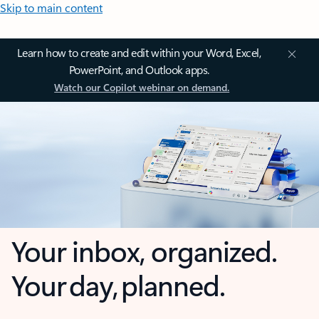
Skip to main content
Learn how to create and edit within your Word, Excel,
PowerPoint, and Outlook apps.
Watch our Copilot webinar on demand.
Your inbox, organized.
Your day, planned.