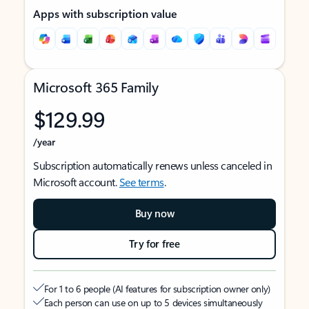
Apps with subscription value
Microsoft 365 Family
$129.99
/year
Subscription automatically renews unless canceled in
Microsoft account.
See terms
.
Buy now
Try for free
For 1 to 6 people (AI features for subscription owner only)
Each person can use on up to 5 devices simultaneously