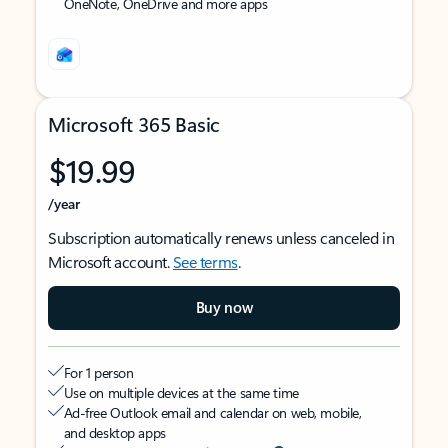
OneNote, OneDrive and more apps
Microsoft 365 Basic
$19.99
/year
Subscription automatically renews unless canceled in
Microsoft account.
See terms
.
Buy now
For 1 person
Use on multiple devices at the same time
Ad-free Outlook email and calendar on web, mobile,
and desktop apps