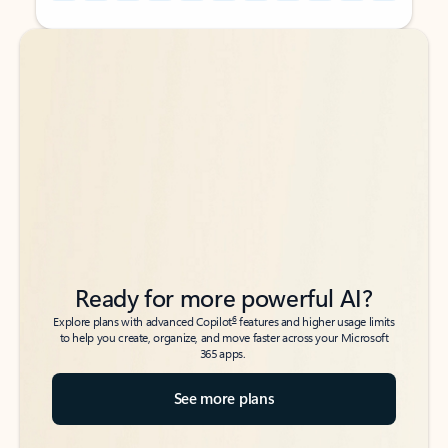
Back to tabs
Back to tabs
Ready for more powerful AI?
6
Explore plans with advanced Copilot
features and higher usage limits
to help you create, organize, and move faster across your Microsoft
365 apps.
See more plans