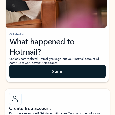
Get started
What happened to
Hotmail?
Outlook.com replaced Hotmail years ago, but your Hotmail account will
continue to work across Outlook apps.
Sign in
Create free account
Don’t have an account? Get started with a free Outlook.com email today.