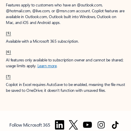
Features apply to customers who have an @outlook.com,
@hotmail.com, @live.com, or @msn.com account. Copilot features are
available in Outlook.com, Outlook built into Windows, Outlook on
Mac, and iOS and Android apps.
[5]
Available with a Microsoft 365 subscription.
[6]
AI features only available to subscription owner and cannot be shared;
usage limits apply.
Learn more
.
[7]
Copilot in Excel requires AutoSave to be enabled, meaning the file must
be saved to OneDrive; it doesn't function with unsaved files.
Follow Microsoft 365