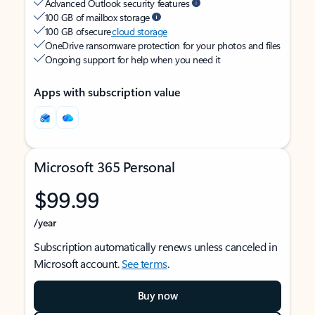
Advanced Outlook security features
100 GB of mailbox storage
100 GB of secure
cloud storage
OneDrive ransomware protection for your photos and files
Ongoing support for help when you need it
Apps with subscription value
Microsoft 365 Personal
$99.99
/year
Subscription automatically renews unless canceled in
Microsoft account.
See terms
.
Buy now