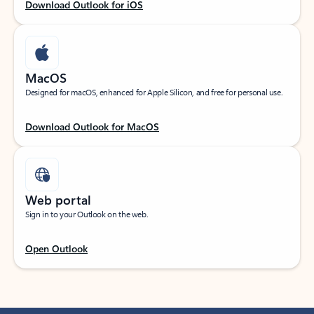
Download Outlook for iOS
MacOS
Designed for macOS, enhanced for Apple Silicon, and free for personal use.
Download Outlook for MacOS
Web portal
Sign in to your Outlook on the web.
Open Outlook