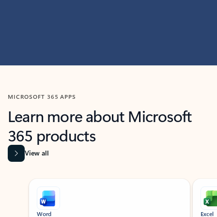
MICROSOFT 365 APPS
Learn more about Microsoft
365 products
View all
Showing slide 1 of 9
Word
Excel