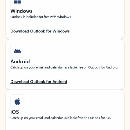
Windows
Outlook is included for free with Windows.
Download Outlook for Windows
Android
Catch up on your email and calendar, available free on Outlook for Android.
Download Outlook for Android
iOS
Catch up on your email and calendar, available free on Outlook for iOS.