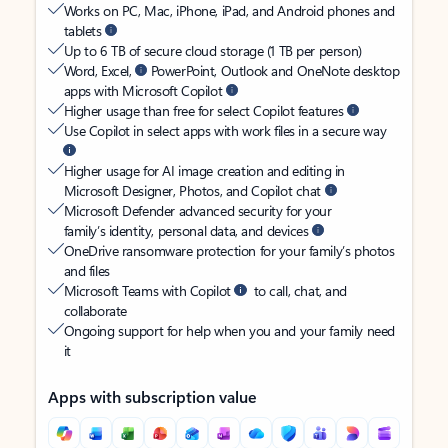
Works on PC, Mac, iPhone, iPad, and Android phones and
tablets
Up to 6 TB of secure cloud storage (1 TB per person)
Word, Excel,
PowerPoint, Outlook and OneNote desktop
apps with Microsoft Copilot
Higher usage than free for select Copilot features
Use Copilot in select apps with work files in a secure way
Higher usage for AI image creation and editing in
Microsoft Designer, Photos, and Copilot chat
Microsoft Defender advanced security for your
family’s identity, personal data, and devices
OneDrive ransomware protection for your family’s photos
and files
Microsoft Teams with Copilot
to call, chat, and
collaborate
Ongoing support for help when you and your family need
it
Apps with subscription value