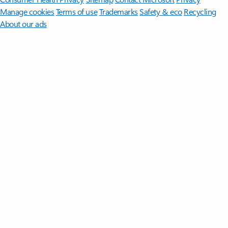
Manage cookies
Terms of use
Trademarks
Safety & eco
Recycling
About our ads