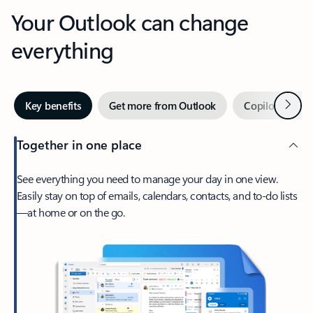
Your Outlook can change
everything
Next
Key benefits
Get more from Outlook
Copilot in Out
Together in one place
See everything you need to manage your day in one view.
Easily stay on top of emails, calendars, contacts, and to-do lists
—at home or on the go.