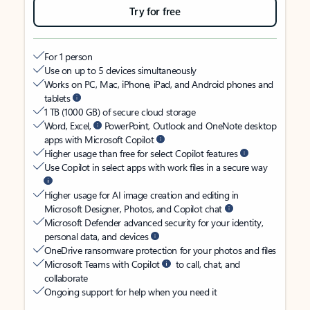
Try for free
For 1 person
Use on up to 5 devices simultaneously
Works on PC, Mac, iPhone, iPad, and Android phones and
tablets
1 TB (1000 GB) of secure cloud storage
Word, Excel,
PowerPoint, Outlook and OneNote desktop
apps with Microsoft Copilot
Higher usage than free for select Copilot features
Use Copilot in select apps with work files in a secure way
Higher usage for AI image creation and editing in
Microsoft Designer, Photos, and Copilot chat
Microsoft Defender advanced security for your identity,
personal data, and devices
OneDrive ransomware protection for your photos and files
Microsoft Teams with Copilot
to call, chat, and
collaborate
Ongoing support for help when you need it