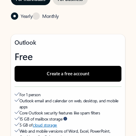
Yearly
Monthly
Outlook
Free
Create a free account
For 1 person
Outlook email and calendar on web, desktop, and mobile
apps
Core Outlook security features like spam filters
15 GB of mailbox storage
5 GB of
cloud storage
Web and mobile versions of Word, Excel, PowerPoint,