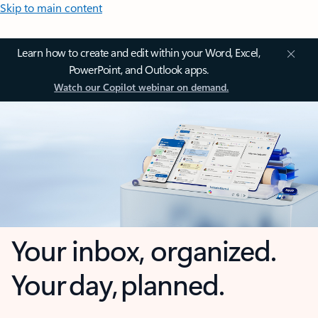
Skip to main content
Learn how to create and edit within your Word, Excel,
PowerPoint, and Outlook apps.
Watch our Copilot webinar on demand.
Your inbox, organized.
Your day, planned.