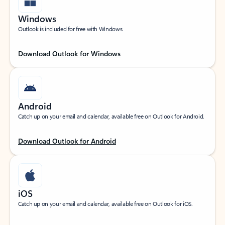
Windows
Outlook is included for free with Windows.
Download Outlook for Windows
Android
Catch up on your email and calendar, available free on Outlook for Android.
Download Outlook for Android
iOS
Catch up on your email and calendar, available free on Outlook for iOS.