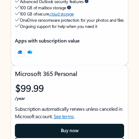
Advanced Outlook security features
100 GB of mailbox storage
100 GB of secure
cloud storage
OneDrive ransomware protection for your photos and files
Ongoing support for help when you need it
Apps with subscription value
Microsoft 365 Personal
$99.99
/year
Subscription automatically renews unless canceled in
Microsoft account.
See terms
.
Buy now