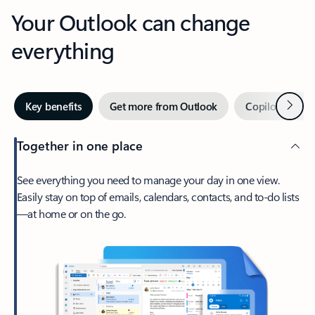
Your Outlook can change
everything
Next
Key benefits
Get more from Outlook
Copilot in Out
Together in one place
See everything you need to manage your day in one view.
Easily stay on top of emails, calendars, contacts, and to-do lists
—at home or on the go.