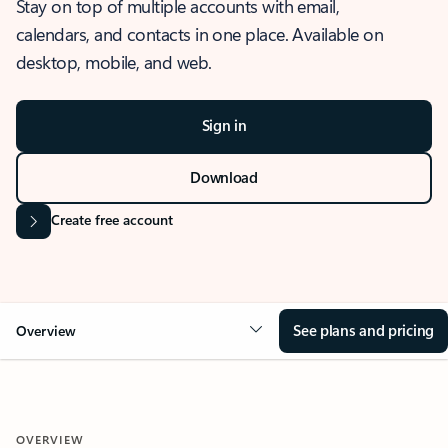
Stay on top of multiple accounts with email,
calendars, and contacts in one place. Available on
desktop, mobile, and web.
Sign in
Download
Create free account
See plans and pricing
Overview
OVERVIEW