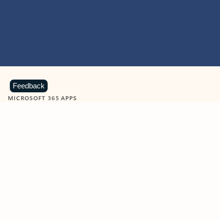
Feedback
MICROSOFT 365 APPS
Learn more about Microsoft
365 products
View all
Showing slide 1 of 9
Word
Excel