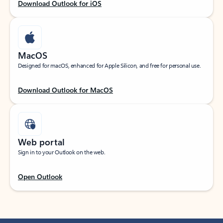
Download Outlook for iOS
MacOS
Designed for macOS, enhanced for Apple Silicon, and free for personal use.
Download Outlook for MacOS
Web portal
Sign in to your Outlook on the web.
Open Outlook