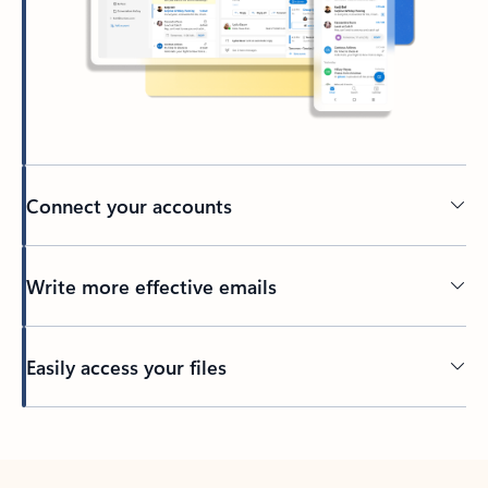
Connect your accounts
Write more effective emails
Easily access your files
Back to tabs