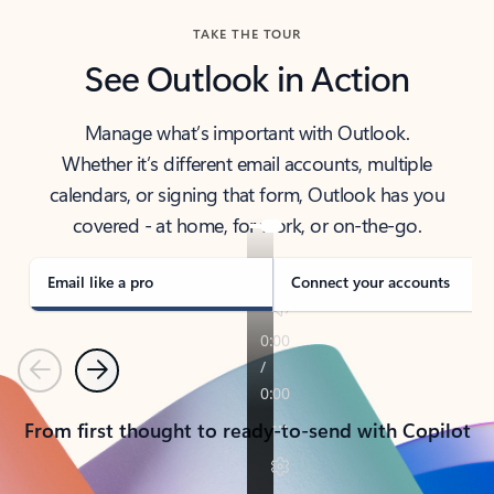
TAKE THE TOUR
See Outlook in Action
Manage what’s important with Outlook.
Whether it’s different email accounts, multiple
calendars, or signing that form, Outlook has you
covered - at home, for work, or on-the-go.
Email like a pro
Connect your accounts
Previous
Next
From first thought to ready-to-send with Copilot