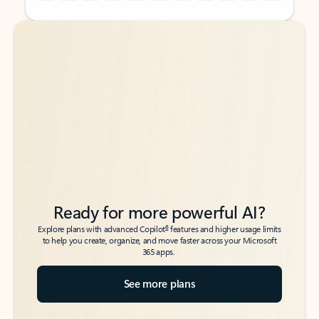
Back to tabs
Back to tabs
Ready for more powerful AI?
6
Explore plans with advanced Copilot
features and higher usage limits
to help you create, organize, and move faster across your Microsoft
365 apps.
See more plans