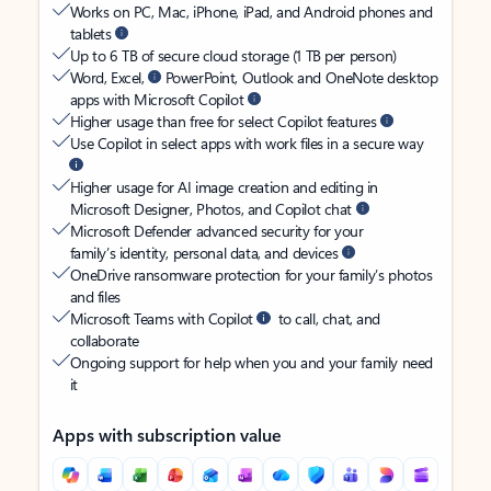
Works on PC, Mac, iPhone, iPad, and Android phones and
tablets
Up to 6 TB of secure cloud storage (1 TB per person)
Word, Excel,
PowerPoint, Outlook and OneNote desktop
apps with Microsoft Copilot
Higher usage than free for select Copilot features
Use Copilot in select apps with work files in a secure way
Higher usage for AI image creation and editing in
Microsoft Designer, Photos, and Copilot chat
Microsoft Defender advanced security for your
family’s identity, personal data, and devices
OneDrive ransomware protection for your family’s photos
and files
Microsoft Teams with Copilot
to call, chat, and
collaborate
Ongoing support for help when you and your family need
it
Apps with subscription value