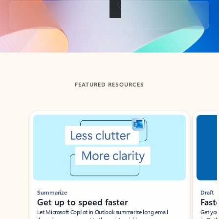
Back to tabs
FEATURED RESOURCES
Showing slide 1 of 3
Summarize
Draft
Get up to speed faster ​
Fast
Let Microsoft Copilot in Outlook summarize long email
Get you