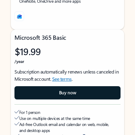
OneNote, OneDrive and more apps
Microsoft 365 Basic
$19.99
/year
Subscription automatically renews unless canceled in
Microsoft account.
See terms
.
Buy now
For 1 person
Use on multiple devices at the same time
Ad-free Outlook email and calendar on web, mobile,
and desktop apps