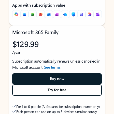
Apps with subscription value
Microsoft 365 Family
$129.99
/year
Subscription automatically renews unless canceled in
Microsoft account.
See terms
.
Buy now
Try for free
For 1 to 6 people (AI features for subscription owner only)
Each person can use on up to 5 devices simultaneously