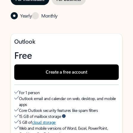
Yearly
Monthly
Outlook
Free
Create a free account
For 1 person
Outlook email and calendar on web, desktop, and mobile
apps
Core Outlook security features like spam filters
15 GB of mailbox storage
5 GB of
cloud storage
Web and mobile versions of Word, Excel, PowerPoint,