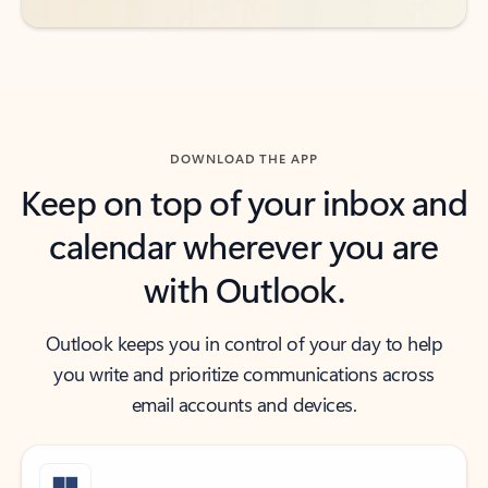
DOWNLOAD THE APP
Keep on top of your inbox and
calendar wherever you are
with Outlook.
Outlook keeps you in control of your day to help
you write and prioritize communications across
email accounts and devices.