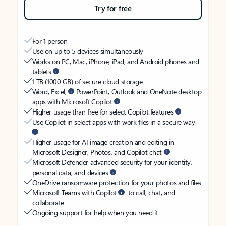
Try for free
For 1 person
Use on up to 5 devices simultaneously
Works on PC, Mac, iPhone, iPad, and Android phones and
tablets
1 TB (1000 GB) of secure cloud storage
Word, Excel,
PowerPoint, Outlook and OneNote desktop
apps with Microsoft Copilot
Higher usage than free for select Copilot features
Use Copilot in select apps with work files in a secure way
Higher usage for AI image creation and editing in
Microsoft Designer, Photos, and Copilot chat
Microsoft Defender advanced security for your identity,
personal data, and devices
OneDrive ransomware protection for your photos and files
Microsoft Teams with Copilot
to call, chat, and
collaborate
Ongoing support for help when you need it