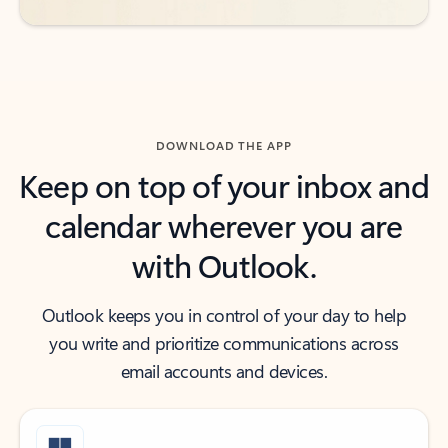
DOWNLOAD THE APP
Keep on top of your inbox and
calendar wherever you are
with Outlook.
Outlook keeps you in control of your day to help
you write and prioritize communications across
email accounts and devices.