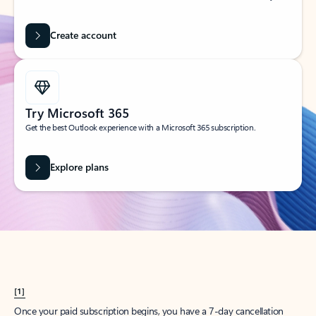
Create account
Try Microsoft 365
Get the best Outlook experience with a Microsoft 365 subscription.
Explore plans
[1]
Once your paid subscription begins, you have a 7-day cancellation