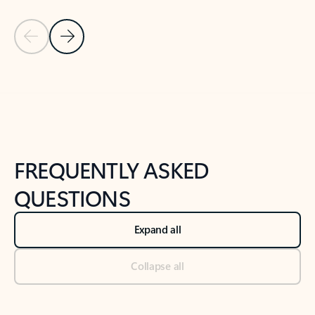
Previous Slide
Next Slide
Back to tabs
Back to NEWS AND TIPS-What's new tab section
FREQUENTLY ASKED
QUESTIONS
Expand all
Collapse all