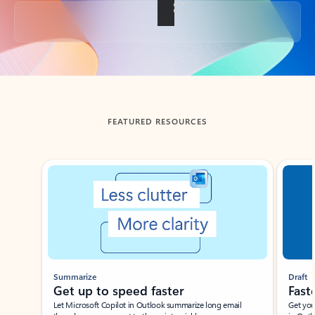
Back to tabs
FEATURED RESOURCES
Showing slide 1 of 3
Summarize
Draft
Get up to speed faster ​
Fast
Let Microsoft Copilot in Outlook summarize long email
Get you