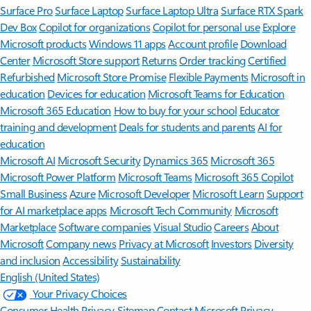
Surface Pro
Surface Laptop
Surface Laptop Ultra
Surface RTX Spark
Dev Box
Copilot for organizations
Copilot for personal use
Explore
Microsoft products
Windows 11 apps
Account profile
Download
Center
Microsoft Store support
Returns
Order tracking
Certified
Refurbished
Microsoft Store Promise
Flexible Payments
Microsoft in
education
Devices for education
Microsoft Teams for Education
Microsoft 365 Education
How to buy for your school
Educator
training and development
Deals for students and parents
AI for
education
Microsoft AI
Microsoft Security
Dynamics 365
Microsoft 365
Microsoft Power Platform
Microsoft Teams
Microsoft 365 Copilot
Small Business
Azure
Microsoft Developer
Microsoft Learn
Support
for AI marketplace apps
Microsoft Tech Community
Microsoft
Marketplace
Software companies
Visual Studio
Careers
About
Microsoft
Company news
Privacy at Microsoft
Investors
Diversity
and inclusion
Accessibility
Sustainability
English (United States)
Your Privacy Choices
Consumer Health Privacy
Sitemap
Contact Microsoft
Privacy