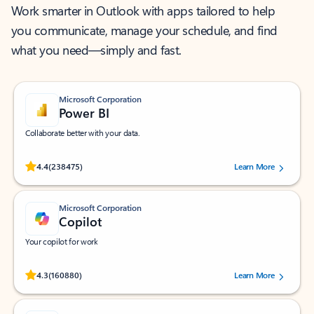
Work smarter in Outlook with apps tailored to help
you communicate, manage your schedule, and find
what you need—simply and fast.
Microsoft Corporation
Power BI
Collaborate better with your data.
Rated (#=ratingAverage#) stars out of 5 stars, by 238475 users.
4.4
(238475)
Learn More
Microsoft Corporation
Copilot
Your copilot for work
Rated (#=ratingAverage#) stars out of 5 stars, by 160880 users.
4.3
(160880)
Learn More