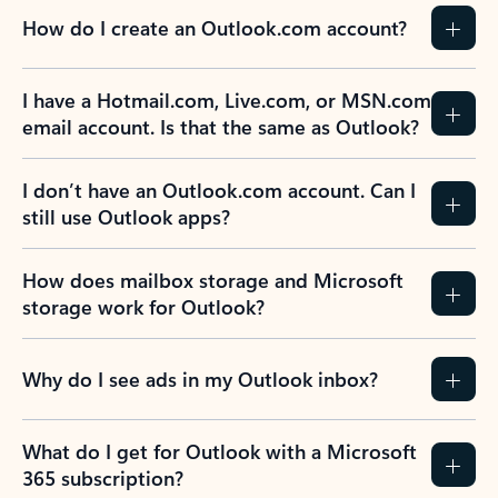
How do I create an Outlook.com account?
I have a Hotmail.com, Live.com, or MSN.com
email account. Is that the same as Outlook?
I don’t have an Outlook.com account. Can I
still use Outlook apps?
How does mailbox storage and Microsoft
storage work for Outlook?
Why do I see ads in my Outlook inbox?
What do I get for Outlook with a Microsoft
365 subscription?