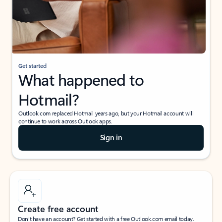
Get started
What happened to
Hotmail?
Outlook.com replaced Hotmail years ago, but your Hotmail account will
continue to work across Outlook apps.
Sign in
Create free account
Don’t have an account? Get started with a free Outlook.com email today.