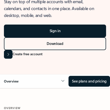
Stay on top of multiple accounts with email,
calendars, and contacts in one place. Available on
desktop, mobile, and web.
Sign in
Download
Create free account
See plans and pricing
Overview
OVERVIEW