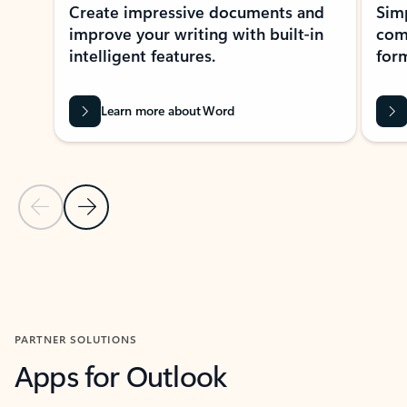
Create impressive documents and
Sim
improve your writing with built-in
com
intelligent features.
form
Learn more about Word
Previous Slide
Next Slide
Back to MICROSOFT 365 APPS carousel section
PARTNER SOLUTIONS
Apps for Outlook