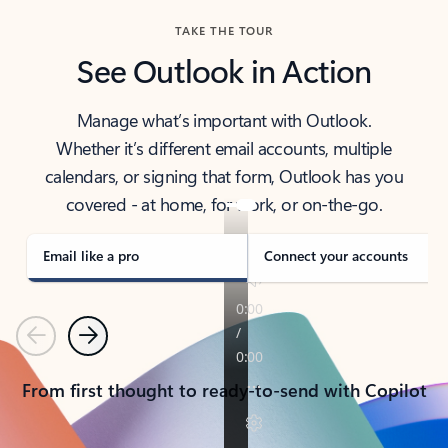
TAKE THE TOUR
See Outlook in Action
Manage what’s important with Outlook.
Whether it’s different email accounts, multiple
calendars, or signing that form, Outlook has you
covered - at home, for work, or on-the-go.
Email like a pro
Connect your accounts
Previous
Next
From first thought to ready-to-send with Copilot