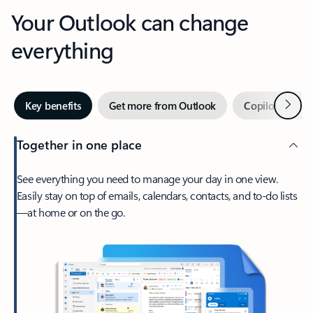
Your Outlook can change
everything
Next
Key benefits
Get more from Outlook
Copilot in Out
Together in one place
See everything you need to manage your day in one view.
Easily stay on top of emails, calendars, contacts, and to-do lists
—at home or on the go.