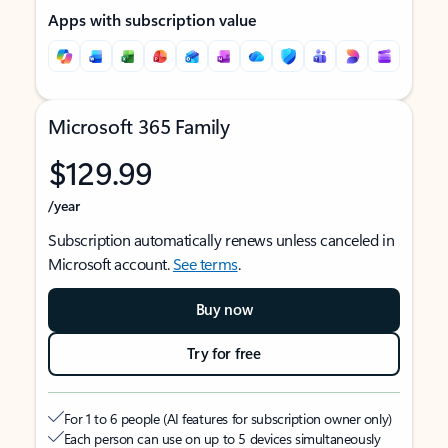
Apps with subscription value
Microsoft 365 Family
$129.99
/year
Subscription automatically renews unless canceled in
Microsoft account.
See terms
.
Buy now
Try for free
For 1 to 6 people (AI features for subscription owner only)
Each person can use on up to 5 devices simultaneously