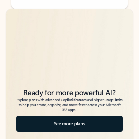
Back to tabs
Back to tabs
Ready for more powerful AI?
6
Explore plans with advanced Copilot
features and higher usage limits
to help you create, organize, and move faster across your Microsoft
365 apps.
See more plans