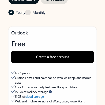
Yearly
Monthly
Outlook
Free
Create a free account
For 1 person
Outlook email and calendar on web, desktop, and mobile
apps
Core Outlook security features like spam filters
15 GB of mailbox storage
5 GB of
cloud storage
Web and mobile versions of Word, Excel, PowerPoint,