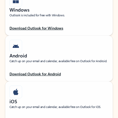
Windows
Outlook is included for free with Windows.
Download Outlook for Windows
Android
Catch up on your email and calendar, available free on Outlook for Android.
Download Outlook for Android
iOS
Catch up on your email and calendar, available free on Outlook for iOS.