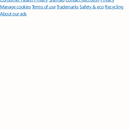
Manage cookies
Terms of use
Trademarks
Safety & eco
Recycling
About our ads