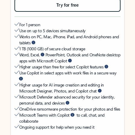
Try for free
For 1 person
Use on up to 5 devices simultaneously
Works on PC, Mac, iPhone, iPad, and Android phones and
tablets
1 TB (1000 GB) of secure cloud storage
Word, Excel,
PowerPoint, Outlook and OneNote desktop
apps with Microsoft Copilot
Higher usage than free for select Copilot features
Use Copilot in select apps with work files in a secure way
Higher usage for AI image creation and editing in
Microsoft Designer, Photos, and Copilot chat
Microsoft Defender advanced security for your identity,
personal data, and devices
OneDrive ransomware protection for your photos and files
Microsoft Teams with Copilot
to call, chat, and
collaborate
Ongoing support for help when you need it