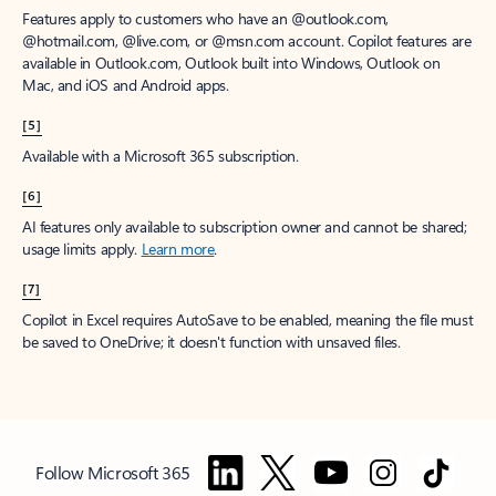
Features apply to customers who have an @outlook.com,
@hotmail.com, @live.com, or @msn.com account. Copilot features are
available in Outlook.com, Outlook built into Windows, Outlook on
Mac, and iOS and Android apps.
[5]
Available with a Microsoft 365 subscription.
[6]
AI features only available to subscription owner and cannot be shared;
usage limits apply.
Learn more
.
[7]
Copilot in Excel requires AutoSave to be enabled, meaning the file must
be saved to OneDrive; it doesn't function with unsaved files.
Follow Microsoft 365