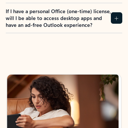
If I have a personal Office (one-time) license,
will I be able to access desktop apps and
have an ad-free Outlook experience?