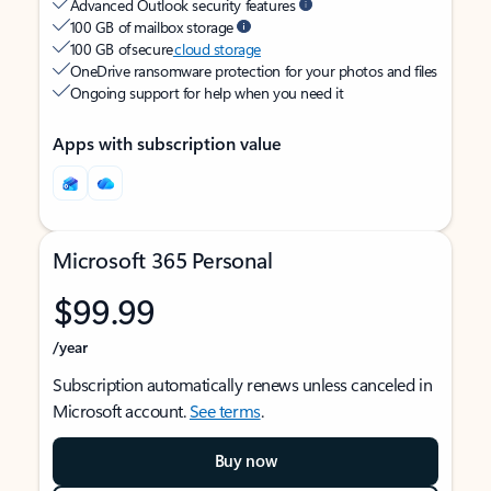
Advanced Outlook security features
100 GB of mailbox storage
100 GB of secure
cloud storage
OneDrive ransomware protection for your photos and files
Ongoing support for help when you need it
Apps with subscription value
Microsoft 365 Personal
$99.99
/year
Subscription automatically renews unless canceled in
Microsoft account.
See terms
.
Buy now