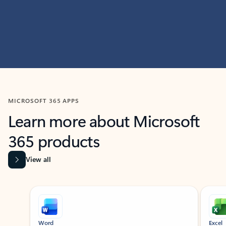
MICROSOFT 365 APPS
Learn more about Microsoft
365 products
View all
Showing slide 1 of 9
Word
Excel