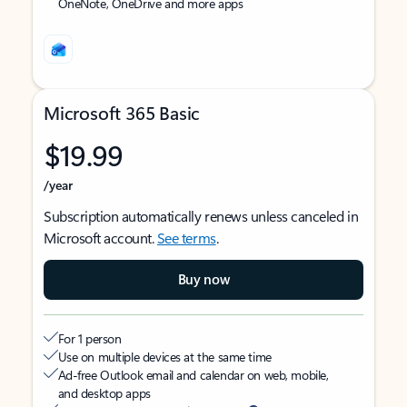
OneNote, OneDrive and more apps
Microsoft 365 Basic
$19.99
/year
Subscription automatically renews unless canceled in
Microsoft account.
See terms
.
Buy now
For 1 person
Use on multiple devices at the same time
Ad-free Outlook email and calendar on web, mobile,
and desktop apps