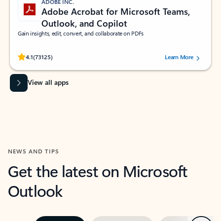
ADOBE INC.
Adobe Acrobat for Microsoft Teams,
Outlook, and Copilot
Gain insights, edit, convert, and collaborate on PDFs
Rated (#=ratingAverage#) stars out of 5 stars, by 73125 users.
4.1
(73125)
Learn More
View all apps
NEWS AND TIPS
Get the latest on Microsoft
Outlook