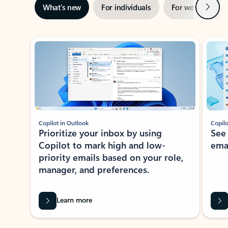
Next
What’s new
For individuals
For work
Ti
Showing slide 1 of 3
Copilot in Outlook
Copilo
Prioritize your inbox by using
See
Copilot to mark high and low-
ema
priority emails based on your role,
manager, and preferences.
Learn more