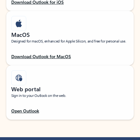
Download Outlook for iOS
MacOS
Designed for macOS, enhanced for Apple Silicon, and free for personal use.
Download Outlook for MacOS
Web portal
Sign in to your Outlook on the web.
Open Outlook