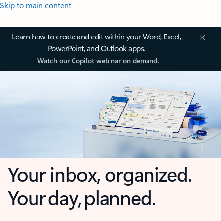
Skip to main content
Learn how to create and edit within your Word, Excel,
PowerPoint, and Outlook apps.
Watch our Copilot webinar on demand.
Your inbox, organized.
Your day, planned.