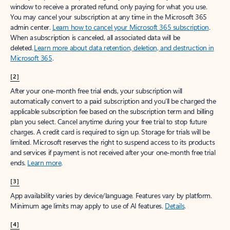
window to receive a prorated refund, only paying for what you use.
You may cancel your subscription at any time in the Microsoft 365
admin center.
Learn how to cancel your Microsoft 365 subscription
.
When a subscription is canceled, all associated data will be
deleted.
Learn more about data retention, deletion, and destruction in
Microsoft 365
.
[2]
After your one-month free trial ends, your subscription will
automatically convert to a paid subscription and you’ll be charged the
applicable subscription fee based on the subscription term and billing
plan you select. Cancel anytime during your free trial to stop future
charges. A credit card is required to sign up. Storage for trials will be
limited. Microsoft reserves the right to suspend access to its products
and services if payment is not received after your one-month free trial
ends.
Learn more
.
[3]
App availability varies by device/language. Features vary by platform.
Minimum age limits may apply to use of AI features.
Details
.
[4]