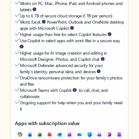
Works on PC, Mac, iPhone, iPad, and Android phones and
tablets
Up to 6 TB of secure cloud storage (1 TB per person)
Word, Excel,
PowerPoint, Outlook and OneNote desktop
apps with Microsoft Copilot
Higher usage than free for select Copilot features
Use Copilot in select apps with work files in a secure way
Higher usage for AI image creation and editing in
Microsoft Designer, Photos, and Copilot chat
Microsoft Defender advanced security for your
family’s identity, personal data, and devices
OneDrive ransomware protection for your family’s photos
and files
Microsoft Teams with Copilot
to call, chat, and
collaborate
Ongoing support for help when you and your family need
it
Apps with subscription value