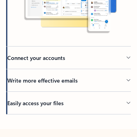
Connect your accounts
Write more effective emails
Easily access your files
Back to tabs