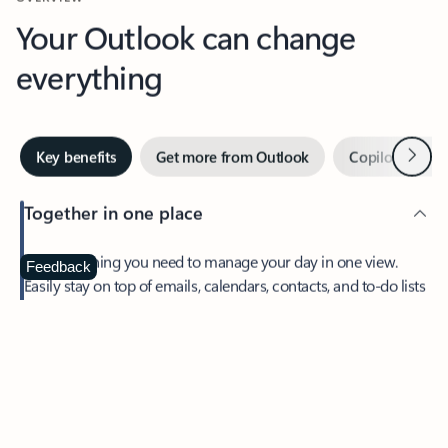
Your Outlook can change
everything
Next
Key benefits
Get more from Outlook
Copilot in Out
Together in one place
See everything you need to manage your day in one view.
Feedback
Easily stay on top of emails, calendars, contacts, and to-do lists
—at home or on the go.