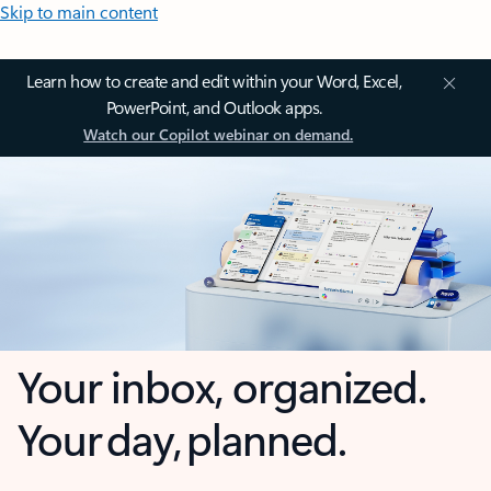
Skip to main content
Learn how to create and edit within your Word, Excel,
PowerPoint, and Outlook apps.
Watch our Copilot webinar on demand.
Your inbox, organized.
Your day, planned.