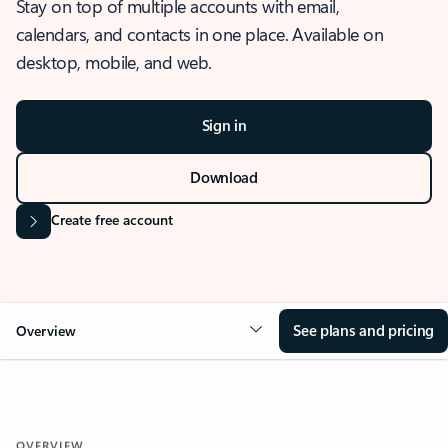
Stay on top of multiple accounts with email,
calendars, and contacts in one place. Available on
desktop, mobile, and web.
Sign in
Download
Create free account
See plans and pricing
Overview
OVERVIEW