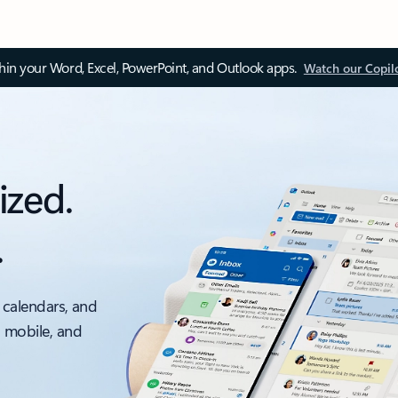
thin your Word, Excel, PowerPoint, and Outlook apps.
Watch our Copil
ized.
.
 calendars, and
, mobile, and