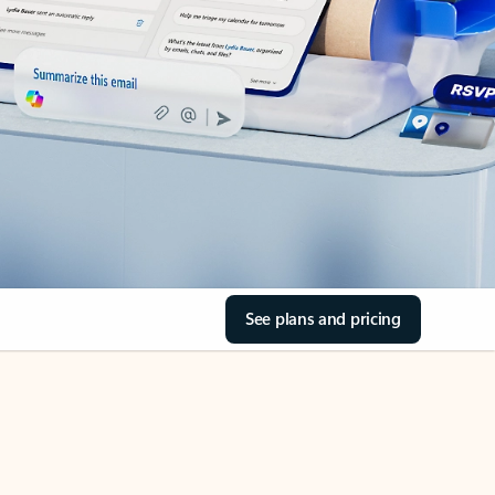
See plans and pricing