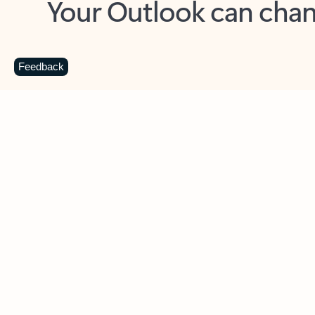
Key benefits
Get more from Outlook
C
Feedback
Together in one place
See everything you need to manage your day in
one view. Easily stay on top of emails, calendars,
contacts, and to-do lists—at home or on the go.
Connect your accounts
Write more effective emails