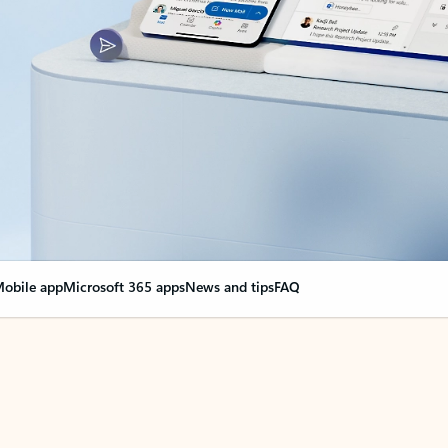
obile app
Microsoft 365 apps
News and tips
FAQ
nge everything