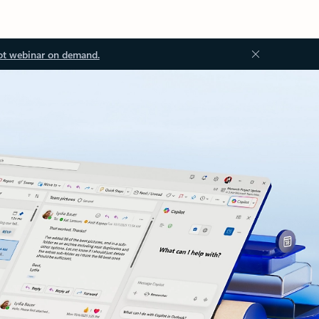
ot webinar on demand.