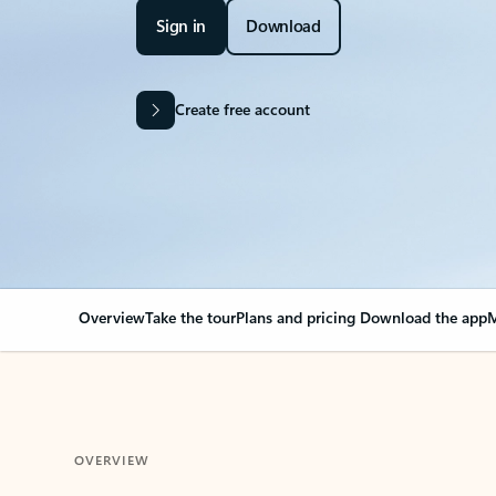
Sign in
Download
Create free account
Overview
Take the tour
Plans and pricing
Download the app
M
OVERVIEW
Your Outlook can cha