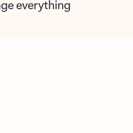
opilot in Outlook