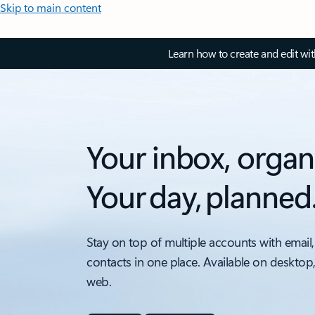
Skip to main content
Learn how to create and edit wi
Your inbox, organ
Your day, planned
Stay on top of multiple accounts with email,
contacts in one place. Available on desktop
web.