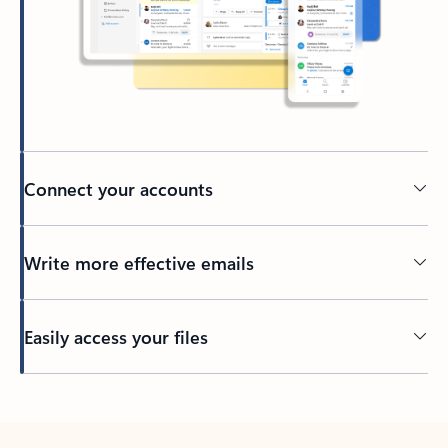
Connect your accounts
Write more effective emails
Easily access your files
Back to tabs