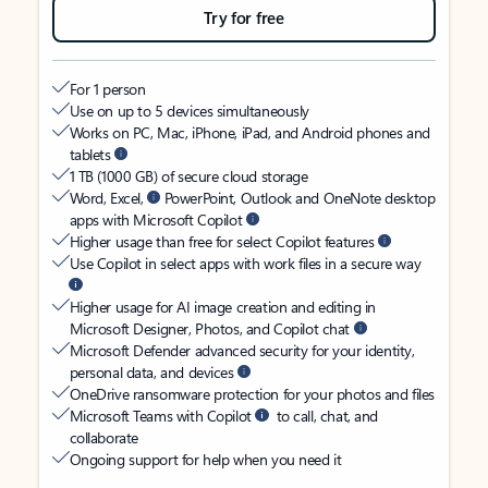
Try for free
For 1 person
Use on up to 5 devices simultaneously
Works on PC, Mac, iPhone, iPad, and Android phones and
tablets
1 TB (1000 GB) of secure cloud storage
Word, Excel,
PowerPoint, Outlook and OneNote desktop
apps with Microsoft Copilot
Higher usage than free for select Copilot features
Use Copilot in select apps with work files in a secure way
Higher usage for AI image creation and editing in
Microsoft Designer, Photos, and Copilot chat
Microsoft Defender advanced security for your identity,
personal data, and devices
OneDrive ransomware protection for your photos and files
Microsoft Teams with Copilot
to call, chat, and
collaborate
Ongoing support for help when you need it