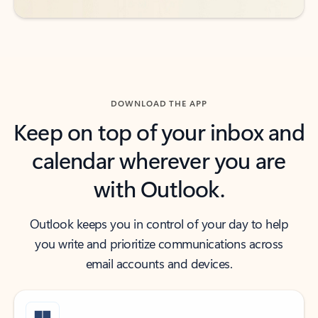
DOWNLOAD THE APP
Keep on top of your inbox and
calendar wherever you are
with Outlook.
Outlook keeps you in control of your day to help
you write and prioritize communications across
email accounts and devices.