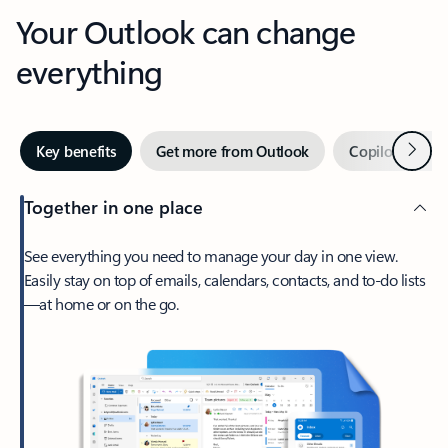
Your Outlook can change
everything
Next
Key benefits
Get more from Outlook
Copilot in Out
Together in one place
See everything you need to manage your day in one view.
Easily stay on top of emails, calendars, contacts, and to-do lists
—at home or on the go.