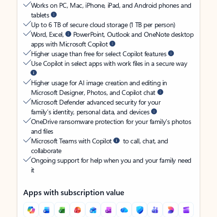
Works on PC, Mac, iPhone, iPad, and Android phones and
tablets
Up to 6 TB of secure cloud storage (1 TB per person)
Word, Excel,
PowerPoint, Outlook and OneNote desktop
apps with Microsoft Copilot
Higher usage than free for select Copilot features
Use Copilot in select apps with work files in a secure way
Higher usage for AI image creation and editing in
Microsoft Designer, Photos, and Copilot chat
Microsoft Defender advanced security for your
family’s identity, personal data, and devices
OneDrive ransomware protection for your family’s photos
and files
Microsoft Teams with Copilot
to call, chat, and
collaborate
Ongoing support for help when you and your family need
it
Apps with subscription value