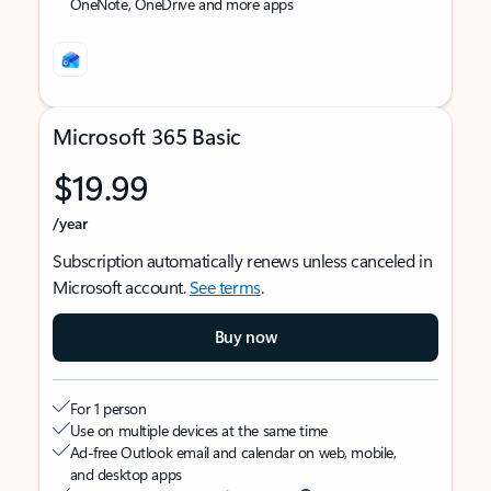
OneNote, OneDrive and more apps
Microsoft 365 Basic
$19.99
/year
Subscription automatically renews unless canceled in
Microsoft account.
See terms
.
Buy now
For 1 person
Use on multiple devices at the same time
Ad-free Outlook email and calendar on web, mobile,
and desktop apps