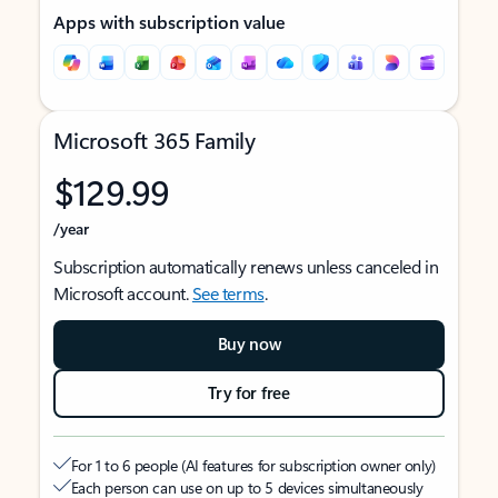
Apps with subscription value
Microsoft 365 Family
$129.99
/year
Subscription automatically renews unless canceled in
Microsoft account.
See terms
.
Buy now
Try for free
For 1 to 6 people (AI features for subscription owner only)
Each person can use on up to 5 devices simultaneously