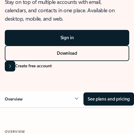
Stay on top of multiple accounts with email,
calendars, and contacts in one place. Available on
desktop, mobile, and web.
Sign in
Download
Create free account
See plans and pricing
Overview
OVERVIEW