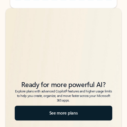
Back to tabs
Back to tabs
Ready for more powerful AI?
6
Explore plans with advanced Copilot
features and higher usage limits
to help you create, organize, and move faster across your Microsoft
365 apps.
See more plans