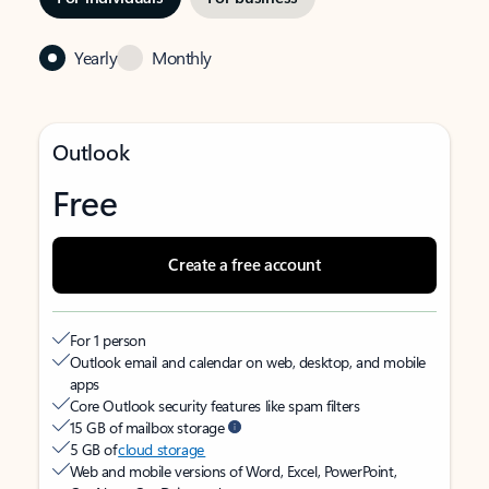
Yearly
Monthly
Outlook
Free
Create a free account
For 1 person
Outlook email and calendar on web, desktop, and mobile
apps
Core Outlook security features like spam filters
15 GB of mailbox storage
5 GB of
cloud storage
Web and mobile versions of Word, Excel, PowerPoint,