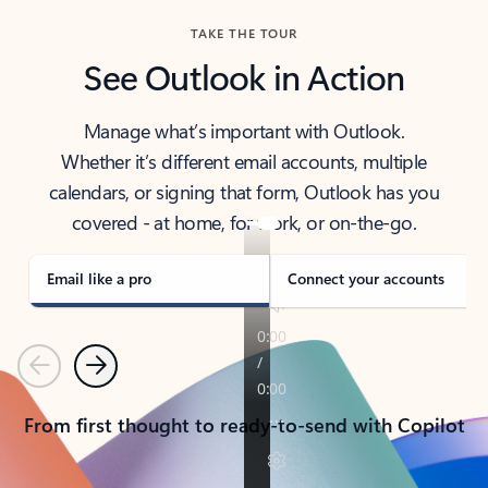
TAKE THE TOUR
See Outlook in Action
Manage what’s important with Outlook.
Whether it’s different email accounts, multiple
calendars, or signing that form, Outlook has you
covered - at home, for work, or on-the-go.
Email like a pro
Connect your accounts
Previous
Next
From first thought to ready-to-send with Copilot