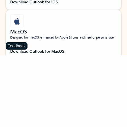
Download Outlook for iOS
MacOS
Designed for macOS, enhanced for Apple Silicon, and free for personal use.
Feedback
Download Outlook for MacOS
Web portal
Sign in to your Outlook on the web.
Open Outlook