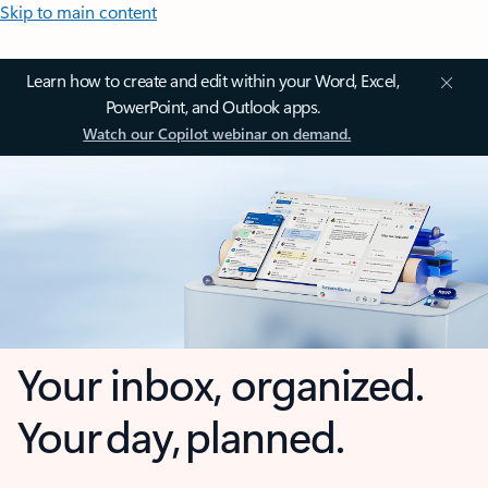
Skip to main content
Learn how to create and edit within your Word, Excel,
PowerPoint, and Outlook apps.
Watch our Copilot webinar on demand.
Your inbox, organized.
Your day, planned.