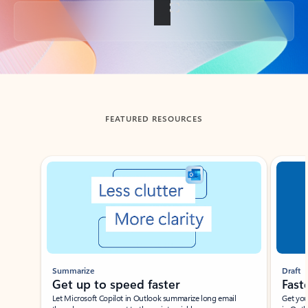
Back to tabs
FEATURED RESOURCES
Showing slide 1 of 3
Summarize
Draft
Get up to speed faster ​
Fast
Let Microsoft Copilot in Outlook summarize long email
Get you