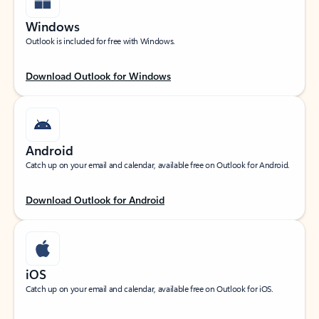
Windows
Outlook is included for free with Windows.
Download Outlook for Windows
Android
Catch up on your email and calendar, available free on Outlook for Android.
Download Outlook for Android
iOS
Catch up on your email and calendar, available free on Outlook for iOS.