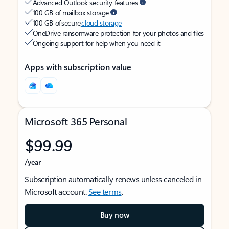
Advanced Outlook security features
100 GB of mailbox storage
100 GB of secure
cloud storage
OneDrive ransomware protection for your photos and files
Ongoing support for help when you need it
Apps with subscription value
Microsoft 365 Personal
$99.99
/year
Subscription automatically renews unless canceled in
Microsoft account.
See terms
.
Buy now