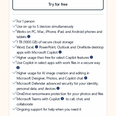
Try for free
For 1 person
Use on up to 5 devices simultaneously
Works on PC, Mac, iPhone, iPad, and Android phones and
tablets
1 TB (1000 GB) of secure cloud storage
Word, Excel,
PowerPoint, Outlook and OneNote desktop
apps with Microsoft Copilot
Higher usage than free for select Copilot features
Use Copilot in select apps with work files in a secure way
Higher usage for AI image creation and editing in
Microsoft Designer, Photos, and Copilot chat
Microsoft Defender advanced security for your identity,
personal data, and devices
OneDrive ransomware protection for your photos and files
Microsoft Teams with Copilot
to call, chat, and
collaborate
Ongoing support for help when you need it