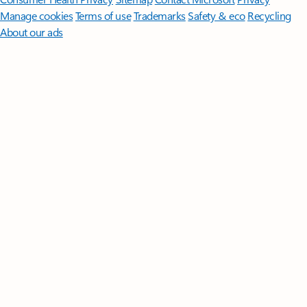
Manage cookies
Terms of use
Trademarks
Safety & eco
Recycling
About our ads