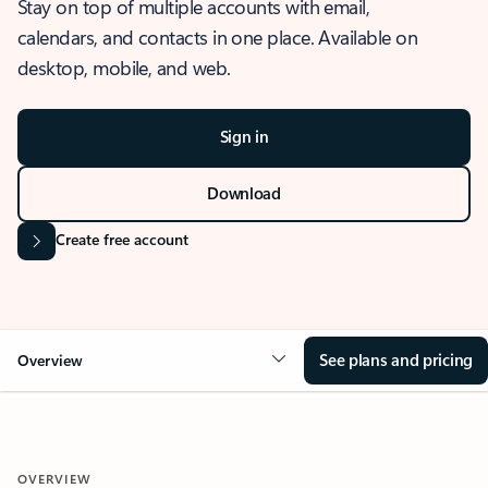
Stay on top of multiple accounts with email,
calendars, and contacts in one place. Available on
desktop, mobile, and web.
Sign in
Download
Create free account
See plans and pricing
Overview
OVERVIEW