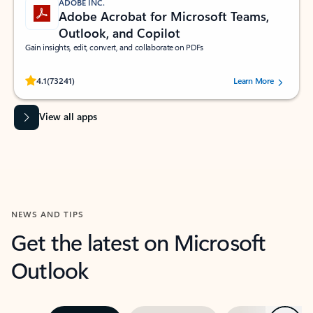
ADOBE INC.
Adobe Acrobat for Microsoft Teams,
Outlook, and Copilot
Gain insights, edit, convert, and collaborate on PDFs
Rated (#=ratingAverage#) stars out of 5 stars, by 73241 users.
4.1
(73241)
Learn More
View all apps
NEWS AND TIPS
Get the latest on Microsoft
Outlook