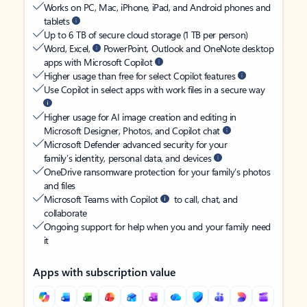
Works on PC, Mac, iPhone, iPad, and Android phones and
tablets
Up to 6 TB of secure cloud storage (1 TB per person)
Word, Excel,
PowerPoint, Outlook and OneNote desktop
apps with Microsoft Copilot
Higher usage than free for select Copilot features
Use Copilot in select apps with work files in a secure way
Higher usage for AI image creation and editing in
Microsoft Designer, Photos, and Copilot chat
Microsoft Defender advanced security for your
family’s identity, personal data, and devices
OneDrive ransomware protection for your family’s photos
and files
Microsoft Teams with Copilot
to call, chat, and
collaborate
Ongoing support for help when you and your family need
it
Apps with subscription value