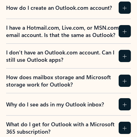
How do I create an Outlook.com account?
I have a Hotmail.com, Live.com, or MSN.com
email account. Is that the same as Outlook?
I don’t have an Outlook.com account. Can I
still use Outlook apps?
How does mailbox storage and Microsoft
storage work for Outlook?
Why do I see ads in my Outlook inbox?
What do I get for Outlook with a Microsoft
365 subscription?