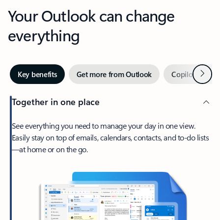
Your Outlook can change
everything
Next
Key benefits
Get more from Outlook
Copilot in Out
Together in one place
See everything you need to manage your day in one view.
Easily stay on top of emails, calendars, contacts, and to-do lists
—at home or on the go.