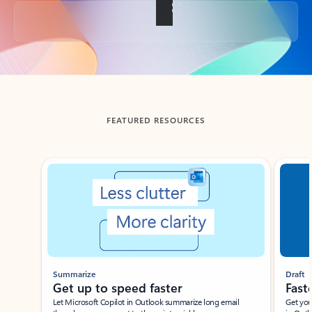
Back to tabs
FEATURED RESOURCES
Showing slide 1 of 3
Summarize
Draft
Get up to speed faster ​
Fast
Let Microsoft Copilot in Outlook summarize long email
Get you