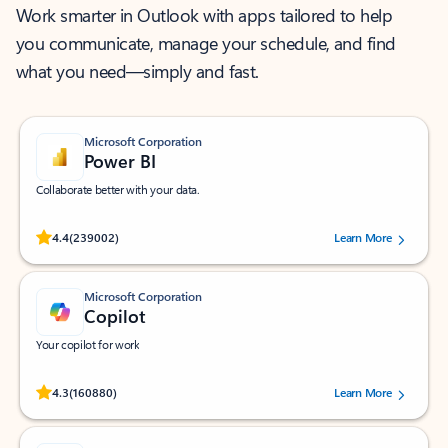
Work smarter in Outlook with apps tailored to help
you communicate, manage your schedule, and find
what you need—simply and fast.
Microsoft Corporation
Power BI
Collaborate better with your data.
Rated (#=ratingAverage#) stars out of 5 stars, by 239002 users.
4.4
(239002)
Learn More
Microsoft Corporation
Copilot
Your copilot for work
Rated (#=ratingAverage#) stars out of 5 stars, by 160880 users.
4.3
(160880)
Learn More