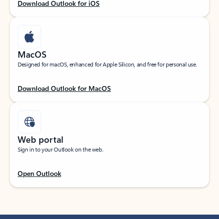
Download Outlook for iOS
MacOS
Designed for macOS, enhanced for Apple Silicon, and free for personal use.
Download Outlook for MacOS
Web portal
Sign in to your Outlook on the web.
Open Outlook