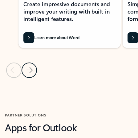
Create impressive documents and
Sim
improve your writing with built-in
com
intelligent features.
form
Learn more about Word
Previous Slide
Next Slide
Back to MICROSOFT 365 APPS carousel section
PARTNER SOLUTIONS
Apps for Outlook