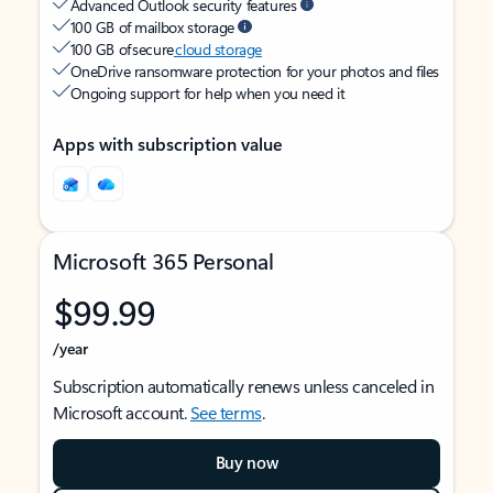
Advanced Outlook security features
100 GB of mailbox storage
100 GB of secure
cloud storage
OneDrive ransomware protection for your photos and files
Ongoing support for help when you need it
Apps with subscription value
Microsoft 365 Personal
$99.99
/year
Subscription automatically renews unless canceled in
Microsoft account.
See terms
.
Buy now