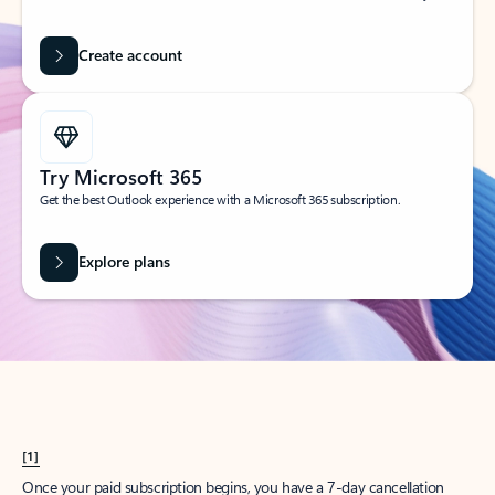
Create account
Try Microsoft 365
Get the best Outlook experience with a Microsoft 365 subscription.
Explore plans
[1]
Once your paid subscription begins, you have a 7-day cancellation