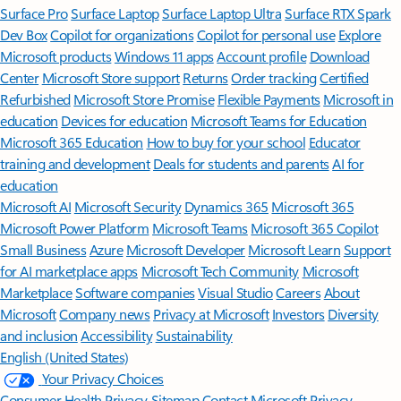
Surface Pro
Surface Laptop
Surface Laptop Ultra
Surface RTX Spark
Dev Box
Copilot for organizations
Copilot for personal use
Explore
Microsoft products
Windows 11 apps
Account profile
Download
Center
Microsoft Store support
Returns
Order tracking
Certified
Refurbished
Microsoft Store Promise
Flexible Payments
Microsoft in
education
Devices for education
Microsoft Teams for Education
Microsoft 365 Education
How to buy for your school
Educator
training and development
Deals for students and parents
AI for
education
Microsoft AI
Microsoft Security
Dynamics 365
Microsoft 365
Microsoft Power Platform
Microsoft Teams
Microsoft 365 Copilot
Small Business
Azure
Microsoft Developer
Microsoft Learn
Support
for AI marketplace apps
Microsoft Tech Community
Microsoft
Marketplace
Software companies
Visual Studio
Careers
About
Microsoft
Company news
Privacy at Microsoft
Investors
Diversity
and inclusion
Accessibility
Sustainability
English (United States)
Your Privacy Choices
Consumer Health Privacy
Sitemap
Contact Microsoft
Privacy