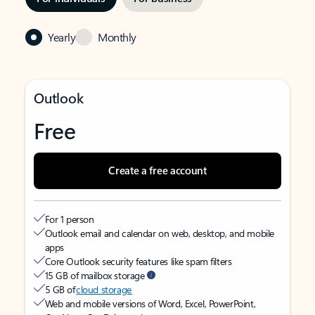
Yearly
Monthly
Outlook
Free
Create a free account
For 1 person
Outlook email and calendar on web, desktop, and mobile
apps
Core Outlook security features like spam filters
15 GB of mailbox storage
5 GB of
cloud storage
Web and mobile versions of Word, Excel, PowerPoint,