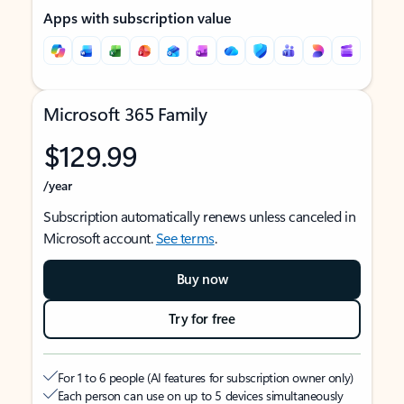
Apps with subscription value
Microsoft 365 Family
$129.99
/year
Subscription automatically renews unless canceled in
Microsoft account.
See terms
.
Buy now
Try for free
For 1 to 6 people (AI features for subscription owner only)
Each person can use on up to 5 devices simultaneously