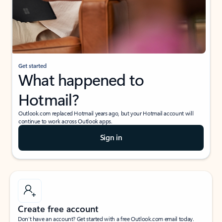
Get started
What happened to
Hotmail?
Outlook.com replaced Hotmail years ago, but your Hotmail account will
continue to work across Outlook apps.
Sign in
Create free account
Don’t have an account? Get started with a free Outlook.com email today.