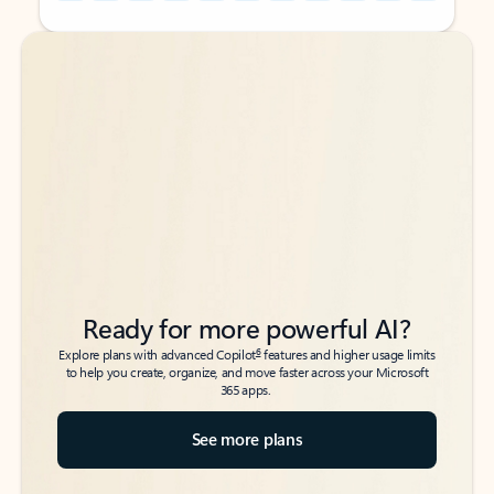
Back to tabs
Back to tabs
Ready for more powerful AI?
6
Explore plans with advanced Copilot
features and higher usage limits
to help you create, organize, and move faster across your Microsoft
365 apps.
See more plans