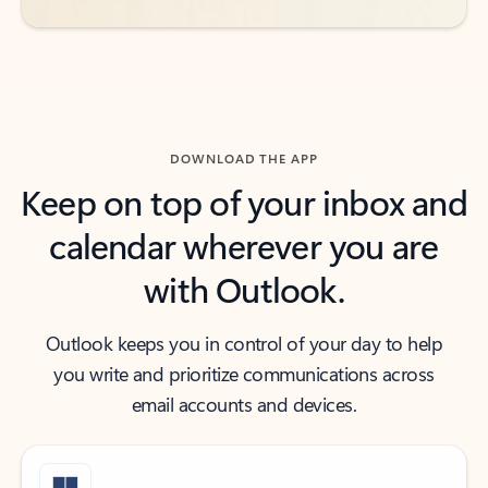
DOWNLOAD THE APP
Keep on top of your inbox and
calendar wherever you are
with Outlook.
Outlook keeps you in control of your day to help
you write and prioritize communications across
email accounts and devices.