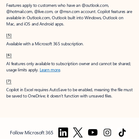
Features apply to customers who have an @outlook.com,
@hotmail.com, @live.com, or @msn.com account. Copilot features are
available in Outlook.com, Outlook built into Windows, Outlook on
Mac, and iOS and Android apps.
[5]
Available with a Microsoft 365 subscription.
[6]
AI features only available to subscription owner and cannot be shared;
usage limits apply.
Learn more
.
[7]
Copilot in Excel requires AutoSave to be enabled, meaning the file must
be saved to OneDrive; it doesn't function with unsaved files.
Follow Microsoft 365