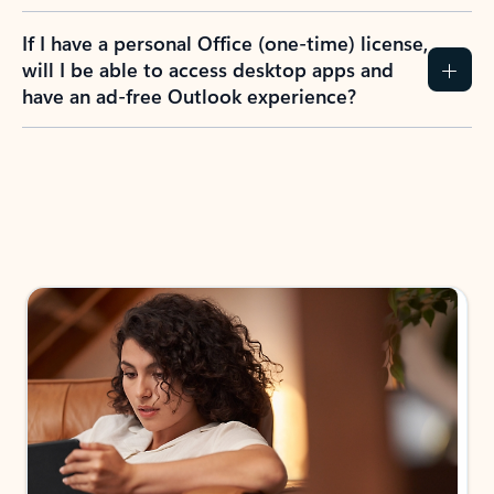
If I have a personal Office (one-time) license,
will I be able to access desktop apps and
have an ad-free Outlook experience?