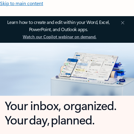
Skip to main content
Learn how to create and edit within your Word, Excel,
PowerPoint, and Outlook apps.
Watch our Copilot webinar on demand.
Your inbox, organized.
Your day, planned.