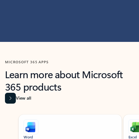
MICROSOFT 365 APPS
Learn more about Microsoft
365 products
View all
Showing slide 1 of 9
Word
Excel