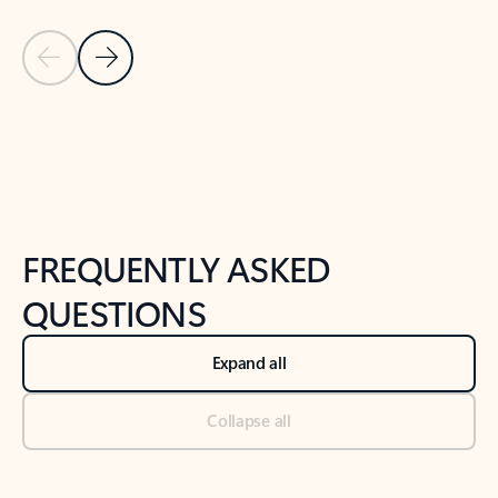
Previous Slide
Next Slide
Back to tabs
Back to NEWS AND TIPS-What's new tab section
FREQUENTLY ASKED
QUESTIONS
Expand all
Collapse all