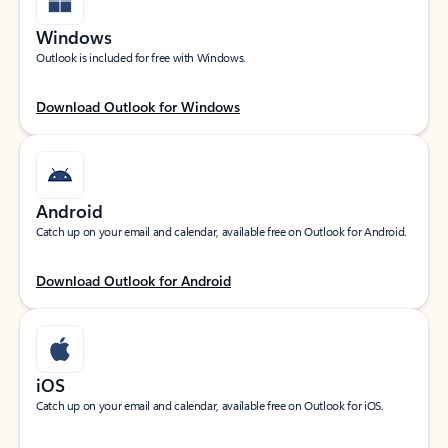
Windows
Outlook is included for free with Windows.
Download Outlook for Windows
Android
Catch up on your email and calendar, available free on Outlook for Android.
Download Outlook for Android
iOS
Catch up on your email and calendar, available free on Outlook for iOS.