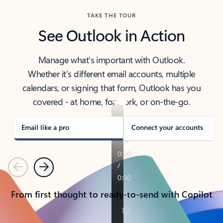
TAKE THE TOUR
See Outlook in Action
Manage what’s important with Outlook.
Whether it’s different email accounts, multiple
calendars, or signing that form, Outlook has you
covered - at home, for work, or on-the-go.
Email like a pro
Connect your accounts
Previous
Next
From first thought to ready-to-send with Copilot