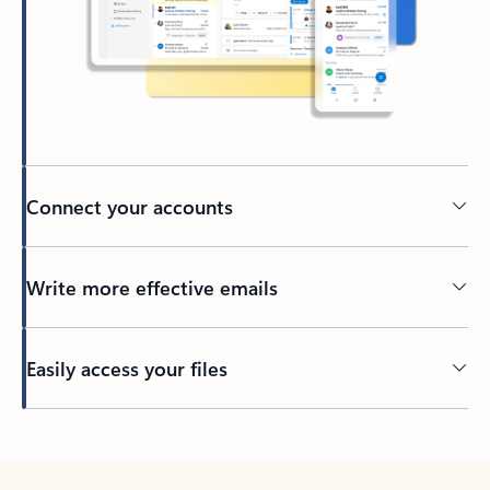
Connect your accounts
Write more effective emails
Easily access your files
Back to tabs