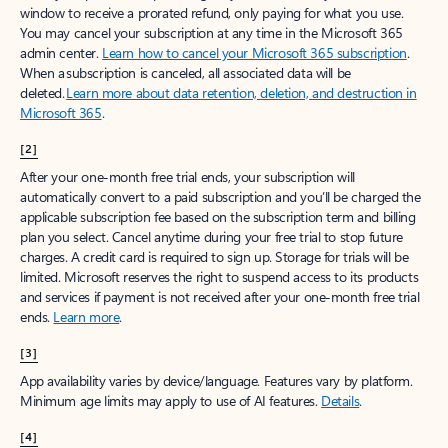
window to receive a prorated refund, only paying for what you use.
You may cancel your subscription at any time in the Microsoft 365
admin center.
Learn how to cancel your Microsoft 365 subscription
.
When a subscription is canceled, all associated data will be
deleted.
Learn more about data retention, deletion, and destruction in
Microsoft 365
.
[2]
After your one-month free trial ends, your subscription will
automatically convert to a paid subscription and you’ll be charged the
applicable subscription fee based on the subscription term and billing
plan you select. Cancel anytime during your free trial to stop future
charges. A credit card is required to sign up. Storage for trials will be
limited. Microsoft reserves the right to suspend access to its products
and services if payment is not received after your one-month free trial
ends.
Learn more
.
[3]
App availability varies by device/language. Features vary by platform.
Minimum age limits may apply to use of AI features.
Details
.
[4]