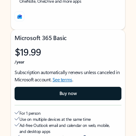
OneNote, OneDrive and more apps
Microsoft 365 Basic
$19.99
/year
Subscription automatically renews unless canceled in
Microsoft account.
See terms
.
Buy now
For 1 person
Use on multiple devices at the same time
Ad-free Outlook email and calendar on web, mobile,
and desktop apps