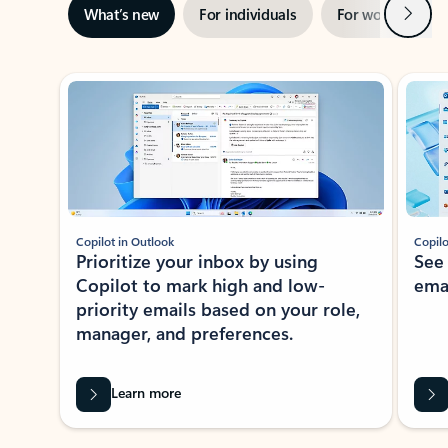
Next
What’s new
For individuals
For work
Ti
Showing slide 1 of 3
Copilot in Outlook
Copilo
Prioritize your inbox by using
See
Copilot to mark high and low-
ema
priority emails based on your role,
manager, and preferences.
Learn more