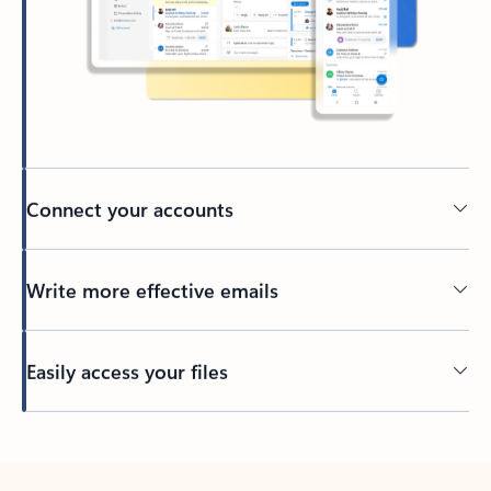
Connect your accounts
Write more effective emails
Easily access your files
Back to tabs