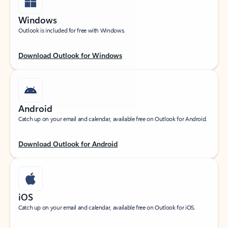
Windows
Outlook is included for free with Windows.
Download Outlook for Windows
Android
Catch up on your email and calendar, available free on Outlook for Android.
Download Outlook for Android
iOS
Catch up on your email and calendar, available free on Outlook for iOS.