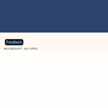
Feedback
MICROSOFT 365 APPS
Learn more about Microsoft
365 products
View all
Showing slide 1 of 9
Word
Excel