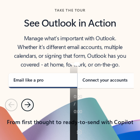
TAKE THE TOUR
See Outlook in Action
Manage what’s important with Outlook.
Whether it’s different email accounts, multiple
calendars, or signing that form, Outlook has you
covered - at home, for work, or on-the-go.
Email like a pro
Connect your accounts
Previous
Next
From first thought to ready-to-send with Copilot