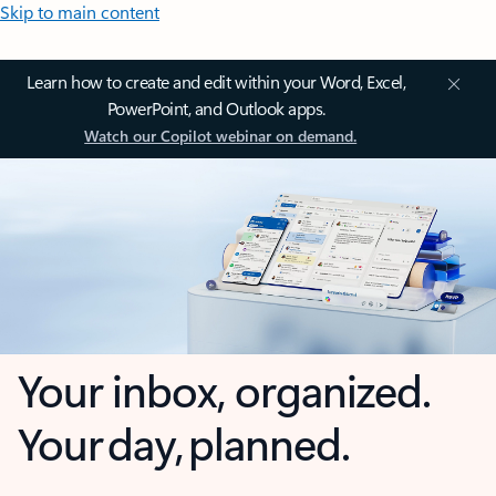
Skip to main content
Learn how to create and edit within your Word, Excel,
PowerPoint, and Outlook apps.
Watch our Copilot webinar on demand.
Your inbox, organized.
Your day, planned.