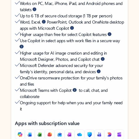
Works on PC, Mac, iPhone, iPad, and Android phones and
tablets
Up to 6 TB of secure cloud storage (1 TB per person)
Word, Excel,
PowerPoint, Outlook and OneNote desktop
apps with Microsoft Copilot
Higher usage than free for select Copilot features
Use Copilot in select apps with work files in a secure way
Higher usage for AI image creation and editing in
Microsoft Designer, Photos, and Copilot chat
Microsoft Defender advanced security for your
family’s identity, personal data, and devices
OneDrive ransomware protection for your family’s photos
and files
Microsoft Teams with Copilot
to call, chat, and
collaborate
Ongoing support for help when you and your family need
it
Apps with subscription value