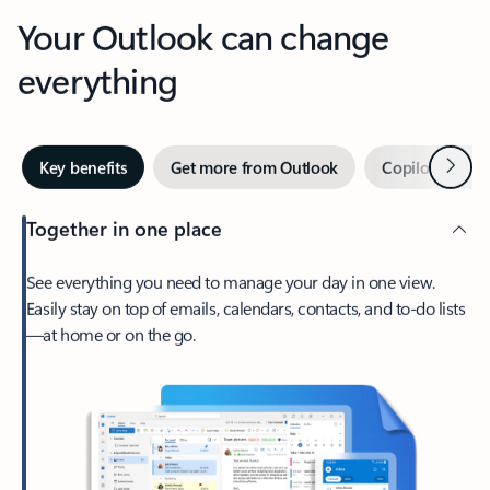
Your Outlook can change
everything
Next
Key benefits
Get more from Outlook
Copilot in Out
Together in one place
See everything you need to manage your day in one view.
Easily stay on top of emails, calendars, contacts, and to-do lists
—at home or on the go.