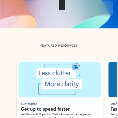
Back to tabs
FEATURED RESOURCES
Showing slide 1 of 3
Summarize
Draft
Get up to speed faster ​
Fast
Let Microsoft Copilot in Outlook summarize long email
Get you