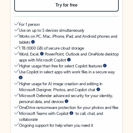
Try for free
For 1 person
Use on up to 5 devices simultaneously
Works on PC, Mac, iPhone, iPad, and Android phones and
tablets
1 TB (1000 GB) of secure cloud storage
Word, Excel,
PowerPoint, Outlook and OneNote desktop
apps with Microsoft Copilot
Higher usage than free for select Copilot features
Use Copilot in select apps with work files in a secure way
Higher usage for AI image creation and editing in
Microsoft Designer, Photos, and Copilot chat
Microsoft Defender advanced security for your identity,
personal data, and devices
OneDrive ransomware protection for your photos and files
Microsoft Teams with Copilot
to call, chat, and
collaborate
Ongoing support for help when you need it