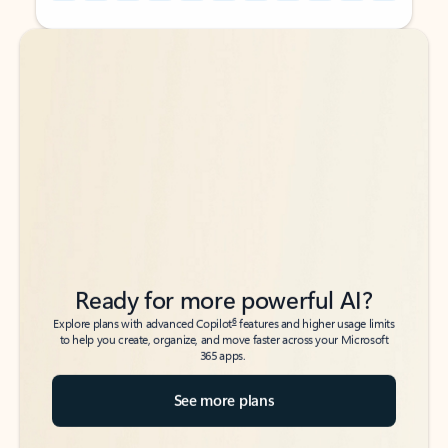
Back to tabs
Back to tabs
Ready for more powerful AI?
6
Explore plans with advanced Copilot
features and higher usage limits
to help you create, organize, and move faster across your Microsoft
365 apps.
See more plans