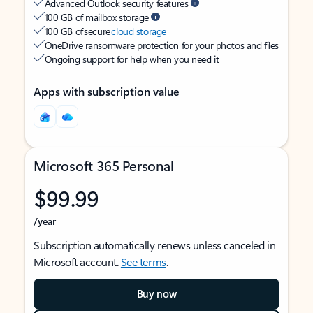
Advanced Outlook security features
100 GB of mailbox storage
100 GB of secure
cloud storage
OneDrive ransomware protection for your photos and files
Ongoing support for help when you need it
Apps with subscription value
Microsoft 365 Personal
$99.99
/year
Subscription automatically renews unless canceled in
Microsoft account.
See terms
.
Buy now