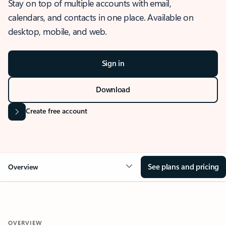
Stay on top of multiple accounts with email,
calendars, and contacts in one place. Available on
desktop, mobile, and web.
Sign in
Download
Create free account
See plans and pricing
Overview
OVERVIEW