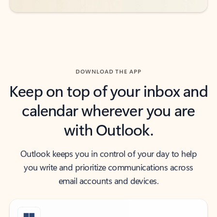
DOWNLOAD THE APP
Keep on top of your inbox and
calendar wherever you are
with Outlook.
Outlook keeps you in control of your day to help
you write and prioritize communications across
email accounts and devices.