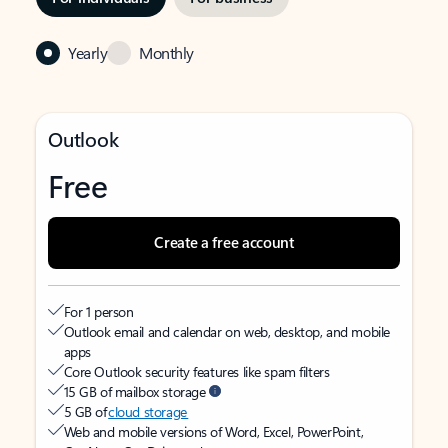
Yearly
Monthly
Outlook
Free
Create a free account
For 1 person
Outlook email and calendar on web, desktop, and mobile
apps
Core Outlook security features like spam filters
15 GB of mailbox storage
5 GB of
cloud storage
Web and mobile versions of Word, Excel, PowerPoint,