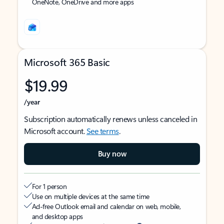
OneNote, OneDrive and more apps
Microsoft 365 Basic
$19.99
/year
Subscription automatically renews unless canceled in
Microsoft account.
See terms
.
Buy now
For 1 person
Use on multiple devices at the same time
Ad-free Outlook email and calendar on web, mobile,
and desktop apps