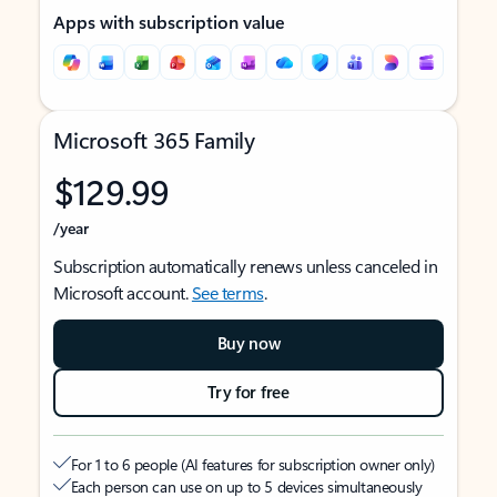
Apps with subscription value
Microsoft 365 Family
$129.99
/year
Subscription automatically renews unless canceled in
Microsoft account.
See terms
.
Buy now
Try for free
For 1 to 6 people (AI features for subscription owner only)
Each person can use on up to 5 devices simultaneously