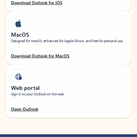
Download Outlook for iOS
MacOS
Designed for macOS, enhanced for Apple Silicon, and free for personal use.
Download Outlook for MacOS
Web portal
Sign in to your Outlook on the web.
Open Outlook