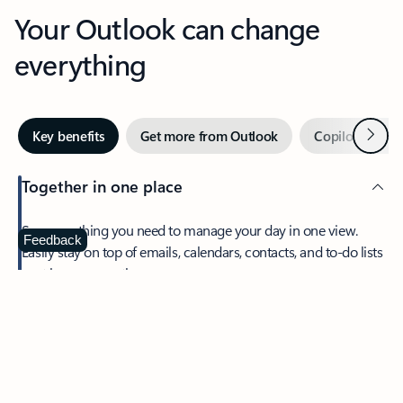
Your Outlook can change
everything
Next
Key benefits
Get more from Outlook
Copilot in Out
Together in one place
See everything you need to manage your day in one view.
Feedback
Easily stay on top of emails, calendars, contacts, and to-do lists
—at home or on the go.