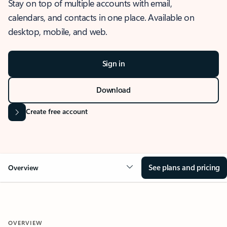
Stay on top of multiple accounts with email,
calendars, and contacts in one place. Available on
desktop, mobile, and web.
Sign in
Download
Create free account
See plans and pricing
Overview
OVERVIEW