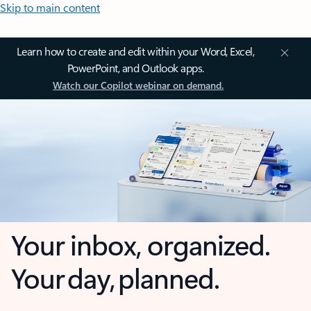
Skip to main content
Learn how to create and edit within your Word, Excel,
PowerPoint, and Outlook apps.
Watch our Copilot webinar on demand.
Your inbox, organized.
Your day, planned.