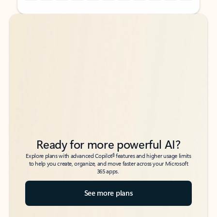
Back to tabs
Back to tabs
Ready for more powerful AI?
6
Explore plans with advanced Copilot
features and higher usage limits
to help you create, organize, and move faster across your Microsoft
365 apps.
See more plans