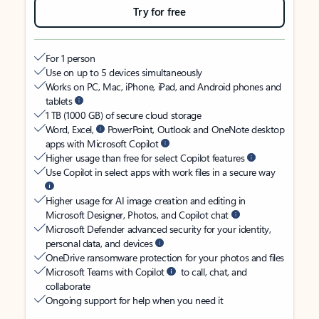
Try for free
For 1 person
Use on up to 5 devices simultaneously
Works on PC, Mac, iPhone, iPad, and Android phones and
tablets
1 TB (1000 GB) of secure cloud storage
Word, Excel,
PowerPoint, Outlook and OneNote desktop
apps with Microsoft Copilot
Higher usage than free for select Copilot features
Use Copilot in select apps with work files in a secure way
Higher usage for AI image creation and editing in
Microsoft Designer, Photos, and Copilot chat
Microsoft Defender advanced security for your identity,
personal data, and devices
OneDrive ransomware protection for your photos and files
Microsoft Teams with Copilot
to call, chat, and
collaborate
Ongoing support for help when you need it