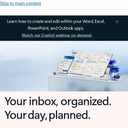
Skip to main content
Learn how to create and edit within your Word, Excel,
PowerPoint, and Outlook apps.
Watch our Copilot webinar on demand.
Your inbox, organized.
Your day, planned.