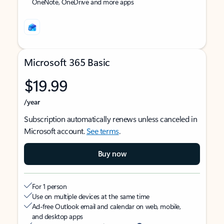
OneNote, OneDrive and more apps
Microsoft 365 Basic
$19.99
/year
Subscription automatically renews unless canceled in
Microsoft account.
See terms
.
Buy now
For 1 person
Use on multiple devices at the same time
Ad-free Outlook email and calendar on web, mobile,
and desktop apps