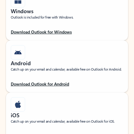
Windows
Outlook is included for free with Windows.
Download Outlook for Windows
Android
Catch up on your email and calendar, available free on Outlook for Android.
Download Outlook for Android
iOS
Catch up on your email and calendar, available free on Outlook for iOS.