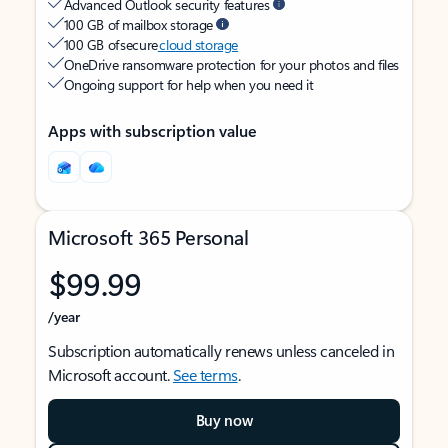
Advanced Outlook security features
100 GB of mailbox storage
100 GB of secure
cloud storage
OneDrive ransomware protection for your photos and files
Ongoing support for help when you need it
Apps with subscription value
Microsoft 365 Personal
$99.99
/year
Subscription automatically renews unless canceled in
Microsoft account.
See terms
.
Buy now