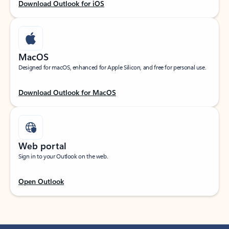
Download Outlook for iOS
MacOS
Designed for macOS, enhanced for Apple Silicon, and free for personal use.
Download Outlook for MacOS
Web portal
Sign in to your Outlook on the web.
Open Outlook