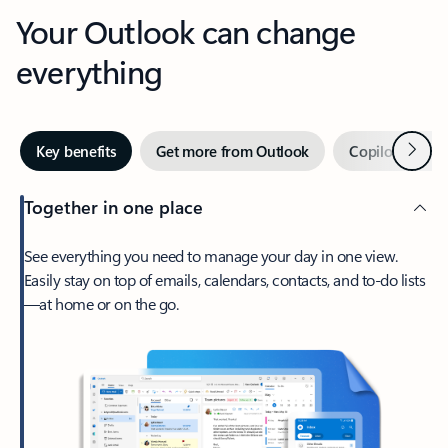
Your Outlook can change
everything
Next
Key benefits
Get more from Outlook
Copilot in Out
Together in one place
See everything you need to manage your day in one view.
Easily stay on top of emails, calendars, contacts, and to-do lists
—at home or on the go.