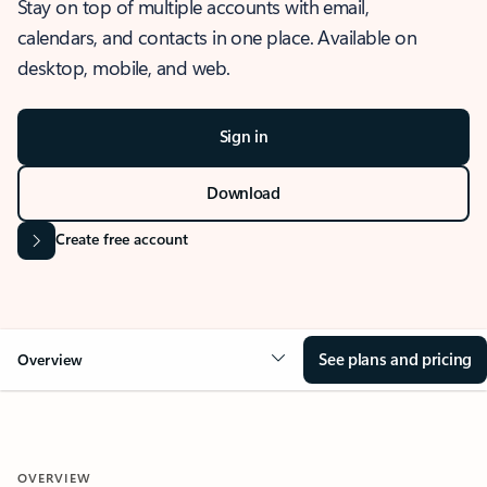
Stay on top of multiple accounts with email,
calendars, and contacts in one place. Available on
desktop, mobile, and web.
Sign in
Download
Create free account
See plans and pricing
Overview
OVERVIEW