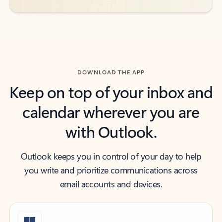
DOWNLOAD THE APP
Keep on top of your inbox and
calendar wherever you are
with Outlook.
Outlook keeps you in control of your day to help
you write and prioritize communications across
email accounts and devices.