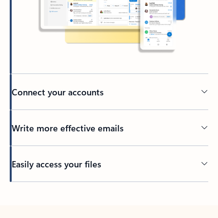
Connect your accounts
Write more effective emails
Easily access your files
Back to tabs