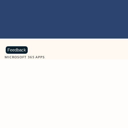
Feedback
MICROSOFT 365 APPS
Learn more about Microsoft
365 products
View all
Showing slide 1 of 9
Word
Excel