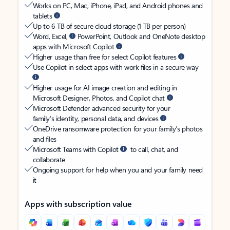
Works on PC, Mac, iPhone, iPad, and Android phones and
tablets
Up to 6 TB of secure cloud storage (1 TB per person)
Word, Excel,
PowerPoint, Outlook and OneNote desktop
apps with Microsoft Copilot
Higher usage than free for select Copilot features
Use Copilot in select apps with work files in a secure way
Higher usage for AI image creation and editing in
Microsoft Designer, Photos, and Copilot chat
Microsoft Defender advanced security for your
family’s identity, personal data, and devices
OneDrive ransomware protection for your family’s photos
and files
Microsoft Teams with Copilot
to call, chat, and
collaborate
Ongoing support for help when you and your family need
it
Apps with subscription value