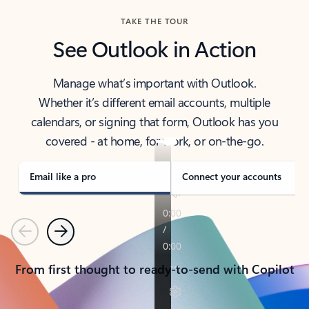
TAKE THE TOUR
See Outlook in Action
Manage what’s important with Outlook.
Whether it’s different email accounts, multiple
calendars, or signing that form, Outlook has you
covered - at home, for work, or on-the-go.
Email like a pro
Connect your accounts
Previous
Next
From first thought to ready-to-send with Copilot