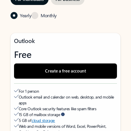
Yearly
Monthly
Outlook
Free
Create a free account
For 1 person
Outlook email and calendar on web, desktop, and mobile
apps
Core Outlook security features like spam filters
15 GB of mailbox storage
5 GB of
cloud storage
Web and mobile versions of Word, Excel, PowerPoint,