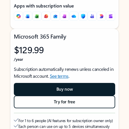
Apps with subscription value
Microsoft 365 Family
$129.99
/year
Subscription automatically renews unless canceled in
Microsoft account.
See terms
.
Buy now
Try for free
For 1 to 6 people (AI features for subscription owner only)
Each person can use on up to 5 devices simultaneously