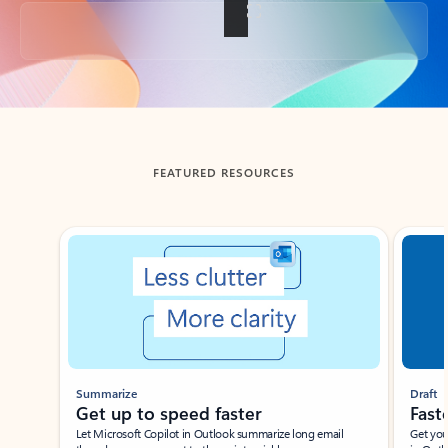
Back to tabs
FEATURED RESOURCES
Showing slide 1 of 3
Summarize
Draft
Get up to speed faster ​
Fast
Let Microsoft Copilot in Outlook summarize long email
Get you