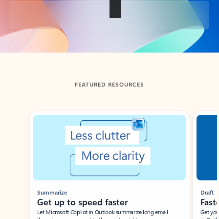
Back to tabs
FEATURED RESOURCES
Showing slide 1 of 3
Summarize
Draft
Get up to speed faster ​
Fast
Let Microsoft Copilot in Outlook summarize long email
Get you