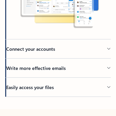
Connect your accounts
Write more effective emails
Easily access your files
Back to tabs