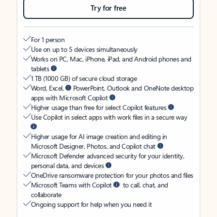
Try for free
For 1 person
Use on up to 5 devices simultaneously
Works on PC, Mac, iPhone, iPad, and Android phones and
tablets
1 TB (1000 GB) of secure cloud storage
Word, Excel,
PowerPoint, Outlook and OneNote desktop
apps with Microsoft Copilot
Higher usage than free for select Copilot features
Use Copilot in select apps with work files in a secure way
Higher usage for AI image creation and editing in
Microsoft Designer, Photos, and Copilot chat
Microsoft Defender advanced security for your identity,
personal data, and devices
OneDrive ransomware protection for your photos and files
Microsoft Teams with Copilot
to call, chat, and
collaborate
Ongoing support for help when you need it