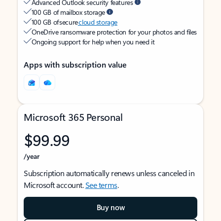
Advanced Outlook security features
100 GB of mailbox storage
100 GB of secure
cloud storage
OneDrive ransomware protection for your photos and files
Ongoing support for help when you need it
Apps with subscription value
Microsoft 365 Personal
$99.99
/year
Subscription automatically renews unless canceled in
Microsoft account.
See terms
.
Buy now