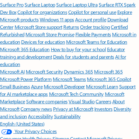
Surface Pro
Surface Laptop
Surface Laptop Ultra
Surface RTX Spark
Dev Box
Copilot for organizations
Copilot for personal use
Explore
Microsoft products
Windows 11 apps
Account profile
Download
Center
Microsoft Store support
Returns
Order tracking
Certified
Refurbished
Microsoft Store Promise
Flexible Payments
Microsoft in
education
Devices for education
Microsoft Teams for Education
Microsoft 365 Education
How to buy for your school
Educator
training and development
Deals for students and parents
AI for
education
Microsoft AI
Microsoft Security
Dynamics 365
Microsoft 365
Microsoft Power Platform
Microsoft Teams
Microsoft 365 Copilot
Small Business
Azure
Microsoft Developer
Microsoft Learn
Support
for AI marketplace apps
Microsoft Tech Community
Microsoft
Marketplace
Software companies
Visual Studio
Careers
About
Microsoft
Company news
Privacy at Microsoft
Investors
Diversity
and inclusion
Accessibility
Sustainability
English (United States)
Your Privacy Choices
Consumer Health Privacy
Sitemap
Contact Microsoft
Privacy