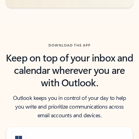
DOWNLOAD THE APP
Keep on top of your inbox and
calendar wherever you are
with Outlook.
Outlook keeps you in control of your day to help
you write and prioritize communications across
email accounts and devices.