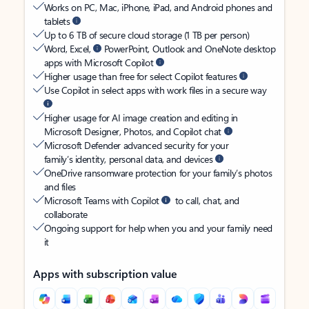
Works on PC, Mac, iPhone, iPad, and Android phones and
tablets
Up to 6 TB of secure cloud storage (1 TB per person)
Word, Excel,
PowerPoint, Outlook and OneNote desktop
apps with Microsoft Copilot
Higher usage than free for select Copilot features
Use Copilot in select apps with work files in a secure way
Higher usage for AI image creation and editing in
Microsoft Designer, Photos, and Copilot chat
Microsoft Defender advanced security for your
family’s identity, personal data, and devices
OneDrive ransomware protection for your family’s photos
and files
Microsoft Teams with Copilot
to call, chat, and
collaborate
Ongoing support for help when you and your family need
it
Apps with subscription value