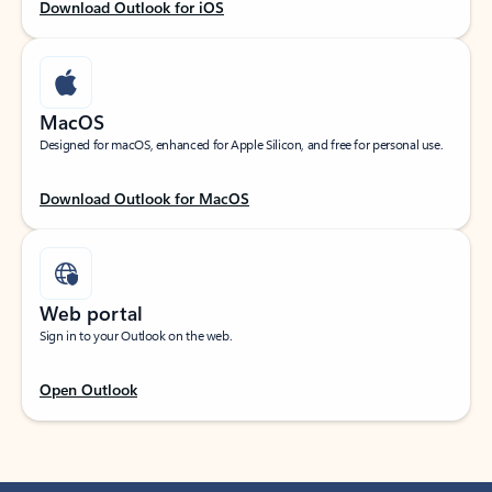
Download Outlook for iOS
MacOS
Designed for macOS, enhanced for Apple Silicon, and free for personal use.
Download Outlook for MacOS
Web portal
Sign in to your Outlook on the web.
Open Outlook