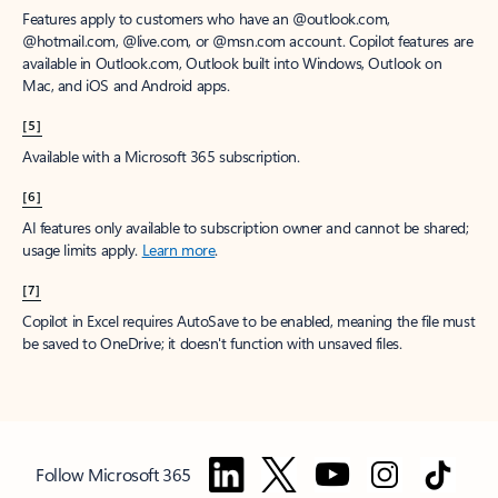
Features apply to customers who have an @outlook.com,
@hotmail.com, @live.com, or @msn.com account. Copilot features are
available in Outlook.com, Outlook built into Windows, Outlook on
Mac, and iOS and Android apps.
[5]
Available with a Microsoft 365 subscription.
[6]
AI features only available to subscription owner and cannot be shared;
usage limits apply.
Learn more
.
[7]
Copilot in Excel requires AutoSave to be enabled, meaning the file must
be saved to OneDrive; it doesn't function with unsaved files.
Follow Microsoft 365