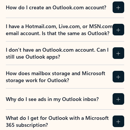
How do I create an Outlook.com account?
I have a Hotmail.com, Live.com, or MSN.com
email account. Is that the same as Outlook?
I don’t have an Outlook.com account. Can I
still use Outlook apps?
How does mailbox storage and Microsoft
storage work for Outlook?
Why do I see ads in my Outlook inbox?
What do I get for Outlook with a Microsoft
365 subscription?