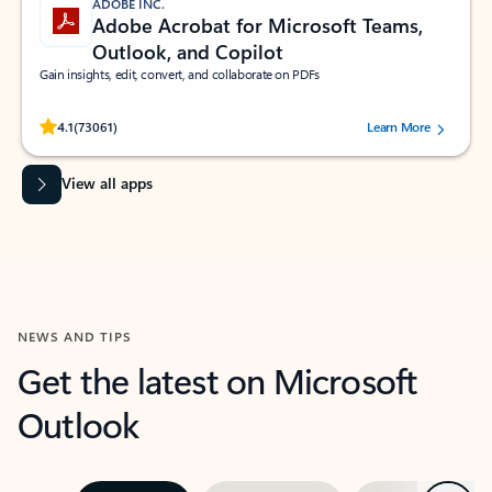
ADOBE INC.
Adobe Acrobat for Microsoft Teams,
Outlook, and Copilot
Gain insights, edit, convert, and collaborate on PDFs
Rated (#=ratingAverage#) stars out of 5 stars, by 73061 users.
4.1
(73061)
Learn More
View all apps
NEWS AND TIPS
Get the latest on Microsoft
Outlook