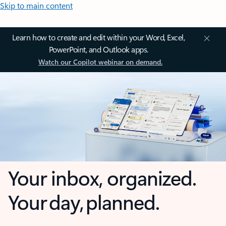
Skip to main content
Learn how to create and edit within your Word, Excel,
PowerPoint, and Outlook apps.
Watch our Copilot webinar on demand.
Your inbox, organized.
Your day, planned.