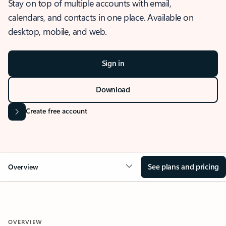
Stay on top of multiple accounts with email,
calendars, and contacts in one place. Available on
desktop, mobile, and web.
Sign in
Download
Create free account
See plans and pricing
Overview
OVERVIEW