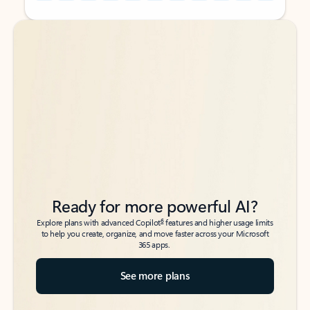
Back to tabs
Back to tabs
Ready for more powerful AI?
6
Explore plans with advanced Copilot
features and higher usage limits
to help you create, organize, and move faster across your Microsoft
365 apps.
See more plans