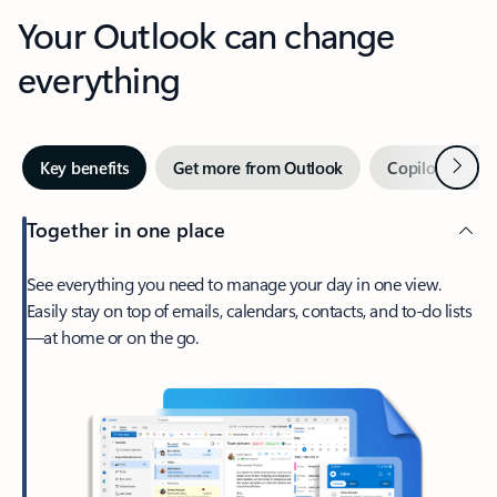
Your Outlook can change
everything
Next
Key benefits
Get more from Outlook
Copilot in Out
Together in one place
See everything you need to manage your day in one view.
Easily stay on top of emails, calendars, contacts, and to-do lists
—at home or on the go.