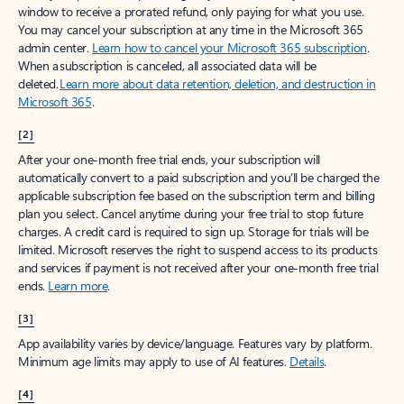
window to receive a prorated refund, only paying for what you use.
You may cancel your subscription at any time in the Microsoft 365
admin center.
Learn how to cancel your Microsoft 365 subscription
.
When a subscription is canceled, all associated data will be
deleted.
Learn more about data retention, deletion, and destruction in
Microsoft 365
.
[2]
After your one-month free trial ends, your subscription will
automatically convert to a paid subscription and you’ll be charged the
applicable subscription fee based on the subscription term and billing
plan you select. Cancel anytime during your free trial to stop future
charges. A credit card is required to sign up. Storage for trials will be
limited. Microsoft reserves the right to suspend access to its products
and services if payment is not received after your one-month free trial
ends.
Learn more
.
[3]
App availability varies by device/language. Features vary by platform.
Minimum age limits may apply to use of AI features.
Details
.
[4]