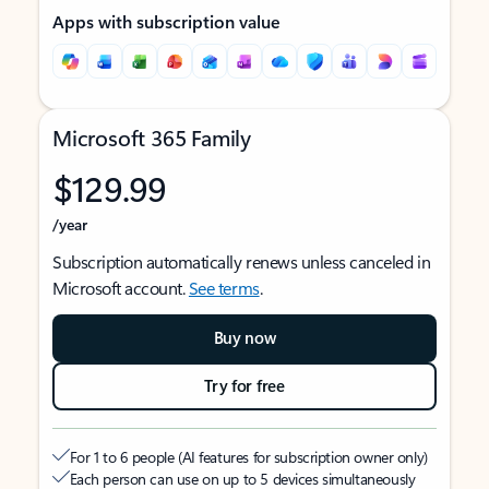
Apps with subscription value
Microsoft 365 Family
$129.99
/year
Subscription automatically renews unless canceled in
Microsoft account.
See terms
.
Buy now
Try for free
For 1 to 6 people (AI features for subscription owner only)
Each person can use on up to 5 devices simultaneously