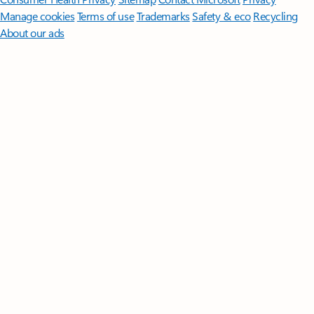
Manage cookies
Terms of use
Trademarks
Safety & eco
Recycling
About our ads