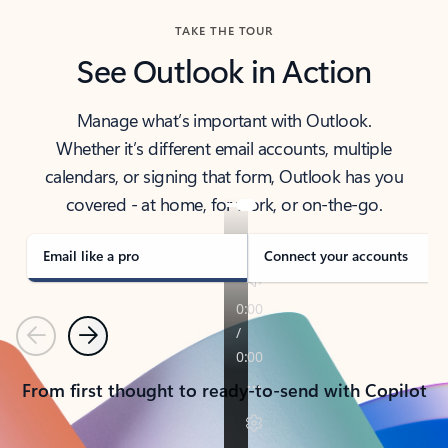
TAKE THE TOUR
See Outlook in Action
Manage what’s important with Outlook.
Whether it’s different email accounts, multiple
calendars, or signing that form, Outlook has you
covered - at home, for work, or on-the-go.
Email like a pro
Connect your accounts
Previous
Next
From first thought to ready-to-send with Copilot