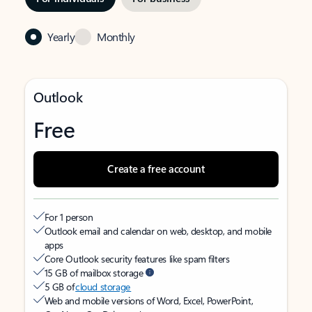
Yearly
Monthly
Outlook
Free
Create a free account
For 1 person
Outlook email and calendar on web, desktop, and mobile
apps
Core Outlook security features like spam filters
15 GB of mailbox storage
5 GB of
cloud storage
Web and mobile versions of Word, Excel, PowerPoint,