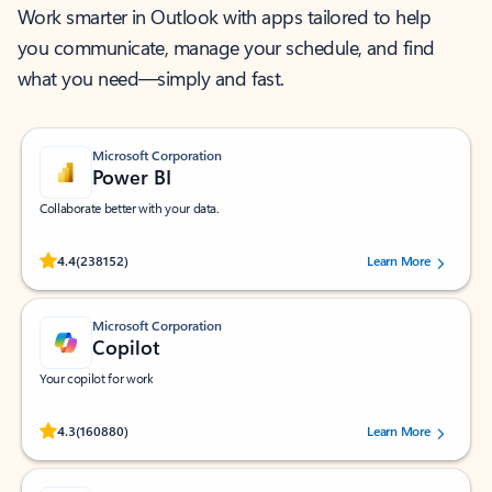
Work smarter in Outlook with apps tailored to help
you communicate, manage your schedule, and find
what you need—simply and fast.
Microsoft Corporation
Power BI
Collaborate better with your data.
Rated (#=ratingAverage#) stars out of 5 stars, by 238152 users.
4.4
(238152)
Learn More
Microsoft Corporation
Copilot
Your copilot for work
Rated (#=ratingAverage#) stars out of 5 stars, by 160880 users.
4.3
(160880)
Learn More