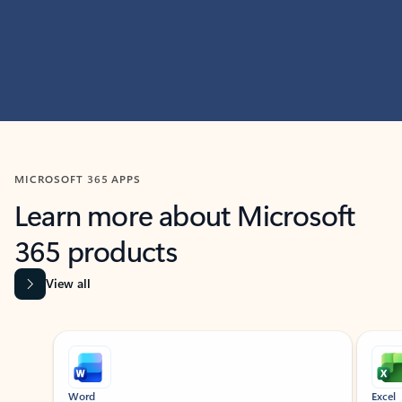
MICROSOFT 365 APPS
Learn more about Microsoft
365 products
View all
Showing slide 1 of 9
Word
Excel