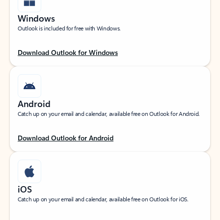
Windows
Outlook is included for free with Windows.
Download Outlook for Windows
Android
Catch up on your email and calendar, available free on Outlook for Android.
Download Outlook for Android
iOS
Catch up on your email and calendar, available free on Outlook for iOS.