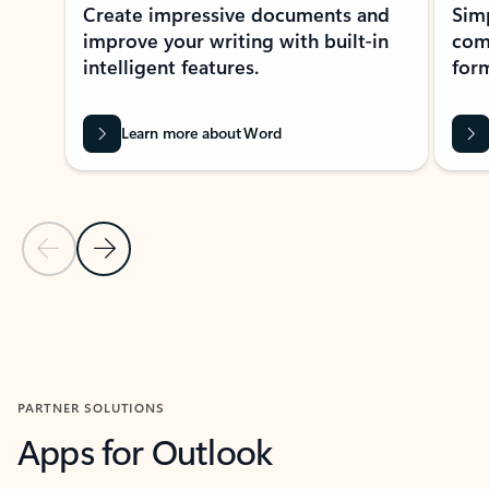
Create impressive documents and
Sim
improve your writing with built-in
com
intelligent features.
form
Learn more about Word
Previous Slide
Next Slide
Back to MICROSOFT 365 APPS carousel section
PARTNER SOLUTIONS
Apps for Outlook