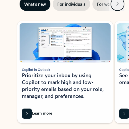
Next
What’s new
For individuals
For work
Ti
Showing slide 1 of 3
Copilot in Outlook
Copilo
Prioritize your inbox by using
See
Copilot to mark high and low-
ema
priority emails based on your role,
manager, and preferences.
Learn more