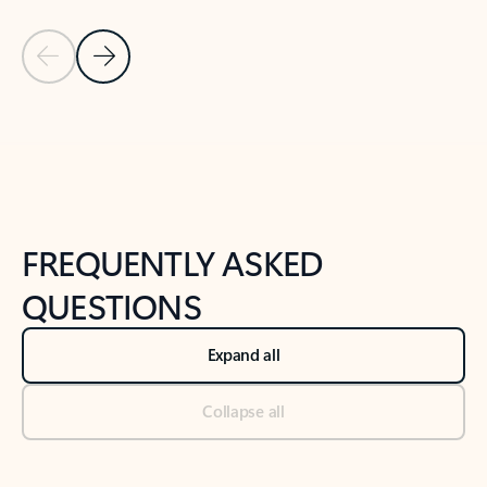
Previous Slide
Next Slide
Back to tabs
Back to NEWS AND TIPS-What's new tab section
FREQUENTLY ASKED
QUESTIONS
Expand all
Collapse all