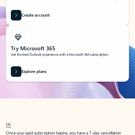
Create account
Try Microsoft 365
Get the best Outlook experience with a Microsoft 365 subscription.
Explore plans
[1]
Once your paid subscription begins, you have a 7-day cancellation