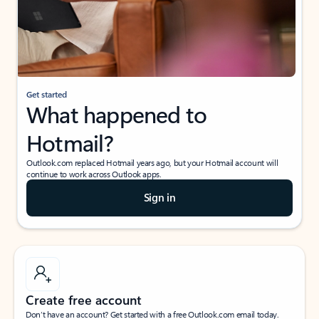
Get started
What happened to
Hotmail?
Outlook.com replaced Hotmail years ago, but your Hotmail account will
continue to work across Outlook apps.
Sign in
Create free account
Don’t have an account? Get started with a free Outlook.com email today.