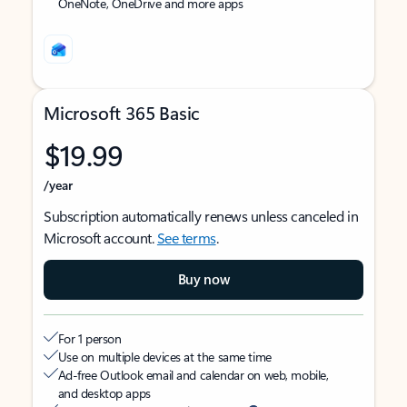
OneNote, OneDrive and more apps
Microsoft 365 Basic
$19.99
/year
Subscription automatically renews unless canceled in
Microsoft account.
See terms
.
Buy now
For 1 person
Use on multiple devices at the same time
Ad-free Outlook email and calendar on web, mobile,
and desktop apps