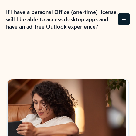
If I have a personal Office (one-time) license,
will I be able to access desktop apps and
have an ad-free Outlook experience?