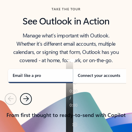
TAKE THE TOUR
See Outlook in Action
Manage what’s important with Outlook.
Whether it’s different email accounts, multiple
calendars, or signing that form, Outlook has you
covered - at home, for work, or on-the-go.
Email like a pro
Connect your accounts
Previous
Next
From first thought to ready-to-send with Copilot