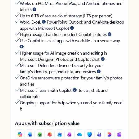
Works on PC, Mac, iPhone, iPad, and Android phones and
tablets
Up to 6 TB of secure cloud storage (1 TB per person)
Word, Excel,
PowerPoint, Outlook and OneNote desktop
apps with Microsoft Copilot
Higher usage than free for select Copilot features
Use Copilot in select apps with work files in a secure way
Higher usage for AI image creation and editing in
Microsoft Designer, Photos, and Copilot chat
Microsoft Defender advanced security for your
family’s identity, personal data, and devices
OneDrive ransomware protection for your family’s photos
and files
Microsoft Teams with Copilot
to call, chat, and
collaborate
Ongoing support for help when you and your family need
it
Apps with subscription value