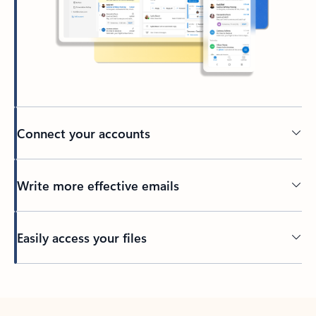
Connect your accounts
Write more effective emails
Easily access your files
Back to tabs