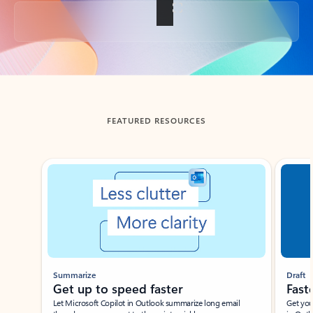
Back to tabs
FEATURED RESOURCES
Showing slide 1 of 3
Summarize
Draft
Get up to speed faster ​
Fast
Let Microsoft Copilot in Outlook summarize long email
Get you