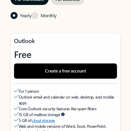
Yearly
Monthly
Outlook
Free
Create a free account
For 1 person
Outlook email and calendar on web, desktop, and mobile
apps
Core Outlook security features like spam filters
15 GB of mailbox storage
5 GB of
cloud storage
Web and mobile versions of Word, Excel, PowerPoint,