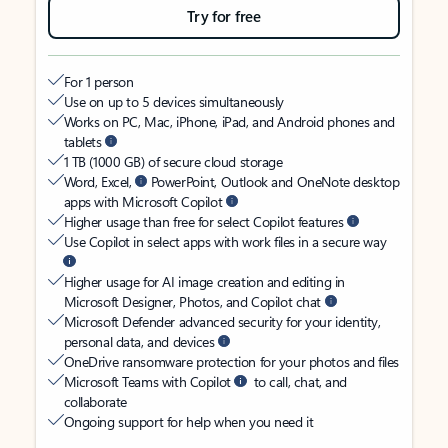
Try for free
For 1 person
Use on up to 5 devices simultaneously
Works on PC, Mac, iPhone, iPad, and Android phones and
tablets
1 TB (1000 GB) of secure cloud storage
Word, Excel,
PowerPoint, Outlook and OneNote desktop
apps with Microsoft Copilot
Higher usage than free for select Copilot features
Use Copilot in select apps with work files in a secure way
Higher usage for AI image creation and editing in
Microsoft Designer, Photos, and Copilot chat
Microsoft Defender advanced security for your identity,
personal data, and devices
OneDrive ransomware protection for your photos and files
Microsoft Teams with Copilot
to call, chat, and
collaborate
Ongoing support for help when you need it