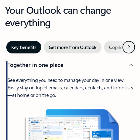
Your Outlook can change
everything
Next
Key benefits
Get more from Outlook
Copilot in Out
Together in one place
See everything you need to manage your day in one view.
Easily stay on top of emails, calendars, contacts, and to-do lists
—at home or on the go.