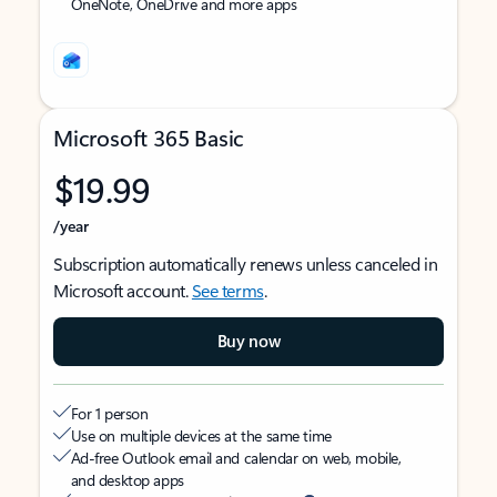
OneNote, OneDrive and more apps
Microsoft 365 Basic
$19.99
/year
Subscription automatically renews unless canceled in
Microsoft account.
See terms
.
Buy now
For 1 person
Use on multiple devices at the same time
Ad-free Outlook email and calendar on web, mobile,
and desktop apps