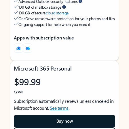
Advanced Outlook security features
100 GB of mailbox storage
100 GB of secure
cloud storage
OneDrive ransomware protection for your photos and files
Ongoing support for help when you need it
Apps with subscription value
Microsoft 365 Personal
$99.99
/year
Subscription automatically renews unless canceled in
Microsoft account.
See terms
.
Buy now