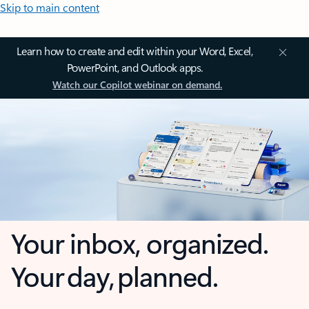
Skip to main content
Learn how to create and edit within your Word, Excel,
PowerPoint, and Outlook apps.
Watch our Copilot webinar on demand.
Your inbox, organized.
Your day, planned.