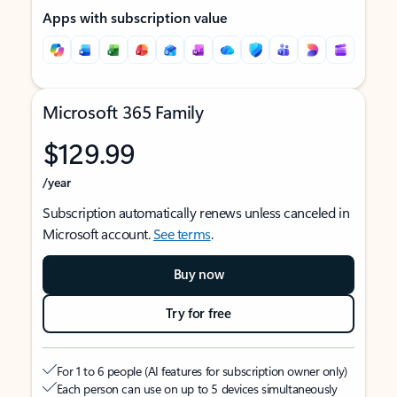
Apps with subscription value
Microsoft 365 Family
$129.99
/year
Subscription automatically renews unless canceled in
Microsoft account.
See terms
.
Buy now
Try for free
For 1 to 6 people (AI features for subscription owner only)
Each person can use on up to 5 devices simultaneously