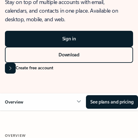
Stay on top of multiple accounts with email,
calendars, and contacts in one place. Available on
desktop, mobile, and web.
Sign in
Download
Create free account
See plans and pricing
Overview
OVERVIEW