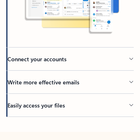
Connect your accounts
Write more effective emails
Easily access your files
Back to tabs