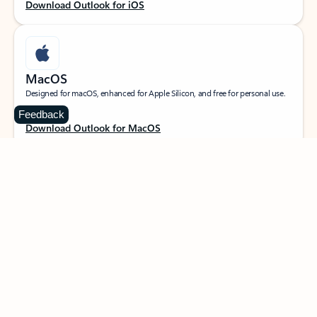
Download Outlook for iOS
MacOS
Designed for macOS, enhanced for Apple Silicon, and free for personal use.
Feedback
Download Outlook for MacOS
Web portal
Sign in to your Outlook on the web.
Open Outlook