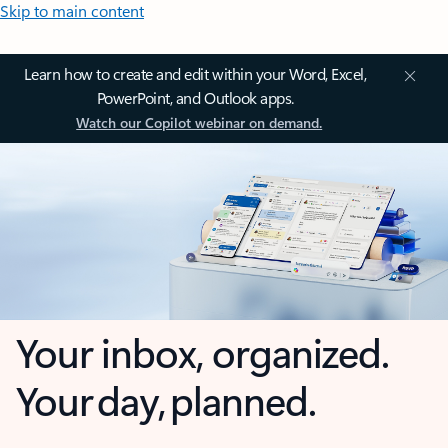
Skip to main content
Learn how to create and edit within your Word, Excel,
PowerPoint, and Outlook apps.
Watch our Copilot webinar on demand.
Your inbox, organized.
Your day, planned.