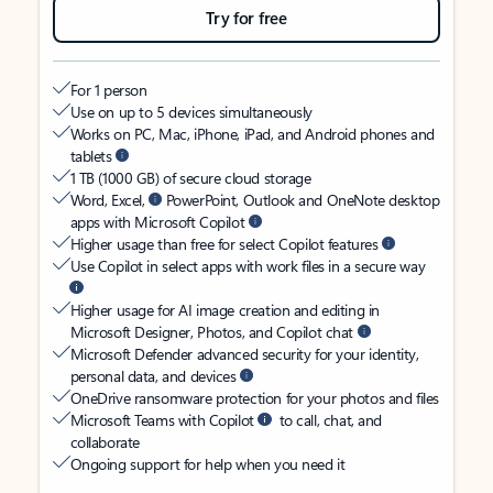
Try for free
For 1 person
Use on up to 5 devices simultaneously
Works on PC, Mac, iPhone, iPad, and Android phones and
tablets
1 TB (1000 GB) of secure cloud storage
Word, Excel,
PowerPoint, Outlook and OneNote desktop
apps with Microsoft Copilot
Higher usage than free for select Copilot features
Use Copilot in select apps with work files in a secure way
Higher usage for AI image creation and editing in
Microsoft Designer, Photos, and Copilot chat
Microsoft Defender advanced security for your identity,
personal data, and devices
OneDrive ransomware protection for your photos and files
Microsoft Teams with Copilot
to call, chat, and
collaborate
Ongoing support for help when you need it