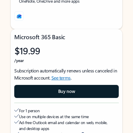
OneNote, OneDrive and more apps
Microsoft 365 Basic
$19.99
/year
Subscription automatically renews unless canceled in
Microsoft account.
See terms
.
Buy now
For 1 person
Use on multiple devices at the same time
Ad-free Outlook email and calendar on web, mobile,
and desktop apps