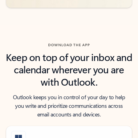
DOWNLOAD THE APP
Keep on top of your inbox and
calendar wherever you are
with Outlook.
Outlook keeps you in control of your day to help
you write and prioritize communications across
email accounts and devices.