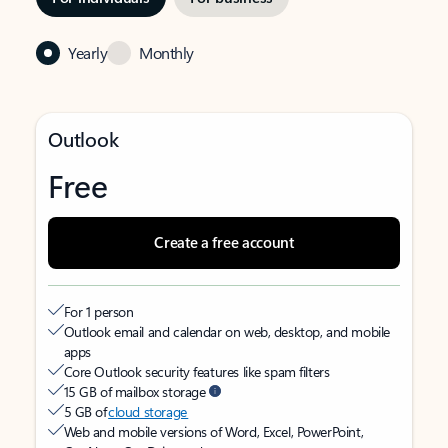
Yearly
Monthly
Outlook
Free
Create a free account
For 1 person
Outlook email and calendar on web, desktop, and mobile
apps
Core Outlook security features like spam filters
15 GB of mailbox storage
5 GB of
cloud storage
Web and mobile versions of Word, Excel, PowerPoint,