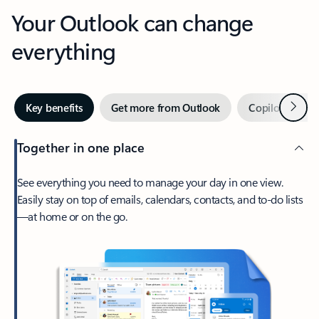
Your Outlook can change
everything
Next
Key benefits
Get more from Outlook
Copilot in Out
Together in one place
See everything you need to manage your day in one view.
Easily stay on top of emails, calendars, contacts, and to-do lists
—at home or on the go.