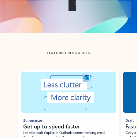
Back to tabs
FEATURED RESOURCES
Showing slide 1 of 3
Summarize
Draft
Get up to speed faster ​
Fast
Let Microsoft Copilot in Outlook summarize long email
Get you