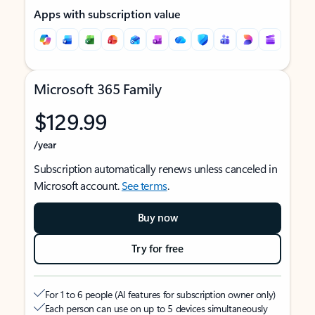
Apps with subscription value
Microsoft 365 Family
$129.99
/year
Subscription automatically renews unless canceled in
Microsoft account.
See terms
.
Buy now
Try for free
For 1 to 6 people (AI features for subscription owner only)
Each person can use on up to 5 devices simultaneously