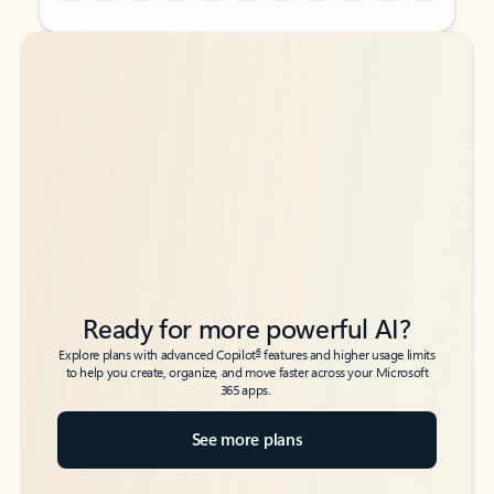
Back to tabs
Back to tabs
Ready for more powerful AI?
6
Explore plans with advanced Copilot
features and higher usage limits
to help you create, organize, and move faster across your Microsoft
365 apps.
See more plans