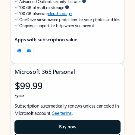
Advanced Outlook security features
100 GB of mailbox storage
100 GB of secure
cloud storage
OneDrive ransomware protection for your photos and files
Ongoing support for help when you need it
Apps with subscription value
Microsoft 365 Personal
$99.99
/year
Subscription automatically renews unless canceled in
Microsoft account.
See terms
.
Buy now