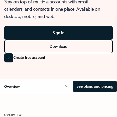
Stay on top of multiple accounts with email,
calendars, and contacts in one place. Available on
desktop, mobile, and web.
Sign in
Download
Create free account
See plans and pricing
Overview
OVERVIEW