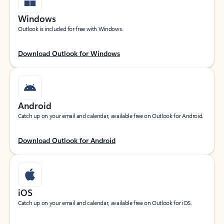
Windows
Outlook is included for free with Windows.
Download Outlook for Windows
Android
Catch up on your email and calendar, available free on Outlook for Android.
Download Outlook for Android
iOS
Catch up on your email and calendar, available free on Outlook for iOS.