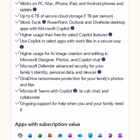
Works on PC, Mac, iPhone, iPad, and Android phones and
tablets
Up to 6 TB of secure cloud storage (1 TB per person)
Word, Excel,
PowerPoint, Outlook and OneNote desktop
apps with Microsoft Copilot
Higher usage than free for select Copilot features
Use Copilot in select apps with work files in a secure way
Higher usage for AI image creation and editing in
Microsoft Designer, Photos, and Copilot chat
Microsoft Defender advanced security for your
family’s identity, personal data, and devices
OneDrive ransomware protection for your family’s photos
and files
Microsoft Teams with Copilot
to call, chat, and
collaborate
Ongoing support for help when you and your family need
it
Apps with subscription value