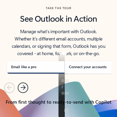
TAKE THE TOUR
See Outlook in Action
Manage what’s important with Outlook.
Whether it’s different email accounts, multiple
calendars, or signing that form, Outlook has you
covered - at home, for work, or on-the-go.
Email like a pro
Connect your accounts
Previous
Next
From first thought to ready-to-send with Copilot