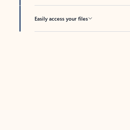
Easily access your files
Back to tabs