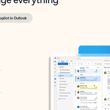
opilot in Outlook