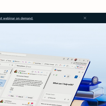
ot webinar on demand.