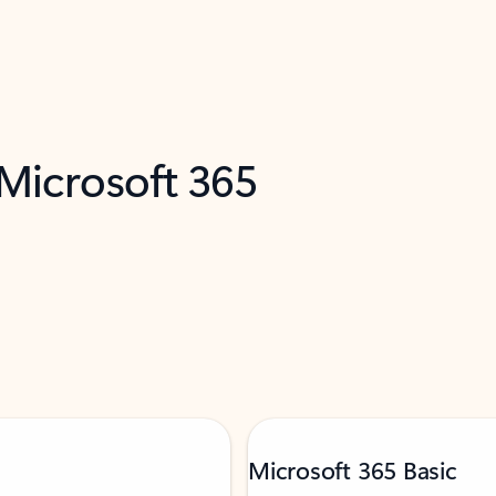
 Microsoft 365
Microsoft 365 Basic