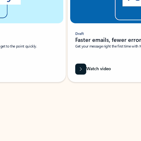
Draft
Faster emails, fewer erro
et to the point quickly.
Get your message right the first time with 
Watch video