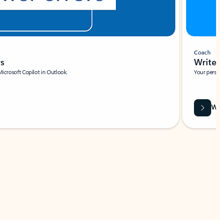
Coach
rs
Write 
Microsoft Copilot in Outlook.
Your person
Wa