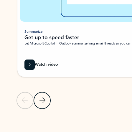
Summarize
Get up to speed faster ​
Let Microsoft Copilot in Outlook summarize long email threads so you can g
Watch video
Previous Slide
Next Slide
Back to carousel navigation controls