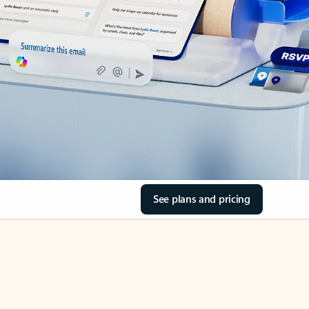
See plans and pricing