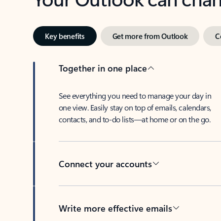
Key benefits
Get more from Outlook
C
Together in one place
See everything you need to manage your day in
one view. Easily stay on top of emails, calendars,
contacts, and to-do lists—at home or on the go.
Connect your accounts
Write more effective emails