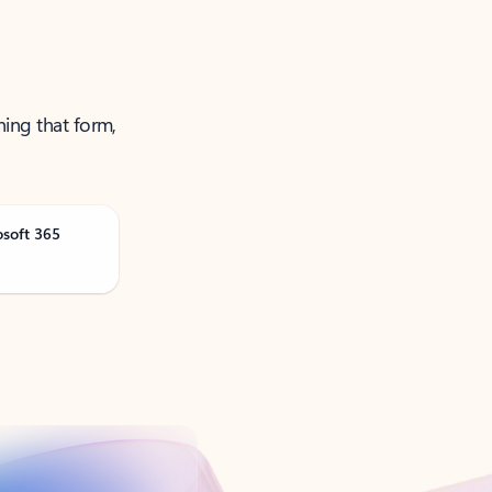
ning that form,
osoft 365