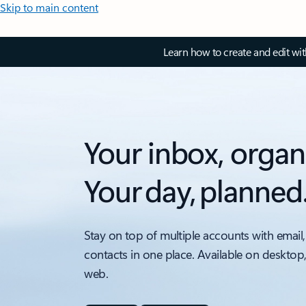
Skip to main content
Learn how to create and edit wi
Your inbox, organ
Your day, planned
Stay on top of multiple accounts with email,
contacts in one place. Available on desktop
web.