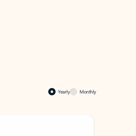
Yearly
Monthly