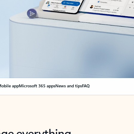
obile app
Microsoft 365 apps
News and tips
FAQ
nge everything