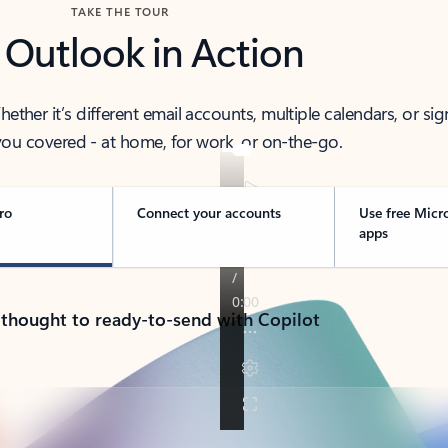
TAKE THE TOUR
 Outlook in Action
her it’s different email accounts, multiple calendars, or sig
ou covered - at home, for work, or on-the-go.
ro
Connect your accounts
Use free Micr
apps
 thought to ready-to-send with Copilot