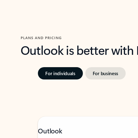
PLANS AND PRICING
Outlook is better with
For individuals
For business
Outlook