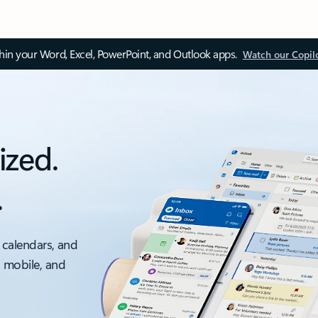
thin your Word, Excel, PowerPoint, and Outlook apps.
Watch our Copil
ized.
.
 calendars, and
, mobile, and