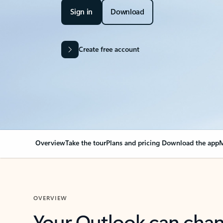
Sign in
Download
Create free account
Overview
Take the tour
Plans and pricing
Download the app
M
OVERVIEW
Your Outlook can cha