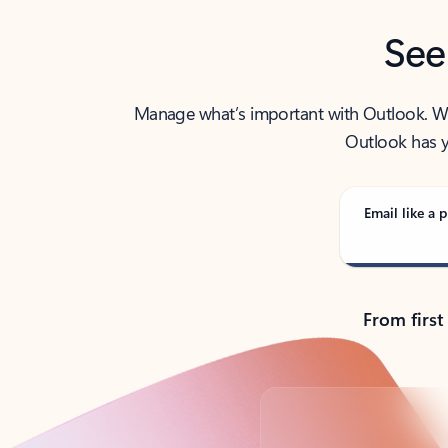
See
Manage what’s important with Outlook. Whet
Outlook has y
Email like a p
From first