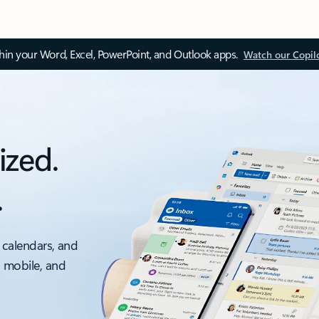
thin your Word, Excel, PowerPoint, and Outlook apps.
Watch our Copil
ized.
.
 calendars, and
, mobile, and