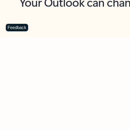
Key benefits
Get more from Outlook
C
Feedback
Together in one place
See everything you need to manage your day in
one view. Easily stay on top of emails, calendars,
contacts, and to-do lists—at home or on the go.
Connect your accounts
Write more effective emails