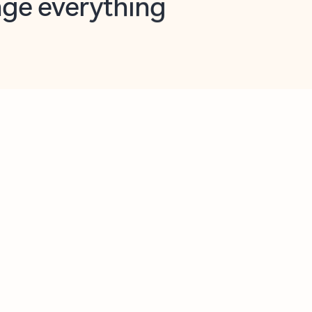
opilot in Outlook