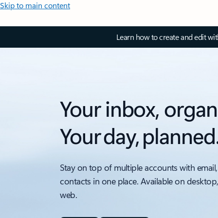
Skip to main content
Learn how to create and edit wi
Your inbox, organ
Your day, planned
Stay on top of multiple accounts with email,
contacts in one place. Available on desktop
web.