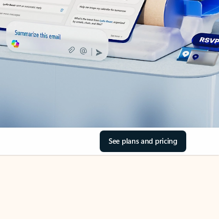
See plans and pricing