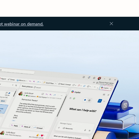
ot webinar on demand.