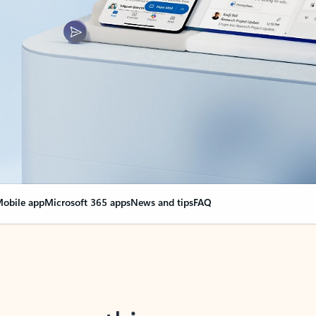
obile app
Microsoft 365 apps
News and tips
FAQ
nge everything