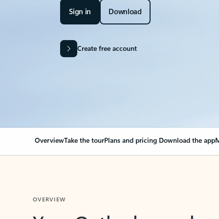
Sign in
Download
Create free account
Overview
Take the tour
Plans and pricing
Download the app
M
OVERVIEW
Your Outlook can cha