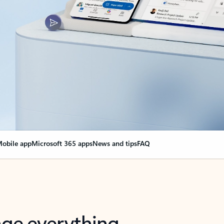
obile app
Microsoft 365 apps
News and tips
FAQ
nge everything