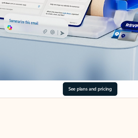
See plans and pricing