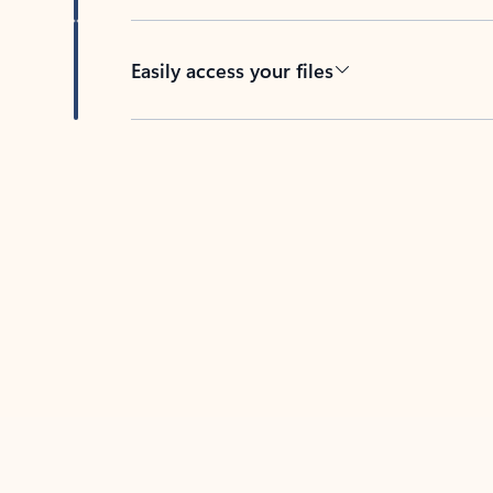
Easily access your files
Back to tabs