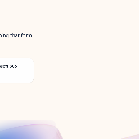
ning that form,
osoft 365