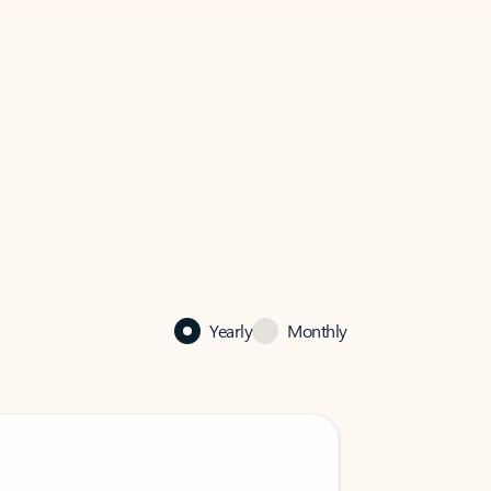
Yearly
Monthly