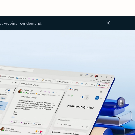
ot webinar on demand.