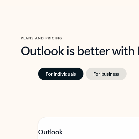
PLANS AND PRICING
Outlook is better with
For individuals
For business
Outlook