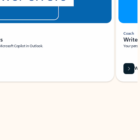
Coach
rs
Write 
Microsoft Copilot in Outlook.
Your person
Wa