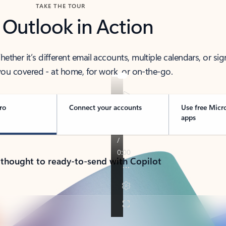
TAKE THE TOUR
 Outlook in Action
her it’s different email accounts, multiple calendars, or sig
ou covered - at home, for work, or on-the-go.
ro
Connect your accounts
Use free Micr
apps
 thought to ready-to-send with Copilot