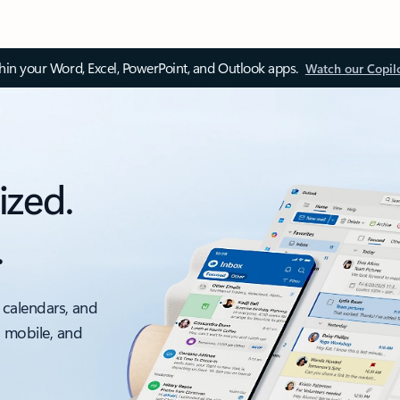
thin your Word, Excel, PowerPoint, and Outlook apps.
Watch our Copil
ized.
.
 calendars, and
, mobile, and