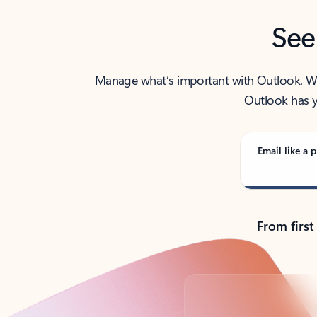
See
Manage what’s important with Outlook. Whet
Outlook has y
Email like a p
From first