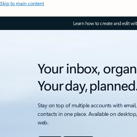
Skip to main content
Learn how to create and edit wi
Your inbox, organ
Your day, planned
Stay on top of multiple accounts with email,
contacts in one place. Available on desktop
web.