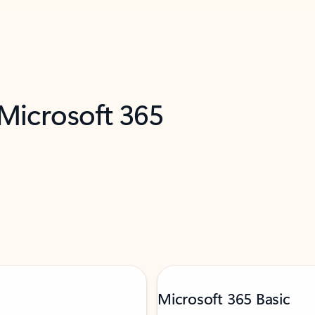
 Microsoft 365
Microsoft 365 Basic