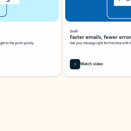
Draft
Faster emails, fewer erro
et to the point quickly.
Get your message right the first time with 
Watch video