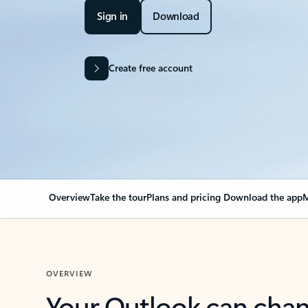
Sign in
Download
Create free account
Overview
Take the tour
Plans and pricing
Download the app
M
OVERVIEW
Your Outlook can cha