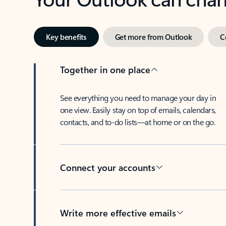
Key benefits
Get more from Outlook
C
Together in one place
See everything you need to manage your day in
one view. Easily stay on top of emails, calendars,
contacts, and to-do lists—at home or on the go.
Connect your accounts
Write more effective emails