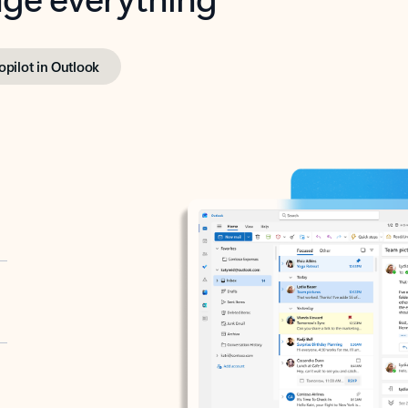
opilot in Outlook