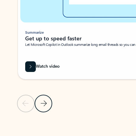
Summarize
Get up to speed faster ​
Let Microsoft Copilot in Outlook summarize long email threads so you can g
Watch video
Previous Slide
Next Slide
Back to carousel navigation controls