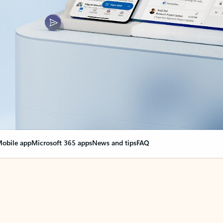
obile app
Microsoft 365 apps
News and tips
FAQ
nge everything