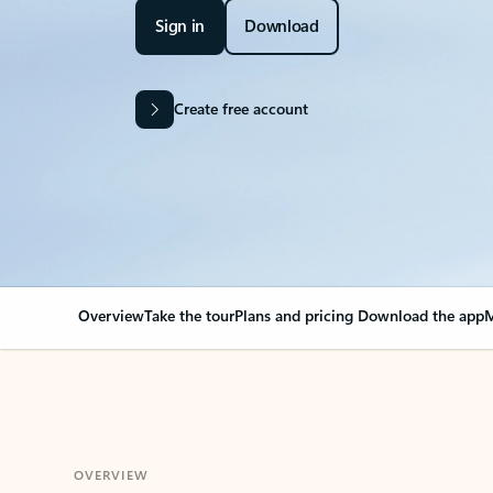
Sign in
Download
Create free account
Overview
Take the tour
Plans and pricing
Download the app
M
OVERVIEW
Your Outlook can cha