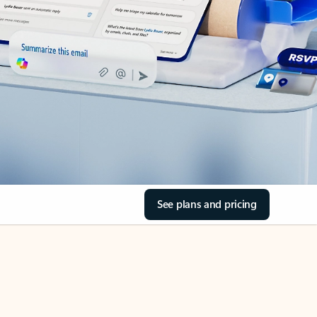
See plans and pricing