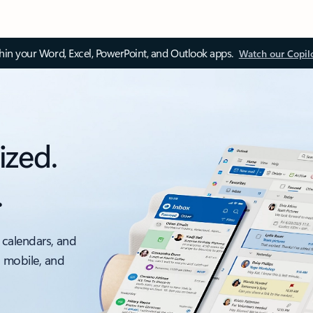
thin your Word, Excel, PowerPoint, and Outlook apps.
Watch our Copil
ized.
.
 calendars, and
, mobile, and