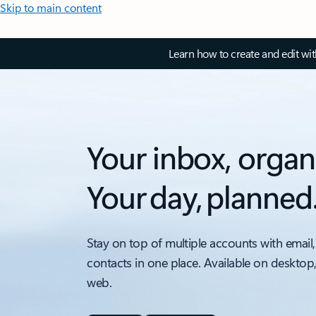
Skip to main content
Learn how to create and edit wi
Your inbox, organ
Your day, planned
Stay on top of multiple accounts with email,
contacts in one place. Available on desktop
web.