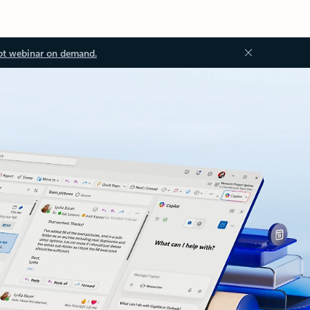
ot webinar on demand.