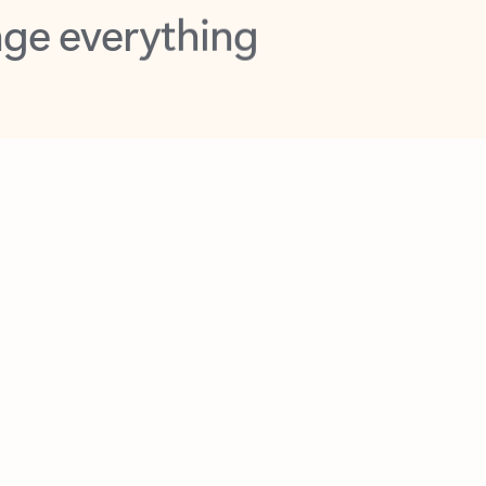
opilot in Outlook