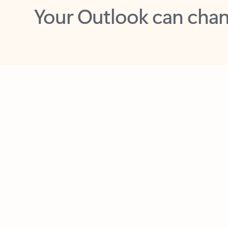
Key benefits
Get more from Outlook
C
Feedback
Together in one place
See everything you need to manage your day in
one view. Easily stay on top of emails, calendars,
contacts, and to-do lists—at home or on the go.
Connect your accounts
Write more effective emails