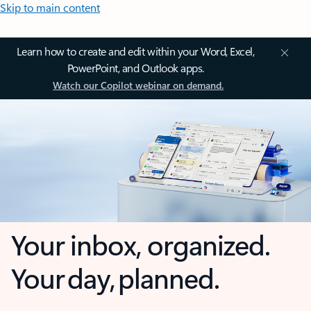
Skip to main content
Learn how to create and edit within your Word, Excel,
PowerPoint, and Outlook apps.
Watch our Copilot webinar on demand.
Your inbox, organized.
Your day, planned.