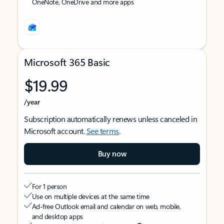
OneNote, OneDrive and more apps
Microsoft 365 Basic
$19.99
/year
Subscription automatically renews unless canceled in
Microsoft account.
See terms
.
Buy now
For 1 person
Use on multiple devices at the same time
Ad-free Outlook email and calendar on web, mobile,
and desktop apps