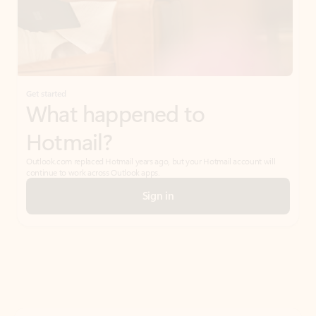
Get started
What happened to
Hotmail?
Outlook.com replaced Hotmail years ago, but your Hotmail account will
continue to work across Outlook apps.
Sign in
Create free account
Don’t have an account? Get started with a free Outlook.com email today.