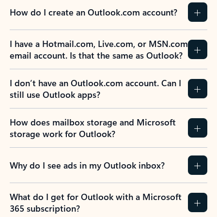
How do I create an Outlook.com account?
I have a Hotmail.com, Live.com, or MSN.com
email account. Is that the same as Outlook?
I don’t have an Outlook.com account. Can I
still use Outlook apps?
How does mailbox storage and Microsoft
storage work for Outlook?
Why do I see ads in my Outlook inbox?
What do I get for Outlook with a Microsoft
365 subscription?