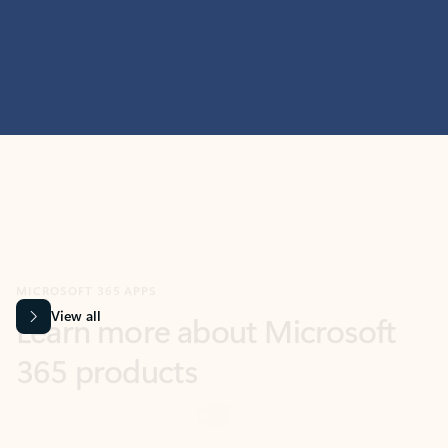
MICROSOFT 365 APPS
Learn more about Microsoft
365 products
View all
Showing slide 1 of 9
Word
Excel