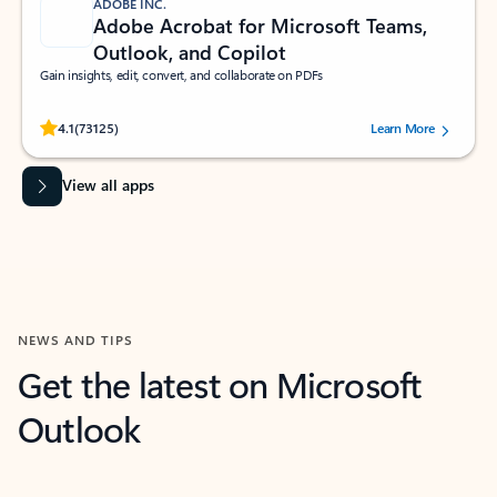
ADOBE INC.
Adobe Acrobat for Microsoft Teams,
Outlook, and Copilot
Gain insights, edit, convert, and collaborate on PDFs
Rated (#=ratingAverage#) stars out of 5 stars, by 73125 users.
4.1
(73125)
Learn More
View all apps
NEWS AND TIPS
Get the latest on Microsoft
Outlook