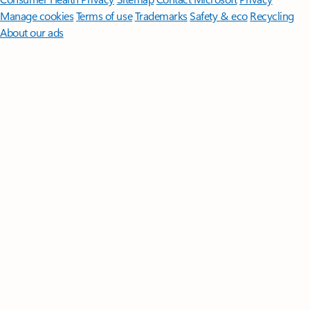
Manage cookies
Terms of use
Trademarks
Safety & eco
Recycling
About our ads