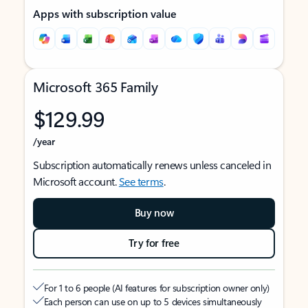
Apps with subscription value
Microsoft 365 Family
$129.99
/year
Subscription automatically renews unless canceled in
Microsoft account.
See terms
.
Buy now
Try for free
For 1 to 6 people (AI features for subscription owner only)
Each person can use on up to 5 devices simultaneously