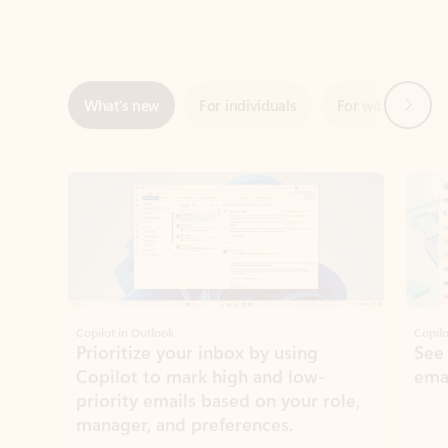
Next
What’s new
For individuals
For work
Ti
Showing slide 1 of 3
Copilot in Outlook
Copilo
Prioritize your inbox by using
See
Copilot to mark high and low-
ema
priority emails based on your role,
manager, and preferences.
Learn more