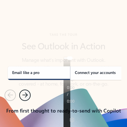
TAKE THE TOUR
See Outlook in Action
Manage what’s important with Outlook.
Whether it’s different email accounts, multiple
calendars, or signing that form, Outlook has you
covered - at home, for work, or on-the-go.
Email like a pro
Connect your accounts
Previous
Next
From first thought to ready-to-send with Copilot