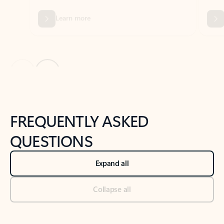
Previous Slide
Next Slide
Back to tabs
Back to NEWS AND TIPS-What's new tab section
FREQUENTLY ASKED
QUESTIONS
Expand all
Collapse all