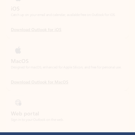
Download Outlook for iOS
MacOS
Designed for macOS, enhanced for Apple Silicon, and free for personal use.
Download Outlook for MacOS
Web portal
Sign in to your Outlook on the web.
Open Outlook