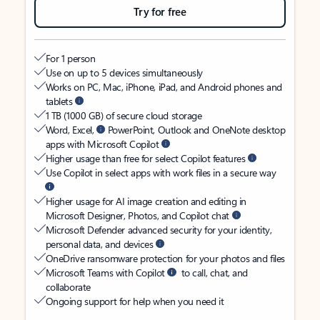
Try for free
For 1 person
Use on up to 5 devices simultaneously
Works on PC, Mac, iPhone, iPad, and Android phones and
tablets
1 TB (1000 GB) of secure cloud storage
Word, Excel,
PowerPoint, Outlook and OneNote desktop
apps with Microsoft Copilot
Higher usage than free for select Copilot features
Use Copilot in select apps with work files in a secure way
Higher usage for AI image creation and editing in
Microsoft Designer, Photos, and Copilot chat
Microsoft Defender advanced security for your identity,
personal data, and devices
OneDrive ransomware protection for your photos and files
Microsoft Teams with Copilot
to call, chat, and
collaborate
Ongoing support for help when you need it