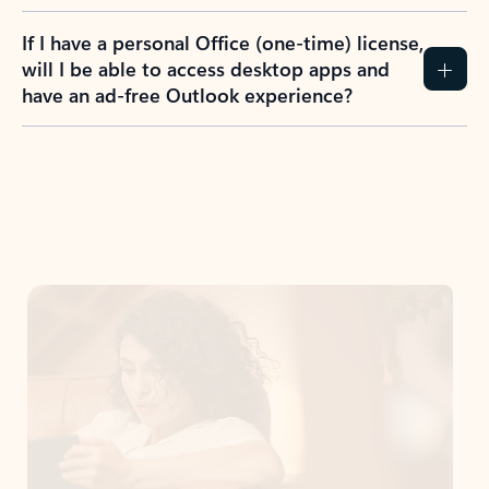
If I have a personal Office (one-time) license,
will I be able to access desktop apps and
have an ad-free Outlook experience?