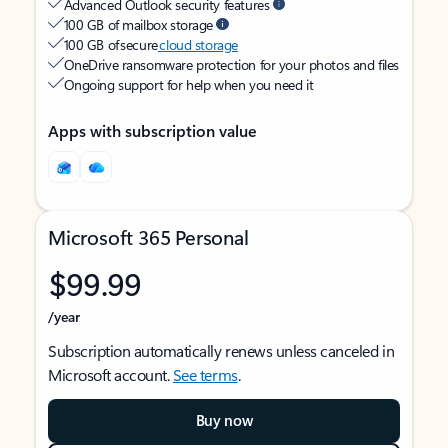
Advanced Outlook security features
100 GB of mailbox storage
100 GB of secure
cloud storage
OneDrive ransomware protection for your photos and files
Ongoing support for help when you need it
Apps with subscription value
Microsoft 365 Personal
$99.99
/year
Subscription automatically renews unless canceled in
Microsoft account.
See terms
.
Buy now