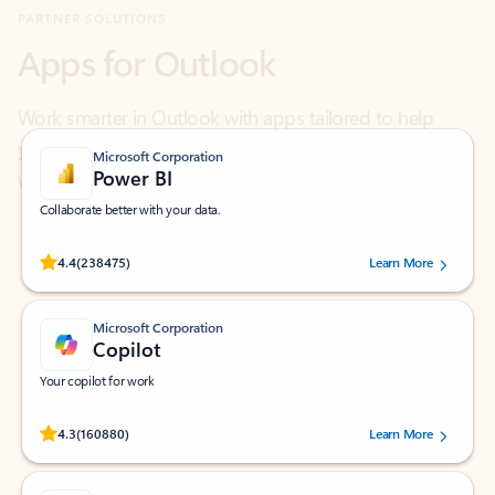
Work smarter in Outlook with apps tailored to help
you communicate, manage your schedule, and find
what you need—simply and fast.
Microsoft Corporation
Power BI
Collaborate better with your data.
Rated (#=ratingAverage#) stars out of 5 stars, by 238475 users.
4.4
(238475)
Learn More
Microsoft Corporation
Copilot
Your copilot for work
Rated (#=ratingAverage#) stars out of 5 stars, by 160880 users.
4.3
(160880)
Learn More