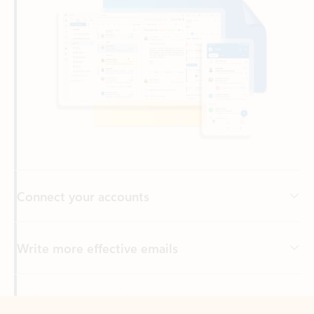
Connect your accounts
Write more effective emails
Easily access your files
Back to tabs