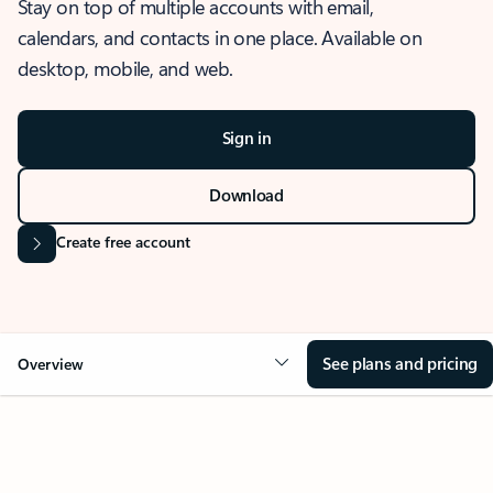
Stay on top of multiple accounts with email,
calendars, and contacts in one place. Available on
desktop, mobile, and web.
Sign in
Download
Create free account
See plans and pricing
Overview
OVERVIEW