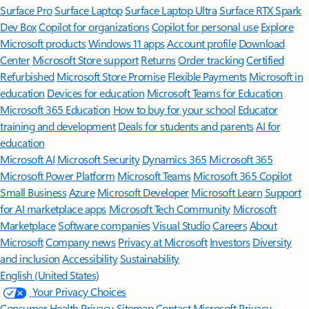
Surface Pro
Surface Laptop
Surface Laptop Ultra
Surface RTX Spark
Dev Box
Copilot for organizations
Copilot for personal use
Explore
Microsoft products
Windows 11 apps
Account profile
Download
Center
Microsoft Store support
Returns
Order tracking
Certified
Refurbished
Microsoft Store Promise
Flexible Payments
Microsoft in
education
Devices for education
Microsoft Teams for Education
Microsoft 365 Education
How to buy for your school
Educator
training and development
Deals for students and parents
AI for
education
Microsoft AI
Microsoft Security
Dynamics 365
Microsoft 365
Microsoft Power Platform
Microsoft Teams
Microsoft 365 Copilot
Small Business
Azure
Microsoft Developer
Microsoft Learn
Support
for AI marketplace apps
Microsoft Tech Community
Microsoft
Marketplace
Software companies
Visual Studio
Careers
About
Microsoft
Company news
Privacy at Microsoft
Investors
Diversity
and inclusion
Accessibility
Sustainability
English (United States)
Your Privacy Choices
Consumer Health Privacy
Sitemap
Contact Microsoft
Privacy