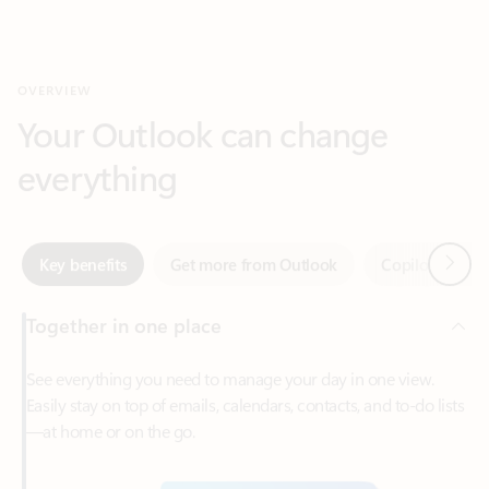
Your Outlook can change
everything
Next
Key benefits
Get more from Outlook
Copilot in Out
Together in one place
See everything you need to manage your day in one view.
Easily stay on top of emails, calendars, contacts, and to-do lists
—at home or on the go.