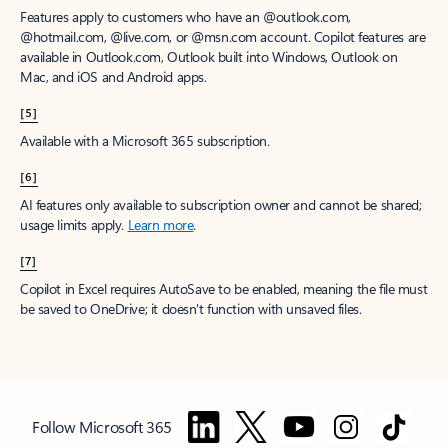
Features apply to customers who have an @outlook.com,
@hotmail.com, @live.com, or @msn.com account. Copilot features are
available in Outlook.com, Outlook built into Windows, Outlook on
Mac, and iOS and Android apps.
[5]
Available with a Microsoft 365 subscription.
[6]
AI features only available to subscription owner and cannot be shared;
usage limits apply.
Learn more
.
[7]
Copilot in Excel requires AutoSave to be enabled, meaning the file must
be saved to OneDrive; it doesn't function with unsaved files.
Follow Microsoft 365