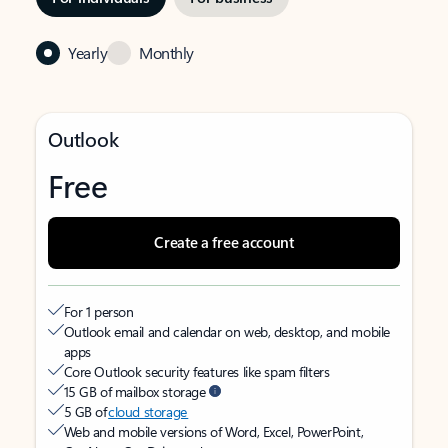
Yearly
Monthly
Outlook
Free
Create a free account
For 1 person
Outlook email and calendar on web, desktop, and mobile
apps
Core Outlook security features like spam filters
15 GB of mailbox storage
5 GB of
cloud storage
Web and mobile versions of Word, Excel, PowerPoint,