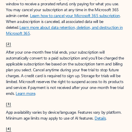
window to receive a prorated refund, only paying for what you use.
You may cancel your subscription at any time in the Microsoft 365
admin center.
Learn how to cancel your Microsoft 365 subscription
.
When a subscription is canceled, all associated data will be
deleted.
Learn more about data retention, deletion, and destruction in
Microsoft 365
.
[2]
After your one-month free trial ends, your subscription will
automatically convert to a paid subscription and you’ll be charged the
applicable subscription fee based on the subscription term and billing
plan you select. Cancel anytime during your free trial to stop future
charges. A credit card is required to sign up. Storage for trials will be
limited. Microsoft reserves the right to suspend access to its products
and services if payment is not received after your one-month free trial
ends.
Learn more
.
[3]
App availability varies by device/language. Features vary by platform.
Minimum age limits may apply to use of AI features.
Details
.
[4]