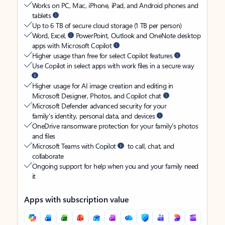
Works on PC, Mac, iPhone, iPad, and Android phones and
tablets
Up to 6 TB of secure cloud storage (1 TB per person)
Word, Excel,
PowerPoint, Outlook and OneNote desktop
apps with Microsoft Copilot
Higher usage than free for select Copilot features
Use Copilot in select apps with work files in a secure way
Higher usage for AI image creation and editing in
Microsoft Designer, Photos, and Copilot chat
Microsoft Defender advanced security for your
family’s identity, personal data, and devices
OneDrive ransomware protection for your family’s photos
and files
Microsoft Teams with Copilot
to call, chat, and
collaborate
Ongoing support for help when you and your family need
it
Apps with subscription value