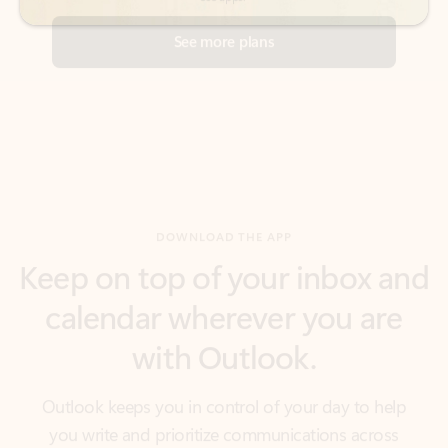
DOWNLOAD THE APP
Keep on top of your inbox and
calendar wherever you are
with Outlook.
Outlook keeps you in control of your day to help
you write and prioritize communications across
email accounts and devices.