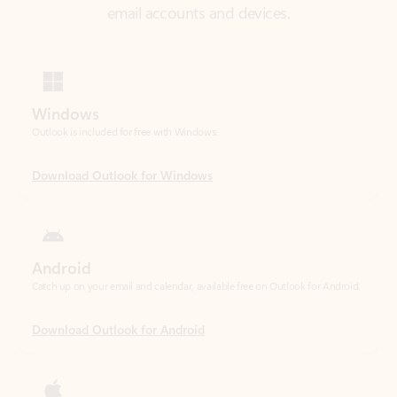
Windows
Outlook is included for free with Windows.
Download Outlook for Windows
Android
Catch up on your email and calendar, available free on Outlook for Android.
Download Outlook for Android
iOS
Catch up on your email and calendar, available free on Outlook for iOS.