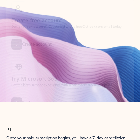
Create account
Try Microsoft 365
Get the best Outlook experience with a Microsoft 365 subscription.
Explore plans
[1]
Once your paid subscription begins, you have a 7-day cancellation