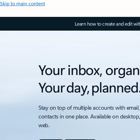
Skip to main content
Learn how to create and edit wi
Your inbox, organ
Your day, planned
Stay on top of multiple accounts with email,
contacts in one place. Available on desktop
web.