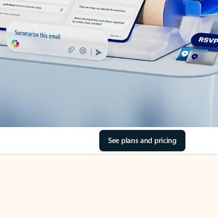
See plans and pricing