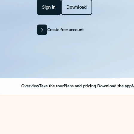
Sign in
Download
Create free account
Overview
Take the tour
Plans and pricing
Download the app
M
OVERVIEW
Your Outlook can cha