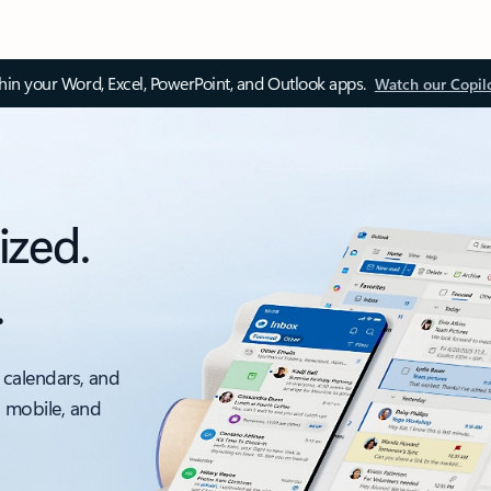
thin your Word, Excel, PowerPoint, and Outlook apps.
Watch our Copil
ized.
.
 calendars, and
, mobile, and