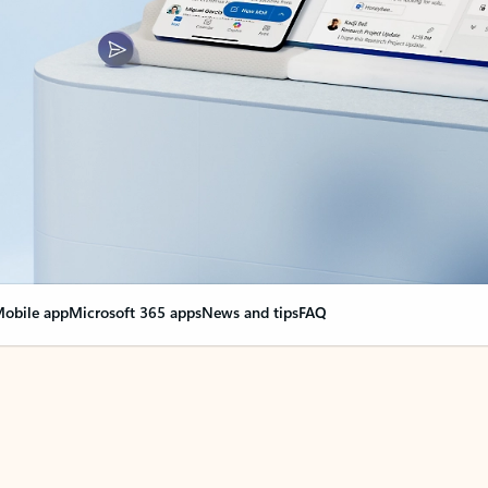
obile app
Microsoft 365 apps
News and tips
FAQ
nge everything