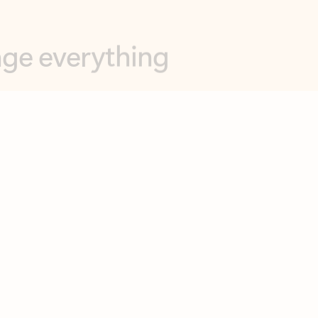
opilot in Outlook