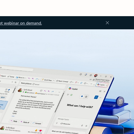
ot webinar on demand.