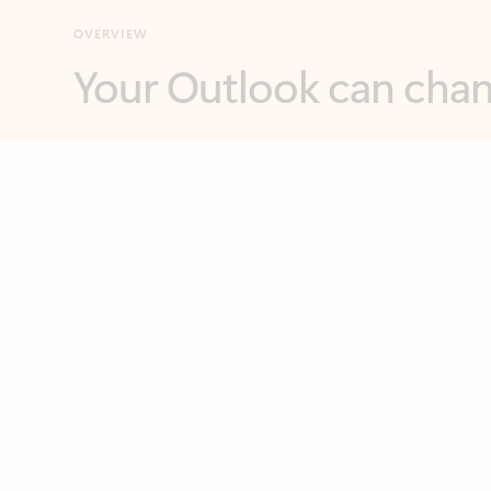
Key benefits
Get more from Outlook
C
Feedback
Together in one place
See everything you need to manage your day in
one view. Easily stay on top of emails, calendars,
contacts, and to-do lists—at home or on the go.
Connect your accounts
Write more effective emails