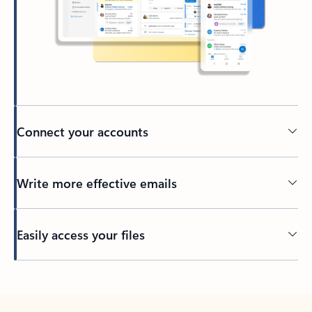
Connect your accounts
Write more effective emails
Easily access your files
Back to tabs