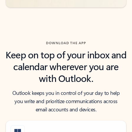
DOWNLOAD THE APP
Keep on top of your inbox and
calendar wherever you are
with Outlook.
Outlook keeps you in control of your day to help
you write and prioritize communications across
email accounts and devices.