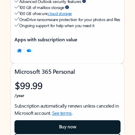
Advanced Outlook security features
100 GB of mailbox storage
100 GB of secure
cloud storage
OneDrive ransomware protection for your photos and files
Ongoing support for help when you need it
Apps with subscription value
Microsoft 365 Personal
$99.99
/year
Subscription automatically renews unless canceled in
Microsoft account.
See terms
.
Buy now