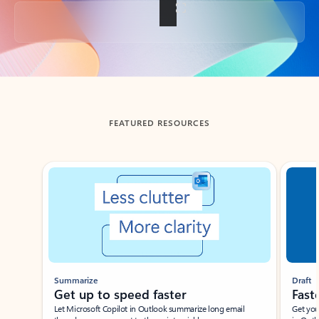
Back to tabs
FEATURED RESOURCES
Showing slide 1 of 3
Summarize
Draft
Get up to speed faster ​
Fast
Let Microsoft Copilot in Outlook summarize long email
Get you