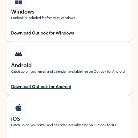
Windows
Outlook is included for free with Windows.
Download Outlook for Windows
Android
Catch up on your email and calendar, available free on Outlook for Android.
Download Outlook for Android
iOS
Catch up on your email and calendar, available free on Outlook for iOS.