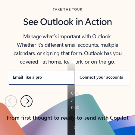
TAKE THE TOUR
See Outlook in Action
Manage what’s important with Outlook.
Whether it’s different email accounts, multiple
calendars, or signing that form, Outlook has you
covered - at home, for work, or on-the-go.
Email like a pro
Connect your accounts
Previous
Next
From first thought to ready-to-send with Copilot