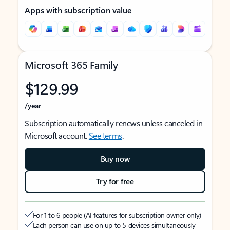
Apps with subscription value
Microsoft 365 Family
$129.99
/year
Subscription automatically renews unless canceled in
Microsoft account.
See terms
.
Buy now
Try for free
For 1 to 6 people (AI features for subscription owner only)
Each person can use on up to 5 devices simultaneously