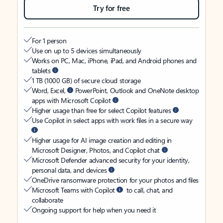
Try for free
For 1 person
Use on up to 5 devices simultaneously
Works on PC, Mac, iPhone, iPad, and Android phones and
tablets
1 TB (1000 GB) of secure cloud storage
Word, Excel,
PowerPoint, Outlook and OneNote desktop
apps with Microsoft Copilot
Higher usage than free for select Copilot features
Use Copilot in select apps with work files in a secure way
Higher usage for AI image creation and editing in
Microsoft Designer, Photos, and Copilot chat
Microsoft Defender advanced security for your identity,
personal data, and devices
OneDrive ransomware protection for your photos and files
Microsoft Teams with Copilot
to call, chat, and
collaborate
Ongoing support for help when you need it