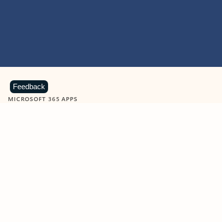
Feedback
MICROSOFT 365 APPS
Learn more about Microsoft
365 products
View all
Showing slide 1 of 9
Word
Excel