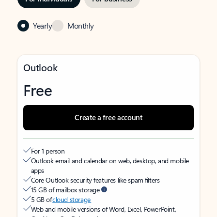
Yearly
Monthly
Outlook
Free
Create a free account
For 1 person
Outlook email and calendar on web, desktop, and mobile
apps
Core Outlook security features like spam filters
15 GB of mailbox storage
5 GB of
cloud storage
Web and mobile versions of Word, Excel, PowerPoint,