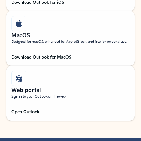
Download Outlook for iOS
MacOS
Designed for macOS, enhanced for Apple Silicon, and free for personal use.
Download Outlook for MacOS
Web portal
Sign in to your Outlook on the web.
Open Outlook