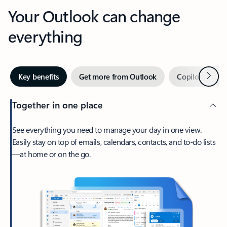
Your Outlook can change
everything
Next
Key benefits
Get more from Outlook
Copilot in Out
Together in one place
See everything you need to manage your day in one view.
Easily stay on top of emails, calendars, contacts, and to-do lists
—at home or on the go.