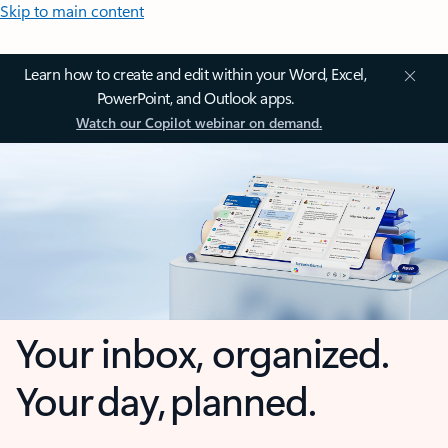
Skip to main content
Learn how to create and edit within your Word, Excel,
PowerPoint, and Outlook apps.
Watch our Copilot webinar on demand.
Your inbox, organized.
Your day, planned.