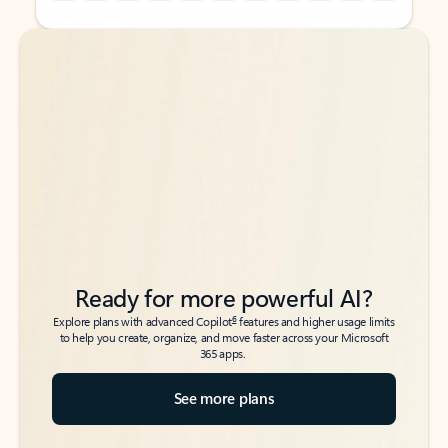
Back to tabs
Back to tabs
Ready for more powerful AI?
6
Explore plans with advanced Copilot
features and higher usage limits
to help you create, organize, and move faster across your Microsoft
365 apps.
See more plans