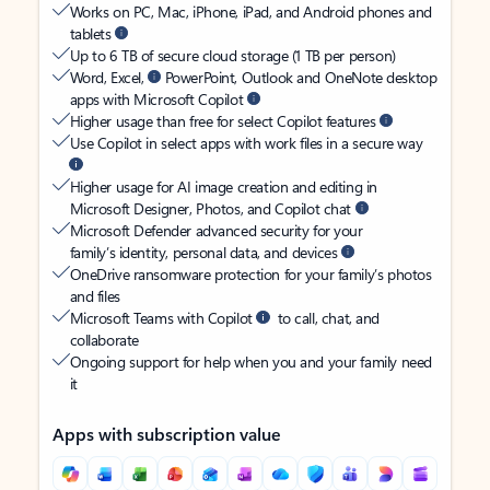
Works on PC, Mac, iPhone, iPad, and Android phones and
tablets
Up to 6 TB of secure cloud storage (1 TB per person)
Word, Excel,
PowerPoint, Outlook and OneNote desktop
apps with Microsoft Copilot
Higher usage than free for select Copilot features
Use Copilot in select apps with work files in a secure way
Higher usage for AI image creation and editing in
Microsoft Designer, Photos, and Copilot chat
Microsoft Defender advanced security for your
family’s identity, personal data, and devices
OneDrive ransomware protection for your family’s photos
and files
Microsoft Teams with Copilot
to call, chat, and
collaborate
Ongoing support for help when you and your family need
it
Apps with subscription value