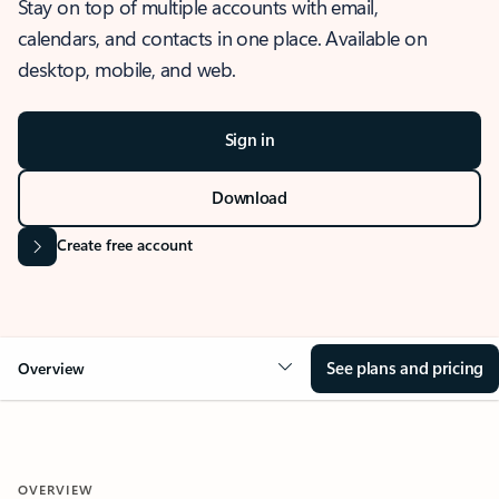
Stay on top of multiple accounts with email,
calendars, and contacts in one place. Available on
desktop, mobile, and web.
Sign in
Download
Create free account
See plans and pricing
Overview
OVERVIEW