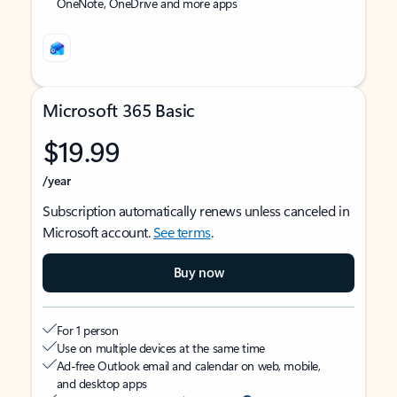
OneNote, OneDrive and more apps
Microsoft 365 Basic
$19.99
/year
Subscription automatically renews unless canceled in
Microsoft account.
See terms
.
Buy now
For 1 person
Use on multiple devices at the same time
Ad-free Outlook email and calendar on web, mobile,
and desktop apps