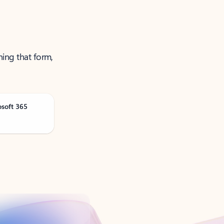
ning that form,
osoft 365