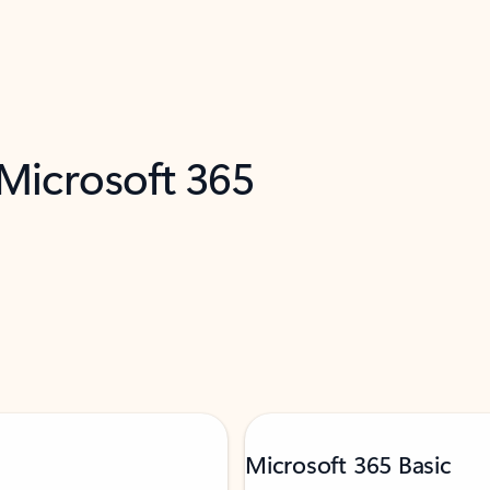
 Microsoft 365
Microsoft 365 Basic