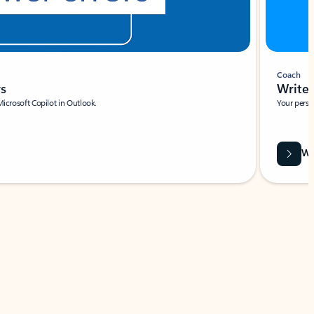
Coach
rs
Write 
Microsoft Copilot in Outlook.
Your person
Wa