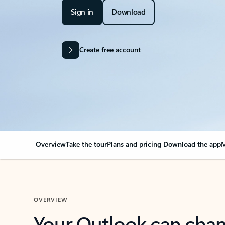
Sign in
Download
Create free account
Overview
Take the tour
Plans and pricing
Download the app
M
OVERVIEW
Your Outlook can cha