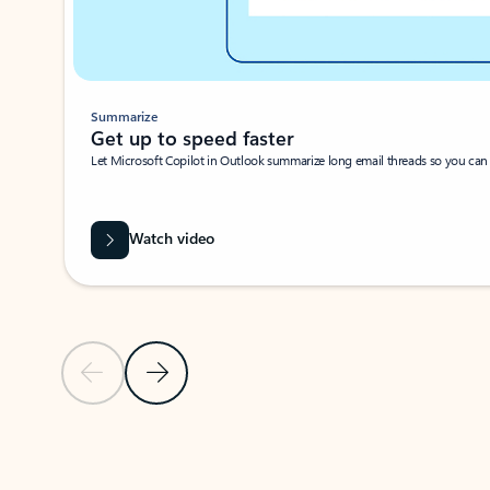
Summarize
Get up to speed faster ​
Let Microsoft Copilot in Outlook summarize long email threads so you can g
Watch video
Previous Slide
Next Slide
Back to carousel navigation controls