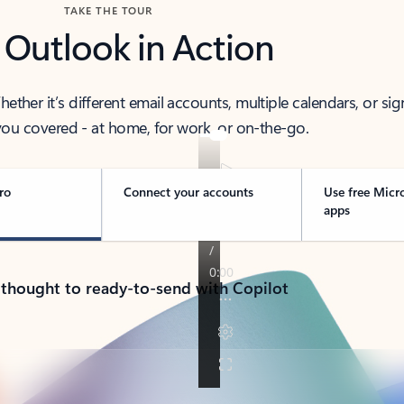
TAKE THE TOUR
 Outlook in Action
her it’s different email accounts, multiple calendars, or sig
ou covered - at home, for work, or on-the-go.
ro
Connect your accounts
Use free Micr
apps
 thought to ready-to-send with Copilot