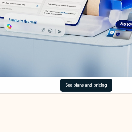
See plans and pricing