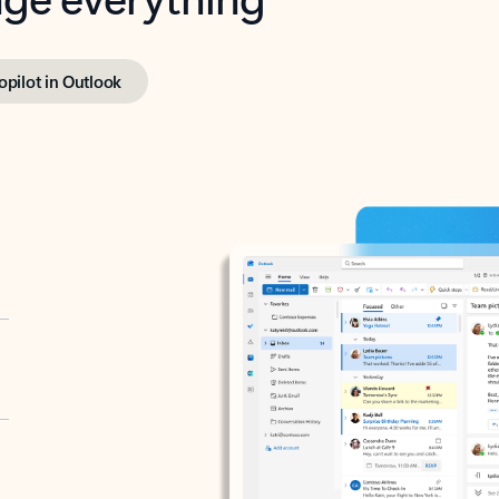
opilot in Outlook