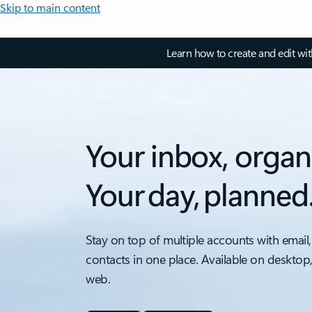
Skip to main content
Learn how to create and edit wi
Your inbox, organ
Your day, planned
Stay on top of multiple accounts with email,
contacts in one place. Available on desktop
web.