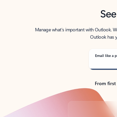
See
Manage what’s important with Outlook. Whet
Outlook has y
Email like a p
From first