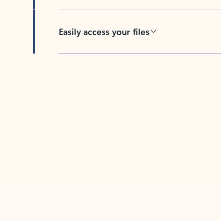
Easily access your files
Back to tabs