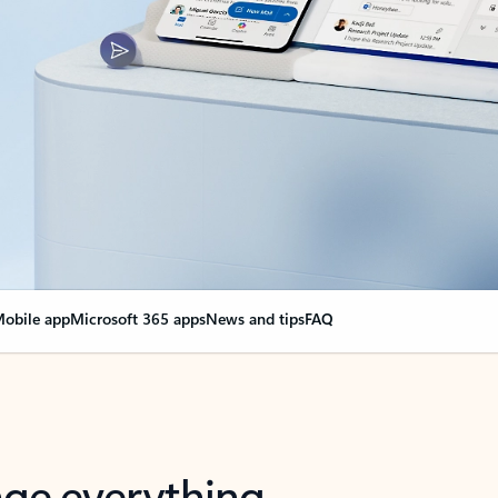
obile app
Microsoft 365 apps
News and tips
FAQ
nge everything