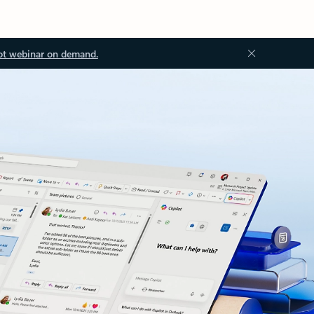
ot webinar on demand.