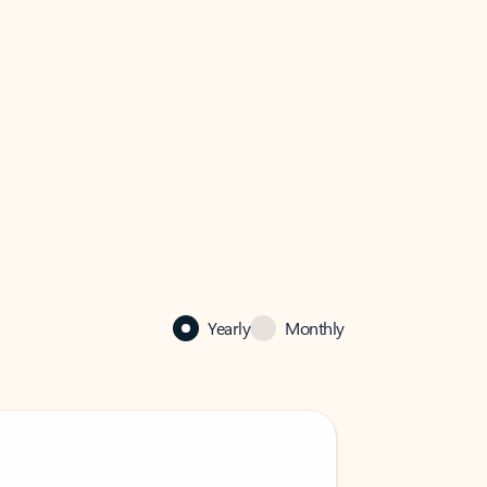
Yearly
Monthly