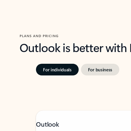
PLANS AND PRICING
Outlook is better with
For individuals
For business
Outlook