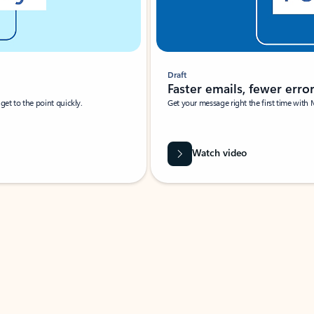
Draft
Faster emails, fewer erro
et to the point quickly.
Get your message right the first time with 
Watch video