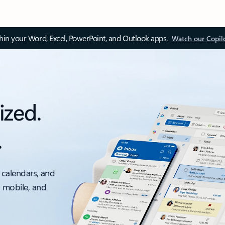
thin your Word, Excel, PowerPoint, and Outlook apps.
Watch our Copil
ized.
.
 calendars, and
, mobile, and