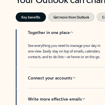
Key benefits
Get more from Outlook
C
Together in one place
See everything you need to manage your day in
one view. Easily stay on top of emails, calendars,
contacts, and to-do lists—at home or on the go.
Connect your accounts
Write more effective emails