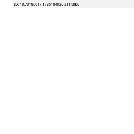
ID: 18.7318d017.1786184926.311fdfb6