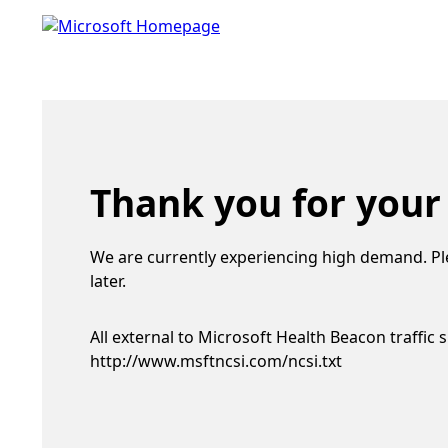
Thank you for your
We are currently experiencing high demand. Pl
later.
All external to Microsoft Health Beacon traffic 
http://www.msftncsi.com/ncsi.txt