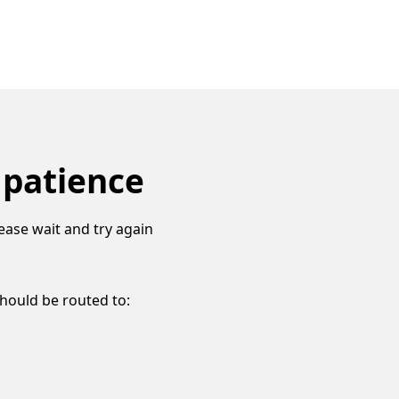
 patience
ease wait and try again
should be routed to: