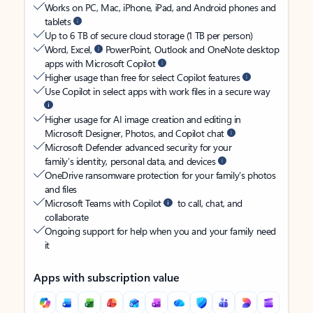
Works on PC, Mac, iPhone, iPad, and Android phones and
tablets
Up to 6 TB of secure cloud storage (1 TB per person)
Word, Excel,
PowerPoint, Outlook and OneNote desktop
apps with Microsoft Copilot
Higher usage than free for select Copilot features
Use Copilot in select apps with work files in a secure way
Higher usage for AI image creation and editing in
Microsoft Designer, Photos, and Copilot chat
Microsoft Defender advanced security for your
family’s identity, personal data, and devices
OneDrive ransomware protection for your family’s photos
and files
Microsoft Teams with Copilot
to call, chat, and
collaborate
Ongoing support for help when you and your family need
it
Apps with subscription value