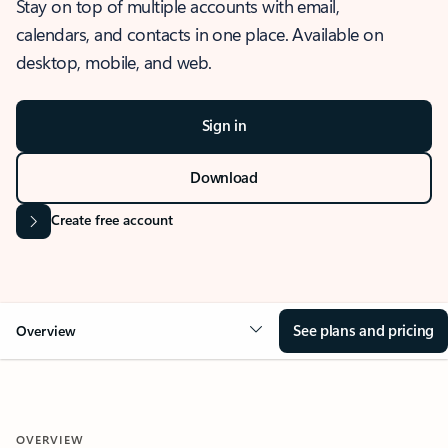
Stay on top of multiple accounts with email,
calendars, and contacts in one place. Available on
desktop, mobile, and web.
Sign in
Download
Create free account
See plans and pricing
Overview
OVERVIEW