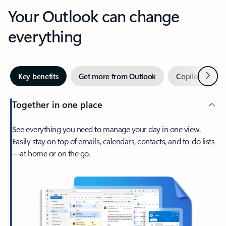
Your Outlook can change
everything
Next
Key benefits
Get more from Outlook
Copilot in Out
Together in one place
See everything you need to manage your day in one view.
Easily stay on top of emails, calendars, contacts, and to-do lists
—at home or on the go.