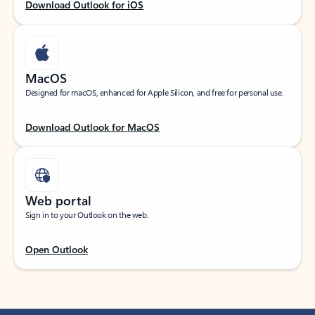
Download Outlook for iOS
MacOS
Designed for macOS, enhanced for Apple Silicon, and free for personal use.
Download Outlook for MacOS
Web portal
Sign in to your Outlook on the web.
Open Outlook