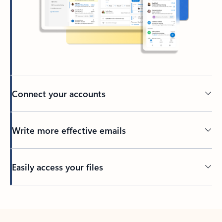
Connect your accounts
Write more effective emails
Easily access your files
Back to tabs