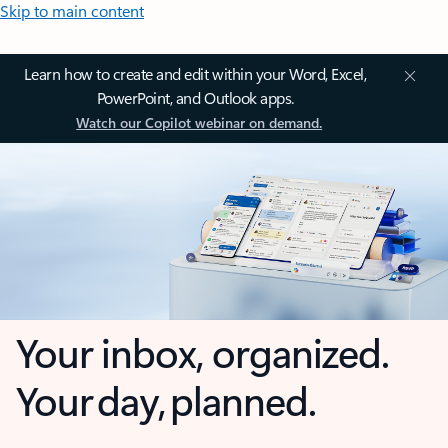
Skip to main content
Learn how to create and edit within your Word, Excel,
PowerPoint, and Outlook apps.
Watch our Copilot webinar on demand.
Your inbox, organized.
Your day, planned.