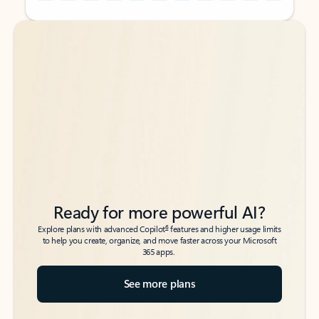
Back to tabs
Back to tabs
Ready for more powerful AI?
6
Explore plans with advanced Copilot
features and higher usage limits
to help you create, organize, and move faster across your Microsoft
365 apps.
See more plans