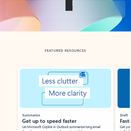
Back to tabs
FEATURED RESOURCES
Showing slide 1 of 3
Summarize
Draft
Get up to speed faster ​
Fast
Let Microsoft Copilot in Outlook summarize long email
Get you