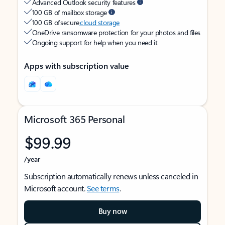
Advanced Outlook security features
100 GB of mailbox storage
100 GB of secure
cloud storage
OneDrive ransomware protection for your photos and files
Ongoing support for help when you need it
Apps with subscription value
Microsoft 365 Personal
$99.99
/year
Subscription automatically renews unless canceled in
Microsoft account.
See terms
.
Buy now