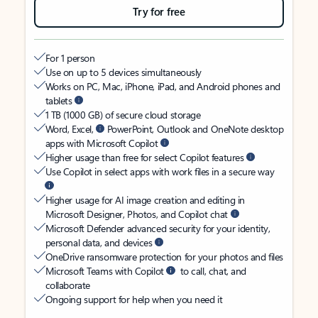
Try for free
For 1 person
Use on up to 5 devices simultaneously
Works on PC, Mac, iPhone, iPad, and Android phones and
tablets
1 TB (1000 GB) of secure cloud storage
Word, Excel,
PowerPoint, Outlook and OneNote desktop
apps with Microsoft Copilot
Higher usage than free for select Copilot features
Use Copilot in select apps with work files in a secure way
Higher usage for AI image creation and editing in
Microsoft Designer, Photos, and Copilot chat
Microsoft Defender advanced security for your identity,
personal data, and devices
OneDrive ransomware protection for your photos and files
Microsoft Teams with Copilot
to call, chat, and
collaborate
Ongoing support for help when you need it