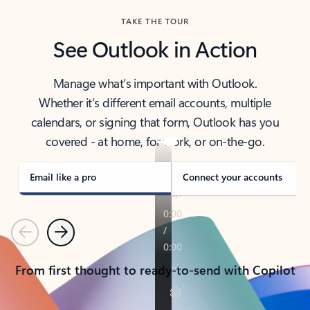
TAKE THE TOUR
See Outlook in Action
Manage what’s important with Outlook.
Whether it’s different email accounts, multiple
calendars, or signing that form, Outlook has you
covered - at home, for work, or on-the-go.
Email like a pro
Connect your accounts
Previous
Next
From first thought to ready-to-send with Copilot