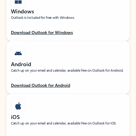
Windows
Outlook is included for free with Windows.
Download Outlook for Windows
Android
Catch up on your email and calendar, available free on Outlook for Android.
Download Outlook for Android
iOS
Catch up on your email and calendar, available free on Outlook for iOS.