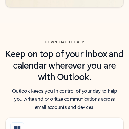
DOWNLOAD THE APP
Keep on top of your inbox and
calendar wherever you are
with Outlook.
Outlook keeps you in control of your day to help
you write and prioritize communications across
email accounts and devices.