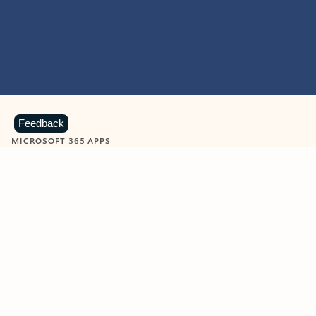
Feedback
MICROSOFT 365 APPS
Learn more about Microsoft
365 products
View all
Showing slide 1 of 9
Word
Excel