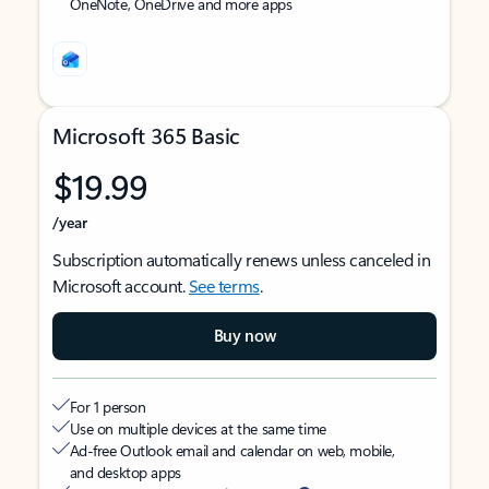
OneNote, OneDrive and more apps
Microsoft 365 Basic
$19.99
/year
Subscription automatically renews unless canceled in
Microsoft account.
See terms
.
Buy now
For 1 person
Use on multiple devices at the same time
Ad-free Outlook email and calendar on web, mobile,
and desktop apps