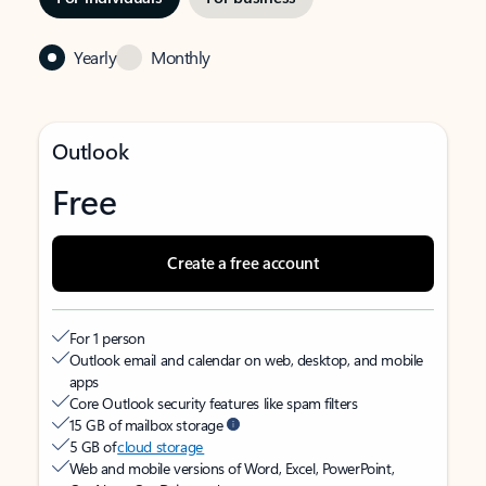
Yearly
Monthly
Outlook
Free
Create a free account
For 1 person
Outlook email and calendar on web, desktop, and mobile
apps
Core Outlook security features like spam filters
15 GB of mailbox storage
5 GB of
cloud storage
Web and mobile versions of Word, Excel, PowerPoint,