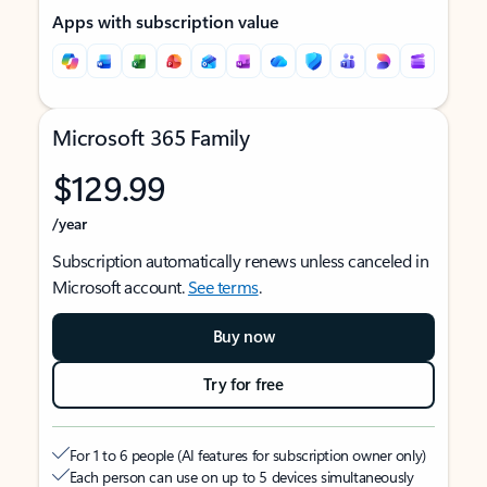
Apps with subscription value
Microsoft 365 Family
$129.99
/year
Subscription automatically renews unless canceled in
Microsoft account.
See terms
.
Buy now
Try for free
For 1 to 6 people (AI features for subscription owner only)
Each person can use on up to 5 devices simultaneously