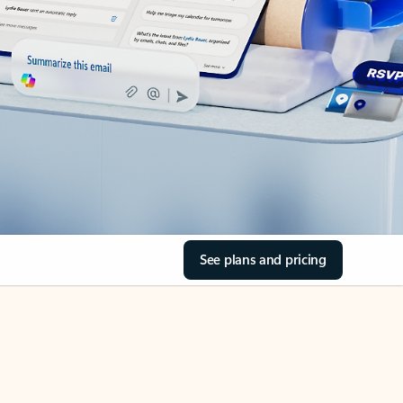
See plans and pricing