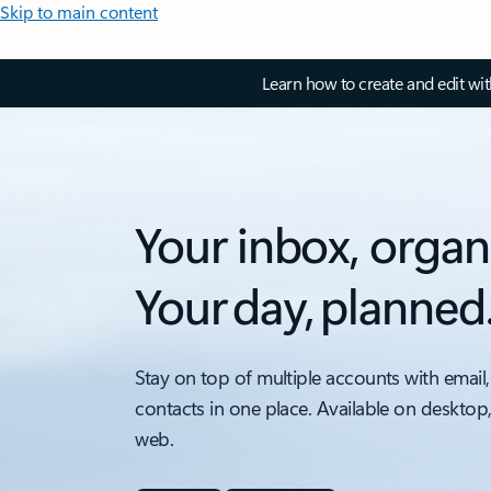
Skip to main content
Learn how to create and edit wi
Your inbox, organ
Your day, planned
Stay on top of multiple accounts with email,
contacts in one place. Available on desktop
web.