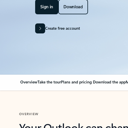
Sign in
Download
Create free account
Overview
Take the tour
Plans and pricing
Download the app
M
OVERVIEW
Your Outlook can cha