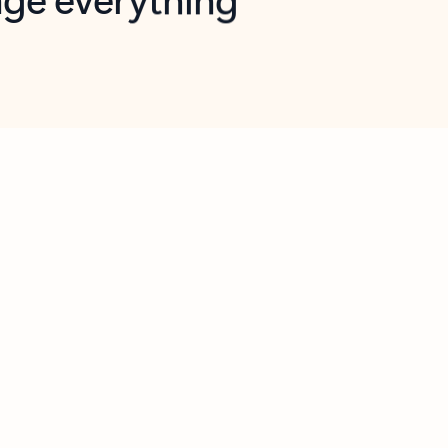
opilot in Outlook