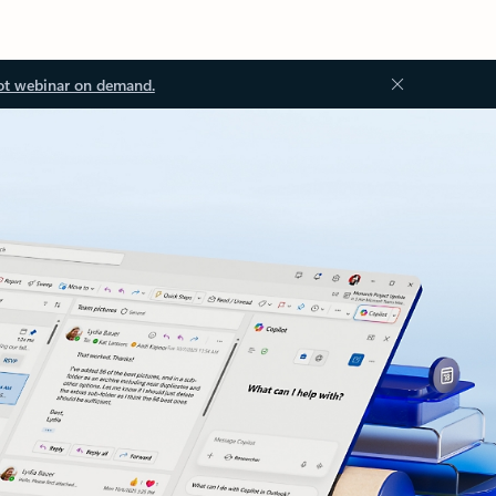
ot webinar on demand.