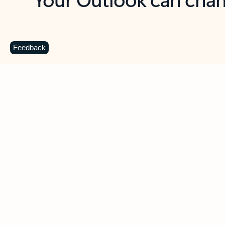
Key benefits
Get more from Outlook
C
Feedback
Together in one place
See everything you need to manage your day in
one view. Easily stay on top of emails, calendars,
contacts, and to-do lists—at home or on the go.
Connect your accounts
Write more effective emails