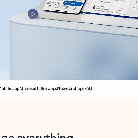
obile app
Microsoft 365 apps
News and tips
FAQ
nge everything