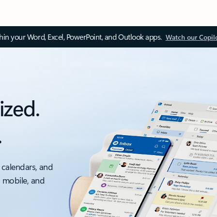
thin your Word, Excel, PowerPoint, and Outlook apps.
Watch our Copil
ized.
.
 calendars, and
, mobile, and