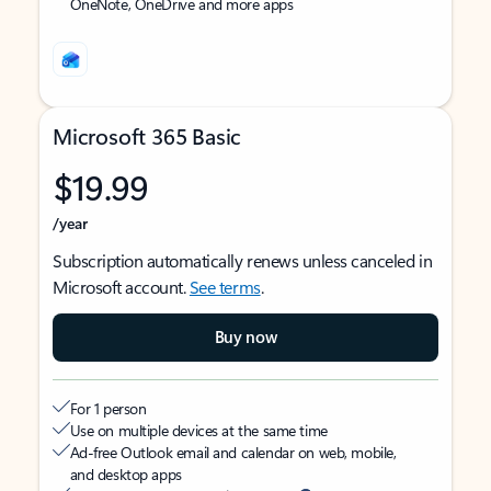
OneNote, OneDrive and more apps
Microsoft 365 Basic
$19.99
/year
Subscription automatically renews unless canceled in
Microsoft account.
See terms
.
Buy now
For 1 person
Use on multiple devices at the same time
Ad-free Outlook email and calendar on web, mobile,
and desktop apps