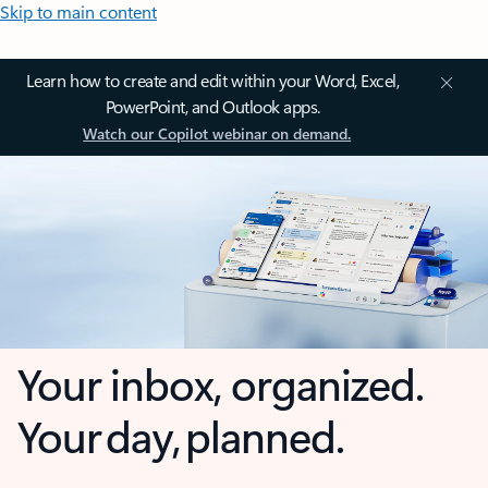
Skip to main content
Learn how to create and edit within your Word, Excel,
PowerPoint, and Outlook apps.
Watch our Copilot webinar on demand.
Your inbox, organized.
Your day, planned.