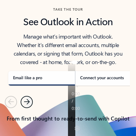
TAKE THE TOUR
See Outlook in Action
Manage what’s important with Outlook.
Whether it’s different email accounts, multiple
calendars, or signing that form, Outlook has you
covered - at home, for work, or on-the-go.
Email like a pro
Connect your accounts
Previous
Next
From first thought to ready-to-send with Copilot