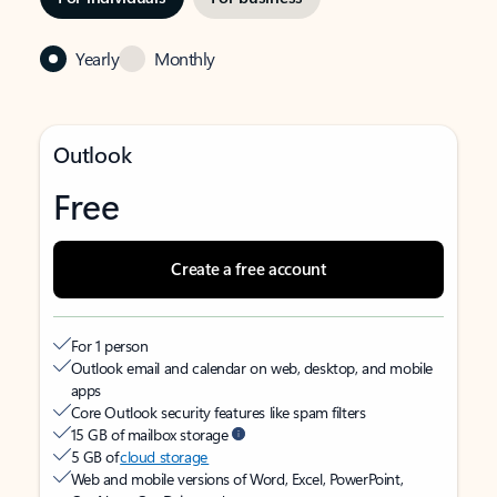
Yearly
Monthly
Outlook
Free
Create a free account
For 1 person
Outlook email and calendar on web, desktop, and mobile
apps
Core Outlook security features like spam filters
15 GB of mailbox storage
5 GB of
cloud storage
Web and mobile versions of Word, Excel, PowerPoint,