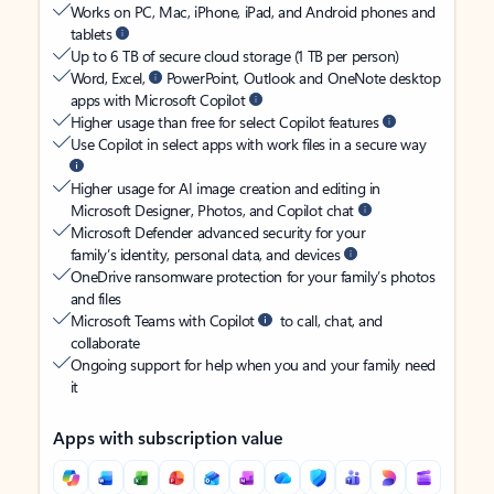
Works on PC, Mac, iPhone, iPad, and Android phones and
tablets
Up to 6 TB of secure cloud storage (1 TB per person)
Word, Excel,
PowerPoint, Outlook and OneNote desktop
apps with Microsoft Copilot
Higher usage than free for select Copilot features
Use Copilot in select apps with work files in a secure way
Higher usage for AI image creation and editing in
Microsoft Designer, Photos, and Copilot chat
Microsoft Defender advanced security for your
family’s identity, personal data, and devices
OneDrive ransomware protection for your family’s photos
and files
Microsoft Teams with Copilot
to call, chat, and
collaborate
Ongoing support for help when you and your family need
it
Apps with subscription value