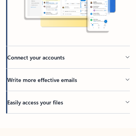
Connect your accounts
Write more effective emails
Easily access your files
Back to tabs