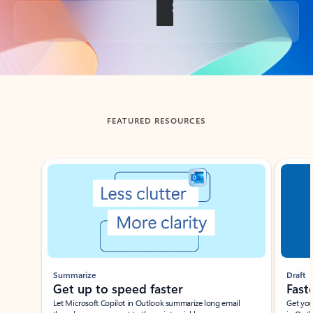
Back to tabs
FEATURED RESOURCES
Showing slide 1 of 3
Summarize
Draft
Get up to speed faster ​
Fast
Let Microsoft Copilot in Outlook summarize long email
Get you