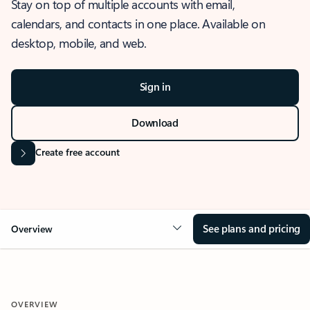
Stay on top of multiple accounts with email,
calendars, and contacts in one place. Available on
desktop, mobile, and web.
Sign in
Download
Create free account
See plans and pricing
Overview
OVERVIEW