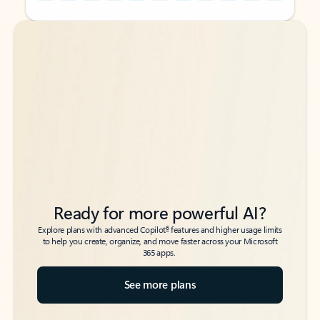
Back to tabs
Back to tabs
Ready for more powerful AI?
6
Explore plans with advanced Copilot
features and higher usage limits
to help you create, organize, and move faster across your Microsoft
365 apps.
See more plans