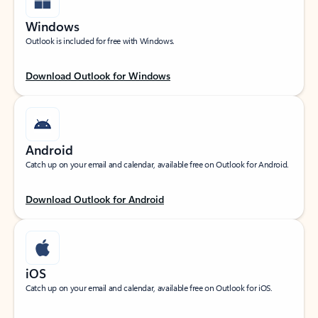
Windows
Outlook is included for free with Windows.
Download Outlook for Windows
Android
Catch up on your email and calendar, available free on Outlook for Android.
Download Outlook for Android
iOS
Catch up on your email and calendar, available free on Outlook for iOS.