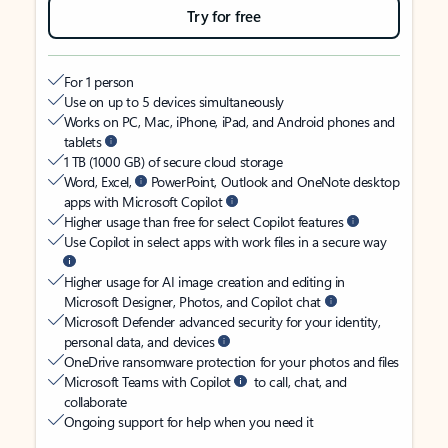
Try for free
For 1 person
Use on up to 5 devices simultaneously
Works on PC, Mac, iPhone, iPad, and Android phones and
tablets
1 TB (1000 GB) of secure cloud storage
Word, Excel,
PowerPoint, Outlook and OneNote desktop
apps with Microsoft Copilot
Higher usage than free for select Copilot features
Use Copilot in select apps with work files in a secure way
Higher usage for AI image creation and editing in
Microsoft Designer, Photos, and Copilot chat
Microsoft Defender advanced security for your identity,
personal data, and devices
OneDrive ransomware protection for your photos and files
Microsoft Teams with Copilot
to call, chat, and
collaborate
Ongoing support for help when you need it