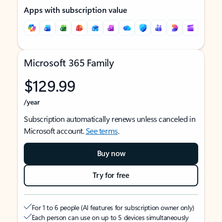
Apps with subscription value
Microsoft 365 Family
$129.99
/year
Subscription automatically renews unless canceled in
Microsoft account.
See terms
.
Buy now
Try for free
For 1 to 6 people (AI features for subscription owner only)
Each person can use on up to 5 devices simultaneously