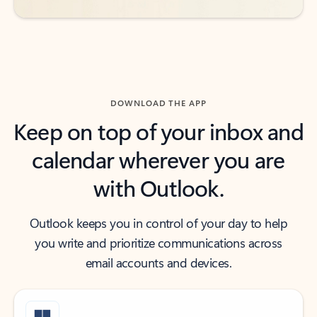
DOWNLOAD THE APP
Keep on top of your inbox and
calendar wherever you are
with Outlook.
Outlook keeps you in control of your day to help
you write and prioritize communications across
email accounts and devices.