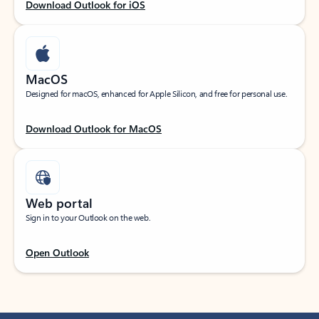
Download Outlook for iOS
MacOS
Designed for macOS, enhanced for Apple Silicon, and free for personal use.
Download Outlook for MacOS
Web portal
Sign in to your Outlook on the web.
Open Outlook