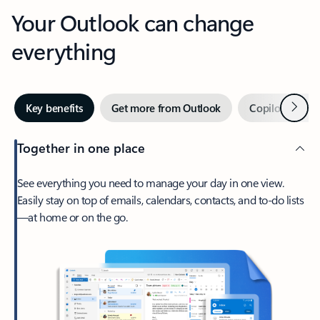
Your Outlook can change
everything
Next
Key benefits
Get more from Outlook
Copilot in Out
Together in one place
See everything you need to manage your day in one view.
Easily stay on top of emails, calendars, contacts, and to-do lists
—at home or on the go.