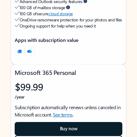
Advanced Outlook security features
100 GB of mailbox storage
100 GB of secure
cloud storage
OneDrive ransomware protection for your photos and files
Ongoing support for help when you need it
Apps with subscription value
Microsoft 365 Personal
$99.99
/year
Subscription automatically renews unless canceled in
Microsoft account.
See terms
.
Buy now