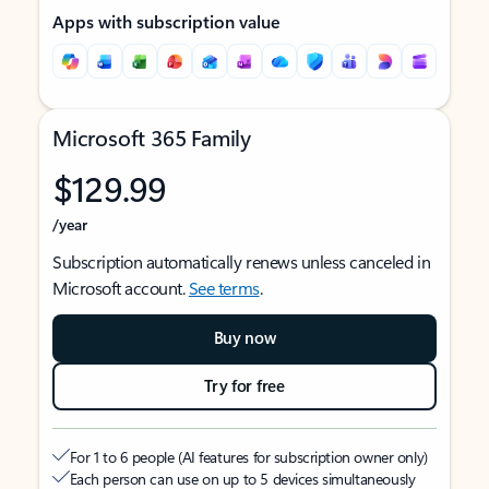
Apps with subscription value
Microsoft 365 Family
$129.99
/year
Subscription automatically renews unless canceled in
Microsoft account.
See terms
.
Buy now
Try for free
For 1 to 6 people (AI features for subscription owner only)
Each person can use on up to 5 devices simultaneously