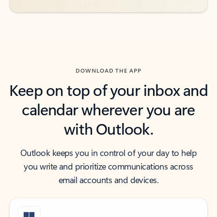
DOWNLOAD THE APP
Keep on top of your inbox and
calendar wherever you are
with Outlook.
Outlook keeps you in control of your day to help
you write and prioritize communications across
email accounts and devices.