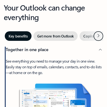
Your Outlook can change
everything
Next
Key benefits
Get more from Outlook
Copilot in Out
Together in one place
See everything you need to manage your day in one view.
Easily stay on top of emails, calendars, contacts, and to-do lists
—at home or on the go.