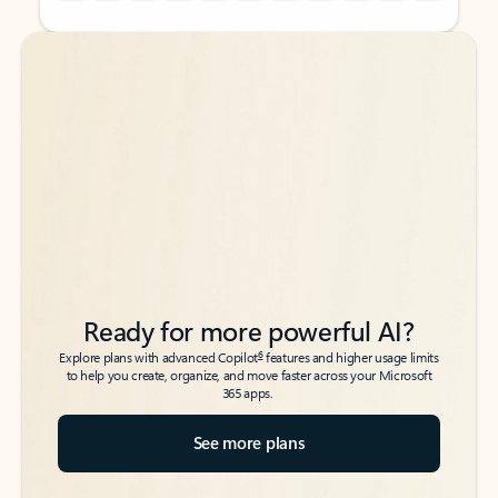
Back to tabs
Back to tabs
Ready for more powerful AI?
6
Explore plans with advanced Copilot
features and higher usage limits
to help you create, organize, and move faster across your Microsoft
365 apps.
See more plans