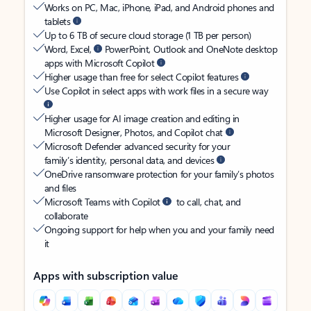
Works on PC, Mac, iPhone, iPad, and Android phones and
tablets
Up to 6 TB of secure cloud storage (1 TB per person)
Word, Excel,
PowerPoint, Outlook and OneNote desktop
apps with Microsoft Copilot
Higher usage than free for select Copilot features
Use Copilot in select apps with work files in a secure way
Higher usage for AI image creation and editing in
Microsoft Designer, Photos, and Copilot chat
Microsoft Defender advanced security for your
family’s identity, personal data, and devices
OneDrive ransomware protection for your family’s photos
and files
Microsoft Teams with Copilot
to call, chat, and
collaborate
Ongoing support for help when you and your family need
it
Apps with subscription value