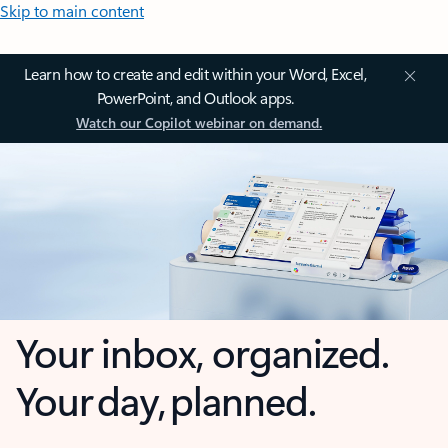
Skip to main content
Learn how to create and edit within your Word, Excel,
PowerPoint, and Outlook apps.
Watch our Copilot webinar on demand.
Your inbox, organized.
Your day, planned.