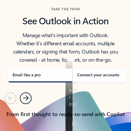
TAKE THE TOUR
See Outlook in Action
Manage what’s important with Outlook.
Whether it’s different email accounts, multiple
calendars, or signing that form, Outlook has you
covered - at home, for work, or on-the-go.
Email like a pro
Connect your accounts
Previous
Next
From first thought to ready-to-send with Copilot