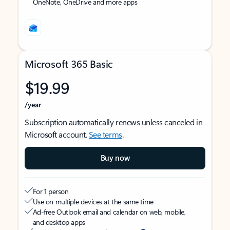
OneNote, OneDrive and more apps
Microsoft 365 Basic
$19.99
/year
Subscription automatically renews unless canceled in
Microsoft account.
See terms
.
Buy now
For 1 person
Use on multiple devices at the same time
Ad-free Outlook email and calendar on web, mobile,
and desktop apps