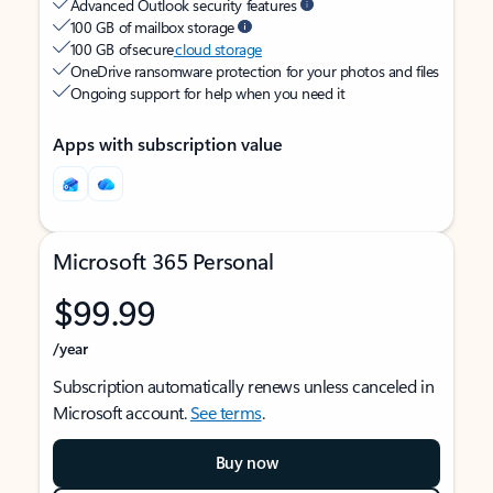
Advanced Outlook security features
100 GB of mailbox storage
100 GB of secure
cloud storage
OneDrive ransomware protection for your photos and files
Ongoing support for help when you need it
Apps with subscription value
Microsoft 365 Personal
$99.99
/year
Subscription automatically renews unless canceled in
Microsoft account.
See terms
.
Buy now