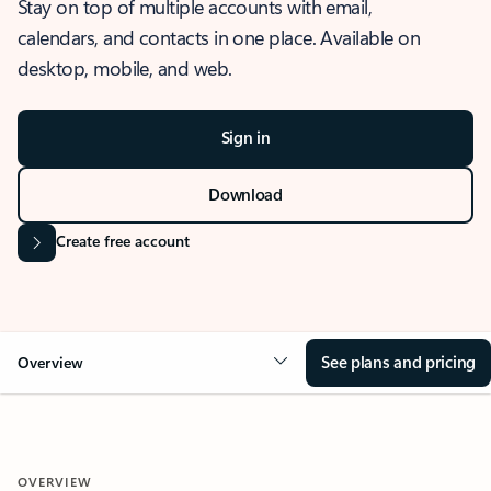
Stay on top of multiple accounts with email,
calendars, and contacts in one place. Available on
desktop, mobile, and web.
Sign in
Download
Create free account
See plans and pricing
Overview
OVERVIEW