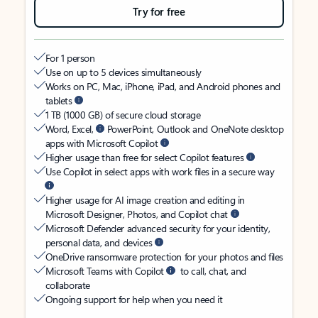
Try for free
For 1 person
Use on up to 5 devices simultaneously
Works on PC, Mac, iPhone, iPad, and Android phones and
tablets
1 TB (1000 GB) of secure cloud storage
Word, Excel,
PowerPoint, Outlook and OneNote desktop
apps with Microsoft Copilot
Higher usage than free for select Copilot features
Use Copilot in select apps with work files in a secure way
Higher usage for AI image creation and editing in
Microsoft Designer, Photos, and Copilot chat
Microsoft Defender advanced security for your identity,
personal data, and devices
OneDrive ransomware protection for your photos and files
Microsoft Teams with Copilot
to call, chat, and
collaborate
Ongoing support for help when you need it