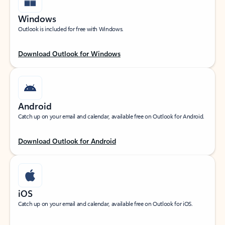
Windows
Outlook is included for free with Windows.
Download Outlook for Windows
Android
Catch up on your email and calendar, available free on Outlook for Android.
Download Outlook for Android
iOS
Catch up on your email and calendar, available free on Outlook for iOS.