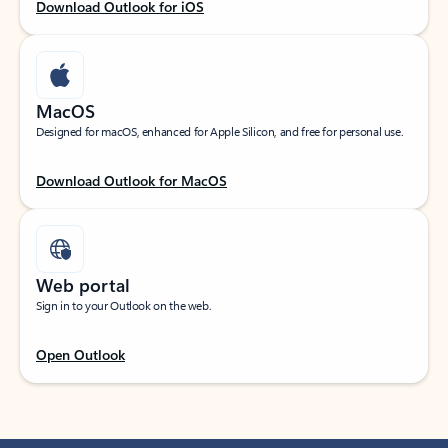
Download Outlook for iOS
MacOS
Designed for macOS, enhanced for Apple Silicon, and free for personal use.
Download Outlook for MacOS
Web portal
Sign in to your Outlook on the web.
Open Outlook