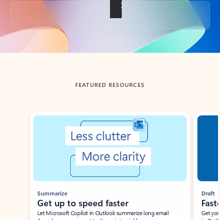
Back to tabs
FEATURED RESOURCES
Showing slide 1 of 3
Summarize
Draft
Get up to speed faster ​
Fast
Let Microsoft Copilot in Outlook summarize long email
Get you