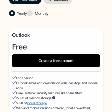
Yearly
Monthly
Outlook
Free
Create a free account
For 1 person
Outlook email and calendar on web, desktop, and mobile
apps
Core Outlook security features like spam filters
15 GB of mailbox storage
5 GB of
cloud storage
Web and mobile versions of Word, Excel, PowerPoint,