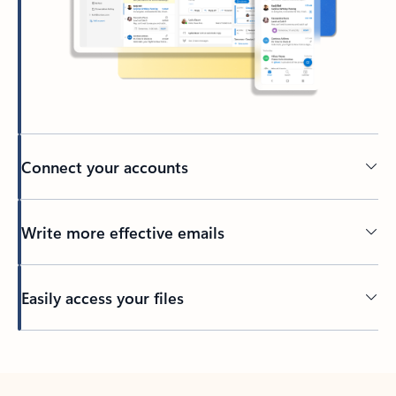
Connect your accounts
Write more effective emails
Easily access your files
Back to tabs