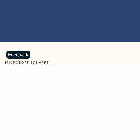
Feedback
MICROSOFT 365 APPS
Learn more about Microsoft
365 products
View all
Showing slide 1 of 9
Word
Excel