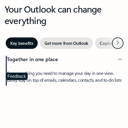
Your Outlook can change
everything
Next
Key benefits
Get more from Outlook
Copilot in Out
Together in one place
See everything you need to manage your day in one view.
Feedback
Easily stay on top of emails, calendars, contacts, and to-do lists
—at home or on the go.