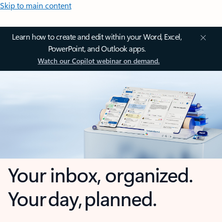
Skip to main content
Learn how to create and edit within your Word, Excel,
PowerPoint, and Outlook apps.
Watch our Copilot webinar on demand.
Your inbox, organized.
Your day, planned.