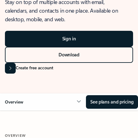
Stay on top of multiple accounts with email,
calendars, and contacts in one place. Available on
desktop, mobile, and web.
Sign in
Download
Create free account
See plans and pricing
Overview
OVERVIEW