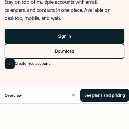
Stay on top of multiple accounts with email,
calendars, and contacts in one place. Available on
desktop, mobile, and web.
Sign in
Download
Create free account
See plans and pricing
Overview
OVERVIEW