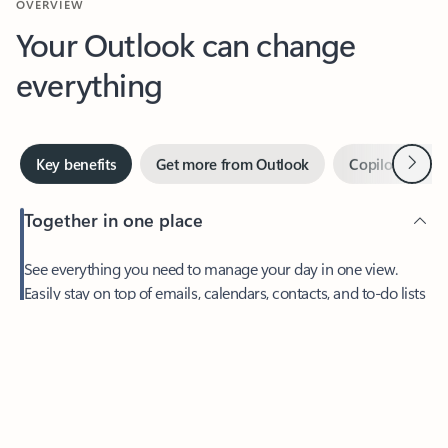
Your Outlook can change
everything
Next
Key benefits
Get more from Outlook
Copilot in Out
Together in one place
See everything you need to manage your day in one view.
Easily stay on top of emails, calendars, contacts, and to-do lists
—at home or on the go.