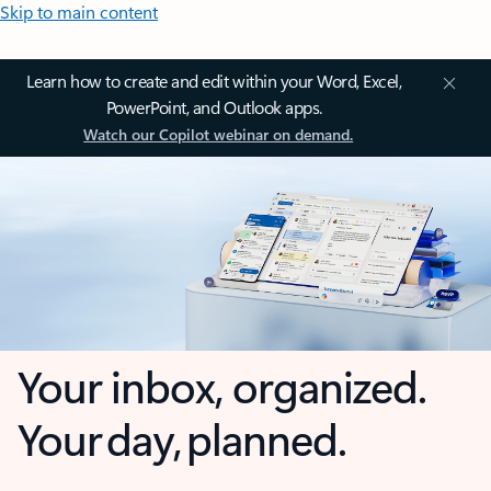
Skip to main content
Learn how to create and edit within your Word, Excel,
PowerPoint, and Outlook apps.
Watch our Copilot webinar on demand.
Your inbox, organized.
Your day, planned.