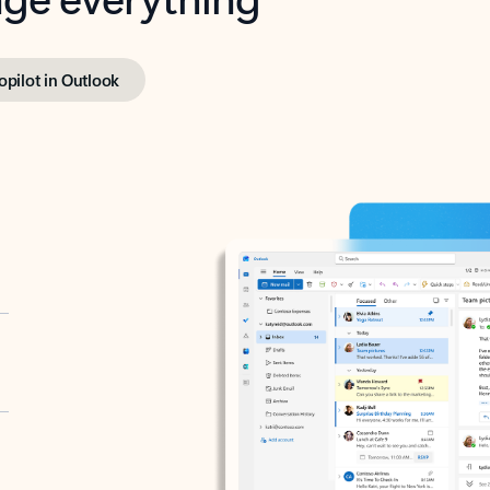
opilot in Outlook