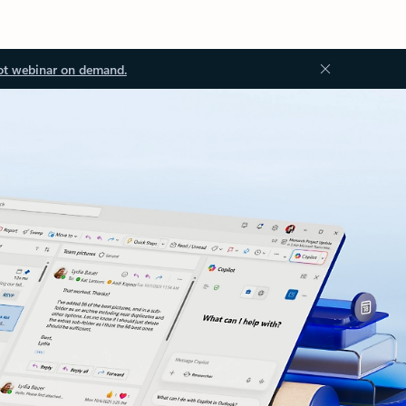
ot webinar on demand.