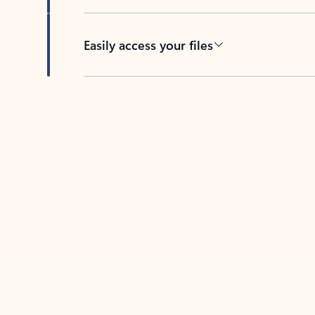
Easily access your files
Back to tabs