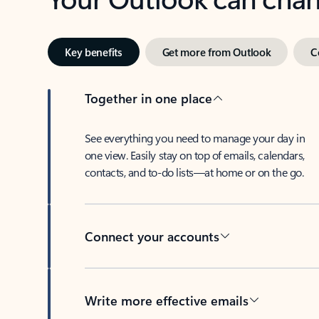
Key benefits
Get more from Outlook
C
Together in one place
See everything you need to manage your day in
one view. Easily stay on top of emails, calendars,
contacts, and to-do lists—at home or on the go.
Connect your accounts
Write more effective emails