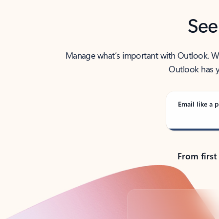
See
Manage what’s important with Outlook. Whet
Outlook has y
Email like a p
From first