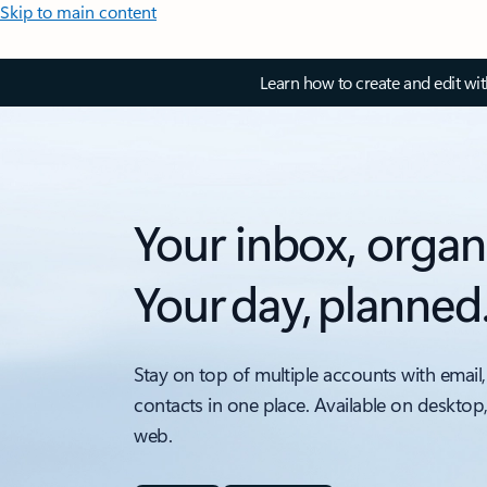
Skip to main content
Learn how to create and edit wi
Your inbox, organ
Your day, planned
Stay on top of multiple accounts with email,
contacts in one place. Available on desktop
web.