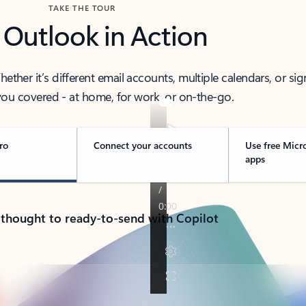
TAKE THE TOUR
 Outlook in Action
her it’s different email accounts, multiple calendars, or sig
ou covered - at home, for work, or on-the-go.
ro
Connect your accounts
Use free Micr
apps
 thought to ready-to-send with Copilot