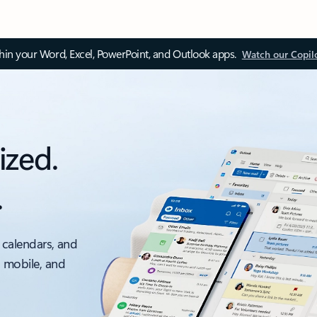
thin your Word, Excel, PowerPoint, and Outlook apps.
Watch our Copil
ized.
.
 calendars, and
, mobile, and