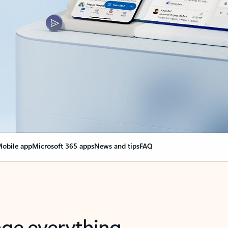
obile app
Microsoft 365 apps
News and tips
FAQ
nge everything