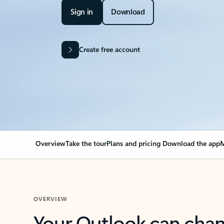
Sign in
Download
Create free account
Overview
Take the tour
Plans and pricing
Download the app
M
OVERVIEW
Your Outlook can cha