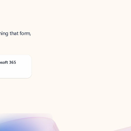
ning that form,
osoft 365