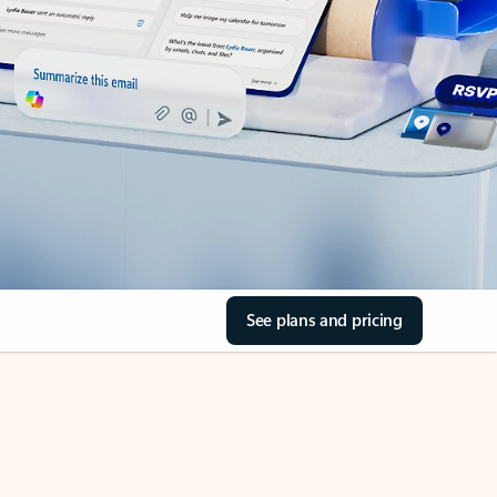
See plans and pricing