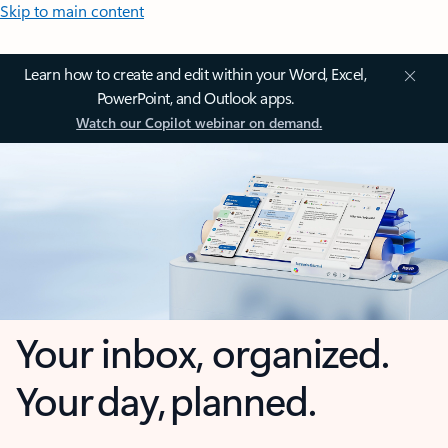
Skip to main content
Learn how to create and edit within your Word, Excel,
PowerPoint, and Outlook apps.
Watch our Copilot webinar on demand.
Your inbox, organized.
Your day, planned.