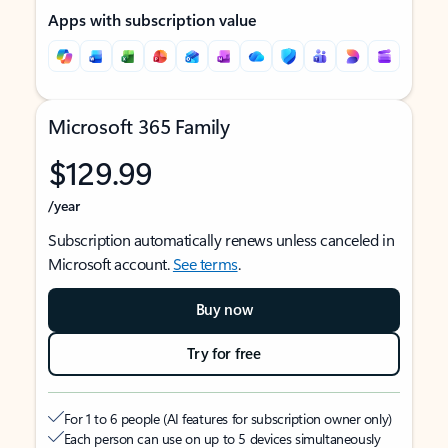
Apps with subscription value
Microsoft 365 Family
$129.99
/year
Subscription automatically renews unless canceled in
Microsoft account.
See terms
.
Buy now
Try for free
For 1 to 6 people (AI features for subscription owner only)
Each person can use on up to 5 devices simultaneously