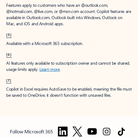
Features apply to customers who have an @outlook.com,
@hotmail.com, @live.com, or @msn.com account. Copilot features are
available in Outlook.com, Outlook built into Windows, Outlook on
Mac, and iOS and Android apps.
[5]
Available with a Microsoft 365 subscription.
[6]
AI features only available to subscription owner and cannot be shared;
usage limits apply.
Learn more
.
[7]
Copilot in Excel requires AutoSave to be enabled, meaning the file must
be saved to OneDrive; it doesn't function with unsaved files.
Follow Microsoft 365