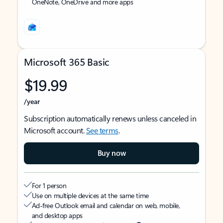
OneNote, OneDrive and more apps
Microsoft 365 Basic
$19.99
/year
Subscription automatically renews unless canceled in
Microsoft account.
See terms
.
Buy now
For 1 person
Use on multiple devices at the same time
Ad-free Outlook email and calendar on web, mobile,
and desktop apps