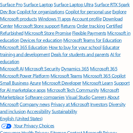
Surface Pro
Surface Laptop
Surface Laptop Ultra
Surface RTX Spark
Dev Box
Copilot for organizations
Copilot for personal use
Explore
Microsoft products
Windows 11 apps
Account profile
Download
Center
Microsoft Store support
Returns
Order tracking
Certified
Refurbished
Microsoft Store Promise
Flexible Payments
Microsoft in
education
Devices for education
Microsoft Teams for Education
Microsoft 365 Education
How to buy for your school
Educator
training and development
Deals for students and parents
AI for
education
Microsoft AI
Microsoft Security
Dynamics 365
Microsoft 365
Microsoft Power Platform
Microsoft Teams
Microsoft 365 Copilot
Small Business
Azure
Microsoft Developer
Microsoft Learn
Support
for AI marketplace apps
Microsoft Tech Community
Microsoft
Marketplace
Software companies
Visual Studio
Careers
About
Microsoft
Company news
Privacy at Microsoft
Investors
Diversity
and inclusion
Accessibility
Sustainability
English (United States)
Your Privacy Choices
Consumer Health Privacy
Sitemap
Contact Microsoft
Privacy