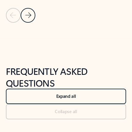
Previous Slide
Next Slide
Back to tabs
Back to NEWS AND TIPS-What's new tab section
FREQUENTLY ASKED
QUESTIONS
Expand all
Collapse all