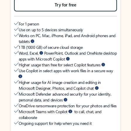
Try for free
For 1 person
Use on up to 5 devices simultaneously
Works on PC, Mac, iPhone, iPad, and Android phones and
tablets
1 TB (1000 GB) of secure cloud storage
Word, Excel,
PowerPoint, Outlook and OneNote desktop
apps with Microsoft Copilot
Higher usage than free for select Copilot features
Use Copilot in select apps with work files in a secure way
Higher usage for AI image creation and editing in
Microsoft Designer, Photos, and Copilot chat
Microsoft Defender advanced security for your identity,
personal data, and devices
OneDrive ransomware protection for your photos and files
Microsoft Teams with Copilot
to call, chat, and
collaborate
Ongoing support for help when you need it