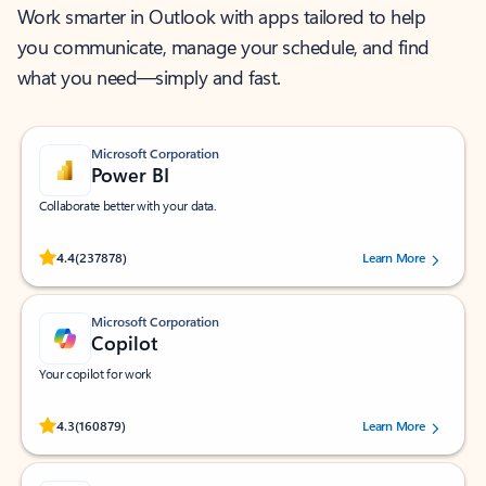
Work smarter in Outlook with apps tailored to help
you communicate, manage your schedule, and find
what you need—simply and fast.
Microsoft Corporation
Power BI
Collaborate better with your data.
Rated (#=ratingAverage#) stars out of 5 stars, by 237878 users.
4.4
(237878)
Learn More
Microsoft Corporation
Copilot
Your copilot for work
Rated (#=ratingAverage#) stars out of 5 stars, by 160879 users.
4.3
(160879)
Learn More