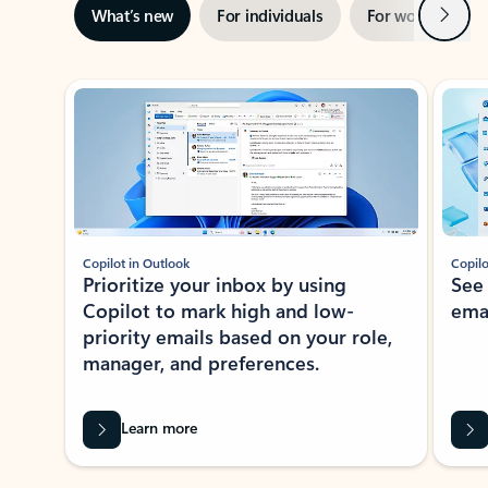
Next
What’s new
For individuals
For work
Ti
Showing slide 1 of 3
Copilot in Outlook
Copilo
Prioritize your inbox by using
See
Copilot to mark high and low-
ema
priority emails based on your role,
manager, and preferences.
Learn more