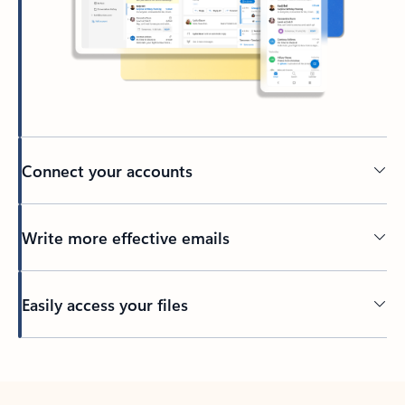
Connect your accounts
Write more effective emails
Easily access your files
Back to tabs