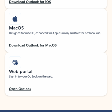
Download Outlook for iOS
MacOS
Designed for macOS, enhanced for Apple Silicon, and free for personal use.
Download Outlook for MacOS
Web portal
Sign in to your Outlook on the web.
Open Outlook