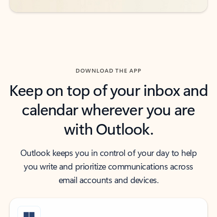
DOWNLOAD THE APP
Keep on top of your inbox and
calendar wherever you are
with Outlook.
Outlook keeps you in control of your day to help
you write and prioritize communications across
email accounts and devices.