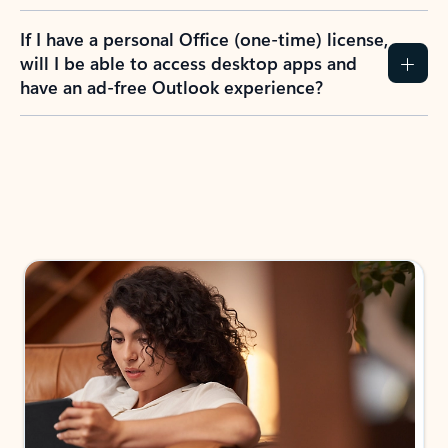
If I have a personal Office (one-time) license,
will I be able to access desktop apps and
have an ad-free Outlook experience?