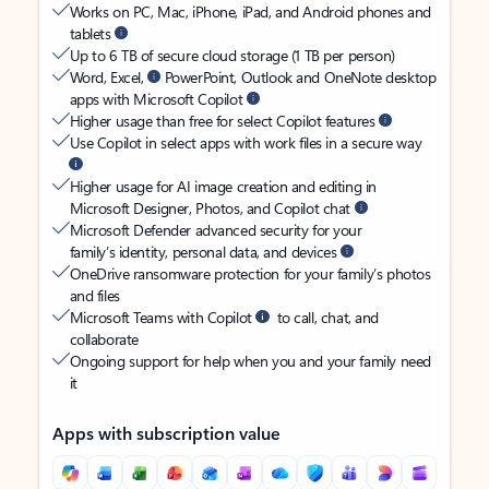
Works on PC, Mac, iPhone, iPad, and Android phones and
tablets
Up to 6 TB of secure cloud storage (1 TB per person)
Word, Excel,
PowerPoint, Outlook and OneNote desktop
apps with Microsoft Copilot
Higher usage than free for select Copilot features
Use Copilot in select apps with work files in a secure way
Higher usage for AI image creation and editing in
Microsoft Designer, Photos, and Copilot chat
Microsoft Defender advanced security for your
family’s identity, personal data, and devices
OneDrive ransomware protection for your family’s photos
and files
Microsoft Teams with Copilot
to call, chat, and
collaborate
Ongoing support for help when you and your family need
it
Apps with subscription value