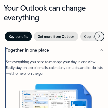
Your Outlook can change
everything
Next
Key benefits
Get more from Outlook
Copilot in Out
Together in one place
See everything you need to manage your day in one view.
Easily stay on top of emails, calendars, contacts, and to-do lists
—at home or on the go.