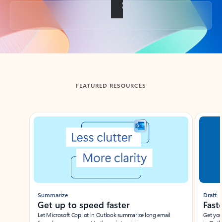
Back to tabs
FEATURED RESOURCES
Showing slide 1 of 3
Summarize
Draft
Get up to speed faster ​
Fast
Let Microsoft Copilot in Outlook summarize long email
Get you