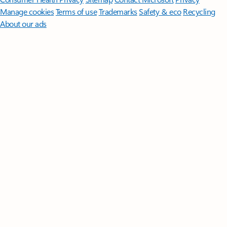
Manage cookies
Terms of use
Trademarks
Safety & eco
Recycling
About our ads