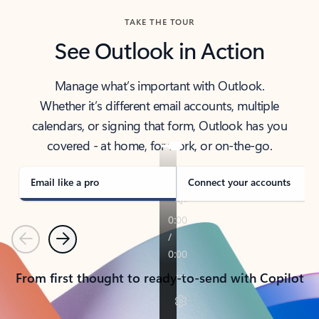
TAKE THE TOUR
See Outlook in Action
Manage what’s important with Outlook.
Whether it’s different email accounts, multiple
calendars, or signing that form, Outlook has you
covered - at home, for work, or on-the-go.
Email like a pro
Connect your accounts
Previous
Next
From first thought to ready-to-send with Copilot