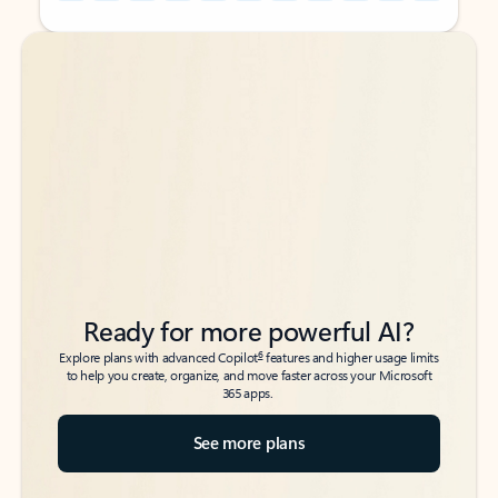
Back to tabs
Back to tabs
Ready for more powerful AI?
6
Explore plans with advanced Copilot
features and higher usage limits
to help you create, organize, and move faster across your Microsoft
365 apps.
See more plans