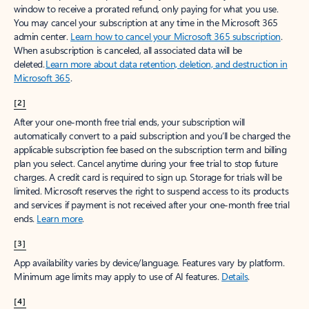
window to receive a prorated refund, only paying for what you use.
You may cancel your subscription at any time in the Microsoft 365
admin center.
Learn how to cancel your Microsoft 365 subscription
.
When a subscription is canceled, all associated data will be
deleted.
Learn more about data retention, deletion, and destruction in
Microsoft 365
.
[2]
After your one-month free trial ends, your subscription will
automatically convert to a paid subscription and you’ll be charged the
applicable subscription fee based on the subscription term and billing
plan you select. Cancel anytime during your free trial to stop future
charges. A credit card is required to sign up. Storage for trials will be
limited. Microsoft reserves the right to suspend access to its products
and services if payment is not received after your one-month free trial
ends.
Learn more
.
[3]
App availability varies by device/language. Features vary by platform.
Minimum age limits may apply to use of AI features.
Details
.
[4]