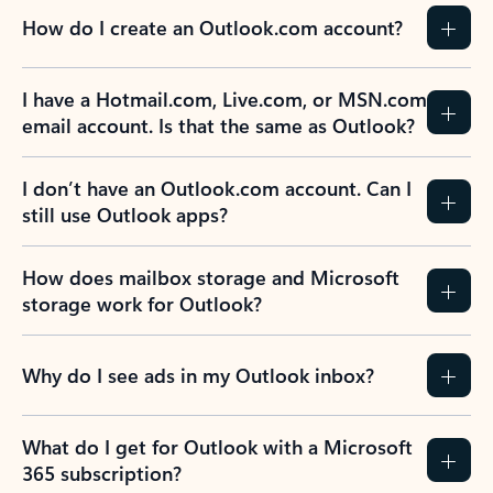
How do I create an Outlook.com account?
I have a Hotmail.com, Live.com, or MSN.com
email account. Is that the same as Outlook?
I don’t have an Outlook.com account. Can I
still use Outlook apps?
How does mailbox storage and Microsoft
storage work for Outlook?
Why do I see ads in my Outlook inbox?
What do I get for Outlook with a Microsoft
365 subscription?