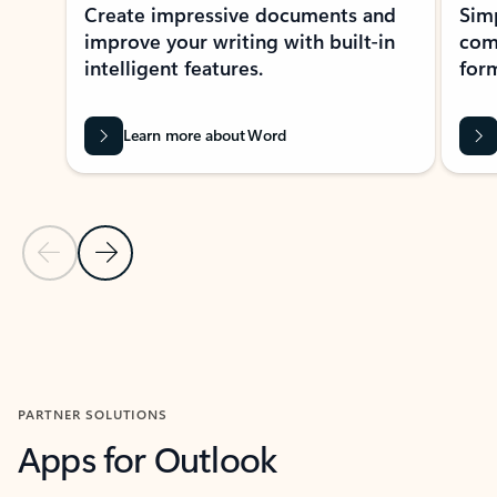
Create impressive documents and
Sim
improve your writing with built-in
com
intelligent features.
form
Learn more about Word
Previous Slide
Next Slide
Back to MICROSOFT 365 APPS carousel section
PARTNER SOLUTIONS
Apps for Outlook