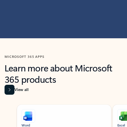
MICROSOFT 365 APPS
Learn more about Microsoft
365 products
View all
Showing slide 1 of 9
Word
Excel