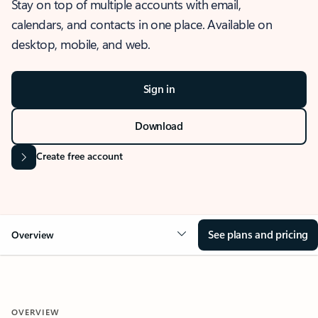
Stay on top of multiple accounts with email,
calendars, and contacts in one place. Available on
desktop, mobile, and web.
Sign in
Download
Create free account
See plans and pricing
Overview
OVERVIEW