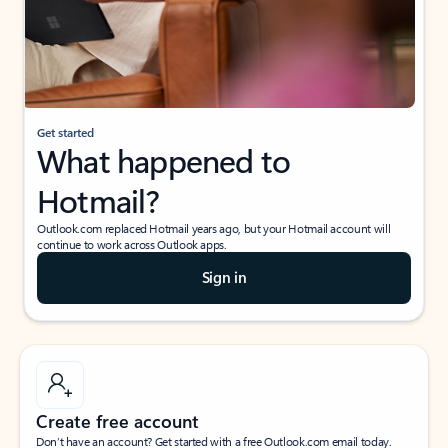
Get started
What happened to
Hotmail?
Outlook.com replaced Hotmail years ago, but your Hotmail account will
continue to work across Outlook apps.
Sign in
Create free account
Don’t have an account? Get started with a free Outlook.com email today.