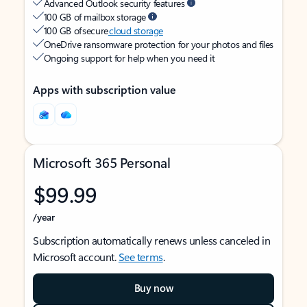
Advanced Outlook security features
100 GB of mailbox storage
100 GB of secure
cloud storage
OneDrive ransomware protection for your photos and files
Ongoing support for help when you need it
Apps with subscription value
Microsoft 365 Personal
$99.99
/year
Subscription automatically renews unless canceled in
Microsoft account.
See terms
.
Buy now