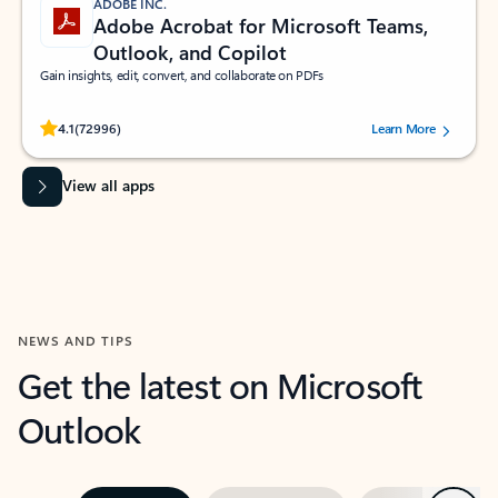
ADOBE INC.
Adobe Acrobat for Microsoft Teams,
Outlook, and Copilot
Gain insights, edit, convert, and collaborate on PDFs
Rated (#=ratingAverage#) stars out of 5 stars, by 72996 users.
4.1
(72996)
Learn More
View all apps
NEWS AND TIPS
Get the latest on Microsoft
Outlook