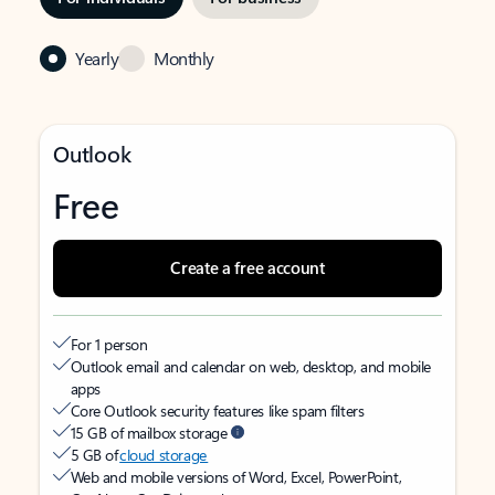
Yearly
Monthly
Outlook
Free
Create a free account
For 1 person
Outlook email and calendar on web, desktop, and mobile
apps
Core Outlook security features like spam filters
15 GB of mailbox storage
5 GB of
cloud storage
Web and mobile versions of Word, Excel, PowerPoint,