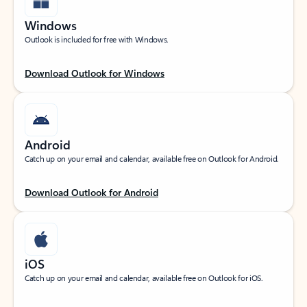
Windows
Outlook is included for free with Windows.
Download Outlook for Windows
Android
Catch up on your email and calendar, available free on Outlook for Android.
Download Outlook for Android
iOS
Catch up on your email and calendar, available free on Outlook for iOS.