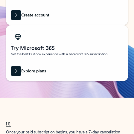
Create account
Try Microsoft 365
Get the best Outlook experience with a Microsoft 365 subscription.
Explore plans
[1]
Once your paid subscription begins, you have a 7-day cancellation