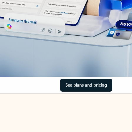
See plans and pricing