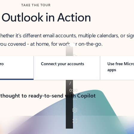
TAKE THE TOUR
 Outlook in Action
her it’s different email accounts, multiple calendars, or sig
ou covered - at home, for work, or on-the-go.
ro
Connect your accounts
Use free Micr
apps
 thought to ready-to-send with Copilot