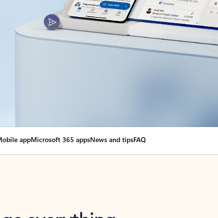
obile app
Microsoft 365 apps
News and tips
FAQ
nge everything