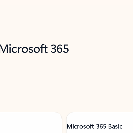
 Microsoft 365
Microsoft 365 Basic