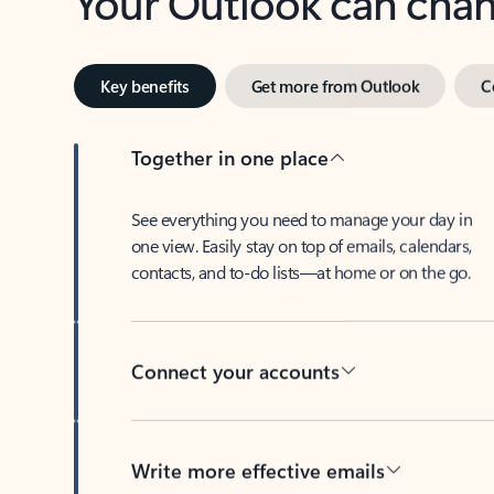
Key benefits
Get more from Outlook
C
Together in one place
See everything you need to manage your day in
one view. Easily stay on top of emails, calendars,
contacts, and to-do lists—at home or on the go.
Connect your accounts
Write more effective emails