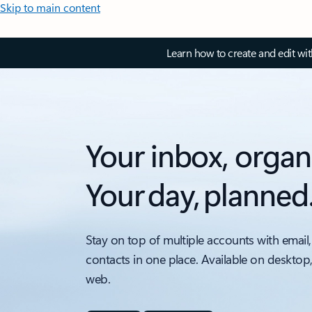
Skip to main content
Learn how to create and edit wi
Your inbox, organ
Your day, planned
Stay on top of multiple accounts with email,
contacts in one place. Available on desktop
web.