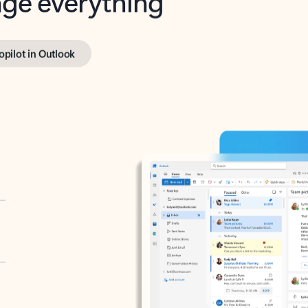
opilot in Outlook