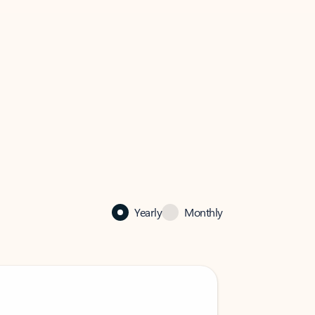
Yearly
Monthly