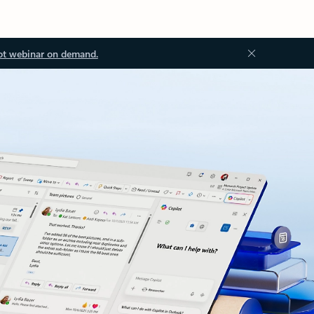
ot webinar on demand.