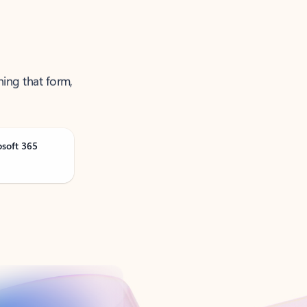
ning that form,
osoft 365