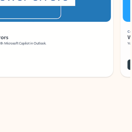
Coach
rs
Write 
Microsoft Copilot in Outlook.
Your person
Wa