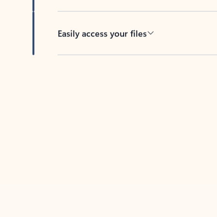
Easily access your files
Back to tabs