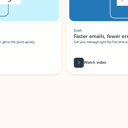
Draft
Faster emails, fewer erro
et to the point quickly.
Get your message right the first time with 
Watch video