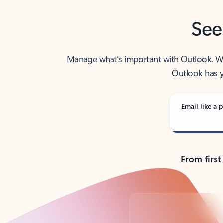
See
Manage what’s important with Outlook. Whet
Outlook has y
Email like a p
From first