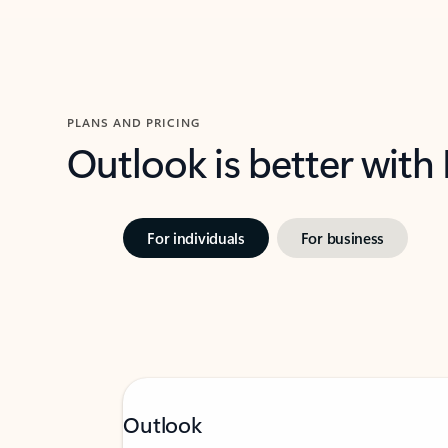
PLANS AND PRICING
Outlook is better with
For individuals
For business
Outlook