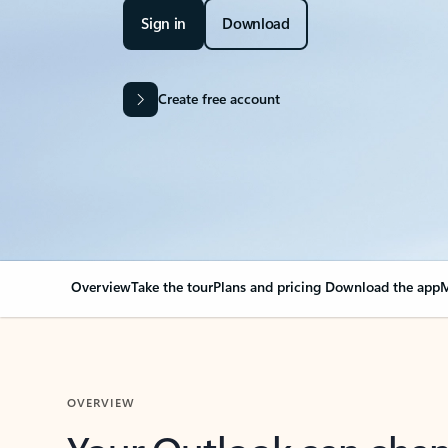
Sign in
Download
Create free account
Overview
Take the tour
Plans and pricing
Download the app
M
OVERVIEW
Your Outlook can cha