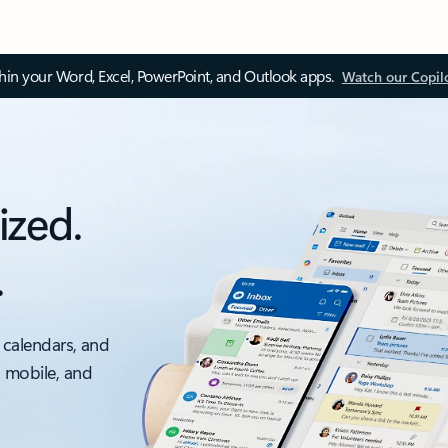
thin your Word, Excel, PowerPoint, and Outlook apps.
Watch our Copil
ized.
.
 calendars, and
, mobile, and