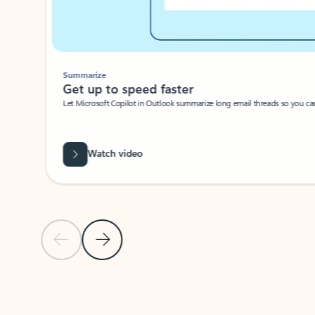
Summarize
Get up to speed faster ​
Let Microsoft Copilot in Outlook summarize long email threads so you can g
Watch video
Previous Slide
Next Slide
Back to carousel navigation controls