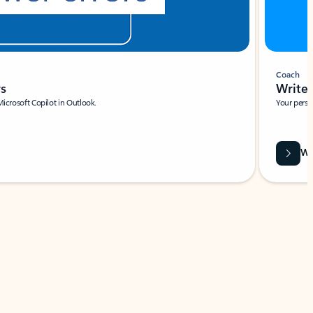
Coach
rs
Write 
Microsoft Copilot in Outlook.
Your person
Wa