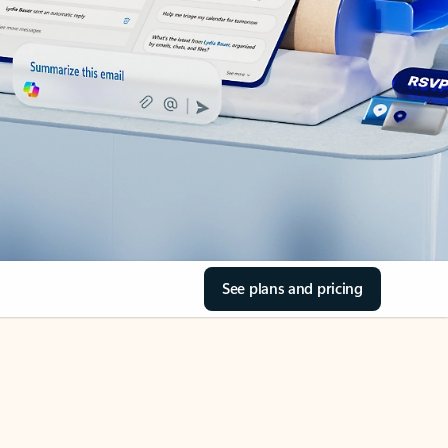
See plans and pricing