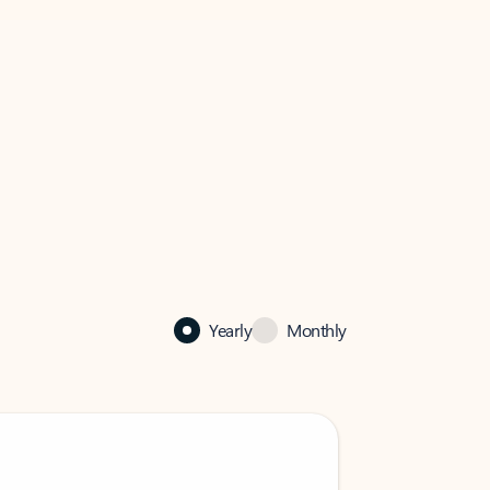
Yearly
Monthly