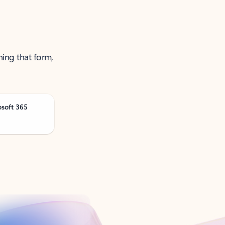
ning that form,
osoft 365