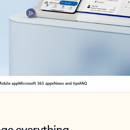
obile app
Microsoft 365 apps
News and tips
FAQ
nge everything