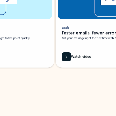
Draft
Faster emails, fewer erro
et to the point quickly.
Get your message right the first time with 
Watch video