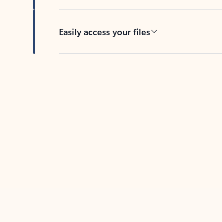
Easily access your files
Back to tabs