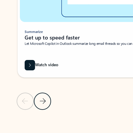
Summarize
Get up to speed faster ​
Let Microsoft Copilot in Outlook summarize long email threads so you can g
Watch video
Previous Slide
Next Slide
Back to carousel navigation controls