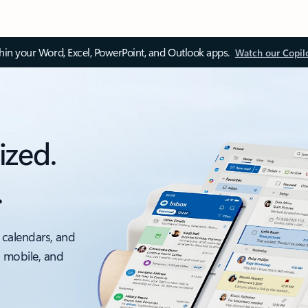
thin your Word, Excel, PowerPoint, and Outlook apps.
Watch our Copil
ized.
.
 calendars, and
, mobile, and