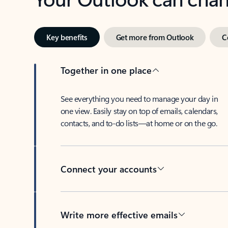
Key benefits
Get more from Outlook
C
Together in one place
See everything you need to manage your day in
one view. Easily stay on top of emails, calendars,
contacts, and to-do lists—at home or on the go.
Connect your accounts
Write more effective emails