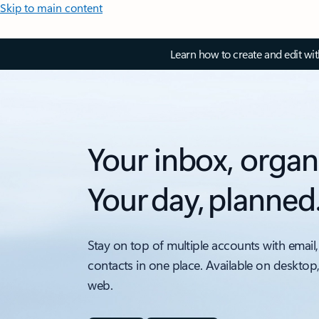
Skip to main content
Learn how to create and edit wi
Your inbox, organ
Your day, planned
Stay on top of multiple accounts with email,
contacts in one place. Available on desktop
web.