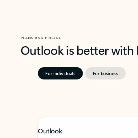
PLANS AND PRICING
Outlook is better with
For individuals
For business
Outlook