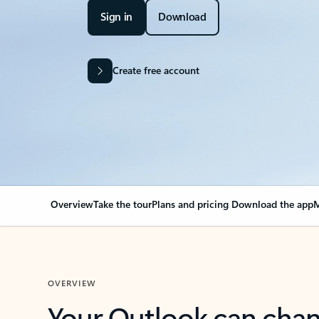
Sign in
Download
Create free account
Overview
Take the tour
Plans and pricing
Download the app
M
OVERVIEW
Your Outlook can cha