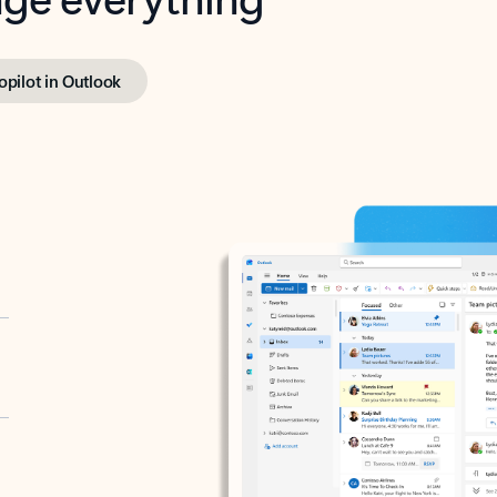
opilot in Outlook