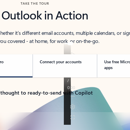
TAKE THE TOUR
 Outlook in Action
her it’s different email accounts, multiple calendars, or sig
ou covered - at home, for work, or on-the-go.
ro
Connect your accounts
Use free Micr
apps
 thought to ready-to-send with Copilot