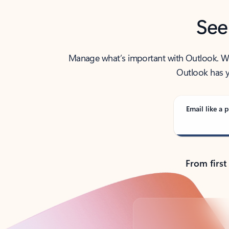
See
Manage what’s important with Outlook. Whet
Outlook has y
Email like a p
From first