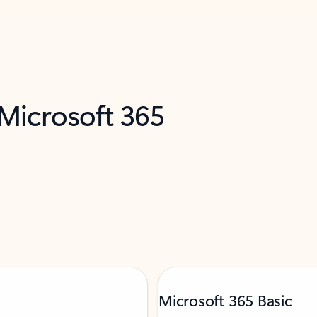
 Microsoft 365
Microsoft 365 Basic