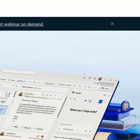
ot webinar on demand.